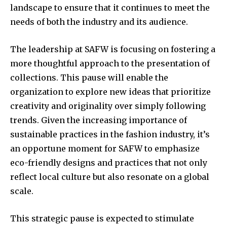
landscape to ensure that it continues to meet the
needs of both the industry and its audience.
The leadership at SAFW is focusing on fostering a
more thoughtful approach to the presentation of
collections. This pause will enable the
organization to explore new ideas that prioritize
creativity and originality over simply following
trends. Given the increasing importance of
sustainable practices in the fashion industry, it’s
an opportune moment for SAFW to emphasize
eco-friendly designs and practices that not only
reflect local culture but also resonate on a global
scale.
This strategic pause is expected to stimulate