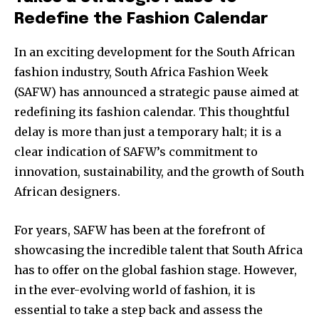
Redefine the Fashion Calendar
In an exciting development for the South African
fashion industry, South Africa Fashion Week
(SAFW) has announced a strategic pause aimed at
redefining its fashion calendar. This thoughtful
delay is more than just a temporary halt; it is a
clear indication of SAFW’s commitment to
innovation, sustainability, and the growth of South
African designers.
For years, SAFW has been at the forefront of
showcasing the incredible talent that South Africa
has to offer on the global fashion stage. However,
in the ever-evolving world of fashion, it is
essential to take a step back and assess the