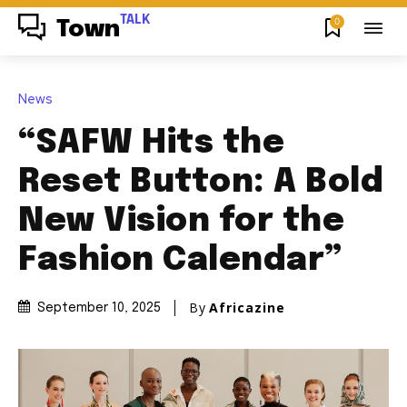
TALK
0
Town
News
“SAFW Hits the
Reset Button: A Bold
New Vision for the
Fashion Calendar”
By
Africazine
September 10, 2025