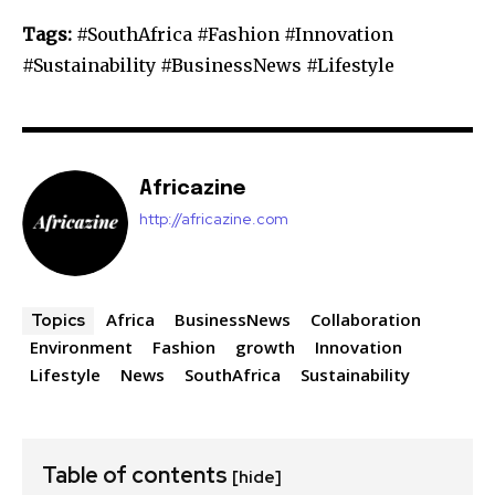
Tags:
#SouthAfrica #Fashion #Innovation
#Sustainability #BusinessNews #Lifestyle
Africazine
http://africazine.com
Africa
BusinessNews
Collaboration
Topics
Environment
Fashion
growth
Innovation
Lifestyle
News
SouthAfrica
Sustainability
Table of contents
[hide]