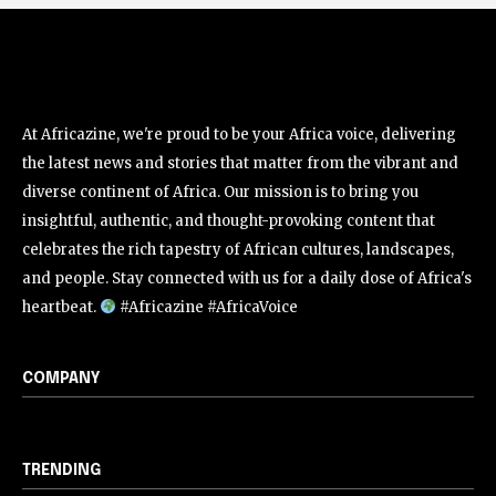
At Africazine, we're proud to be your Africa voice, delivering
the latest news and stories that matter from the vibrant and
diverse continent of Africa. Our mission is to bring you
insightful, authentic, and thought-provoking content that
celebrates the rich tapestry of African cultures, landscapes,
and people. Stay connected with us for a daily dose of Africa's
heartbeat.
#Africazine #AfricaVoice
COMPANY
TRENDING