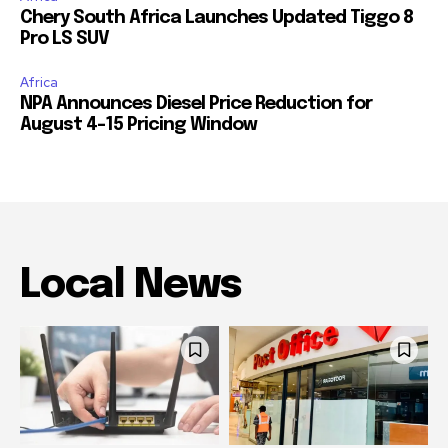
Chery South Africa Launches Updated Tiggo 8
Pro LS SUV
Africa
NPA Announces Diesel Price Reduction for
August 4-15 Pricing Window
Local News