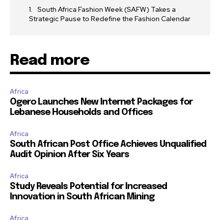
South Africa Fashion Week (SAFW) Takes a
Strategic Pause to Redefine the Fashion Calendar
Read more
Africa
Ogero Launches New Internet Packages for
Lebanese Households and Offices
Africa
South African Post Office Achieves Unqualified
Audit Opinion After Six Years
Africa
Study Reveals Potential for Increased
Innovation in South African Mining
Africa