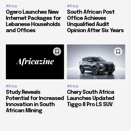
Africa
Africa
Ogero Launches New
South African Post
Internet Packages for
Office Achieves
Lebanese Households
Unqualified Audit
and Offices
Opinion After Six Years
Africa
Africa
Study Reveals
Chery South Africa
Potential for Increased
Launches Updated
Innovation in South
Tiggo 8 Pro LS SUV
African Mining