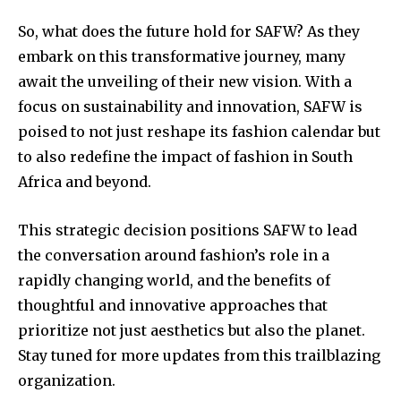
So, what does the future hold for SAFW? As they
embark on this transformative journey, many
await the unveiling of their new vision. With a
focus on sustainability and innovation, SAFW is
poised to not just reshape its fashion calendar but
to also redefine the impact of fashion in South
Africa and beyond.
This strategic decision positions SAFW to lead
the conversation around fashion’s role in a
rapidly changing world, and the benefits of
thoughtful and innovative approaches that
prioritize not just aesthetics but also the planet.
Stay tuned for more updates from this trailblazing
organization.