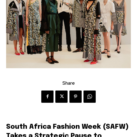
Share
South Africa Fashion Week (SAFW)
Takes a Strategic Pause to