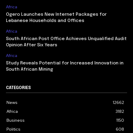
Africa
Ogero Launches New Internet Packages for
Lebanese Households and Offices
Africa
South African Post Office Achieves Unqualified Audit
Opinion After Six Years
Africa
Study Reveals Potential for Increased Innovation in
South African Mining
CATEGORIES
News
12662
Africa
3182
Business
1150
Politics
608