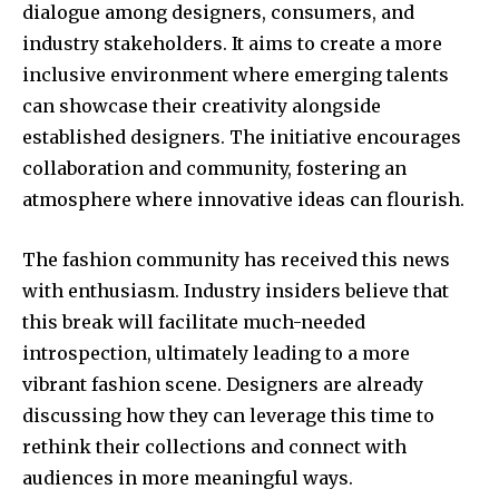
dialogue among designers, consumers, and
industry stakeholders. It aims to create a more
inclusive environment where emerging talents
can showcase their creativity alongside
established designers. The initiative encourages
collaboration and community, fostering an
atmosphere where innovative ideas can flourish.
The fashion community has received this news
with enthusiasm. Industry insiders believe that
this break will facilitate much-needed
introspection, ultimately leading to a more
vibrant fashion scene. Designers are already
discussing how they can leverage this time to
rethink their collections and connect with
audiences in more meaningful ways.