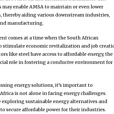
ts may enable AMSA to maintain or even lower
ts, thereby aiding various downstream industries,
and manufacturing.
ent comes at a time when the South African
o stimulate economic revitalization and job creati
ors like steel have access to affordable energy, the
ucial role in fostering a conducive environment for
ussing energy solutions, it’s important to
frica is not alone in facing energy challenges.
 exploring sustainable energy alternatives and
o secure affordable power for their industries.