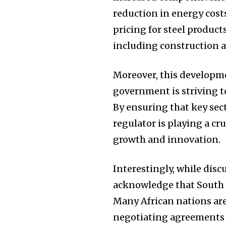
reduction in energy cos
pricing for steel produc
including construction 
Moreover, this developm
government is striving t
By ensuring that key sect
regulator is playing a cr
growth and innovation.
Interestingly, while disc
acknowledge that South A
Many African nations are
negotiating agreements t