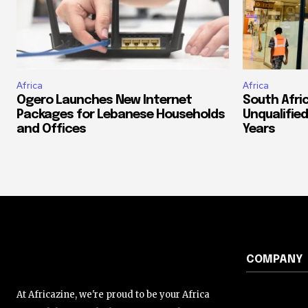
Africa
Africa
Ogero Launches New Internet
South Afri
Packages for Lebanese Households
Unqualified
and Offices
Years
COMPANY
At Africazine, we're proud to be your Africa