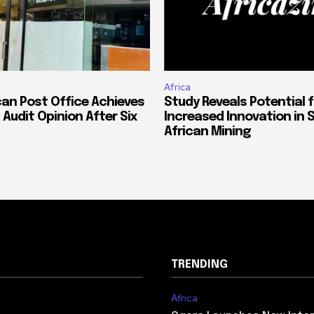
Africa
can Post Office Achieves
Study Reveals Potential f
 Audit Opinion After Six
Increased Innovation in 
African Mining
TRENDING
Africa