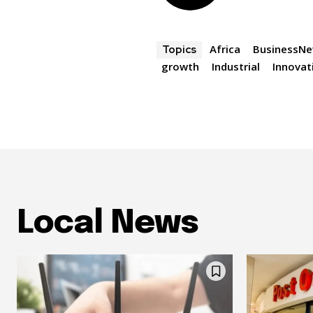
Africa
BusinessN
Topics
growth
Industrial
Innovat
Local News