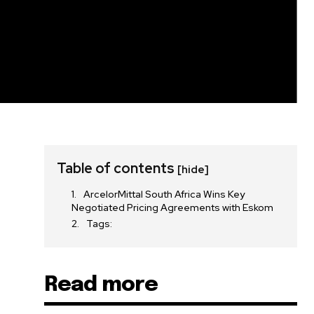
Table of contents
[hide]
ArcelorMittal South Africa Wins Key
Negotiated Pricing Agreements with Eskom
Tags:
Read more