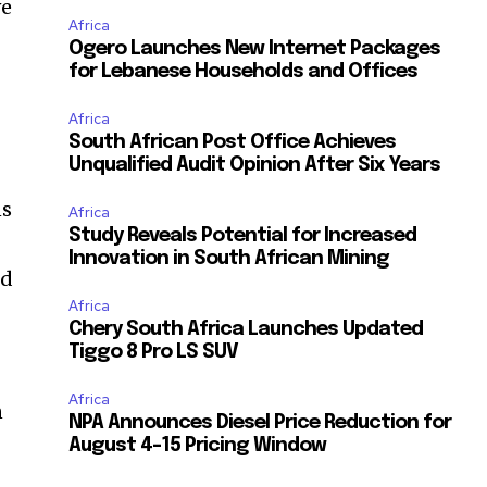
ve
Africa
Ogero Launches New Internet Packages
for Lebanese Households and Offices
Africa
South African Post Office Achieves
Unqualified Audit Opinion After Six Years
ns
Africa
Study Reveals Potential for Increased
Innovation in South African Mining
ed
Africa
Chery South Africa Launches Updated
Tiggo 8 Pro LS SUV
Africa
n
NPA Announces Diesel Price Reduction for
August 4-15 Pricing Window