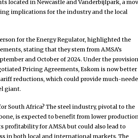
ts located in Newcastle and Vanderbijlpark, a mo
ing implications for the industry and the local
erson for the Energy Regulator, highlighted the
eements, stating that they stem from AMSA’s
eptember and October of 2024. Under the provisio
gotiated Pricing Agreements, Eskom is now better
tariff reductions, which could provide much-need
el giant.
or South Africa? The steel industry, pivotal to the
one, is expected to benefit from lower productio
ts profitability for AMSA but could also lead to
s in both local and international markets. The