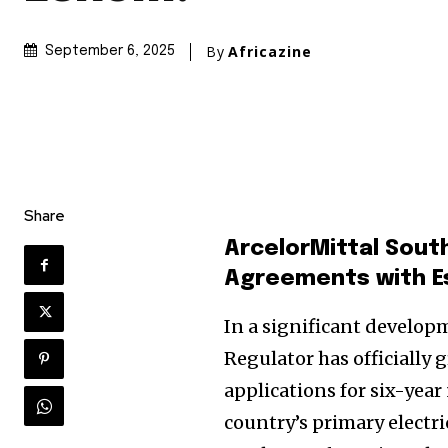
By
Africazine
September 6, 2025
Share
ArcelorMittal Sout
Agreements with 
In a significant developm
Regulator has officially
applications for six-yea
country’s primary electri