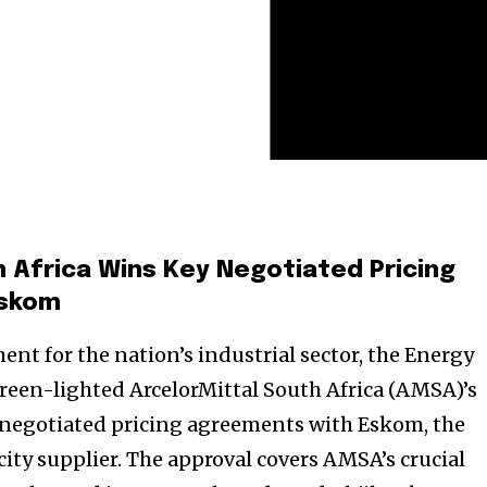
h Africa Wins Key Negotiated Pricing
Eskom
ent for the nation’s industrial sector, the Energy
 green-lighted ArcelorMittal South Africa (AMSA)’s
r negotiated pricing agreements with Eskom, the
city supplier. The approval covers AMSA’s crucial