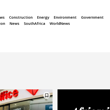
ews
Construction
Energy
Environment
Government
ion
News
SouthAfrica
WorldNews