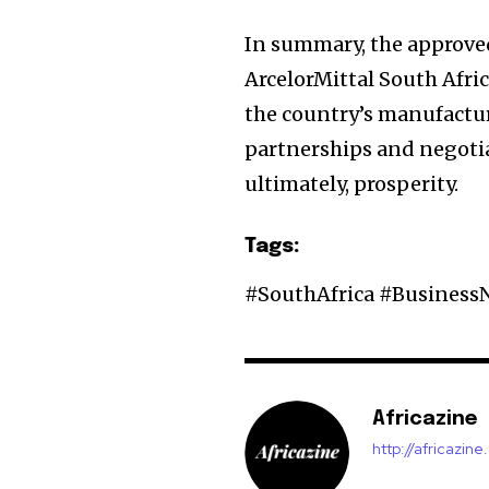
In summary, the approve
ArcelorMittal South Afri
the country’s manufacturi
partnerships and negotia
ultimately, prosperity.
Tags:
#SouthAfrica #Business
Africazine
http://africazin