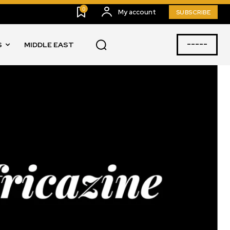
0
My account
SUBSCRIBE
-----
S
MIDDLE EAST