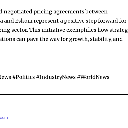
d negotiated pricing agreements between
ca and Eskom represent a positive step forward for
ng sector. This initiative exemplifies how strateg
tions can pave the way for growth, stability, and
News #Politics #IndustryNews #WorldNews
e.com