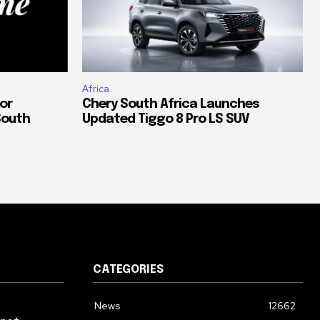
Africa
or
Chery South Africa Launches
South
Updated Tiggo 8 Pro LS SUV
CATEGORIES
News
12662