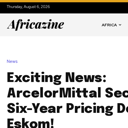
Thursday, August 6, 2026
AFRICA
News
Exciting News:
ArcelorMittal Se
Six-Year Pricing D
Eskom!