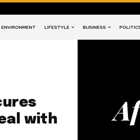
ENVIRONMENT
LIFESTYLE
BUSINESS
POLITIC
cures
eal with