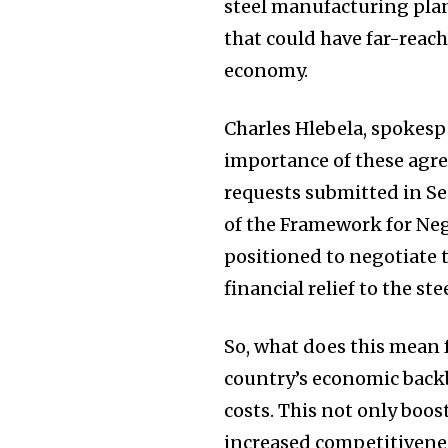
steel manufacturing plan
that could have far-reach
economy.
Charles Hlebela, spokesp
importance of these agr
requests submitted in S
of the Framework for Ne
positioned to negotiate 
financial relief to the ste
So, what does this mean f
country’s economic backb
costs. This not only boos
increased competitivenes