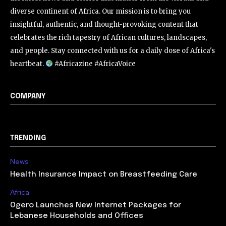
diverse continent of Africa. Our mission is to bring you
insightful, authentic, and thought-provoking content that
celebrates the rich tapestry of African cultures, landscapes,
and people. Stay connected with us for a daily dose of Africa's
heartbeat.
#Africazine #AfricaVoice
COMPANY
TRENDING
News
Health Insurance Impact on Breastfeeding Care
Africa
Ogero Launches New Internet Packages for
Lebanese Households and Offices