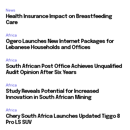
News
Health Insurance Impact on Breastfeeding
Care
Africa
Ogero Launches New Internet Packages for
Lebanese Households and Offices
Africa
South African Post Office Achieves Unqualified
Audit Opinion After Six Years
Africa
Study Reveals Potential for Increased
Innovation in South African Mining
Africa
Chery South Africa Launches Updated Tiggo 8
Pro LS SUV