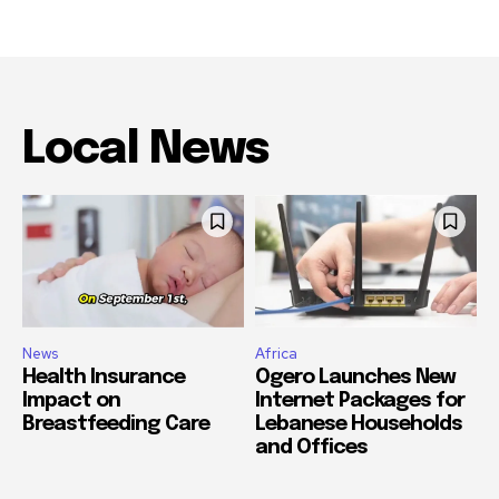
Local News
News
Africa
Health Insurance
Ogero Launches New
Impact on
Internet Packages for
Breastfeeding Care
Lebanese Households
and Offices