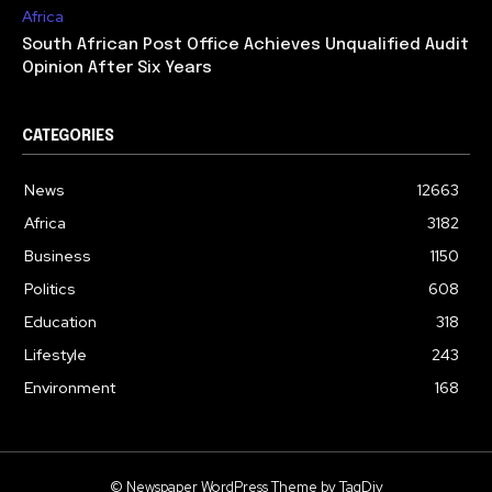
Africa
South African Post Office Achieves Unqualified Audit
Opinion After Six Years
CATEGORIES
News
12663
Africa
3182
Business
1150
Politics
608
Education
318
Lifestyle
243
Environment
168
© Newspaper WordPress Theme by TagDiv