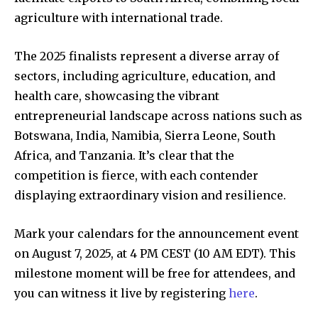
agriculture with international trade.
The 2025 finalists represent a diverse array of
sectors, including agriculture, education, and
health care, showcasing the vibrant
entrepreneurial landscape across nations such as
Botswana, India, Namibia, Sierra Leone, South
Africa, and Tanzania. It’s clear that the
competition is fierce, with each contender
displaying extraordinary vision and resilience.
Mark your calendars for the announcement event
on August 7, 2025, at 4 PM CEST (10 AM EDT). This
milestone moment will be free for attendees, and
you can witness it live by registering
here
.