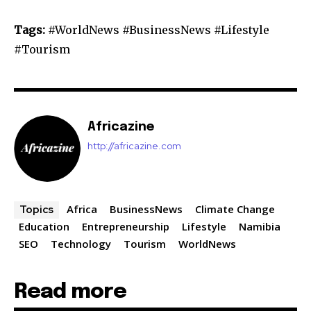
Tags:
#WorldNews #BusinessNews #Lifestyle
#Tourism
Africazine
http://africazine.com
Africa
BusinessNews
Climate Change
Topics
Education
Entrepreneurship
Lifestyle
Namibia
SEO
Technology
Tourism
WorldNews
Read more