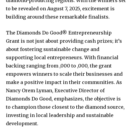
diamond-producing regions. With the winners set
to be revealed on August 7, 2025, excitement is
building around these remarkable finalists.
The Diamonds Do Good® Entrepreneurship
Grant is not just about providing cash prizes; it’s
about fostering sustainable change and
supporting local entrepreneurs. With financial
backing ranging from ,000 to ,000, the grant
empowers winners to scale their businesses and
make a positive impact in their communities. As
Nancy Orem Lyman, Executive Director of
Diamonds Do Good, emphasizes, the objective is
to champion those closest to the diamond source,
investing in local leadership and sustainable
development.