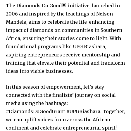
The Diamonds Do Good® initiative, launched in
2006 and inspired by the teachings of Nelson
Mandela, aims to celebrate the life-enhancing
impact of diamonds on communities in Southern
Africa, ensuring their stories come to light. With
foundational programs like UPG Biashara,
aspiring entrepreneurs receive mentorship and
training that elevate their potential and transform
ideas into viable businesses.
In this season of empowerment, let’s stay
connected with the finalists’ journey on social
media using the hashtags:
#DiamondsDoGoodGrant #UPGBiashara. Together,
we can uplift voices from across the African
continent and celebrate entrepreneurial spirit!