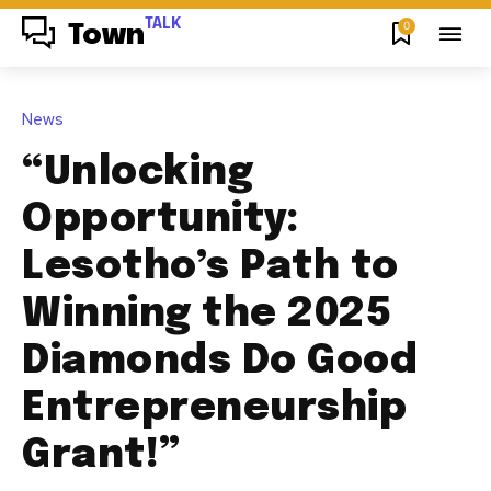
TALK
0
Town
News
“Unlocking
Opportunity:
Lesotho’s Path to
Winning the 2025
Diamonds Do Good
Entrepreneurship
Grant!”