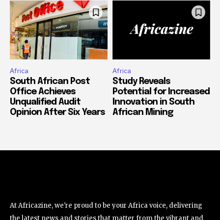
Africa
Africa
South African Post
Study Reveals
Office Achieves
Potential for Increased
Unqualified Audit
Innovation in South
Opinion After Six Years
African Mining
At Africazine, we're proud to be your Africa voice, delivering
the latest news and stories that matter from the vibrant and