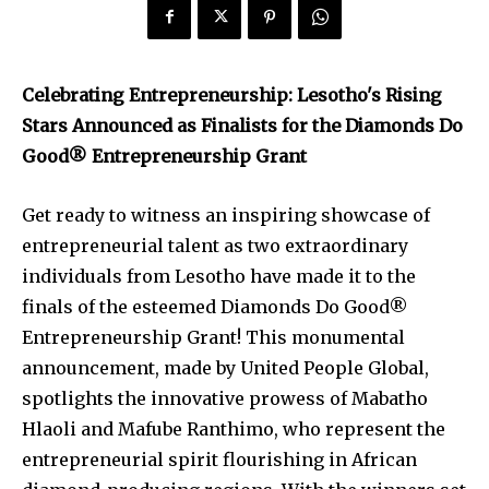
Celebrating Entrepreneurship: Lesotho's Rising
Stars Announced as Finalists for the Diamonds Do
Good® Entrepreneurship Grant
Get ready to witness an inspiring showcase of
entrepreneurial talent as two extraordinary
individuals from Lesotho have made it to the
finals of the esteemed Diamonds Do Good®
Entrepreneurship Grant! This monumental
announcement, made by United People Global,
spotlights the innovative prowess of Mabatho
Hlaoli and Mafube Ranthimo, who represent the
entrepreneurial spirit flourishing in African