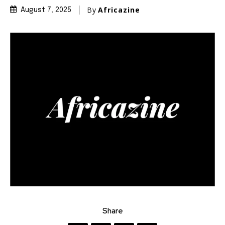
By
Africazine
August 7, 2025
Share