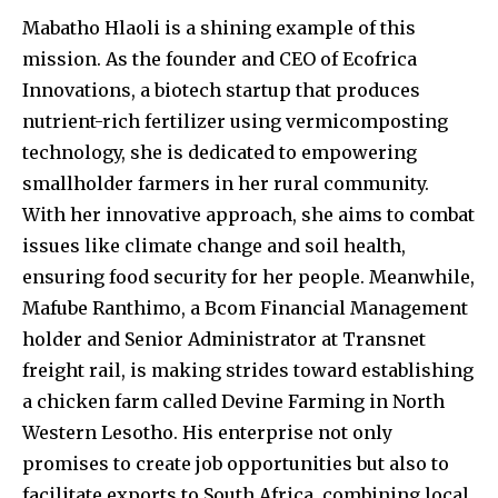
Mabatho Hlaoli is a shining example of this
mission. As the founder and CEO of Ecofrica
Innovations, a biotech startup that produces
nutrient-rich fertilizer using vermicomposting
technology, she is dedicated to empowering
smallholder farmers in her rural community.
With her innovative approach, she aims to combat
issues like climate change and soil health,
ensuring food security for her people. Meanwhile,
Mafube Ranthimo, a Bcom Financial Management
holder and Senior Administrator at Transnet
freight rail, is making strides toward establishing
a chicken farm called Devine Farming in North
Western Lesotho. His enterprise not only
promises to create job opportunities but also to
facilitate exports to South Africa, combining local