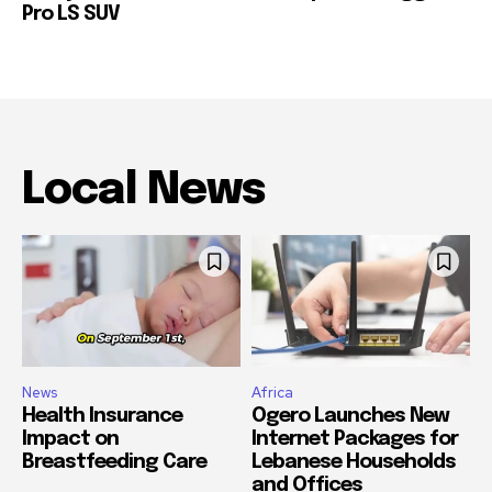
Pro LS SUV
Local News
News
Africa
Health Insurance
Ogero Launches New
Impact on
Internet Packages for
Breastfeeding Care
Lebanese Households
and Offices