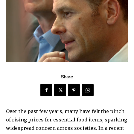
Share
Over the past few years, many have felt the pinch
of rising prices for essential food items, sparking
widespread concern across societies. In a recent