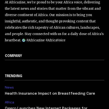
At Africazine, we're proud to be your Africa voice, delivering
the latest news and stories that matter from the vibrant and
diverse continent of Africa. Our mission is to bring you
insightful, authentic, and thought-provoking content that
celebrates the rich tapestry of African cultures, landscapes,
and people. Stay connected with us for a daily dose of Africa's
heartbeat.
#Africazine #AfricaVoice
COMPANY
TRENDING
News
Health Insurance Impact on Breastfeeding Care
Africa
Ogero Launches New Internet Packages for