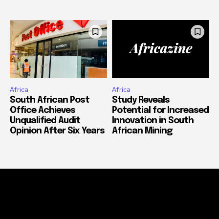
Africa
Africa
South African Post
Study Reveals
Office Achieves
Potential for Increased
Unqualified Audit
Innovation in South
Opinion After Six Years
African Mining