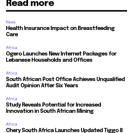
Read more
News
Health Insurance Impact on Breastfeeding
Care
Africa
Ogero Launches New Internet Packages for
Lebanese Households and Offices
Africa
South African Post Office Achieves Unqualified
Audit Opinion After Six Years
Africa
Study Reveals Potential for Increased
Innovation in South African Mining
Africa
Chery South Africa Launches Updated Tiggo 8