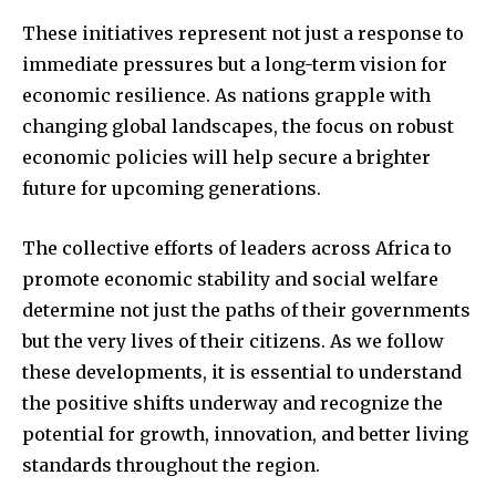
These initiatives represent not just a response to
immediate pressures but a long-term vision for
economic resilience. As nations grapple with
changing global landscapes, the focus on robust
economic policies will help secure a brighter
future for upcoming generations.
The collective efforts of leaders across Africa to
promote economic stability and social welfare
determine not just the paths of their governments
but the very lives of their citizens. As we follow
these developments, it is essential to understand
the positive shifts underway and recognize the
potential for growth, innovation, and better living
standards throughout the region.