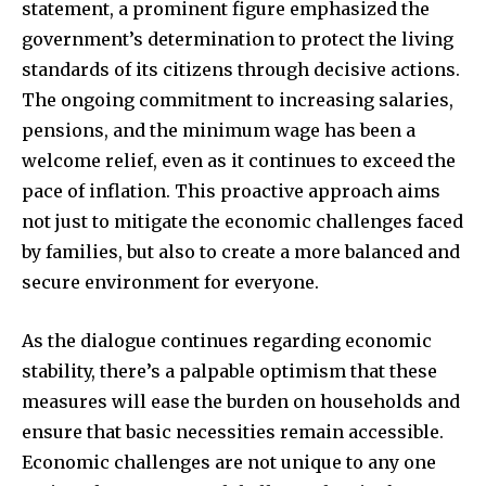
statement, a prominent figure emphasized the
government’s determination to protect the living
standards of its citizens through decisive actions.
The ongoing commitment to increasing salaries,
pensions, and the minimum wage has been a
welcome relief, even as it continues to exceed the
pace of inflation. This proactive approach aims
not just to mitigate the economic challenges faced
by families, but also to create a more balanced and
secure environment for everyone.
As the dialogue continues regarding economic
stability, there’s a palpable optimism that these
measures will ease the burden on households and
ensure that basic necessities remain accessible.
Economic challenges are not unique to any one