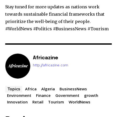
Stay tuned for more updates as nations work
towards sustainable financial frameworks that
prioritize the well-being of their people.
#WorldNews #Politics #BusinessNews #Tourism
Africazine
http://africazine.com
Africa
Algeria
BusinessNews
Topics
Environment
Finance
Government
growth
Innovation
Retail
Tourism
WorldNews