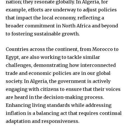
nation; they resonate globally. In Algeria, for
example, efforts are underway to adjust policies
that impact the local economy, reflecting a
broader commitment in North Africa and beyond
to fostering sustainable growth.
Countries across the continent, from Morocco to
Egypt, are also working to tackle similar
challenges, demonstrating how interconnected
trade and economic policies are in our global
society. In Algeria, the government is actively
engaging with citizens to ensure that their voices
are heard in the decision-making process.
Enhancing living standards while addressing
inflation is a balancing act that requires continual
adaptation and responsiveness.