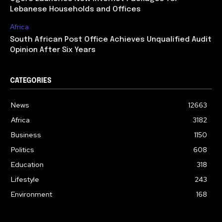
Lebanese Households and Offices
Africa
South African Post Office Achieves Unqualified Audit
Opinion After Six Years
CATEGORIES
News
12663
Africa
3182
Business
1150
Politics
608
Education
318
Lifestyle
243
Environment
168