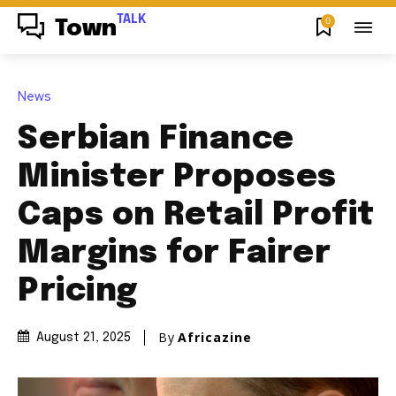
TALK
0
Town
News
Serbian Finance
Minister Proposes
Caps on Retail Profit
Margins for Fairer
Pricing
By
Africazine
August 21, 2025