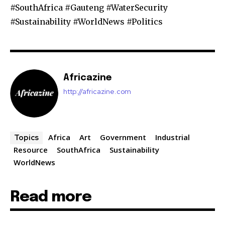
#SouthAfrica #Gauteng #WaterSecurity
#Sustainability #WorldNews #Politics
Africazine
http://africazine.com
Africa
Art
Government
Industrial
Topics
Resource
SouthAfrica
Sustainability
WorldNews
Read more