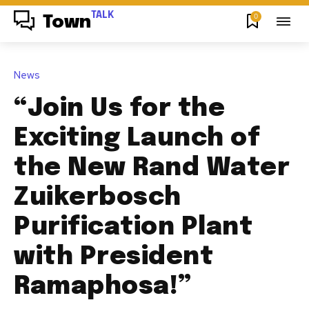
TALK
0
Town
News
“Join Us for the
Exciting Launch of
the New Rand Water
Zuikerbosch
Purification Plant
with President
Ramaphosa!”