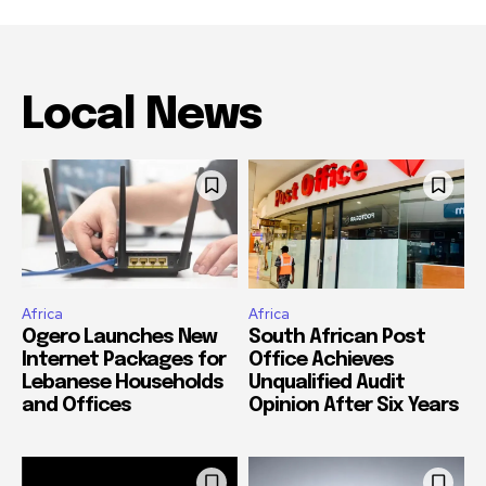
Local News
Africa
Africa
Ogero Launches New
South African Post
Internet Packages for
Office Achieves
Lebanese Households
Unqualified Audit
and Offices
Opinion After Six Years