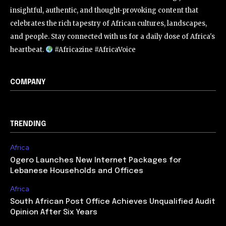
insightful, authentic, and thought-provoking content that
celebrates the rich tapestry of African cultures, landscapes,
and people. Stay connected with us for a daily dose of Africa's
heartbeat.
#Africazine #AfricaVoice
COMPANY
TRENDING
Africa
Ogero Launches New Internet Packages for
Lebanese Households and Offices
Africa
South African Post Office Achieves Unqualified Audit
Opinion After Six Years