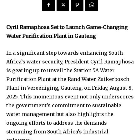
Cyril Ramaphosa Set to Launch Game-Changing
Water Purification Plant in Gauteng
In a significant step towards enhancing South
Africa’s water security, President Cyril Ramaphosa
is gearing up to unveil the Station 5A Water
Purification Plant at the Rand Water Zuikerbosch
Plant in Vereeniging, Gauteng, on Friday, August 8,
2025. This momentous event not only underscores
the government’s commitment to sustainable
water management but also highlights the
ongoing efforts to address the demands
stemming from South Africa’s industrial