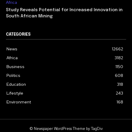
Africa
Study Reveals Potential for Increased Innovation in
South African Mining
CATEGORIES
News
12662
Africa
3182
Business
1150
Politics
608
Education
318
Lifestyle
243
Environment
168
© Newspaper WordPress Theme by TagDiv