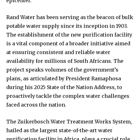
epicenter.
Rand Water has been serving as the beacon of bulk
potable water supply since its inception in 1903.
The establishment of the new purification facility
is a vital component of a broader initiative aimed
at ensuring consistent and reliable water
availability for millions of South Africans. The
project speaks volumes of the government’s
plans, as articulated by President Ramaphosa
during his 2025 State of the Nation Address, to
proactively tackle the complex water challenges
faced across the nation.
The Zuikerbosch Water Treatment Works System,
hailed as the largest state-of-the-art water
purification facility in Africa, plays a crucial role