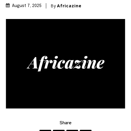
By
Africazine
August 7, 2025
Share