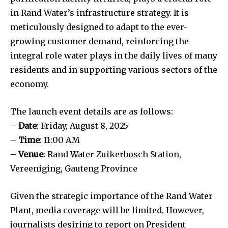
in Rand Water’s infrastructure strategy. It is
meticulously designed to adapt to the ever-
growing customer demand, reinforcing the
integral role water plays in the daily lives of many
residents and in supporting various sectors of the
economy.
The launch event details are as follows:
–
Date
: Friday, August 8, 2025
–
Time
: 11:00 AM
–
Venue
: Rand Water Zuikerbosch Station,
Vereeniging, Gauteng Province
Given the strategic importance of the Rand Water
Plant, media coverage will be limited. However,
journalists desiring to report on President