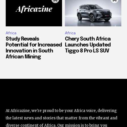
Africa
Africa
Study Reveals
Chery South Africa
Potential for Increased
Launches Updated
Innovation in South
Tiggo 8 Pro LS SUV
African Mining
At Africazine, we're proud to be your Africa voice, delivering
the latest news and stories that matter from the vibrant and
diverse continent of Africa. Our mission is to bring you