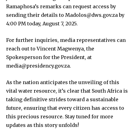
Ramaphosa’s remarks can request access by
sending their details to Madolos@dws.gov.za by
4:00 PM today, August 7, 2025.
For further inquiries, media representatives can
reach out to Vincent Magwenya, the
Spokesperson for the President, at
media@presidency.gov.za.
As the nation anticipates the unveiling of this
vital water resource, it’s clear that South Africa is
taking definitive strides toward a sustainable
future, ensuring that every citizen has access to
this precious resource. Stay tuned for more
updates as this story unfolds!