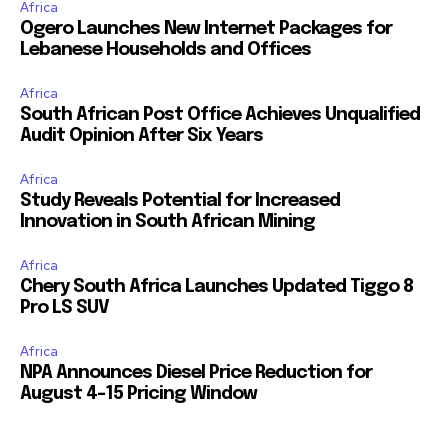
Africa
Ogero Launches New Internet Packages for
Lebanese Households and Offices
Africa
South African Post Office Achieves Unqualified
Audit Opinion After Six Years
Africa
Study Reveals Potential for Increased
Innovation in South African Mining
Africa
Chery South Africa Launches Updated Tiggo 8
Pro LS SUV
Africa
NPA Announces Diesel Price Reduction for
August 4-15 Pricing Window