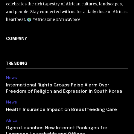
celebrates the rich tapestry of African cultures, landscapes,
and people. Stay connected with us for a daily dose of Africa's
heartbeat.
#Africazine #AfricaVoice
COMPANY
TRENDING
News
International Rights Groups Raise Alarm Over
Freedom of Religion and Expression in South Korea
News
Health Insurance Impact on Breastfeeding Care
Africa
Ogero Launches New Internet Packages for