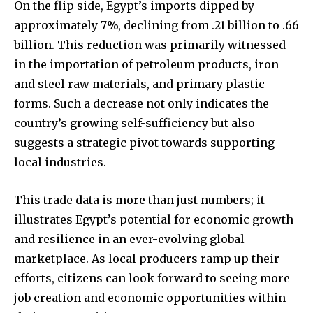
On the flip side, Egypt’s imports dipped by
approximately 7%, declining from .21 billion to .66
billion. This reduction was primarily witnessed
in the importation of petroleum products, iron
and steel raw materials, and primary plastic
forms. Such a decrease not only indicates the
country’s growing self-sufficiency but also
suggests a strategic pivot towards supporting
local industries.
This trade data is more than just numbers; it
illustrates Egypt’s potential for economic growth
and resilience in an ever-evolving global
marketplace. As local producers ramp up their
efforts, citizens can look forward to seeing more
job creation and economic opportunities within