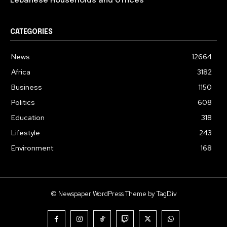
Lebanese Households and Offices
CATEGORIES
News
12664
Africa
3182
Business
1150
Politics
608
Education
318
Lifestyle
243
Environment
168
© Newspaper WordPress Theme by TagDiv