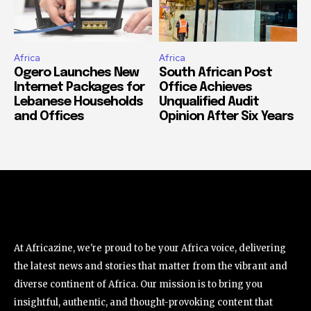
Africa
Africa
Ogero Launches New
South African Post
Internet Packages for
Office Achieves
Lebanese Households
Unqualified Audit
and Offices
Opinion After Six Years
At Africazine, we're proud to be your Africa voice, delivering
the latest news and stories that matter from the vibrant and
diverse continent of Africa. Our mission is to bring you
insightful, authentic, and thought-provoking content that