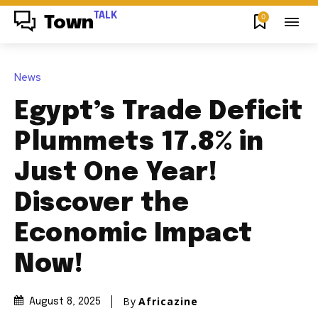
TALK
0
Town
News
Egypt’s Trade Deficit
Plummets 17.8% in
Just One Year!
Discover the
Economic Impact
Now!
By
Africazine
August 8, 2025