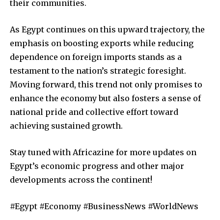
their communities.
As Egypt continues on this upward trajectory, the
emphasis on boosting exports while reducing
dependence on foreign imports stands as a
testament to the nation’s strategic foresight.
Moving forward, this trend not only promises to
enhance the economy but also fosters a sense of
national pride and collective effort toward
achieving sustained growth.
Stay tuned with Africazine for more updates on
Egypt’s economic progress and other major
developments across the continent!
#Egypt #Economy #BusinessNews #WorldNews