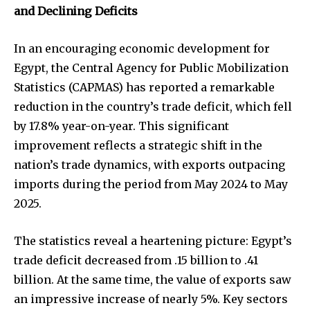
and Declining Deficits
In an encouraging economic development for
Egypt, the Central Agency for Public Mobilization
Statistics (CAPMAS) has reported a remarkable
reduction in the country’s trade deficit, which fell
by 17.8% year-on-year. This significant
improvement reflects a strategic shift in the
nation’s trade dynamics, with exports outpacing
imports during the period from May 2024 to May
2025.
The statistics reveal a heartening picture: Egypt’s
trade deficit decreased from .15 billion to .41
billion. At the same time, the value of exports saw
an impressive increase of nearly 5%. Key sectors