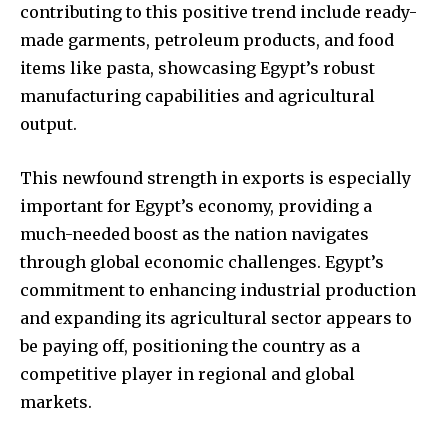
contributing to this positive trend include ready-
made garments, petroleum products, and food
items like pasta, showcasing Egypt’s robust
manufacturing capabilities and agricultural
output.
This newfound strength in exports is especially
important for Egypt’s economy, providing a
much-needed boost as the nation navigates
through global economic challenges. Egypt’s
commitment to enhancing industrial production
and expanding its agricultural sector appears to
be paying off, positioning the country as a
competitive player in regional and global
markets.