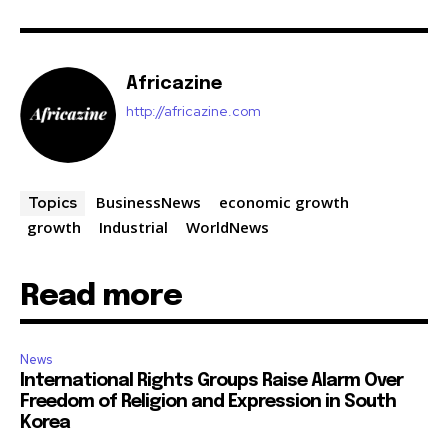
Africazine
http://africazine.com
BusinessNews
economic growth
Topics
growth
Industrial
WorldNews
Read more
News
International Rights Groups Raise Alarm Over
Freedom of Religion and Expression in South
Korea