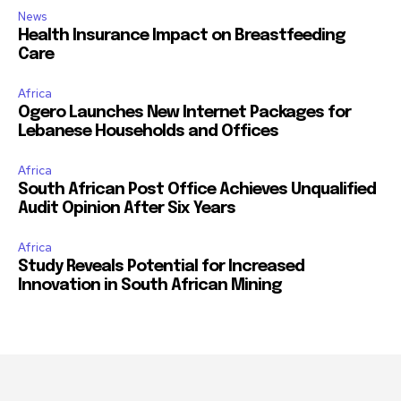
News
Health Insurance Impact on Breastfeeding
Care
Africa
Ogero Launches New Internet Packages for
Lebanese Households and Offices
Africa
South African Post Office Achieves Unqualified
Audit Opinion After Six Years
Africa
Study Reveals Potential for Increased
Innovation in South African Mining