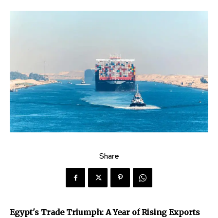
Share
Egypt's Trade Triumph: A Year of Rising Exports