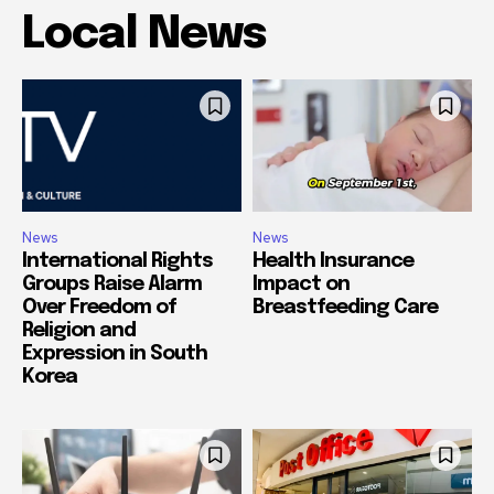
Local News
News
News
International Rights
Health Insurance
Groups Raise Alarm
Impact on
Over Freedom of
Breastfeeding Care
Religion and
Expression in South
Korea