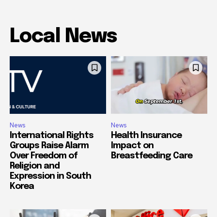
Local News
News
News
International Rights
Health Insurance
Groups Raise Alarm
Impact on
Over Freedom of
Breastfeeding Care
Religion and
Expression in South
Korea