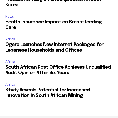
Korea
News
Health Insurance Impact on Breastfeeding
Care
Africa
Ogero Launches New Internet Packages for
Lebanese Households and Offices
Africa
South African Post Office Achieves Unqualified
Audit Opinion After Six Years
Africa
Study Reveals Potential for Increased
Innovation in South African Mining