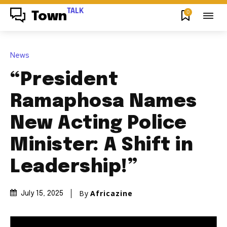
TALK
0
Town
News
“President
Ramaphosa Names
New Acting Police
Minister: A Shift in
Leadership!”
By
Africazine
July 15, 2025