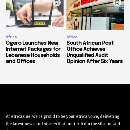
Africa
Africa
Ogero Launches New
South African Post
Internet Packages for
Office Achieves
Lebanese Households
Unqualified Audit
and Offices
Opinion After Six Years
At Africazine, we're proud to be your Africa voice, delivering
the latest news and stories that matter from the vibrant and