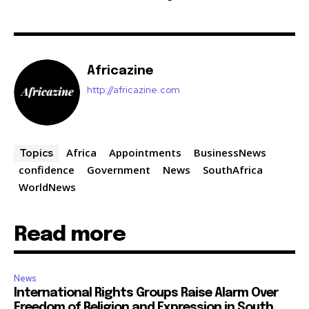
Africazine
http://africazine.com
Africa
Appointments
BusinessNews
Topics
confidence
Government
News
SouthAfrica
WorldNews
Read more
News
International Rights Groups Raise Alarm Over
Freedom of Religion and Expression in South