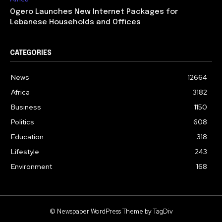
Ogero Launches New Internet Packages for
Lebanese Households and Offices
CATEGORIES
News
12664
Africa
3182
Business
1150
Politics
608
Education
318
Lifestyle
243
Environment
168
© Newspaper WordPress Theme by TagDiv