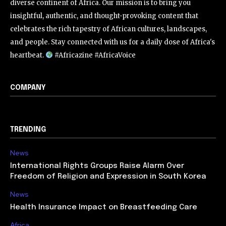
diverse continent of Africa. Our mission is to bring you
insightful, authentic, and thought-provoking content that
celebrates the rich tapestry of African cultures, landscapes,
and people. Stay connected with us for a daily dose of Africa's
heartbeat.
#Africazine #AfricaVoice
COMPANY
TRENDING
News
International Rights Groups Raise Alarm Over
Freedom of Religion and Expression in South Korea
News
Health Insurance Impact on Breastfeeding Care
Africa