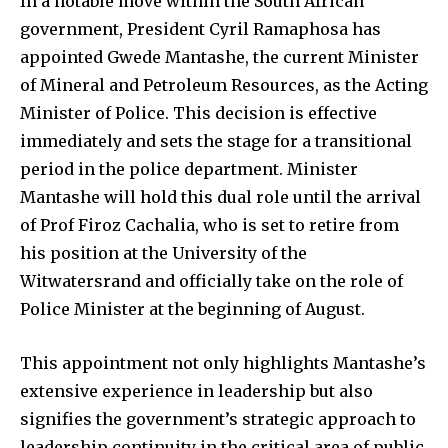
In a notable move within the South African
government, President Cyril Ramaphosa has
appointed Gwede Mantashe, the current Minister
of Mineral and Petroleum Resources, as the Acting
Minister of Police. This decision is effective
immediately and sets the stage for a transitional
period in the police department. Minister
Mantashe will hold this dual role until the arrival
of Prof Firoz Cachalia, who is set to retire from
his position at the University of the
Witwatersrand and officially take on the role of
Police Minister at the beginning of August.
This appointment not only highlights Mantashe’s
extensive experience in leadership but also
signifies the government’s strategic approach to
leadership continuity in the critical area of public