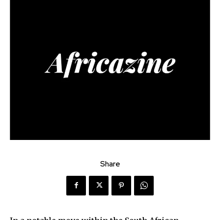
Share