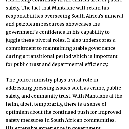
safety. The fact that Mantashe will retain his
responsibilities overseeing South Africa’s mineral
and petroleum resources showcases the
government’s confidence in his capability to
juggle these pivotal roles. It also underscores a
commitment to maintaining stable governance
during a transitional period which is important
for public trust and departmental efficiency.
The police ministry plays a vital role in
addressing pressing issues such as crime, public
safety, and community trust. With Mantashe at the
helm, albeit temporarily, there is a sense of
optimism about the continued push for improved
safety measures in South African communities.
His extensive experience in government