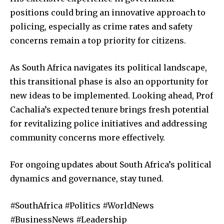
positions could bring an innovative approach to
policing, especially as crime rates and safety
concerns remain a top priority for citizens.
As South Africa navigates its political landscape,
this transitional phase is also an opportunity for
new ideas to be implemented. Looking ahead, Prof
Cachalia’s expected tenure brings fresh potential
for revitalizing police initiatives and addressing
community concerns more effectively.
For ongoing updates about South Africa’s political
dynamics and governance, stay tuned.
#SouthAfrica #Politics #WorldNews
#BusinessNews #Leadership