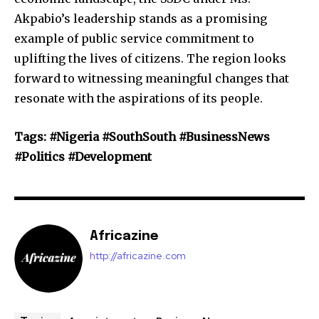
Akpabio’s leadership stands as a promising
example of public service commitment to
uplifting the lives of citizens. The region looks
forward to witnessing meaningful changes that
resonate with the aspirations of its people.
Tags: #Nigeria #SouthSouth #BusinessNews
#Politics #Development
Africazine
http://africazine.com