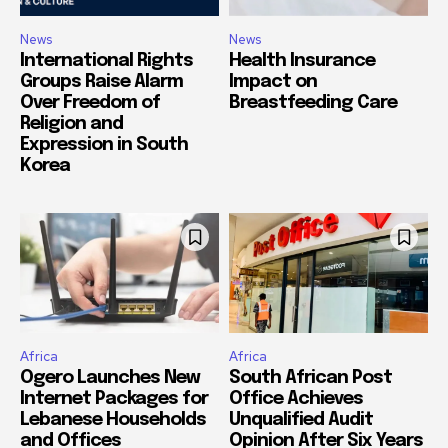
News
News
International Rights
Health Insurance
Groups Raise Alarm
Impact on
Over Freedom of
Breastfeeding Care
Religion and
Expression in South
Korea
Africa
Africa
Ogero Launches New
South African Post
Internet Packages for
Office Achieves
Lebanese Households
Unqualified Audit
and Offices
Opinion After Six Years