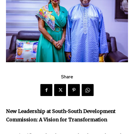
Share
New Leadership at South-South Development
Commission: A Vision for Transformation