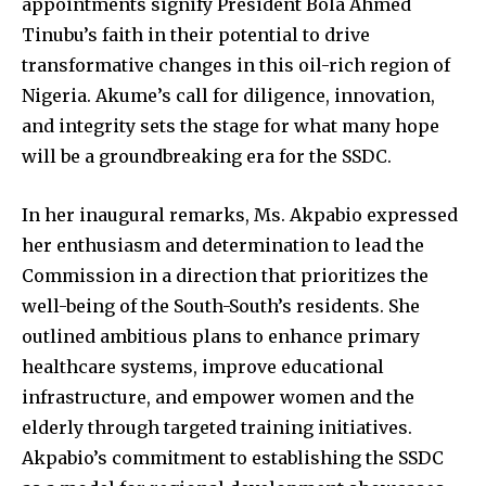
appointments signify President Bola Ahmed
Tinubu’s faith in their potential to drive
transformative changes in this oil-rich region of
Nigeria. Akume’s call for diligence, innovation,
and integrity sets the stage for what many hope
will be a groundbreaking era for the SSDC.
In her inaugural remarks, Ms. Akpabio expressed
her enthusiasm and determination to lead the
Commission in a direction that prioritizes the
well-being of the South-South’s residents. She
outlined ambitious plans to enhance primary
healthcare systems, improve educational
infrastructure, and empower women and the
elderly through targeted training initiatives.
Akpabio’s commitment to establishing the SSDC