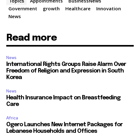
Appointments
BusinessNews
Topics
Government
growth
Healthcare
Innovation
News
Read more
News
International Rights Groups Raise Alarm Over
Freedom of Religion and Expression in South
Korea
News
Health Insurance Impact on Breastfeeding
Care
Africa
Ogero Launches New Internet Packages for
Lebanese Households and Offices