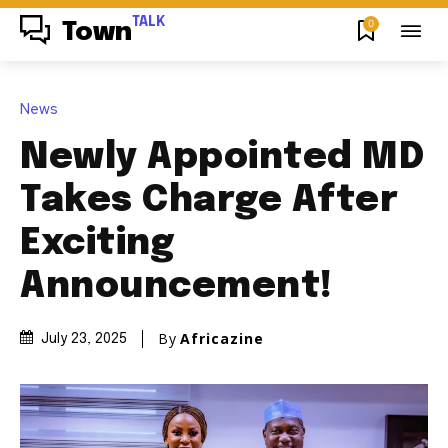
TALK
0
Town
News
Newly Appointed MD
Takes Charge After
Exciting
Announcement!
By
Africazine
July 23, 2025