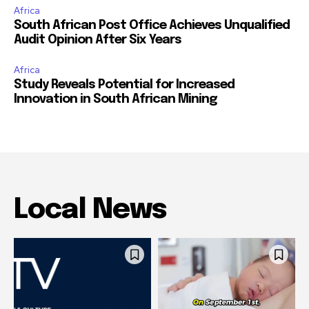
Africa
South African Post Office Achieves Unqualified
Audit Opinion After Six Years
Africa
Study Reveals Potential for Increased
Innovation in South African Mining
Local News