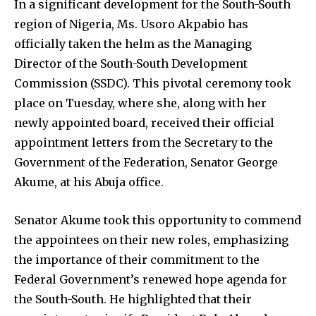
In a significant development for the South-South
region of Nigeria, Ms. Usoro Akpabio has
officially taken the helm as the Managing
Director of the South-South Development
Commission (SSDC). This pivotal ceremony took
place on Tuesday, where she, along with her
newly appointed board, received their official
appointment letters from the Secretary to the
Government of the Federation, Senator George
Akume, at his Abuja office.
Senator Akume took this opportunity to commend
the appointees on their new roles, emphasizing
the importance of their commitment to the
Federal Government’s renewed hope agenda for
the South-South. He highlighted that their