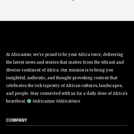
At Africazine, we're proud to be your Africa voice, delivering
the latest news and stories that matter from the vibrant and
diverse continent of Africa. Our mission is to bring you
insightful, authentic, and thought-provoking content that
celebrates the rich tapestry of African cultures, landscapes,
and people. Stay connected with us for a daily dose of Africa's
heartbeat.
#Africazine #AfricaVoice
COMPANY