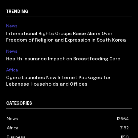
TRENDING
News
International Rights Groups Raise Alarm Over
Freedom of Religion and Expression in South Korea
News
Health Insurance Impact on Breastfeeding Care
Africa
Ogero Launches New Internet Packages for
Lebanese Households and Offices
CATEGORIES
News
12664
Africa
3182
Business
1150