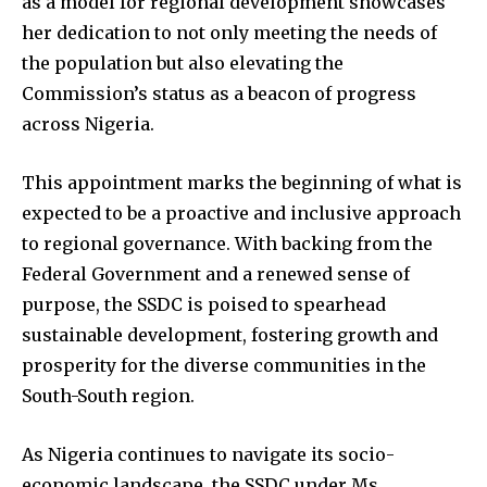
as a model for regional development showcases
her dedication to not only meeting the needs of
the population but also elevating the
Commission’s status as a beacon of progress
across Nigeria.
This appointment marks the beginning of what is
expected to be a proactive and inclusive approach
to regional governance. With backing from the
Federal Government and a renewed sense of
purpose, the SSDC is poised to spearhead
sustainable development, fostering growth and
prosperity for the diverse communities in the
South-South region.
As Nigeria continues to navigate its socio-
economic landscape, the SSDC under Ms.