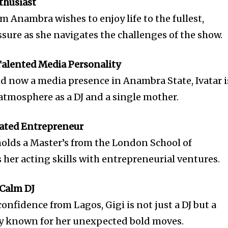
nthusiast
m Anambra wishes to enjoy life to the fullest,
ssure as she navigates the challenges of the show.
-Talented Media Personality
nd now a media presence in Anambra State, Ivatar i
 atmosphere as a DJ and a single mother.
cated Entrepreneur
 holds a Master’s from the London School of
er acting skills with entrepreneurial ventures.
 Calm DJ
confidence from Lagos, Gigi is not just a DJ but a
ty known for her unexpected bold moves.