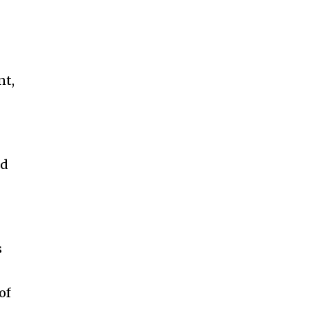
nt,
nd
s
of