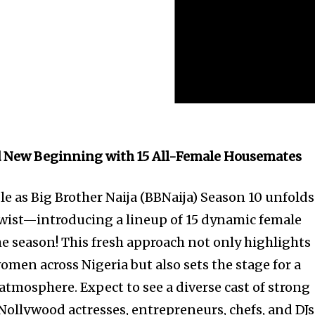
ld New Beginning with 15 All-Female Housemates
le as Big Brother Naija (BBNaija) Season 10 unfolds
wist—introducing a lineup of 15 dynamic female
he season! This fresh approach not only highlights
women across Nigeria but also sets the stage for a
atmosphere. Expect to see a diverse cast of strong
Nollywood actresses, entrepreneurs, chefs, and DJs