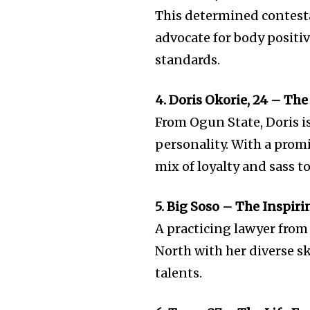
This determined contesta
advocate for body positi
standards.
4. Doris Okorie, 24 – T
From Ogun State, Doris i
personality. With a prom
mix of loyalty and sass t
5. Big Soso – The Inspir
A practicing lawyer from 
North with her diverse sk
talents.