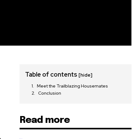
Table of contents
[hide]
Meet the Trailblazing Housemates
Conclusion
Read more
,