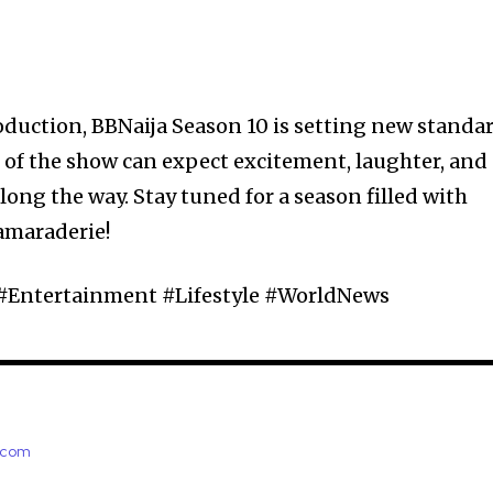
roduction, BBNaija Season 10 is setting new standa
ns of the show can expect excitement, laughter, and
long the way. Stay tuned for a season filled with
amaraderie!
 #Entertainment #Lifestyle #WorldNews
e.com