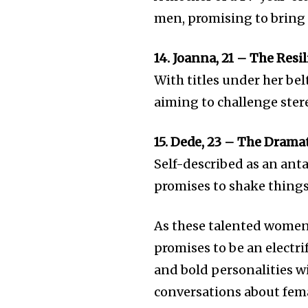
men, promising to bring 
14. Joanna, 21 – The Res
With titles under her bel
aiming to challenge ster
15. Dede, 23 – The Drama
Self-described as an ant
promises to shake things
As these talented women s
promises to be an electr
and bold personalities wi
conversations about fem