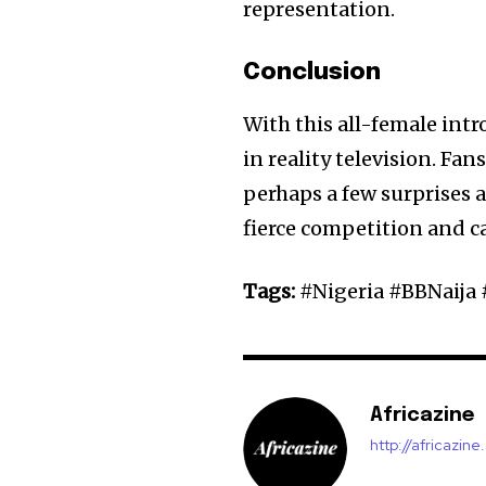
representation.
Conclusion
With this all-female int
in reality television. Fa
perhaps a few surprises a
fierce competition and c
Tags:
#Nigeria #BBNaija
Africazine
http://africazin