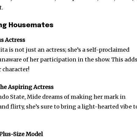
t.
zing Housemates
us Actress
ta is not just an actress; she’s a self-proclaimed
unaware of her participation in the show. This add
r character!
The Aspiring Actress
do State, Mide dreams of making her mark in
nd flirty, she’s sure to bring a light-hearted vibe t
 Plus-Size Model