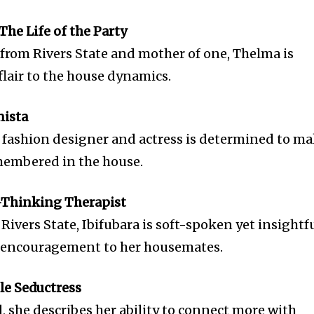
The Life of the Party
from Rivers State and mother of one, Thelma is
flair to the house dynamics.
nista
d fashion designer and actress is determined to m
membered in the house.
p-Thinking Therapist
Rivers State, Ibifubara is soft-spoken yet insightfu
nd encouragement to her housemates.
ble Seductress
, she describes her ability to connect more with