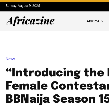
Sunday, August 9, 2026
AFRICA
News
“Introducing the 
Female Contesta
BBNaija Season 15