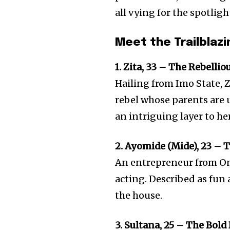
all vying for the spotligh
Meet the Trailbla
1. Zita, 33 – The Rebellio
Hailing from Imo State, Zi
rebel whose parents are 
an intriguing layer to he
2. Ayomide (Mide), 23 – 
An entrepreneur from On
acting. Described as fun a
the house.
3. Sultana, 25 – The Bold