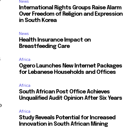
News
International Rights Groups Raise Alarm
Over Freedom of Religion and Expression
in South Korea
News
Health Insurance Impact on
Breastfeeding Care
s
Africa
Ogero Launches New Internet Packages
for Lebanese Households and Offices
Africa
South African Post Office Achieves
Unqualified Audit Opinion After Six Years
o
Africa
Study Reveals Potential for Increased
Innovation in South African Mining