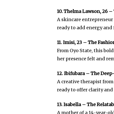
10. Thelma Lawson, 26 – 
A skincare entrepreneur 
ready to add energy and 
11. Imisi, 23 – The Fashio
From Oyo State, this bol
her presence felt and re
12. Ibifubara – The Dee
A creative therapist from 
ready to offer clarity a
13. Isabella – The Relata
A mother of a 14-year-old