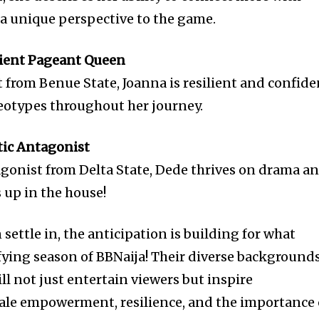
a unique perspective to the game.
ilient Pageant Queen
t from Benue State, Joanna is resilient and confide
eotypes throughout her journey.
tic Antagonist
agonist from Delta State, Dede thrives on drama a
 up in the house!
ettle in, the anticipation is building for what
ifying season of BBNaija! Their diverse background
ll not just entertain viewers but inspire
ale empowerment, resilience, and the importance 