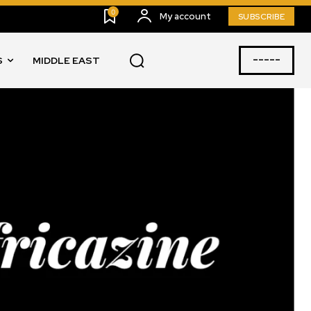
0
My account
SUBSCRIBE
-----
S
MIDDLE EAST