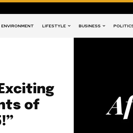
ENVIRONMENT
LIFESTYLE
BUSINESS
POLITIC
Exciting
nts of
!”