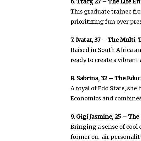
6. Tracy, 27 – The Life E
This graduate trainee fro
prioritizing fun over pre
7. Ivatar, 37 – The Multi
Raised in South Africa a
ready to create a vibrant
8. Sabrina, 32 – The Edu
A royal of Edo State, she
Economics and combines h
9. Gigi Jasmine, 25 – The
Bringing a sense of cool 
former on-air personali