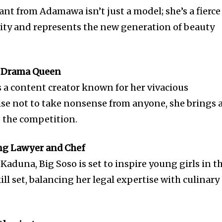
nt from Adamawa isn’t just a model; she’s a fierce
vity and represents the new generation of beauty
he Drama Queen
s a content creator known for her vivacious
ise not to take nonsense from anyone, she brings 
o the competition.
ing Lawyer and Chef
Kaduna, Big Soso is set to inspire young girls in t
ill set, balancing her legal expertise with culinary