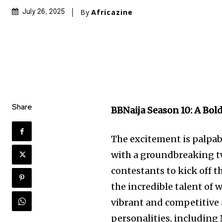
By
Africazine
July 26, 2025
Share
BBNaija Season 10: A Bo
The excitement is palpab
with a groundbreaking t
contestants to kick off t
the incredible talent of 
vibrant and competitive 
personalities, including 