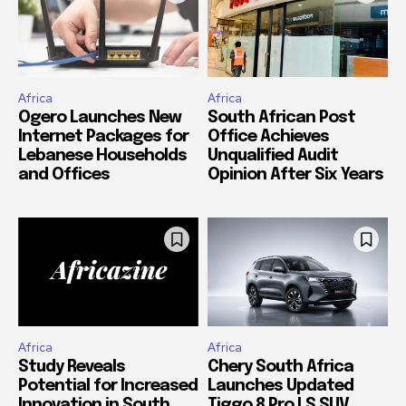
Africa
Africa
Ogero Launches New
South African Post
Internet Packages for
Office Achieves
Lebanese Households
Unqualified Audit
and Offices
Opinion After Six Years
Africa
Africa
Study Reveals
Chery South Africa
Potential for Increased
Launches Updated
Innovation in South
Tiggo 8 Pro LS SUV