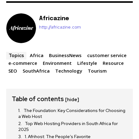
Africazine
http://africazine.com
Africa
BusinessNews
customer service
Topics
e-commerce
Environment
Lifestyle
Resource
SEO
SouthAfrica
Technology
Tourism
Table of contents
[hide]
The Foundation: Key Considerations for Choosing
a Web Host
Top Web Hosting Providers in South Africa for
2025
1. Afrihost: The People’s Favorite