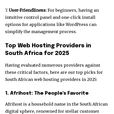
7.
User-Friendliness:
For beginners, having an
intuitive control panel and one-click install
options for applications like WordPress can
simplify the management process.
Top Web Hosting Providers in
South Africa for 2025
Having evaluated numerous providers against
these critical factors, here are our top picks for
South African web hosting providers in 2025:
1. Afrihost: The People’s Favorite
Afrihost is a household name in the South African
digital sphere, renowned for stellar customer