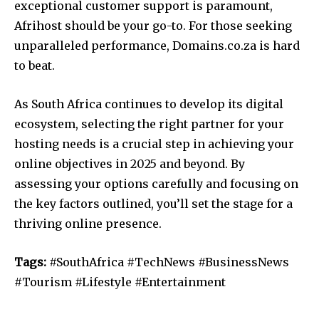
exceptional customer support is paramount,
Afrihost should be your go-to. For those seeking
unparalleled performance, Domains.co.za is hard
to beat.
As South Africa continues to develop its digital
ecosystem, selecting the right partner for your
hosting needs is a crucial step in achieving your
online objectives in 2025 and beyond. By
assessing your options carefully and focusing on
the key factors outlined, you’ll set the stage for a
thriving online presence.
Tags:
#SouthAfrica #TechNews #BusinessNews
#Tourism #Lifestyle #Entertainment