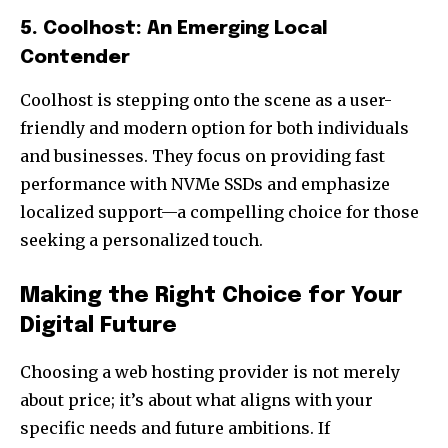
5. Coolhost: An Emerging Local
Contender
Coolhost is stepping onto the scene as a user-
friendly and modern option for both individuals
and businesses. They focus on providing fast
performance with NVMe SSDs and emphasize
localized support—a compelling choice for those
seeking a personalized touch.
Making the Right Choice for Your
Digital Future
Choosing a web hosting provider is not merely
about price; it’s about what aligns with your
specific needs and future ambitions. If