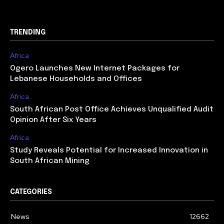
TRENDING
Africa
Ogero Launches New Internet Packages for
Lebanese Households and Offices
Africa
South African Post Office Achieves Unqualified Audit
Opinion After Six Years
Africa
Study Reveals Potential for Increased Innovation in
South African Mining
CATEGORIES
News
12662