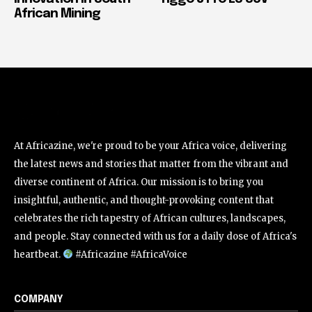
African Mining
At Africazine, we're proud to be your Africa voice, delivering
the latest news and stories that matter from the vibrant and
diverse continent of Africa. Our mission is to bring you
insightful, authentic, and thought-provoking content that
celebrates the rich tapestry of African cultures, landscapes,
and people. Stay connected with us for a daily dose of Africa's
heartbeat.
#Africazine #AfricaVoice
COMPANY