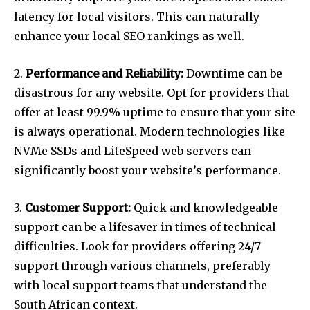
latency for local visitors. This can naturally
enhance your local SEO rankings as well.
2.
Performance and Reliability:
Downtime can be
disastrous for any website. Opt for providers that
offer at least 99.9% uptime to ensure that your site
is always operational. Modern technologies like
NVMe SSDs and LiteSpeed web servers can
significantly boost your website’s performance.
3.
Customer Support:
Quick and knowledgeable
support can be a lifesaver in times of technical
difficulties. Look for providers offering 24/7
support through various channels, preferably
with local support teams that understand the
South African context.