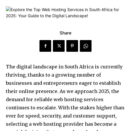
Share
The digital landscape in South Africa is currently
thriving, thanks to a growing number of
businesses and entrepreneurs eager to establish
their online presence. As we approach 2025, the
demand for reliable web hosting services
continues to escalate. With the stakes higher than
ever for speed, security, and customer support,
selecting a web hosting provider has become a