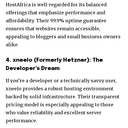
HostAfrica is well-regarded for its balanced
offerings that emphasize performance and
affordability. Their 99.9% uptime guarantee
ensures that websites remain accessible,
appealing to bloggers and small business owners
alike.
4. xneelo (Formerly Hetzner): The
Developer’s Dream
If you’re a developer or a technically savvy user,
xneelo provides a robust hosting environment
backed by solid infrastructure. Their transparent
pricing model is especially appealing to those
who value reliability and excellent server
performance.