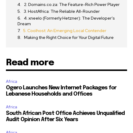
2. Domains.co.za: The Feature-Rich Power Player
3. HostAfrica: The Reliable All-Rounder
4. xneelo (Formerly Hetzner): The Developer’s
Dream
5. Coolhost: An Emerging Local Contender
Making the Right Choice for Your Digital Future
Read more
Africa
Ogero Launches New Internet Packages for
Lebanese Households and Offices
Africa
South African Post Office Achieves Unqualified
Audit Opinion After Six Years
Africa