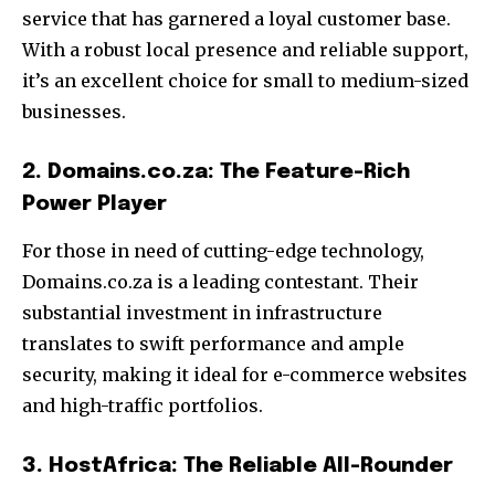
service that has garnered a loyal customer base.
With a robust local presence and reliable support,
it’s an excellent choice for small to medium-sized
businesses.
2. Domains.co.za: The Feature-Rich
Power Player
For those in need of cutting-edge technology,
Domains.co.za is a leading contestant. Their
substantial investment in infrastructure
translates to swift performance and ample
security, making it ideal for e-commerce websites
and high-traffic portfolios.
3. HostAfrica: The Reliable All-Rounder