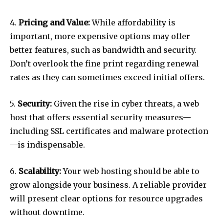
4.
Pricing and Value:
While affordability is
important, more expensive options may offer
better features, such as bandwidth and security.
Don’t overlook the fine print regarding renewal
rates as they can sometimes exceed initial offers.
5.
Security:
Given the rise in cyber threats, a web
host that offers essential security measures—
including SSL certificates and malware protection
—is indispensable.
6.
Scalability:
Your web hosting should be able to
grow alongside your business. A reliable provider
will present clear options for resource upgrades
without downtime.