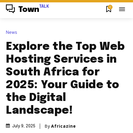
TALK
0
Town
News
Explore the Top Web
Hosting Services in
South Africa for
2025: Your Guide to
the Digital
Landscape!
By
Africazine
July 9, 2025