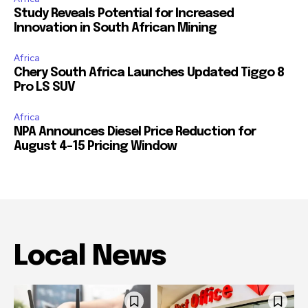
Study Reveals Potential for Increased
Innovation in South African Mining
Africa
Chery South Africa Launches Updated Tiggo 8
Pro LS SUV
Africa
NPA Announces Diesel Price Reduction for
August 4-15 Pricing Window
Local News