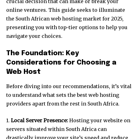
crucial decision that can make or break your
online ventures. This guide seeks to illuminate
the South African web hosting market for 2025,
presenting you with top-tier options to help you
navigate your choices.
The Foundation: Key
Considerations for Choosing a
Web Host
Before diving into our recommendations, it’s vital
to understand what sets the best web hosting
providers apart from the rest in South Africa.
1.
Local Server Presence:
Hosting your website on
servers situated within South Africa can
drastically improve your site’s speed and reduce