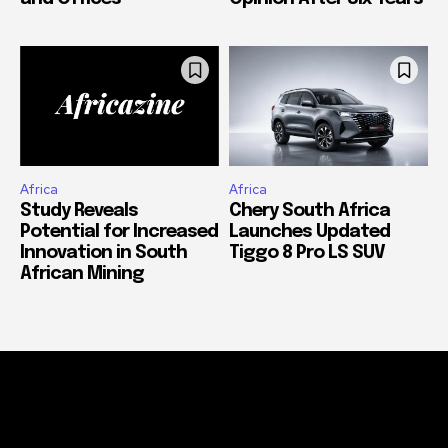
Africa
Africa
Study Reveals
Chery South Africa
Potential for Increased
Launches Updated
Innovation in South
Tiggo 8 Pro LS SUV
African Mining