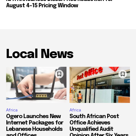
August 4-15 Pricing Window
Local News
Africa
Africa
Ogero Launches New
South African Post
Internet Packages for
Office Achieves
Lebanese Households
Unqualified Audit
and Offices
Opinion After Six Years