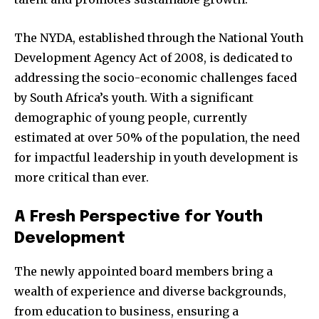
The NYDA, established through the National Youth
Development Agency Act of 2008, is dedicated to
addressing the socio-economic challenges faced
by South Africa’s youth. With a significant
demographic of young people, currently
estimated at over 50% of the population, the need
for impactful leadership in youth development is
more critical than ever.
A Fresh Perspective for Youth
Development
The newly appointed board members bring a
wealth of experience and diverse backgrounds,
from education to business, ensuring a