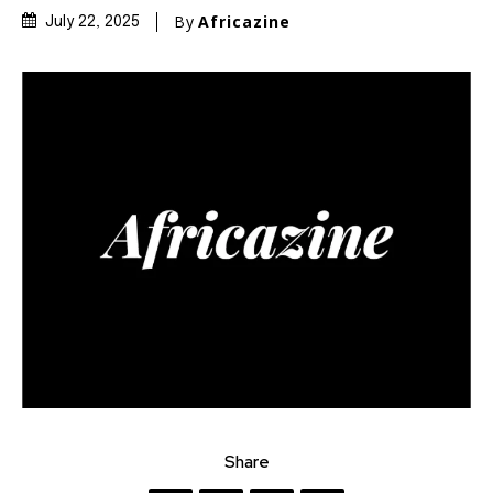
By
Africazine
July 22, 2025
Share