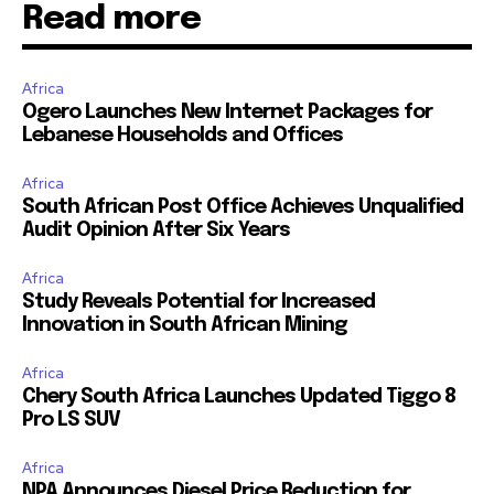
Read more
Africa
Ogero Launches New Internet Packages for
Lebanese Households and Offices
Africa
South African Post Office Achieves Unqualified
Audit Opinion After Six Years
Africa
Study Reveals Potential for Increased
Innovation in South African Mining
Africa
Chery South Africa Launches Updated Tiggo 8
Pro LS SUV
Africa
NPA Announces Diesel Price Reduction for