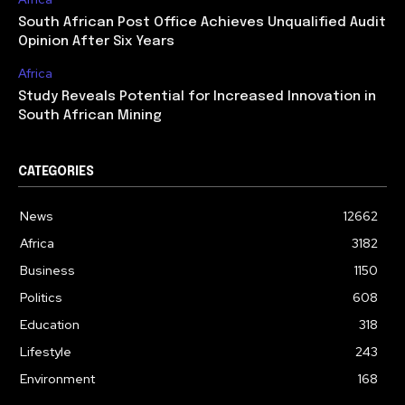
South African Post Office Achieves Unqualified Audit
Opinion After Six Years
Africa
Study Reveals Potential for Increased Innovation in
South African Mining
CATEGORIES
News
12662
Africa
3182
Business
1150
Politics
608
Education
318
Lifestyle
243
Environment
168