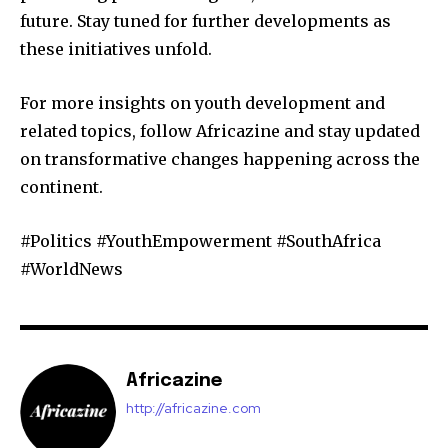
future. Stay tuned for further developments as
these initiatives unfold.
For more insights on youth development and
related topics, follow Africazine and stay updated
on transformative changes happening across the
continent.
#Politics #YouthEmpowerment #SouthAfrica
#WorldNews
Africazine
http://africazine.com