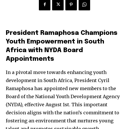
President Ramaphosa Champions
Youth Empowerment in South
Africa with NYDA Board
Appointments
In a pivotal move towards enhancing youth
development in South Africa, President Cyril
Ramaphosa has appointed new members to the
Board of the National Youth Development Agency
(NYDA), effective August 1st. This important
decision aligns with the nation’s commitment to
fostering an environment that nurtures young
talent and promotes sustainable growth.