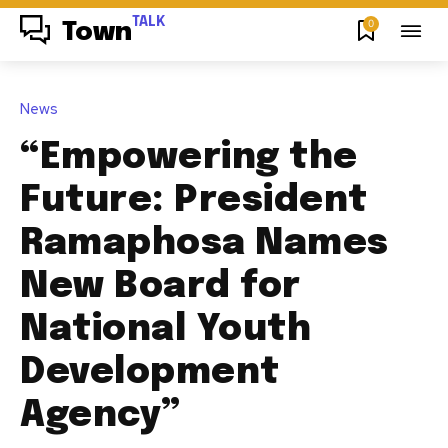
TALK
0
Town
News
“Empowering the
Future: President
Ramaphosa Names
New Board for
National Youth
Development
Agency”