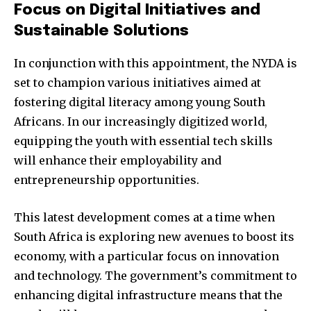
Focus on Digital Initiatives and
Sustainable Solutions
In conjunction with this appointment, the NYDA is
set to champion various initiatives aimed at
fostering digital literacy among young South
Africans. In our increasingly digitized world,
equipping the youth with essential tech skills
will enhance their employability and
entrepreneurship opportunities.
This latest development comes at a time when
South Africa is exploring new avenues to boost its
economy, with a particular focus on innovation
and technology. The government’s commitment to
enhancing digital infrastructure means that the