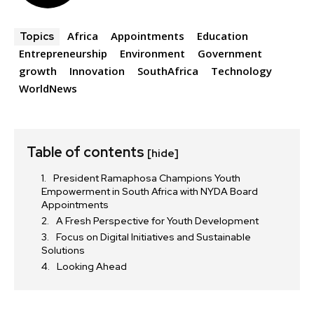
Africa
Appointments
Education
Topics
Entrepreneurship
Environment
Government
growth
Innovation
SouthAfrica
Technology
WorldNews
Table of contents
[hide]
President Ramaphosa Champions Youth
Empowerment in South Africa with NYDA Board
Appointments
A Fresh Perspective for Youth Development
Focus on Digital Initiatives and Sustainable
Solutions
Looking Ahead