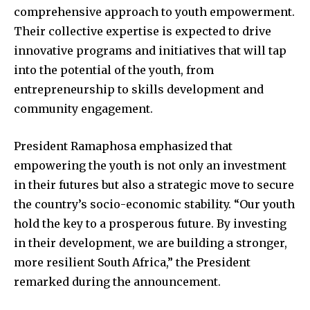
comprehensive approach to youth empowerment.
Their collective expertise is expected to drive
innovative programs and initiatives that will tap
into the potential of the youth, from
entrepreneurship to skills development and
community engagement.
President Ramaphosa emphasized that
empowering the youth is not only an investment
in their futures but also a strategic move to secure
the country’s socio-economic stability. “Our youth
hold the key to a prosperous future. By investing
in their development, we are building a stronger,
more resilient South Africa,” the President
remarked during the announcement.