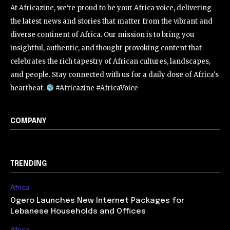
At Africazine, we're proud to be your Africa voice, delivering
the latest news and stories that matter from the vibrant and
diverse continent of Africa. Our mission is to bring you
insightful, authentic, and thought-provoking content that
celebrates the rich tapestry of African cultures, landscapes,
and people. Stay connected with us for a daily dose of Africa's
heartbeat.
#Africazine #AfricaVoice
COMPANY
TRENDING
Africa
Ogero Launches New Internet Packages for
Lebanese Households and Offices
Africa