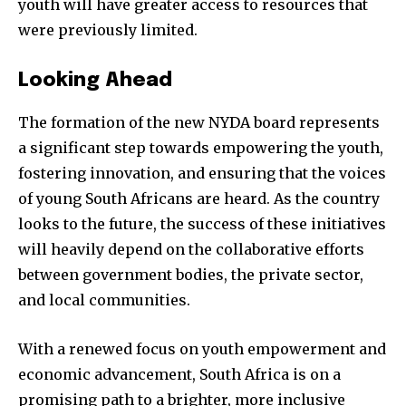
youth will have greater access to resources that
were previously limited.
Looking Ahead
The formation of the new NYDA board represents
a significant step towards empowering the youth,
fostering innovation, and ensuring that the voices
of young South Africans are heard. As the country
looks to the future, the success of these initiatives
will heavily depend on the collaborative efforts
between government bodies, the private sector,
and local communities.
With a renewed focus on youth empowerment and
economic advancement, South Africa is on a
promising path to a brighter, more inclusive