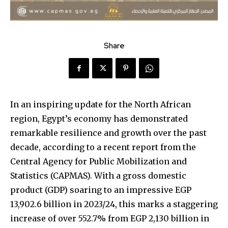
Share
In an inspiring update for the North African
region, Egypt’s economy has demonstrated
remarkable resilience and growth over the past
decade, according to a recent report from the
Central Agency for Public Mobilization and
Statistics (CAPMAS). With a gross domestic
product (GDP) soaring to an impressive EGP
13,902.6 billion in 2023/24, this marks a staggering
increase of over 552.7% from EGP 2,130 billion in