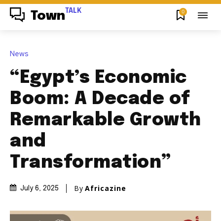
TALK
0
Town
News
“Egypt’s Economic
Boom: A Decade of
Remarkable Growth
and
Transformation”
By
Africazine
July 6, 2025