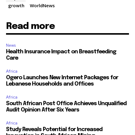
growth
WorldNews
Read more
News
Health Insurance Impact on Breastfeeding
Care
Africa
Ogero Launches New Internet Packages for
Lebanese Households and Offices
Africa
South African Post Office Achieves Unqualified
Audit Opinion After Six Years
Africa
Study Reveals Potential for Increased