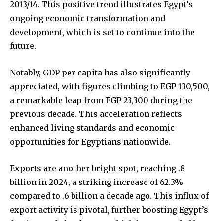
2013/14. This positive trend illustrates Egypt’s
ongoing economic transformation and
development, which is set to continue into the
future.
Notably, GDP per capita has also significantly
appreciated, with figures climbing to EGP 130,500,
a remarkable leap from EGP 23,300 during the
previous decade. This acceleration reflects
enhanced living standards and economic
opportunities for Egyptians nationwide.
Exports are another bright spot, reaching .8
billion in 2024, a striking increase of 62.3%
compared to .6 billion a decade ago. This influx of
export activity is pivotal, further boosting Egypt’s