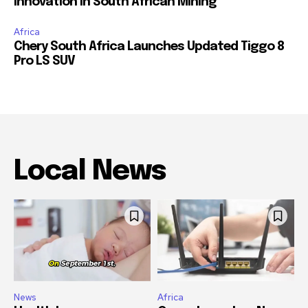
Innovation in South African Mining
Africa
Chery South Africa Launches Updated Tiggo 8
Pro LS SUV
Local News
News
Africa