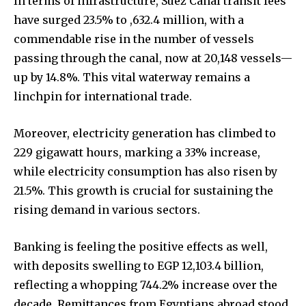
In terms of infrastructure, Suez Canal transit fees
have surged 23.5% to ,632.4 million, with a
commendable rise in the number of vessels
passing through the canal, now at 20,148 vessels—
up by 14.8%. This vital waterway remains a
linchpin for international trade.
Moreover, electricity generation has climbed to
229 gigawatt hours, marking a 33% increase,
while electricity consumption has also risen by
21.5%. This growth is crucial for sustaining the
rising demand in various sectors.
Banking is feeling the positive effects as well,
with deposits swelling to EGP 12,103.4 billion,
reflecting a whopping 744.2% increase over the
decade. Remittances from Egyptians abroad stood