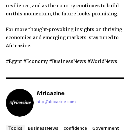
resilience, and as the country continues to build
on this momentum, the future looks promising.
For more thought-provoking insights on thriving
economies and emerging markets, stay tuned to
Africazine.
#Egypt #Economy #BusinessNews #WorldNews
Africazine
http://africazine.com
BusinessNews
confidence
Government
Topics