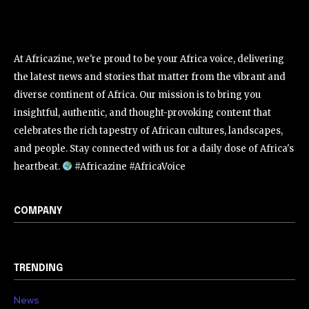
At Africazine, we're proud to be your Africa voice, delivering
the latest news and stories that matter from the vibrant and
diverse continent of Africa. Our mission is to bring you
insightful, authentic, and thought-provoking content that
celebrates the rich tapestry of African cultures, landscapes,
and people. Stay connected with us for a daily dose of Africa's
heartbeat.
#Africazine #AfricaVoice
COMPANY
TRENDING
News