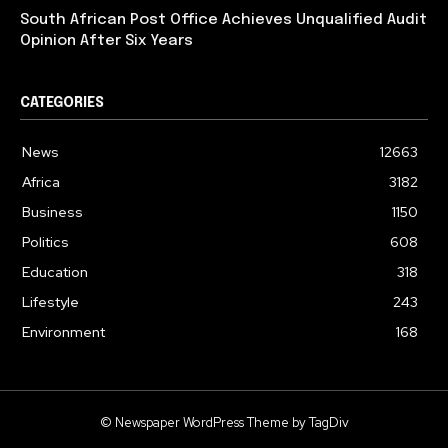
South African Post Office Achieves Unqualified Audit
Opinion After Six Years
CATEGORIES
News
12663
Africa
3182
Business
1150
Politics
608
Education
318
Lifestyle
243
Environment
168
© Newspaper WordPress Theme by TagDiv