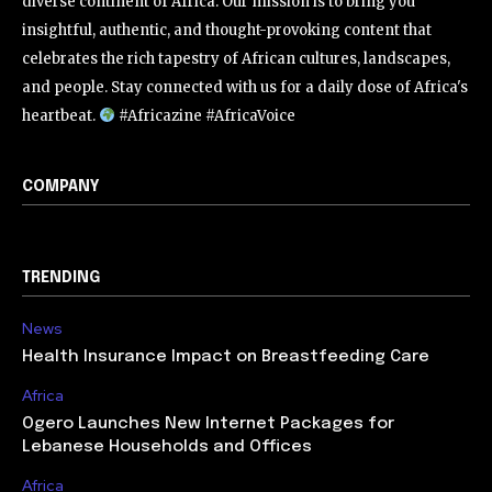
diverse continent of Africa. Our mission is to bring you
insightful, authentic, and thought-provoking content that
celebrates the rich tapestry of African cultures, landscapes,
and people. Stay connected with us for a daily dose of Africa's
heartbeat.
#Africazine #AfricaVoice
COMPANY
TRENDING
News
Health Insurance Impact on Breastfeeding Care
Africa
Ogero Launches New Internet Packages for
Lebanese Households and Offices
Africa