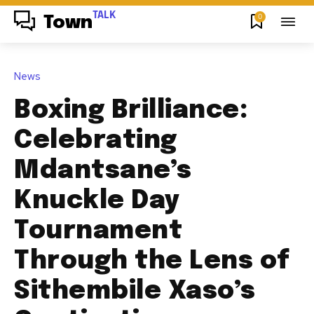
TALK
0
Town
News
Boxing Brilliance:
Celebrating
Mdantsane’s
Knuckle Day
Tournament
Through the Lens of
Sithembile Xaso’s