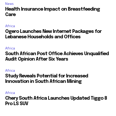
News
Health Insurance Impact on Breastfeeding
Care
Africa
Ogero Launches New Internet Packages for
Lebanese Households and Offices
Africa
South African Post Office Achieves Unqualified
Audit Opinion After Six Years
Africa
Study Reveals Potential for Increased
Innovation in South African Mining
Africa
Chery South Africa Launches Updated Tiggo 8
Pro LS SUV