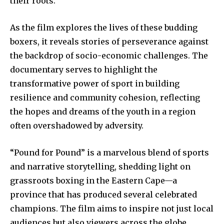
their roots.
As the film explores the lives of these budding
boxers, it reveals stories of perseverance against
the backdrop of socio-economic challenges. The
documentary serves to highlight the
transformative power of sport in building
resilience and community cohesion, reflecting
the hopes and dreams of the youth in a region
often overshadowed by adversity.
“Pound for Pound” is a marvelous blend of sports
and narrative storytelling, shedding light on
grassroots boxing in the Eastern Cape—a
province that has produced several celebrated
champions. The film aims to inspire not just local
audiences but also viewers across the globe,