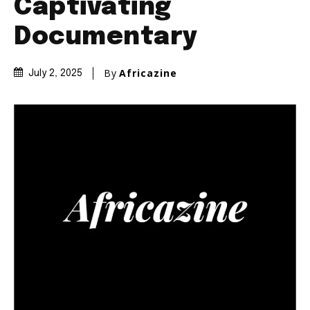
Captivating
Documentary
By
Africazine
July 2, 2025