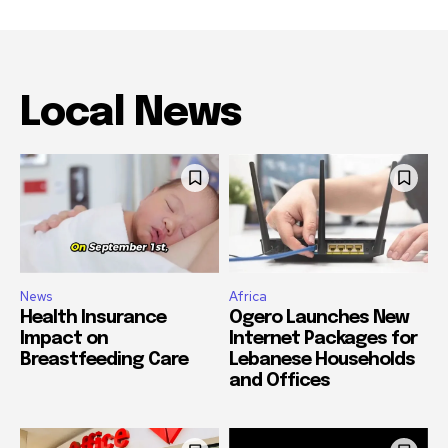
Local News
News
Africa
Health Insurance
Ogero Launches New
Impact on
Internet Packages for
Breastfeeding Care
Lebanese Households
and Offices