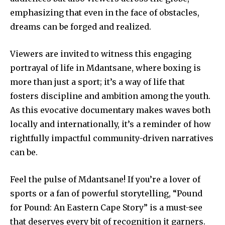
emphasizing that even in the face of obstacles,
dreams can be forged and realized.
Viewers are invited to witness this engaging
portrayal of life in Mdantsane, where boxing is
more than just a sport; it’s a way of life that
fosters discipline and ambition among the youth.
As this evocative documentary makes waves both
locally and internationally, it’s a reminder of how
rightfully impactful community-driven narratives
can be.
Feel the pulse of Mdantsane! If you’re a lover of
sports or a fan of powerful storytelling, “Pound
for Pound: An Eastern Cape Story” is a must-see
that deserves every bit of recognition it garners.