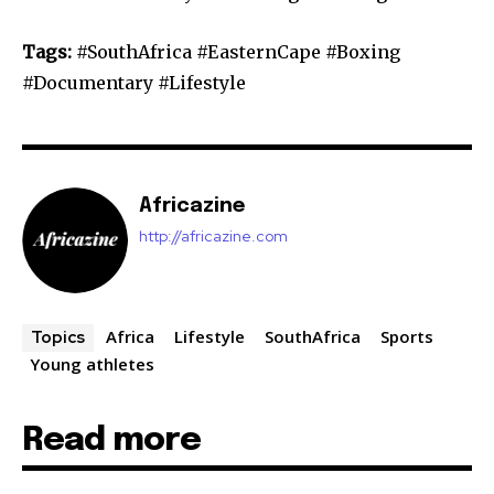
Tags:
#SouthAfrica #EasternCape #Boxing
#Documentary #Lifestyle
Africazine
http://africazine.com
Africa
Lifestyle
SouthAfrica
Sports
Topics
Young athletes
Read more