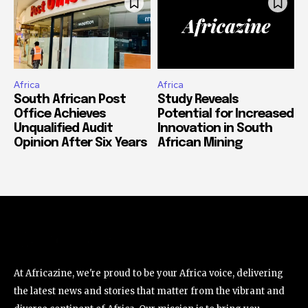
Africa
Africa
South African Post
Study Reveals
Office Achieves
Potential for Increased
Unqualified Audit
Innovation in South
Opinion After Six Years
African Mining
At Africazine, we're proud to be your Africa voice, delivering
the latest news and stories that matter from the vibrant and