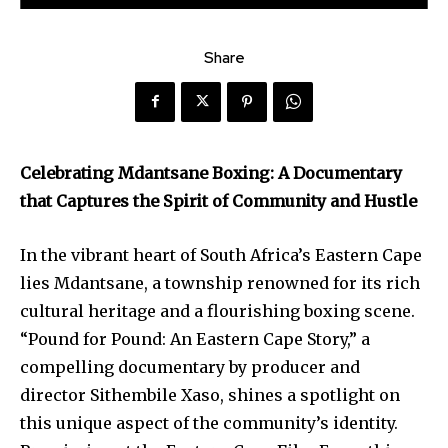
Share
Celebrating Mdantsane Boxing: A Documentary
that Captures the Spirit of Community and Hustle
In the vibrant heart of South Africa’s Eastern Cape
lies Mdantsane, a township renowned for its rich
cultural heritage and a flourishing boxing scene.
“Pound for Pound: An Eastern Cape Story,” a
compelling documentary by producer and
director Sithembile Xaso, shines a spotlight on
this unique aspect of the community’s identity.