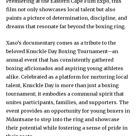
Premiering at the Eastern Cape Film Expo, this
film not only showcases local talent but also
paints a picture of determination, discipline, and
dreams that resonate far beyond the boxing ring.
Xaso’s documentary comes as a tribute to the
beloved Knuckle Day Boxing Tournament—an
annual event that has consistently gathered
boxing aficionados and aspiring young athletes
alike. Celebrated as a platform for nurturing local
talent, Knuckle Day is more than just a boxing
tournament; it embodies a communal spirit that
unites participants, families, and supporters. The
event provides an opportunity for young boxers in
Mdantsane to step into the ring and showcase
their potential while fostering a sense of pride in