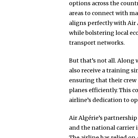
options across the countr
areas to connect with majo
aligns perfectly with Air
while bolstering local e
transport networks.
But that’s not all. Along 
also receive a training si
ensuring that their crew
planes efficiently. This
airline’s dedication to o
Air Algérie’s partnershi
and the national carrier 
The airline has relied on