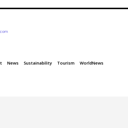
e.com
t
News
Sustainability
Tourism
WorldNews