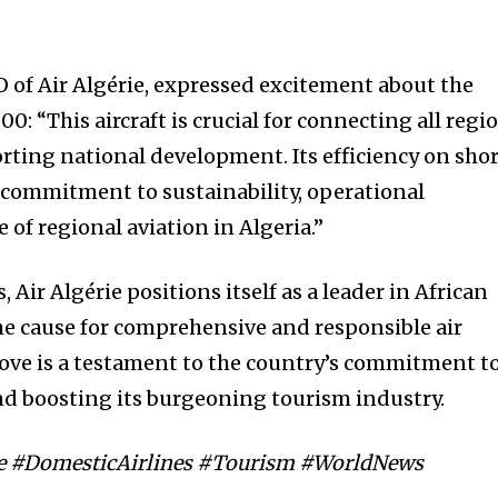
f Air Algérie, expressed excitement about the
0: “This aircraft is crucial for connecting all regi
rting national development. Its efficiency on sho
commitment to sustainability, operational
 of regional aviation in Algeria.”
Air Algérie positions itself as a leader in African
e cause for comprehensive and responsible air
move is a testament to the country’s commitment t
nd boosting its burgeoning tourism industry.
rie #DomesticAirlines #Tourism #WorldNews