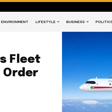
ENVIRONMENT
LIFESTYLE
BUSINESS
POLITIC
s Fleet
w Order