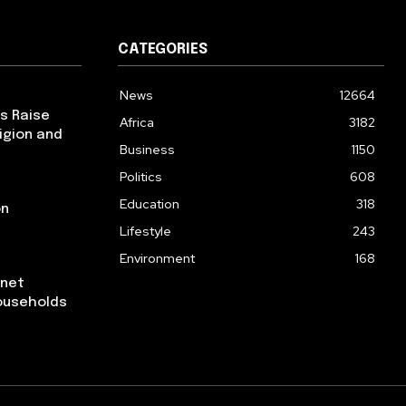
CATEGORIES
News
12664
ps Raise
Africa
3182
igion and
Business
1150
Politics
608
Education
318
on
Lifestyle
243
Environment
168
rnet
ouseholds