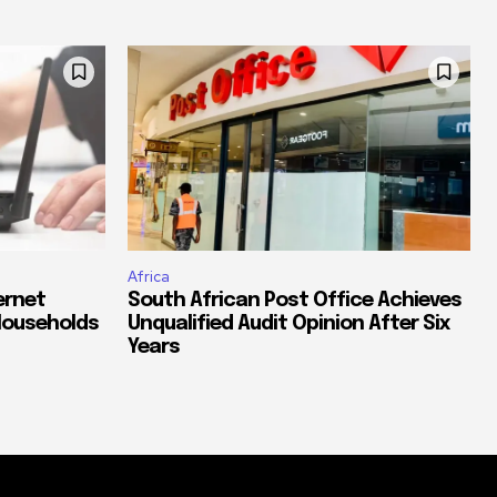
Africa
ernet
South African Post Office Achieves
Households
Unqualified Audit Opinion After Six
Years