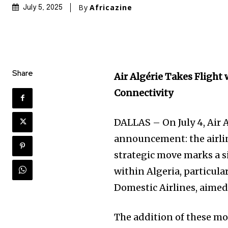
By
Africazine
July 5, 2025
Share
Air Algérie Takes Flight
Connectivity
DALLAS – On July 4, Air 
announcement: the airlin
strategic move marks a s
within Algeria, particula
Domestic Airlines, aimed
The addition of these mo