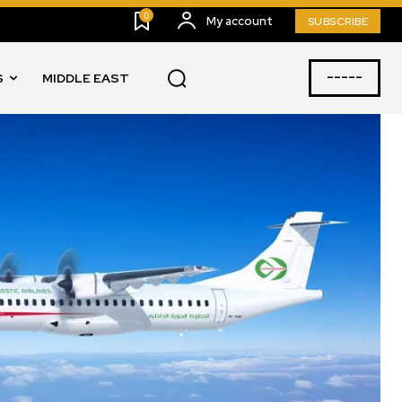
0
My account
SUBSCRIBE
-----
S
MIDDLE EAST