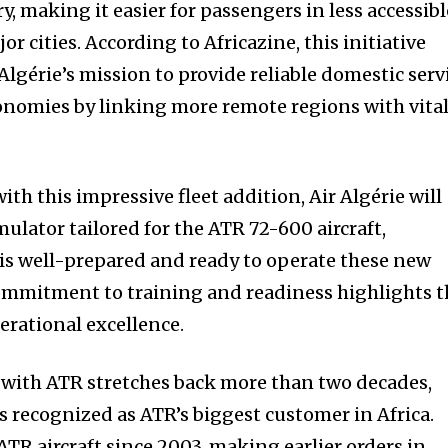
y, making it easier for passengers in less accessibl
r cities. According to Africazine, this initiative
 Algérie’s mission to provide reliable domestic serv
conomies by linking more remote regions with vita
with this impressive fleet addition, Air Algérie will
mulator tailored for the ATR 72-600 aircraft,
 is well-prepared and ready to operate these new
 commitment to training and readiness highlights 
perational excellence.
p with ATR stretches back more than two decades,
is recognized as ATR’s biggest customer in Africa.
 ATR aircraft since 2003, making earlier orders in