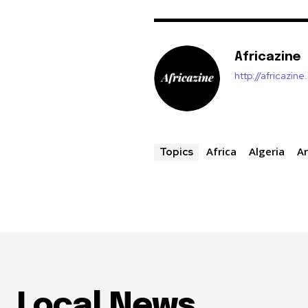
Africazine
http://africazin
Africa
Algeria
Ar
Topics
Local News