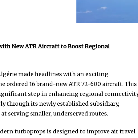
 with New ATR Aircraft to Boost Regional
Algérie made headlines with an exciting
e ordered 16 brand-new ATR 72-600 aircraft. This
ignificant step in enhancing regional connectivit
rly through its newly established subsidiary,
 at serving smaller, underserved routes.
dern turboprops is designed to improve air travel