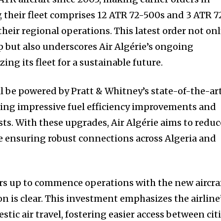
, their fleet comprises 12 ATR 72-500s and 3 ATR 7
 their regional operations. This latest order not on
 but also underscores Air Algérie’s ongoing
g its fleet for a sustainable future.
 be powered by Pratt & Whitney’s state-of-the-ar
ng impressive fuel efficiency improvements and
s. With these upgrades, Air Algérie aims to reduc
le ensuring robust connections across Algeria and
rs up to commence operations with the new aircra
ion is clear. This investment emphasizes the airline
ic air travel, fostering easier access between cit