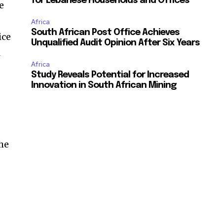
for Lebanese Households and Offices
e
Africa
South African Post Office Achieves
ice
Unqualified Audit Opinion After Six Years
l
Africa
Study Reveals Potential for Increased
Innovation in South African Mining
the