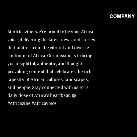
COMPANY
At Africazine, we're proud to be your Africa
voice, delivering the latest news and stories
that matter from the vibrant and diverse
continent of Africa. Our mission is to bring
you insightful, authentic, and thought-
provoking content that celebrates the rich
tapestry of African cultures, landscapes,
and people. Stay connected with us for a
daily dose of Africa's heartbeat.
#Africazine #AfricaVoice