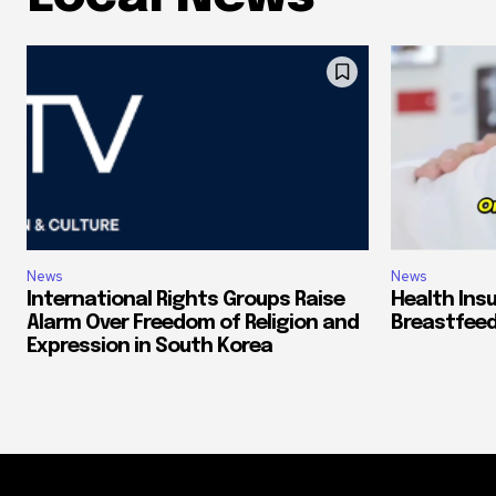
News
News
International Rights Groups Raise
Health Ins
Alarm Over Freedom of Religion and
Breastfeed
Expression in South Korea