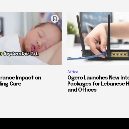
Africa
urance Impact on
Ogero Launches New Int
ing Care
Packages for Lebanese 
and Offices