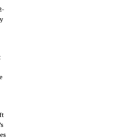
2-
ly
t
e
ft
’s
ies