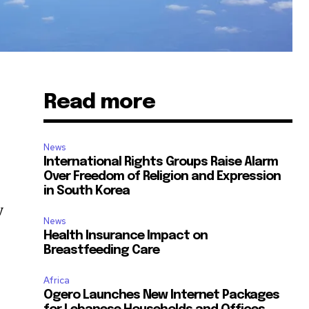
Read more
News
International Rights Groups Raise Alarm
Over Freedom of Religion and Expression
in South Korea
y
News
Health Insurance Impact on
Breastfeeding Care
Africa
Ogero Launches New Internet Packages