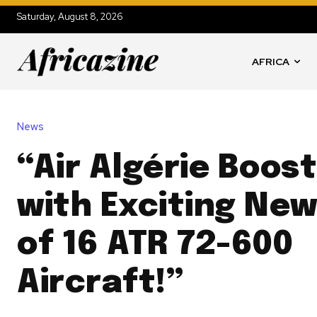
Saturday, August 8, 2026
AFRICA
News
“Air Algérie Boost
with Exciting Ne
of 16 ATR 72-600
Aircraft!”