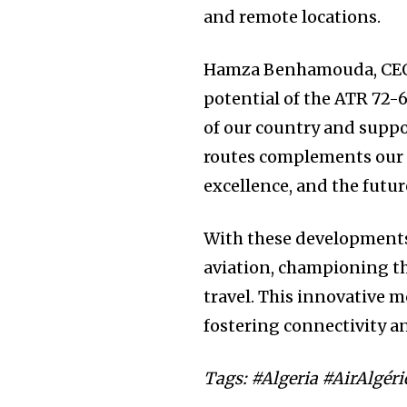
and remote locations.
Hamza Benhamouda, CEO o
potential of the ATR 72-60
of our country and suppo
routes complements our 
excellence, and the future
With these developments, 
aviation, championing th
travel. This innovative 
fostering connectivity a
Tags: #Algeria #AirAlgé