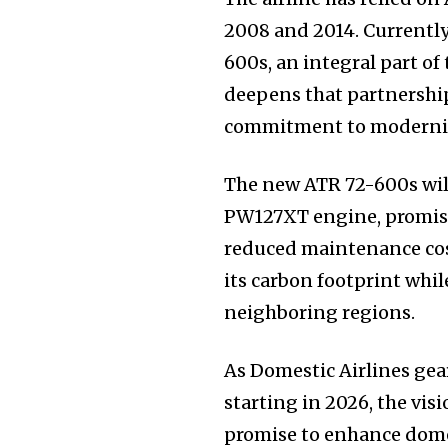
2008 and 2014. Currently
600s, an integral part of
deepens that partnership
commitment to modernizin
The new ATR 72-600s will
PW127XT engine, promisi
reduced maintenance cost
its carbon footprint whi
neighboring regions.
As Domestic Airlines gea
starting in 2026, the vis
promise to enhance domest