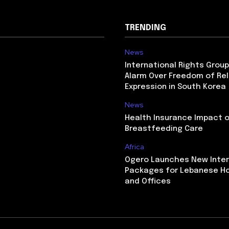
TRENDING
News
International Rights Grou
Alarm Over Freedom of Rel
Expression in South Korea
News
Health Insurance Impact 
Breastfeeding Care
Africa
Ogero Launches New Inte
Packages for Lebanese H
and Offices