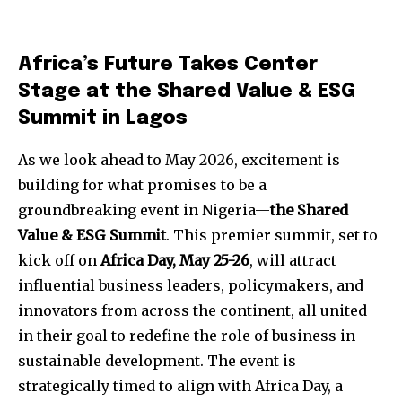
Africa’s Future Takes Center
Stage at the Shared Value & ESG
Summit in Lagos
As we look ahead to May 2026, excitement is
building for what promises to be a
groundbreaking event in Nigeria—
the Shared
Value & ESG Summit
. This premier summit, set to
kick off on
Africa Day, May 25-26
, will attract
influential business leaders, policymakers, and
innovators from across the continent, all united
in their goal to redefine the role of business in
sustainable development. The event is
strategically timed to align with Africa Day, a