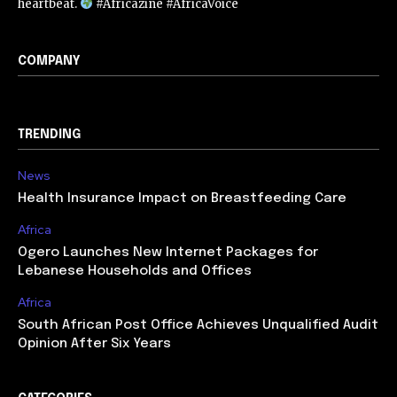
heartbeat.
#Africazine #AfricaVoice
COMPANY
TRENDING
News
Health Insurance Impact on Breastfeeding Care
Africa
Ogero Launches New Internet Packages for
Lebanese Households and Offices
Africa
South African Post Office Achieves Unqualified Audit
Opinion After Six Years