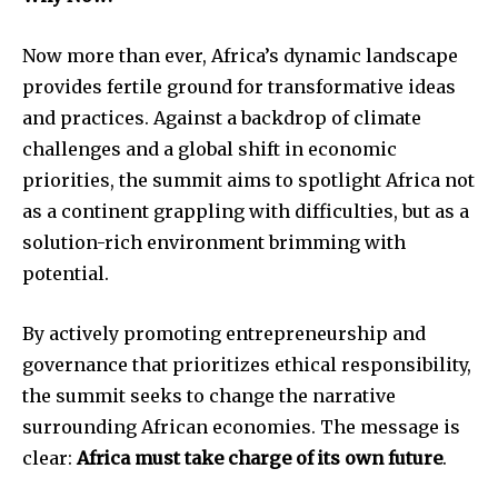
Now more than ever, Africa’s dynamic landscape
provides fertile ground for transformative ideas
and practices. Against a backdrop of climate
challenges and a global shift in economic
priorities, the summit aims to spotlight Africa not
as a continent grappling with difficulties, but as a
solution-rich environment brimming with
potential.
By actively promoting entrepreneurship and
governance that prioritizes ethical responsibility,
the summit seeks to change the narrative
surrounding African economies. The message is
clear:
Africa must take charge of its own future
.