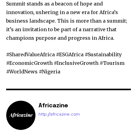
Summit stands as a beacon of hope and
innovation, ushering in a new era for Africa’s
business landscape. This is more than a summit;
it’s an invitation to be part of a narrative that
champions purpose and progress in Africa.
#SharedValueAfrica #ESGAfrica #Sustainability
#EconomicGrowth #InclusiveGrowth #Tourism
#WorldNews #Nigeria
Africazine
http://africazine.com