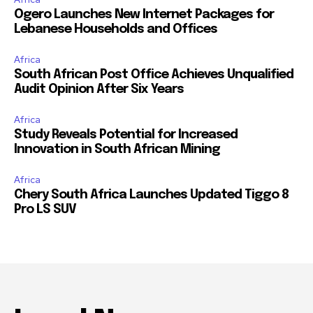
Ogero Launches New Internet Packages for
Lebanese Households and Offices
Africa
South African Post Office Achieves Unqualified
Audit Opinion After Six Years
Africa
Study Reveals Potential for Increased
Innovation in South African Mining
Africa
Chery South Africa Launches Updated Tiggo 8
Pro LS SUV