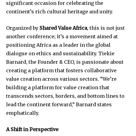
significant occasion for celebrating the
continent’s rich cultural heritage and unity.
Organized by
Shared Value Africa
, this is not just
another conference; it’s a movement aimed at
positioning Africa as a leader in the global
dialogue on ethics and sustainability. Tiekie
Barnard, the Founder & CEO, is passionate about
creating a platform that fosters collaborative
value creation across various sectors. “We’re
building a platform for value creation that
transcends sectors, borders, and bottom lines to
lead the continent forward,” Barnard states
emphatically.
A Shift in Perspective