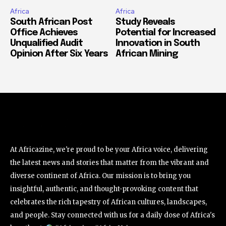
Africa
Africa
South African Post
Study Reveals
Office Achieves
Potential for Increased
Unqualified Audit
Innovation in South
Opinion After Six Years
African Mining
At Africazine, we're proud to be your Africa voice, delivering
the latest news and stories that matter from the vibrant and
diverse continent of Africa. Our mission is to bring you
insightful, authentic, and thought-provoking content that
celebrates the rich tapestry of African cultures, landscapes,
and people. Stay connected with us for a daily dose of Africa's