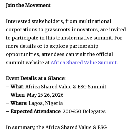
Join the Movement
Interested stakeholders, from multinational
corporations to grassroots innovators, are invited
to participate in this transformative summit. For
more details or to explore partnership
opportunities, attendees can visit the official
summit website at
Africa Shared Value Summit
.
Event Details at a Glance:
–
What
: Africa Shared Value & ESG Summit
–
When
: May 25-26, 2026
–
Where
: Lagos, Nigeria
–
Expected Attendance
: 200-250 Delegates
In summary, the Africa Shared Value & ESG