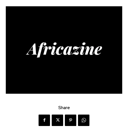
Share