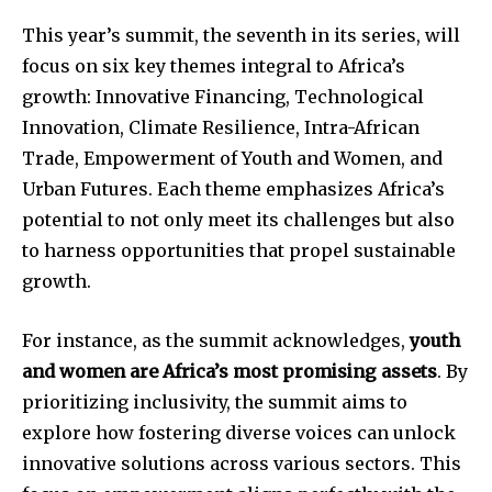
This year’s summit, the seventh in its series, will
focus on six key themes integral to Africa’s
growth: Innovative Financing, Technological
Innovation, Climate Resilience, Intra-African
Trade, Empowerment of Youth and Women, and
Urban Futures. Each theme emphasizes Africa’s
potential to not only meet its challenges but also
to harness opportunities that propel sustainable
growth.
For instance, as the summit acknowledges,
youth
and women are Africa’s most promising assets
. By
prioritizing inclusivity, the summit aims to
explore how fostering diverse voices can unlock
innovative solutions across various sectors. This