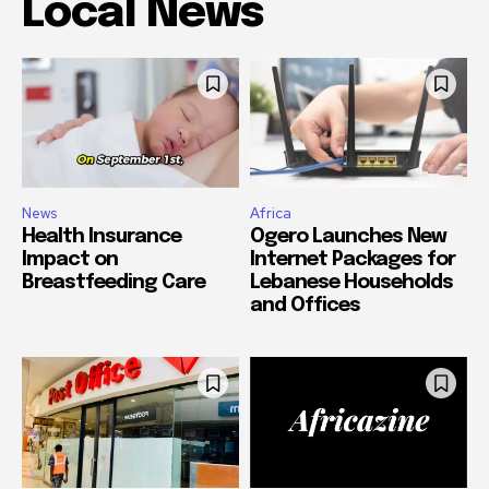
Local News
News
Africa
Health Insurance
Ogero Launches New
Impact on
Internet Packages for
Breastfeeding Care
Lebanese Households
and Offices