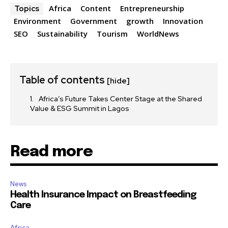
Africa
Content
Entrepreneurship
Topics
Environment
Government
growth
Innovation
SEO
Sustainability
Tourism
WorldNews
Table of contents
[hide]
Africa’s Future Takes Center Stage at the Shared
Value & ESG Summit in Lagos
Read more
News
Health Insurance Impact on Breastfeeding
Care
Africa