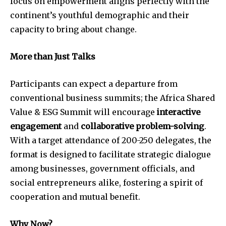
focus on empowerment aligns perfectly with the
continent’s youthful demographic and their
capacity to bring about change.
More than Just Talks
Participants can expect a departure from
conventional business summits; the Africa Shared
Value & ESG Summit will encourage
interactive
engagement
and
collaborative problem-solving
.
With a target attendance of 200-250 delegates, the
format is designed to facilitate strategic dialogue
among businesses, government officials, and
social entrepreneurs alike, fostering a spirit of
cooperation and mutual benefit.
Why Now?