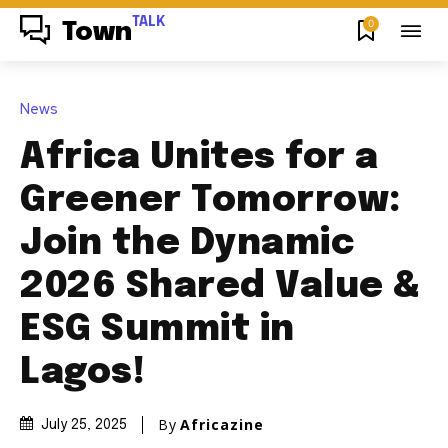
TALK
0
Town
News
Africa Unites for a
Greener Tomorrow:
Join the Dynamic
2026 Shared Value &
ESG Summit in
Lagos!
By
Africazine
July 25, 2025