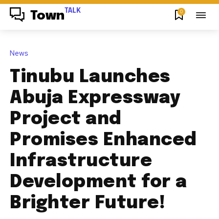
TALK
0
Town
News
Tinubu Launches
Abuja Expressway
Project and
Promises Enhanced
Infrastructure
Development for a
Brighter Future!