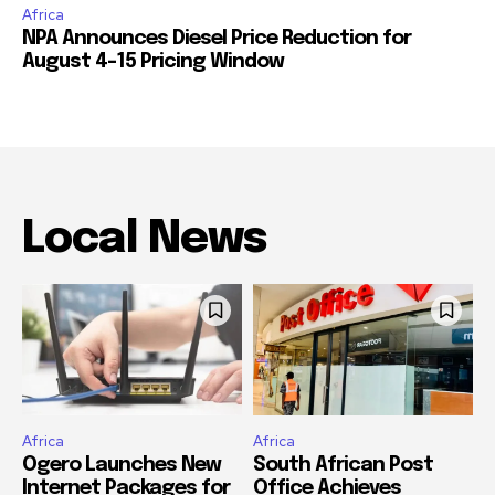
Africa
NPA Announces Diesel Price Reduction for
August 4-15 Pricing Window
Local News
Africa
Africa
Ogero Launches New
South African Post
Internet Packages for
Office Achieves