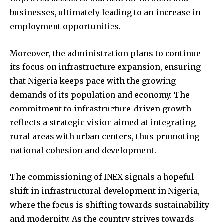
businesses, ultimately leading to an increase in
employment opportunities.
Moreover, the administration plans to continue
its focus on infrastructure expansion, ensuring
that Nigeria keeps pace with the growing
demands of its population and economy. The
commitment to infrastructure-driven growth
reflects a strategic vision aimed at integrating
rural areas with urban centers, thus promoting
national cohesion and development.
The commissioning of INEX signals a hopeful
shift in infrastructural development in Nigeria,
where the focus is shifting towards sustainability
and modernity. As the country strives towards