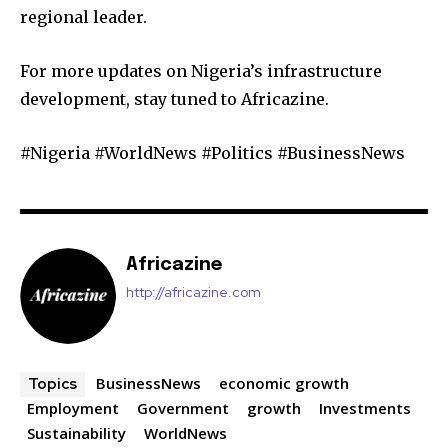
regional leader.
For more updates on Nigeria’s infrastructure
development, stay tuned to Africazine.
#Nigeria #WorldNews #Politics #BusinessNews
Africazine
http://africazine.com
BusinessNews
economic growth
Topics
Employment
Government
growth
Investments
Sustainability
WorldNews