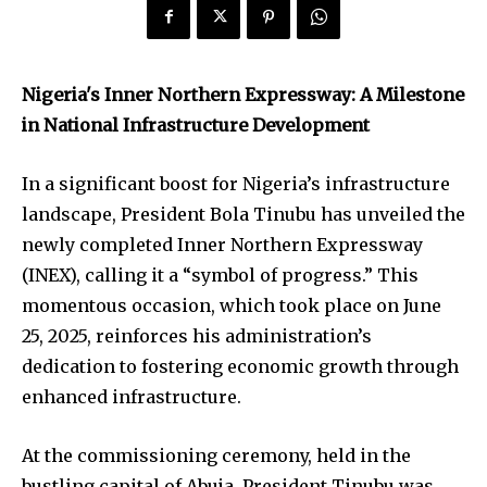
Nigeria's Inner Northern Expressway: A Milestone
in National Infrastructure Development
In a significant boost for Nigeria’s infrastructure
landscape, President Bola Tinubu has unveiled the
newly completed Inner Northern Expressway
(INEX), calling it a “symbol of progress.” This
momentous occasion, which took place on June
25, 2025, reinforces his administration’s
dedication to fostering economic growth through
enhanced infrastructure.
At the commissioning ceremony, held in the
bustling capital of Abuja, President Tinubu was