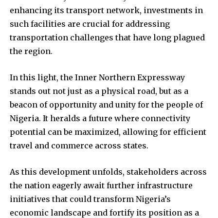
enhancing its transport network, investments in
such facilities are crucial for addressing
transportation challenges that have long plagued
the region.
In this light, the Inner Northern Expressway
stands out not just as a physical road, but as a
beacon of opportunity and unity for the people of
Nigeria. It heralds a future where connectivity
potential can be maximized, allowing for efficient
travel and commerce across states.
As this development unfolds, stakeholders across
the nation eagerly await further infrastructure
initiatives that could transform Nigeria’s
economic landscape and fortify its position as a