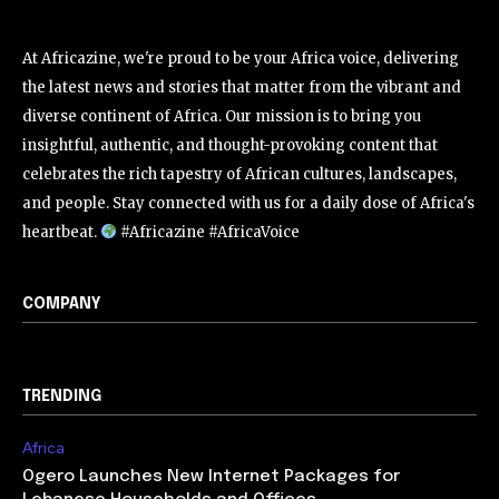
At Africazine, we're proud to be your Africa voice, delivering
the latest news and stories that matter from the vibrant and
diverse continent of Africa. Our mission is to bring you
insightful, authentic, and thought-provoking content that
celebrates the rich tapestry of African cultures, landscapes,
and people. Stay connected with us for a daily dose of Africa's
heartbeat.
#Africazine #AfricaVoice
COMPANY
TRENDING
Africa
Ogero Launches New Internet Packages for