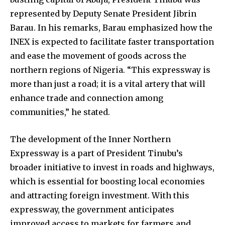
represented by Deputy Senate President Jibrin
Barau. In his remarks, Barau emphasized how the
INEX is expected to facilitate faster transportation
and ease the movement of goods across the
northern regions of Nigeria. “This expressway is
more than just a road; it is a vital artery that will
enhance trade and connection among
communities,” he stated.
The development of the Inner Northern
Expressway is a part of President Tinubu’s
broader initiative to invest in roads and highways,
which is essential for boosting local economies
and attracting foreign investment. With this
expressway, the government anticipates
improved access to markets for farmers and