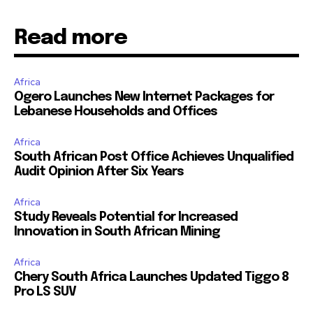
Read more
Africa
Ogero Launches New Internet Packages for
Lebanese Households and Offices
Africa
South African Post Office Achieves Unqualified
Audit Opinion After Six Years
Africa
Study Reveals Potential for Increased
Innovation in South African Mining
Africa
Chery South Africa Launches Updated Tiggo 8
Pro LS SUV