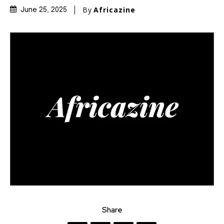
By
Africazine
June 25, 2025
Share