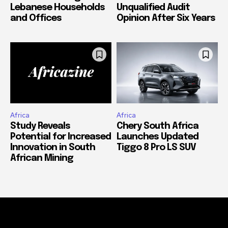
Lebanese Households
Unqualified Audit
and Offices
Opinion After Six Years
Africa
Africa
Study Reveals
Chery South Africa
Potential for Increased
Launches Updated
Innovation in South
Tiggo 8 Pro LS SUV
African Mining