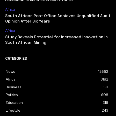
Lebanese Households and Offices
Africa
South African Post Office Achieves Unqualified Audit
Opinion After Six Years
Africa
Study Reveals Potential for Increased Innovation in
South African Mining
CATEGORIES
News
12662
Africa
3182
Business
1150
Politics
608
Education
318
Lifestyle
243