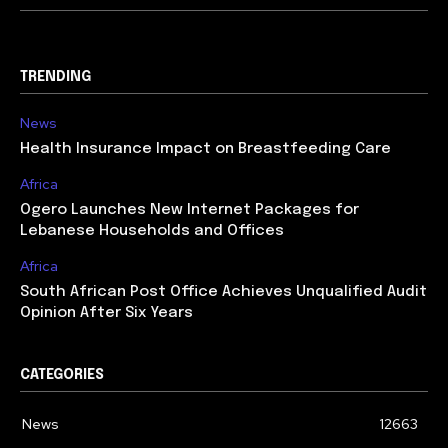
TRENDING
News
Health Insurance Impact on Breastfeeding Care
Africa
Ogero Launches New Internet Packages for
Lebanese Households and Offices
Africa
South African Post Office Achieves Unqualified Audit
Opinion After Six Years
CATEGORIES
News
12663