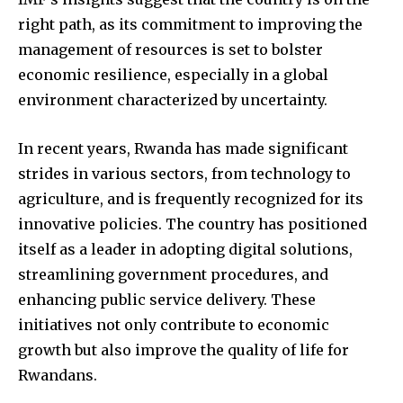
right path, as its commitment to improving the
management of resources is set to bolster
economic resilience, especially in a global
environment characterized by uncertainty.
In recent years, Rwanda has made significant
strides in various sectors, from technology to
agriculture, and is frequently recognized for its
innovative policies. The country has positioned
itself as a leader in adopting digital solutions,
streamlining government procedures, and
enhancing public service delivery. These
initiatives not only contribute to economic
growth but also improve the quality of life for
Rwandans.