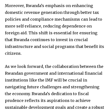
Moreover, Rwanda’s emphasis on enhancing
domestic revenue generation through better tax
policies and compliance mechanisms can lead to
more self-reliance, reducing dependence on
foreign aid. This shift is essential for ensuring
that Rwanda continues to invest in crucial
infrastructure and social programs that benefit its
citizens.
As we look forward, the collaboration between the
Rwandan government and international financial
institutions like the IMF will be crucial in
navigating future challenges and strengthening
the economy. Rwanda’s dedication to fiscal
prudence reflects its aspirations to achieve
sustainable development goals and create a robust