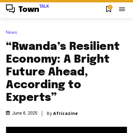
TALK
0
Town
News
“Rwanda’s Resilient
Economy: A Bright
Future Ahead,
According to
Experts”
By
Africazine
June 6, 2025