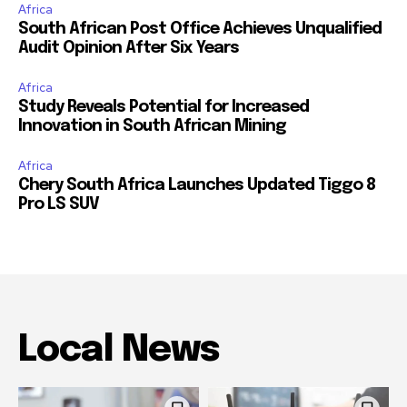
Africa
South African Post Office Achieves Unqualified
Audit Opinion After Six Years
Africa
Study Reveals Potential for Increased
Innovation in South African Mining
Africa
Chery South Africa Launches Updated Tiggo 8
Pro LS SUV
Local News