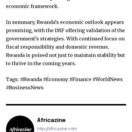
economic framework.
In summary, Rwanda’s economic outlook appears
promising, with the IMF offering validation of the
government’s strategies. With continued focus on
fiscal responsibility and domestic revenue,
Rwanda is poised not just to maintain stability but
to thrive in the coming years.
Tags: #Rwanda #Economy #Finance #WorldNews
#BusinessNews
Africazine
http://africazine.com