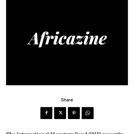
Share