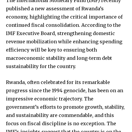
The International Monetary Fund (IMF) recently
published a new assessment of Rwanda’s
economy, highlighting the critical importance of
continued fiscal consolidation. According to the
IMF Executive Board, strengthening domestic
revenue mobilization while enhancing spending
efficiency will be key to ensuring both
macroeconomic stability and long-term debt
sustainability for the country.
Rwanda, often celebrated for its remarkable
progress since the 1994 genocide, has been on an
impressive economic trajectory. The
government’s efforts to promote growth, stability,
and sustainability are commendable, and this
focus on fiscal discipline is no exception. The
IMF’s insights suggest that the country is on the