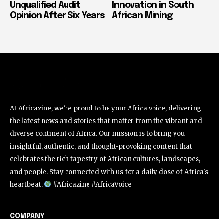
Unqualified Audit
Innovation in South
Opinion After Six Years
African Mining
At Africazine, we're proud to be your Africa voice, delivering
the latest news and stories that matter from the vibrant and
diverse continent of Africa. Our mission is to bring you
insightful, authentic, and thought-provoking content that
celebrates the rich tapestry of African cultures, landscapes,
and people. Stay connected with us for a daily dose of Africa's
heartbeat.
#Africazine #AfricaVoice
COMPANY