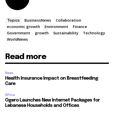
BusinessNews
Collaboration
Topics
economic growth
Environment
Finance
Government
growth
Sustainability
Technology
WorldNews
Read more
News
Health Insurance Impact on Breastfeeding
Care
Africa
Ogero Launches New Internet Packages for
Lebanese Households and Offices