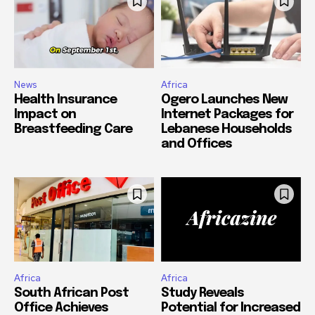
News
Africa
Health Insurance
Ogero Launches New
Impact on
Internet Packages for
Breastfeeding Care
Lebanese Households
and Offices
Africa
Africa
South African Post
Study Reveals
Office Achieves
Potential for Increased