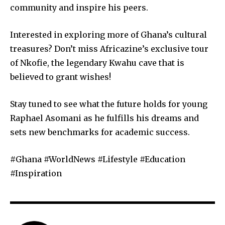
community and inspire his peers.
Interested in exploring more of Ghana’s cultural
treasures? Don’t miss Africazine’s exclusive tour
of Nkofie, the legendary Kwahu cave that is
believed to grant wishes!
Stay tuned to see what the future holds for young
Raphael Asomani as he fulfills his dreams and
sets new benchmarks for academic success.
#Ghana #WorldNews #Lifestyle #Education
#Inspiration