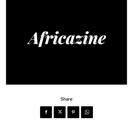
Share