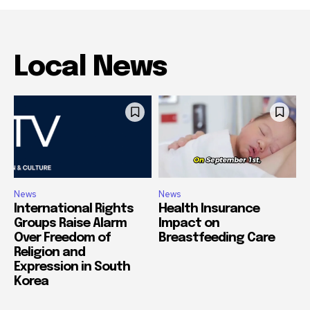
Local News
News
News
International Rights
Health Insurance
Groups Raise Alarm
Impact on
Over Freedom of
Breastfeeding Care
Religion and
Expression in South
Korea