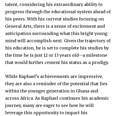
talent, considering his extraordinary ability to
progress through the educational system ahead of
his peers. With his current studies focusing on
General Arts, there is a sense of excitement and
anticipation surrounding what this bright young
mind will accomplish next. Given the trajectory of
his education, he is set to complete his studies by
the time he is just 12 or 13 years old—a milestone
that would further cement his status as a prodigy.
While Raphael’s achievements are impressive,
they are also a reminder of the potential that lies
within the younger generation in Ghana and
across Africa. As Raphael continues his academic
journey, many are eager to see how he will
leverage this opportunity to impact his