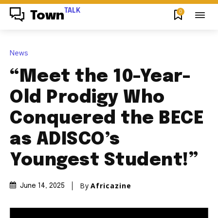
TALK
0
Town
News
“Meet the 10-Year-
Old Prodigy Who
Conquered the BECE
as ADISCO’s
Youngest Student!”
By
Africazine
June 14, 2025