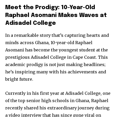
Meet the Prodigy: 10-Year-Old
Raphael Asomani Makes Waves at
Adisadel College
In a remarkable story that’s capturing hearts and
minds across Ghana, 10-year-old Raphael
Asomani has become the youngest student at the
prestigious Adisadel College in Cape Coast. This
academic prodigy is not just making headlines;
he’s inspiring many with his achievements and
bright future.
Currently in his first year at Adisadel College, one
of the top senior high schools in Ghana, Raphael
recently shared his extraordinary journey during
a video interview that has since gone viral on