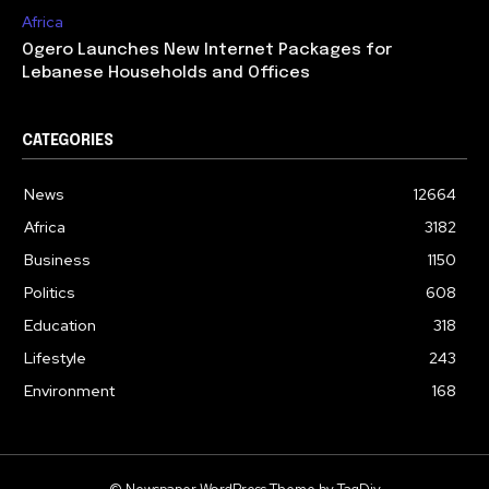
Africa
Ogero Launches New Internet Packages for
Lebanese Households and Offices
CATEGORIES
News
12664
Africa
3182
Business
1150
Politics
608
Education
318
Lifestyle
243
Environment
168