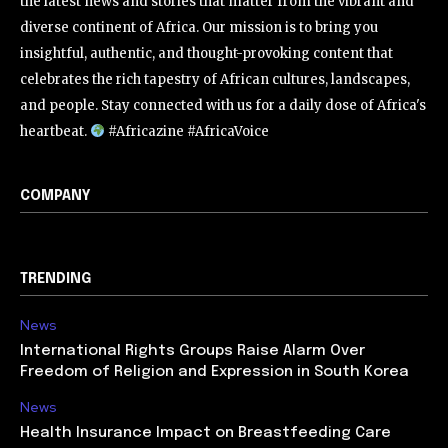
the latest news and stories that matter from the vibrant and
diverse continent of Africa. Our mission is to bring you
insightful, authentic, and thought-provoking content that
celebrates the rich tapestry of African cultures, landscapes,
and people. Stay connected with us for a daily dose of Africa's
heartbeat.
#Africazine #AfricaVoice
COMPANY
TRENDING
News
International Rights Groups Raise Alarm Over
Freedom of Religion and Expression in South Korea
News
Health Insurance Impact on Breastfeeding Care