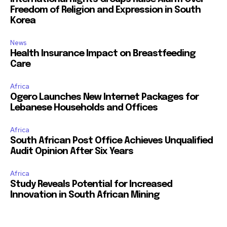
Freedom of Religion and Expression in South
Korea
News
Health Insurance Impact on Breastfeeding
Care
Africa
Ogero Launches New Internet Packages for
Lebanese Households and Offices
Africa
South African Post Office Achieves Unqualified
Audit Opinion After Six Years
Africa
Study Reveals Potential for Increased
Innovation in South African Mining