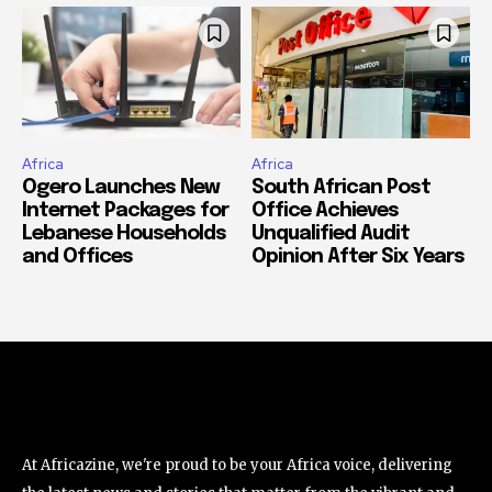
Africa
Africa
Ogero Launches New
South African Post
Internet Packages for
Office Achieves
Lebanese Households
Unqualified Audit
and Offices
Opinion After Six Years
At Africazine, we're proud to be your Africa voice, delivering