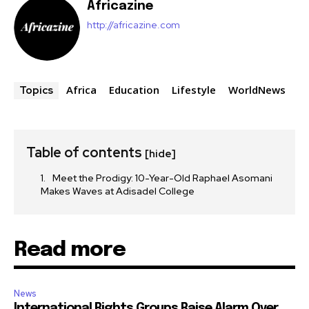
Africazine
http://africazine.com
Africa
Education
Lifestyle
WorldNews
Topics
Table of contents
[hide]
Meet the Prodigy: 10-Year-Old Raphael Asomani
Makes Waves at Adisadel College
Read more
News
International Rights Groups Raise Alarm Over