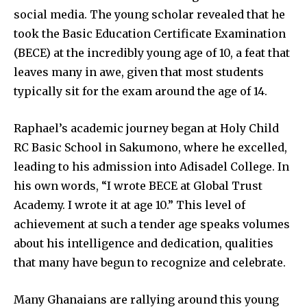
social media. The young scholar revealed that he
took the Basic Education Certificate Examination
(BECE) at the incredibly young age of 10, a feat that
leaves many in awe, given that most students
typically sit for the exam around the age of 14.
Raphael’s academic journey began at Holy Child
RC Basic School in Sakumono, where he excelled,
leading to his admission into Adisadel College. In
his own words, “I wrote BECE at Global Trust
Academy. I wrote it at age 10.” This level of
achievement at such a tender age speaks volumes
about his intelligence and dedication, qualities
that many have begun to recognize and celebrate.
Many Ghanaians are rallying around this young