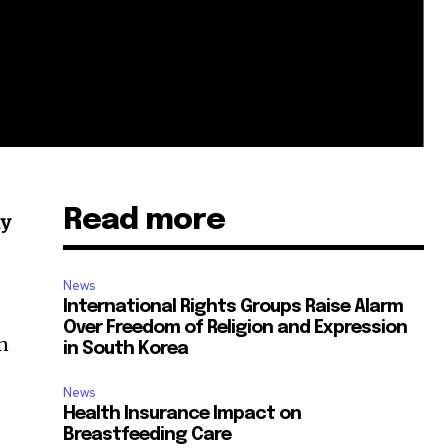
Read more
ly
News
International Rights Groups Raise Alarm
Over Freedom of Religion and Expression
on
in South Korea
News
Health Insurance Impact on
Breastfeeding Care