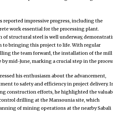
as reported impressive progress, including the
ete work essential for the processing plant.
n of structural steel is well underway, demonstrat
to bringing this project to life. With regular
ling the team forward, the installation of the mill 
by mid-June, marking a crucial step in the proces
ressed his enthusiasm about the advancement,
nt to safety and efficiency in project delivery. I
ng construction efforts, he highlighted the valuab
ontrol drilling at the Mansounia site, which
lanning of mining operations at the nearby Sabali