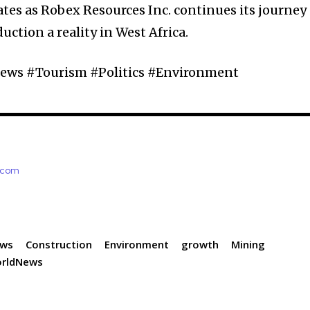
tes as Robex Resources Inc. continues its journey
ction a reality in West Africa.
ws #Tourism #Politics #Environment
e.com
ews
Construction
Environment
growth
Mining
rldNews