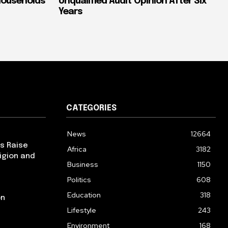
Households
Unqualified Audit Opinion After Six
Years
CATEGORIES
News
12664
ps Raise
Africa
3182
igion and
Business
1150
Politics
608
Education
318
on
Lifestyle
243
Environment
168