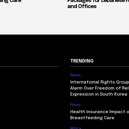
ing Care
Packages for Lebanese 
and Offices
TRENDING
News
International Rights Grou
Alarm Over Freedom of Rel
Expression in South Korea
News
Health Insurance Impact 
Breastfeeding Care
Africa