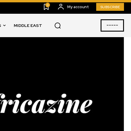
0
My account
SUBSCRIBE
-----
S
MIDDLE EAST