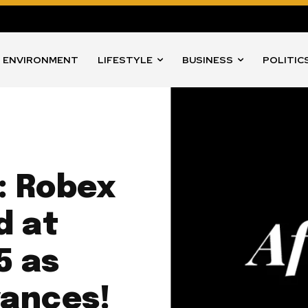
ENVIRONMENT
LIFESTYLE
BUSINESS
POLITIC
: Robex
d at
5 as
vances!