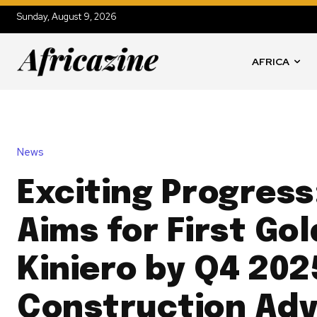
Sunday, August 9, 2026
AFRICA
News
Exciting Progress
Aims for First Gol
Kiniero by Q4 202
Construction Ad