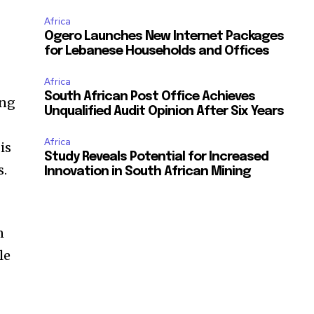
Africa
Ogero Launches New Internet Packages
for Lebanese Households and Offices
Africa
South African Post Office Achieves
ing
Unqualified Audit Opinion After Six Years
Africa
is
Study Reveals Potential for Increased
s.
Innovation in South African Mining
n
le