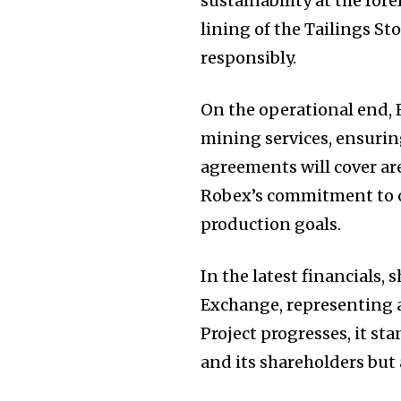
sustainability at the for
lining of the Tailings 
responsibly.
On the operational end, R
mining services, ensurin
agreements will cover are
Robex’s commitment to op
production goals.
In the latest financials,
Exchange, representing a
Project progresses, it st
and its shareholders but 