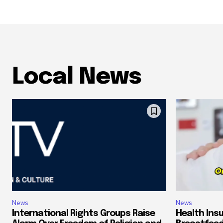
Local News
News
News
International Rights Groups Raise
Health Ins