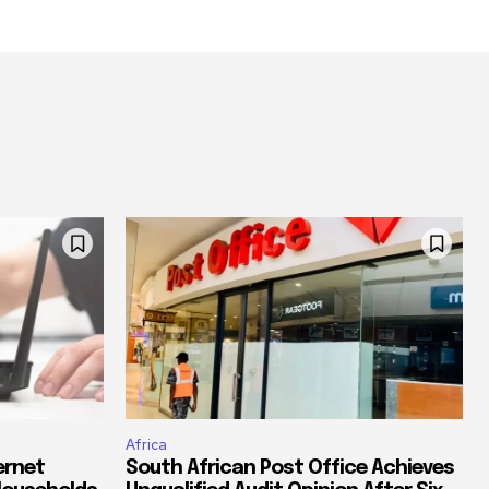
Africa
ernet
South African Post Office Achieves