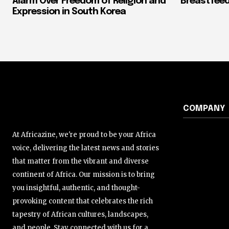
Alarm Over Freedom of Religion and
Breastfeed
Expression in South Korea
COMPANY
At Africazine, we're proud to be your Africa
voice, delivering the latest news and stories
that matter from the vibrant and diverse
continent of Africa. Our mission is to bring
you insightful, authentic, and thought-
provoking content that celebrates the rich
tapestry of African cultures, landscapes,
and people. Stay connected with us for a