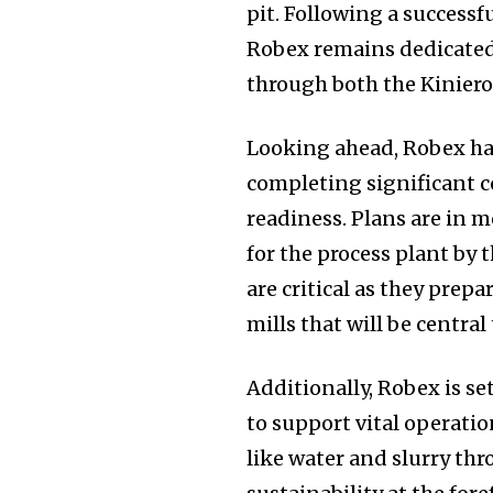
pit. Following a successf
Robex remains dedicated 
through both the Kiniero
Looking ahead, Robex has
completing significant 
readiness. Plans are in m
for the process plant by
are critical as they prep
mills that will be central
Additionally, Robex is se
to support vital operatio
like water and slurry th