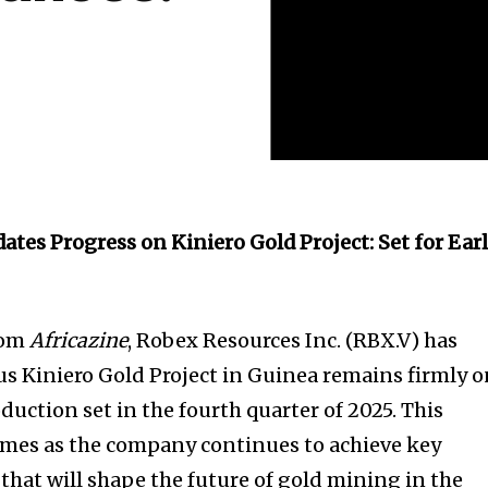
ates Progress on Kiniero Gold Project: Set for Ear
rom
Africazine
, Robex Resources Inc. (RBX.V) has
ous Kiniero Gold Project in Guinea remains firmly 
roduction set in the fourth quarter of 2025. This
mes as the company continues to achieve key
that will shape the future of gold mining in the