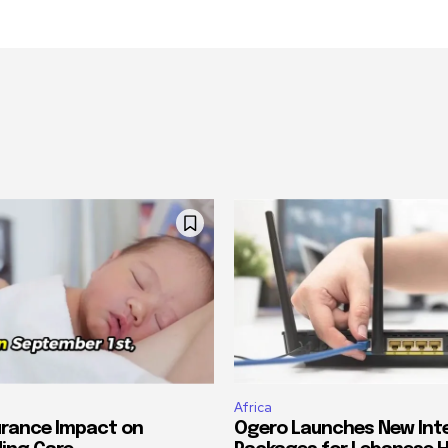
Africa
urance Impact on
Ogero Launches New Int