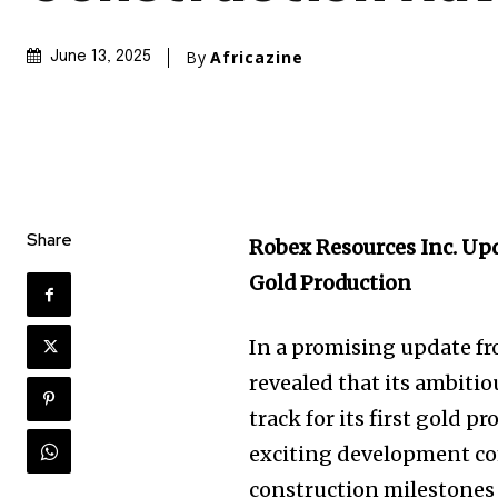
By
Africazine
June 13, 2025
Share
Robex Resources Inc. Upd
Gold Production
In a promising update f
revealed that its ambiti
track for its first gold p
exciting development co
construction milestones 