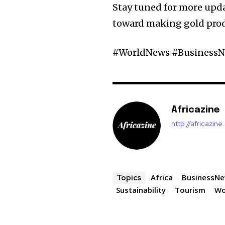
Stay tuned for more upda
toward making gold produ
#WorldNews #BusinessNe
Africazine
http://africazin
Africa
BusinessN
Topics
Sustainability
Tourism
Wo