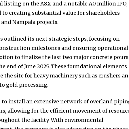
ul listing on the ASX and a notable A0 million IPO,
to creating substantial value for shareholders
 and Nampala projects.
 outlined its next strategic steps, focusing on
construction milestones and ensuring operational
otion to finalize the last two major concrete pours
 the end of June 2025. These foundational elements
are the site for heavy machinery such as crushers a
 to gold processing.
t to install an extensive network of overland pipi
ns, allowing for the efficient movement of resourc
roughout the facility. With environmental