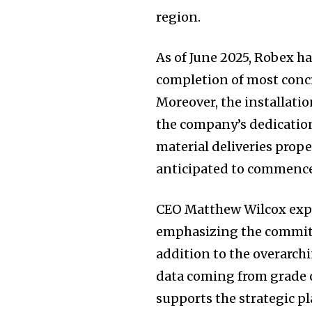
region.
As of June 2025, Robex h
completion of most concr
Moreover, the installatio
the company’s dedication 
material deliveries propel
anticipated to commence 
CEO Matthew Wilcox exp
emphasizing the commitme
addition to the overarchi
data coming from grade c
supports the strategic p