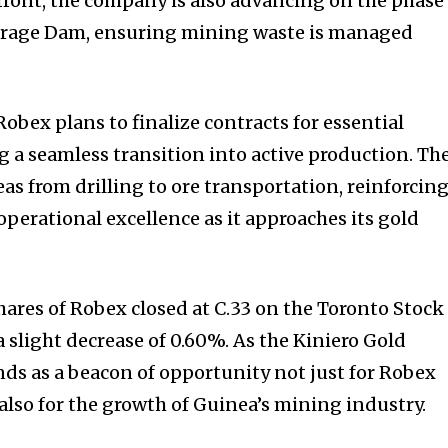
efront, the company is also advancing on the phase
Storage Dam, ensuring mining waste is managed
obex plans to finalize contracts for essential
g a seamless transition into active production. Th
as from drilling to ore transportation, reinforcin
erational excellence as it approaches its gold
 shares of Robex closed at C.33 on the Toronto Stock
 slight decrease of 0.60%. As the Kiniero Gold
ands as a beacon of opportunity not just for Robex
also for the growth of Guinea’s mining industry.