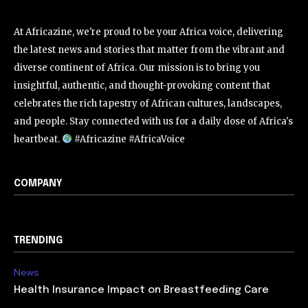
At Africazine, we're proud to be your Africa voice, delivering
the latest news and stories that matter from the vibrant and
diverse continent of Africa. Our mission is to bring you
insightful, authentic, and thought-provoking content that
celebrates the rich tapestry of African cultures, landscapes,
and people. Stay connected with us for a daily dose of Africa's
heartbeat.
#Africazine #AfricaVoice
COMPANY
TRENDING
News
Health Insurance Impact on Breastfeeding Care