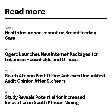
Read more
News
Health Insurance Impact on Breastfeeding
Care
Africa
Ogero Launches New Internet Packages for
Lebanese Households and Offices
Africa
South African Post Office Achieves Unqualified
Audit Opinion After Six Years
Africa
Study Reveals Potential for Increased
Innovation in South African Mining