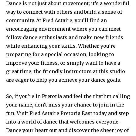
Dance is not just about movement; it’s a wonderful
way to connect with others and build a sense of
community. At Fred Astaire, you’ll find an
encouraging environment where you can meet
fellow dance enthusiasts and make new friends
while enhancing your skills. Whether you’re
preparing for a special occasion, looking to
improve your fitness, or simply want to have a
great time, the friendly instructors at this studio
are eager to help you achieve your dance goals.
So, if you’re in Pretoria and feel the rhythm calling
your name, don’t miss your chance to join in the
fun. Visit Fred Astaire Pretoria East today and step
into a world of dance that welcomes everyone.
Dance your heart out and discover the sheer joy of