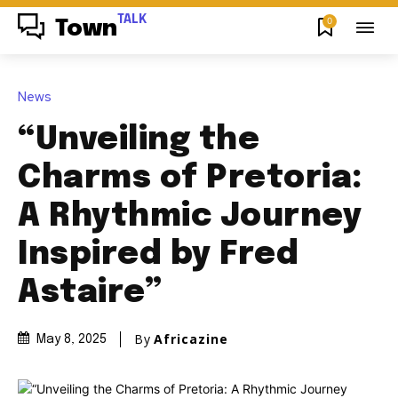
TALK
0
Town
News
“Unveiling the
Charms of Pretoria:
A Rhythmic Journey
Inspired by Fred
Astaire”
By
Africazine
May 8, 2025