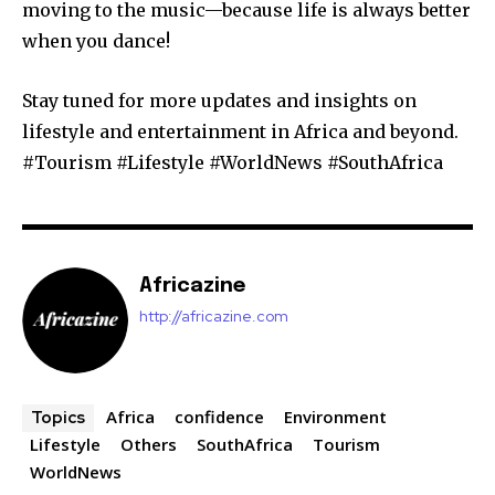
moving to the music—because life is always better
when you dance!
Stay tuned for more updates and insights on
lifestyle and entertainment in Africa and beyond.
#Tourism #Lifestyle #WorldNews #SouthAfrica
Africazine
http://africazine.com
Africa
confidence
Environment
Topics
Lifestyle
Others
SouthAfrica
Tourism
WorldNews