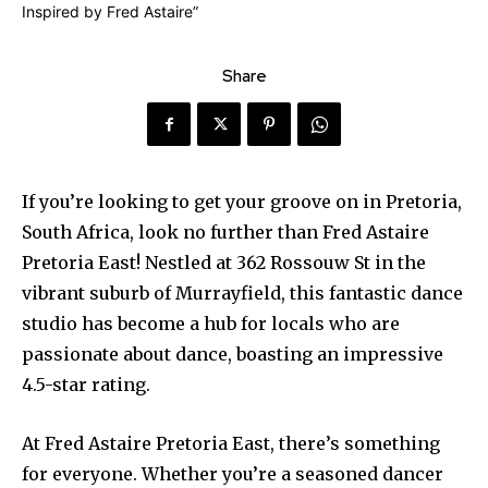
Share
If you’re looking to get your groove on in Pretoria,
South Africa, look no further than Fred Astaire
Pretoria East! Nestled at 362 Rossouw St in the
vibrant suburb of Murrayfield, this fantastic dance
studio has become a hub for locals who are
passionate about dance, boasting an impressive
4.5-star rating.
At Fred Astaire Pretoria East, there’s something
for everyone. Whether you’re a seasoned dancer