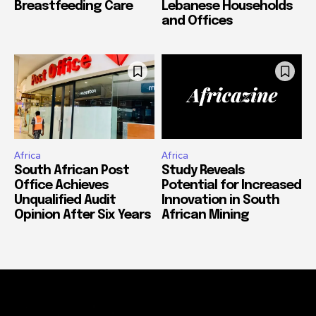
Breastfeeding Care
Lebanese Households
and Offices
Africa
Africa
South African Post
Study Reveals
Office Achieves
Potential for Increased
Unqualified Audit
Innovation in South
Opinion After Six Years
African Mining