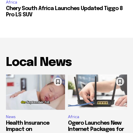
Africa
Chery South Africa Launches Updated Tiggo 8
Pro LS SUV
Local News
News
Africa
Health Insurance
Ogero Launches New
Impact on
Internet Packages for