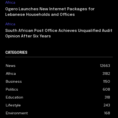
Africa
Ogero Launches New Internet Packages for
Lebanese Households and Offices
Africa
South African Post Office Achieves Unqualified Audit
Opinion After Six Years
CATEGORIES
News
12663
Africa
3182
Business
1150
Politics
608
Education
318
Lifestyle
243
Environment
168