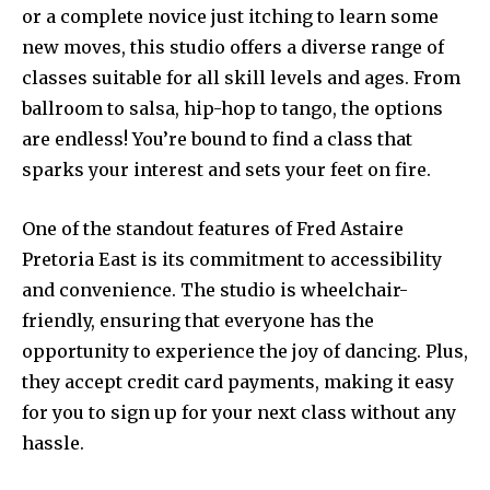
or a complete novice just itching to learn some
new moves, this studio offers a diverse range of
classes suitable for all skill levels and ages. From
ballroom to salsa, hip-hop to tango, the options
are endless! You’re bound to find a class that
sparks your interest and sets your feet on fire.
One of the standout features of Fred Astaire
Pretoria East is its commitment to accessibility
and convenience. The studio is wheelchair-
friendly, ensuring that everyone has the
opportunity to experience the joy of dancing. Plus,
they accept credit card payments, making it easy
for you to sign up for your next class without any
hassle.