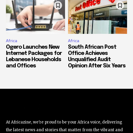
Africa
Africa
Ogero Launches New
South African Post
Internet Packages for
Office Achieves
Lebanese Households
Unqualified Audit
and Offices
Opinion After Six Years
At Africazine, we're proud to be your Africa voice, delivering
the latest news and stories that matter from the vibrant and