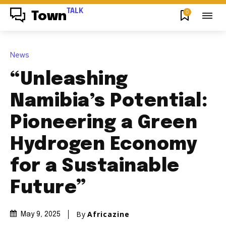
TALK
0
Town
News
“Unleashing
Namibia’s Potential:
Pioneering a Green
Hydrogen Economy
for a Sustainable
Future”
By
Africazine
May 9, 2025