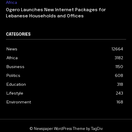
Africa
Ogero Launches New Internet Packages for
Lebanese Households and Offices
CATEGORIES
News
12664
Africa
3182
Business
1150
Politics
608
Education
318
Lifestyle
243
Environment
168
© Newspaper WordPress Theme by TagDiv