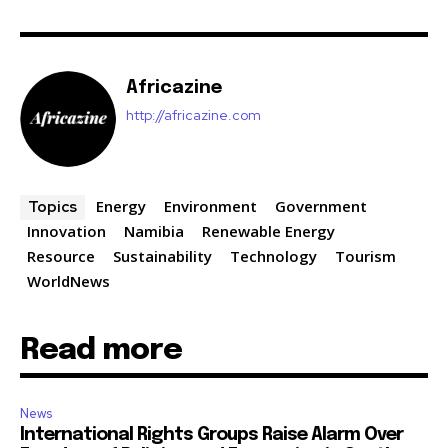
Africazine
http://africazine.com
Energy
Environment
Government
Topics
Innovation
Namibia
Renewable Energy
Resource
Sustainability
Technology
Tourism
WorldNews
Read more
News
International Rights Groups Raise Alarm Over