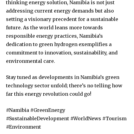
thinking energy solution, Namibia is not just
addressing current energy demands but also
setting a visionary precedent for a sustainable
future. As the world leans more towards
responsible energy practices, Namibia’s
dedication to green hydrogen exemplifies a
commitment to innovation, sustainability, and
environmental care.
Stay tuned as developments in Namibia’s green
technology sector unfold; there’s no telling how
far this energy revolution could go!
#Namibia #GreenEnergy
#SustainableDevelopment #WorldNews #Tourism
#Environment