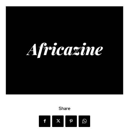
Share