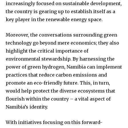
increasingly focused on sustainable development,
the country is gearing up to establish itself as a
key player in the renewable energy space.
Moreover, the conversations surrounding green
technology go beyond mere economics; they also
highlight the critical importance of
environmental stewardship. By harnessing the
power of green hydrogen, Namibia can implement
practices that reduce carbon emissions and
promote an eco-friendly future. This, in turn,
would help protect the diverse ecosystems that
flourish within the country – a vital aspect of
Namibia’s identity.
With initiatives focusing on this forward-