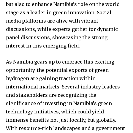
but also to enhance Namibia’s role on the world
stage as a leader in green innovation. Social
media platforms are alive with vibrant
discussions, while experts gather for dynamic
panel discussions, showcasing the strong
interest in this emerging field.
As Namibia gears up to embrace this exciting
opportunity, the potential exports of green
hydrogen are gaining traction within
international markets. Several industry leaders
and stakeholders are recognizing the
significance of investing in Namibia’s green
technology initiatives, which could yield
immense benefits not just locally, but globally.
With resource-rich landscapes and a government