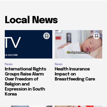
Local News
News
News
International Rights
Health Insurance
Groups Raise Alarm
Impact on
Over Freedom of
Breastfeeding Care
Religion and
Expression in South
Korea