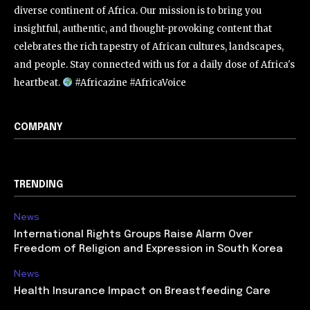
diverse continent of Africa. Our mission is to bring you
insightful, authentic, and thought-provoking content that
celebrates the rich tapestry of African cultures, landscapes,
and people. Stay connected with us for a daily dose of Africa's
heartbeat.
#Africazine #AfricaVoice
COMPANY
TRENDING
News
International Rights Groups Raise Alarm Over
Freedom of Religion and Expression in South Korea
News
Health Insurance Impact on Breastfeeding Care