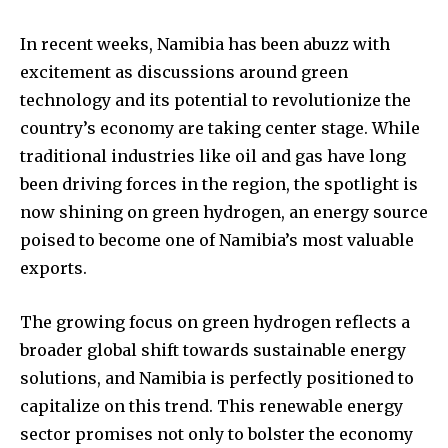
In recent weeks, Namibia has been abuzz with
excitement as discussions around green
technology and its potential to revolutionize the
country’s economy are taking center stage. While
traditional industries like oil and gas have long
been driving forces in the region, the spotlight is
now shining on green hydrogen, an energy source
poised to become one of Namibia’s most valuable
exports.
The growing focus on green hydrogen reflects a
broader global shift towards sustainable energy
solutions, and Namibia is perfectly positioned to
capitalize on this trend. This renewable energy
sector promises not only to bolster the economy