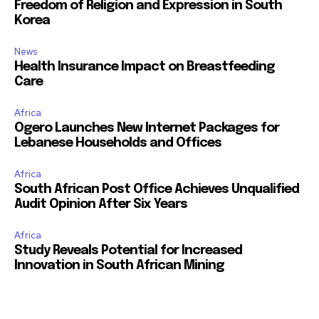
Freedom of Religion and Expression in South
Korea
News
Health Insurance Impact on Breastfeeding
Care
Africa
Ogero Launches New Internet Packages for
Lebanese Households and Offices
Africa
South African Post Office Achieves Unqualified
Audit Opinion After Six Years
Africa
Study Reveals Potential for Increased
Innovation in South African Mining