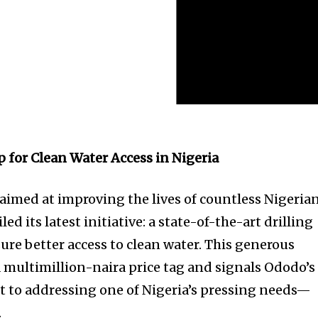
 for Clean Water Access in Nigeria
med at improving the lives of countless Nigerian
d its latest initiative: a state-of-the-art drilling
re better access to clean water. This generous
 multimillion-naira price tag and signals Ododo’s
to addressing one of Nigeria’s pressing needs—
.