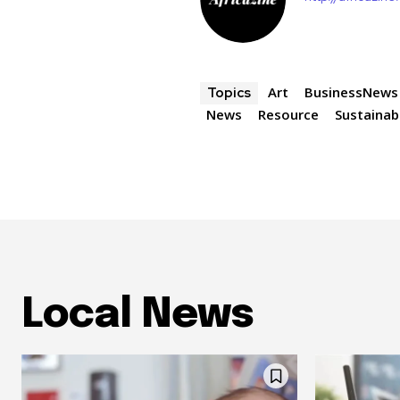
Art
BusinessNews
Topics
News
Resource
Sustainabi
Local News