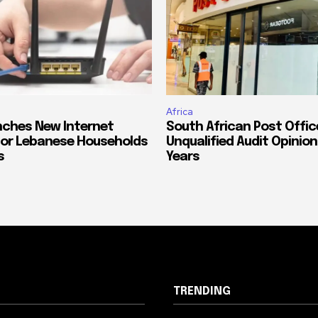
Africa
ches New Internet
South African Post Offic
or Lebanese Households
Unqualified Audit Opinion
s
Years
TRENDING