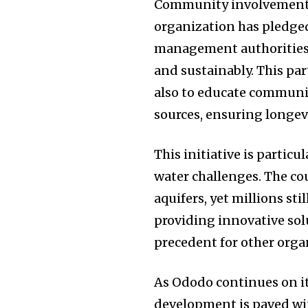
Community involvement is
organization has pledged
management authorities t
and sustainably. This pa
also to educate communi
sources, ensuring longevi
This initiative is particu
water challenges. The co
aquifers, yet millions sti
providing innovative solu
precedent for other organ
As Ododo continues on it
development is paved wit