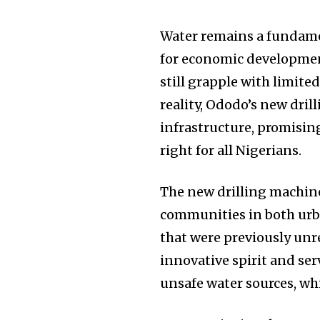
Water remains a fundamen
for economic developmen
still grapple with limite
reality, Ododo’s new dril
infrastructure, promising
right for all Nigerians.
The new drilling machine
communities in both urba
that were previously unre
innovative spirit and se
unsafe water sources, whi