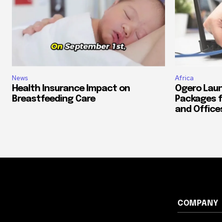
News
Africa
Health Insurance Impact on
Ogero Laun
Breastfeeding Care
Packages f
and Office
COMPANY