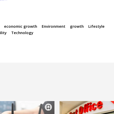
economic growth
Environment
growth
Lifestyle
lity
Technology