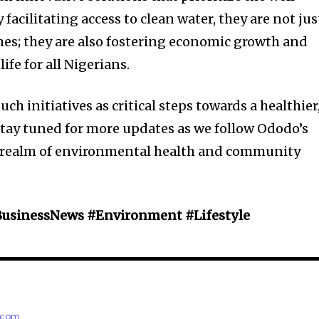
facilitating access to clean water, they are not jus
es; they are also fostering economic growth and
ife for all Nigerians.
such initiatives as critical steps towards a healthier
Stay tuned for more updates as we follow Ododo’s
e realm of environmental health and community
BusinessNews #Environment #Lifestyle
e.com