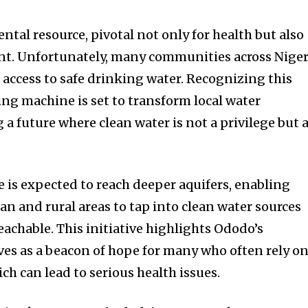
tal resource, pivotal not only for health but also
t. Unfortunately, many communities across Niger
d access to safe drinking water. Recognizing this
ling machine is set to transform local water
 a future where clean water is not a privilege but 
 is expected to reach deeper aquifers, enabling
n and rural areas to tap into clean water sources
achable. This initiative highlights Ododo’s
rves as a beacon of hope for many who often rely o
ch can lead to serious health issues.