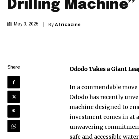
Drilling Machine”
By
Africazine
May 3, 2025
Share
Ododo Takes a Giant Leap
In a commendable move ai
Ododo has recently unveile
machine designed to ensu
investment comes in at a
unwavering commitment 
safe and accessible water