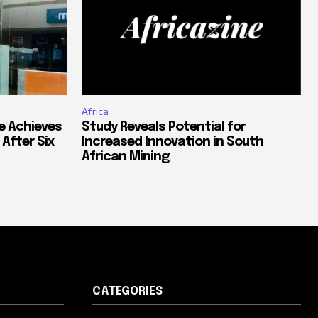
Africa
e Achieves
Study Reveals Potential for
 After Six
Increased Innovation in South
African Mining
CATEGORIES