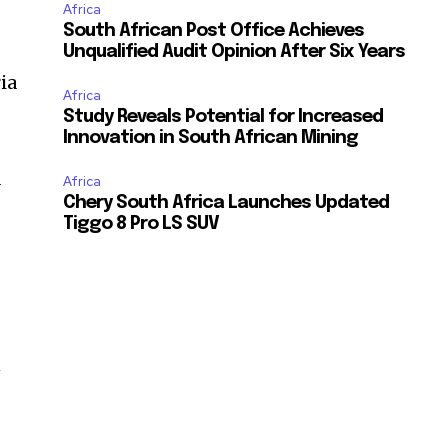
Africa
South African Post Office Achieves
Unqualified Audit Opinion After Six Years
ia
Africa
Study Reveals Potential for Increased
Innovation in South African Mining
a
Africa
Chery South Africa Launches Updated
Tiggo 8 Pro LS SUV
n