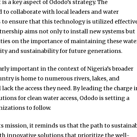
 a key aspect of Ododo’s strategy. The
 to collaborate with local leaders and water
o ensure that this technology is utilized effectiv
rtnership aims not only to install new systems but
ties on the importance of maintaining these wate
ty and sustainability for future generations.
larly important in the context of Nigeria’s broader
untry is home to numerous rivers, lakes, and
ll lack the access they need. By leading the charge i
tions for clean water access, Ododo is setting a
izations to follow.
s mission, it reminds us that the path to sustaina
h innovative solutions that prioritize the well-