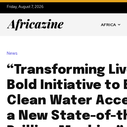
Friday, August 7, 2026
AFRICA
News
“Transforming Liv
Bold Initiative t
Clean Water Acce
a New State-of-t