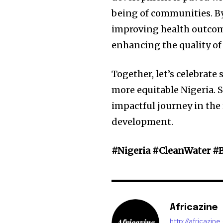
being of communities. By 
improving health outcom
enhancing the quality of l
Together, let’s celebrate 
more equitable Nigeria. 
impactful journey in th
development.
#Nigeria #CleanWater #
Africazine
http://africazin