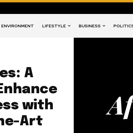
ENVIRONMENT
LIFESTYLE
BUSINESS
POLITIC
es: A
o Enhance
ss with
he-Art