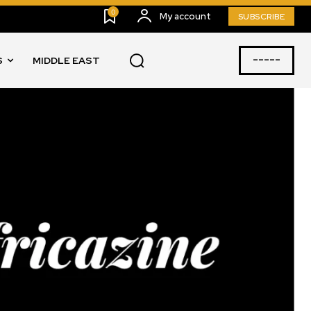
0
My account
SUBSCRIBE
-----
S
MIDDLE EAST