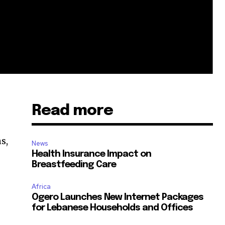
Read more
s,
News
Health Insurance Impact on
Breastfeeding Care
Africa
Ogero Launches New Internet Packages
for Lebanese Households and Offices