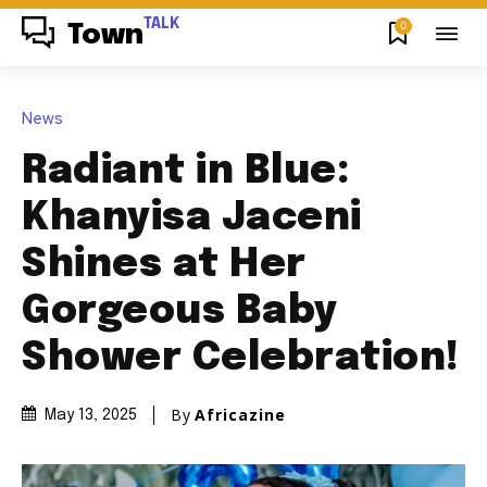
TALK
0
Town
News
Radiant in Blue:
Khanyisa Jaceni
Shines at Her
Gorgeous Baby
Shower Celebration!
By
Africazine
May 13, 2025