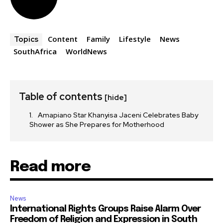
Content
Family
Lifestyle
News
Topics
SouthAfrica
WorldNews
Table of contents
[hide]
Amapiano Star Khanyisa Jaceni Celebrates Baby
Shower as She Prepares for Motherhood
Read more
News
International Rights Groups Raise Alarm Over
Freedom of Religion and Expression in South