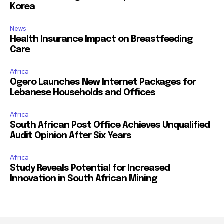
Korea
News
Health Insurance Impact on Breastfeeding
Care
Africa
Ogero Launches New Internet Packages for
Lebanese Households and Offices
Africa
South African Post Office Achieves Unqualified
Audit Opinion After Six Years
Africa
Study Reveals Potential for Increased
Innovation in South African Mining