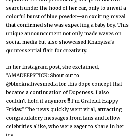
search under the hood of her car, only to unveil a
colorful burst of blue powder—an exciting reveal
that confirmed she was expecting a baby boy. This
unique announcement not only made waves on
social media but also showcased Khanyisa’s
quintessential flair for creativity.
In her Instagram post, she exclaimed,
“AMADEEPSTICK: Shout out to
@blxcknativesmedia for this dope concept that
became a continuation of Dopeness. I also
couldn’t hold it anymore!!! I’m Grateful Happy
Friday.” The news quickly went viral, attracting
congratulatory messages from fans and fellow
celebrities alike, who were eager to share in her
joy.