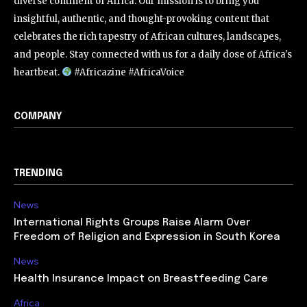
diverse continent of Africa. Our mission is to bring you
insightful, authentic, and thought-provoking content that
celebrates the rich tapestry of African cultures, landscapes,
and people. Stay connected with us for a daily dose of Africa's
heartbeat.
#Africazine #AfricaVoice
COMPANY
TRENDING
News
International Rights Groups Raise Alarm Over
Freedom of Religion and Expression in South Korea
News
Health Insurance Impact on Breastfeeding Care
Africa