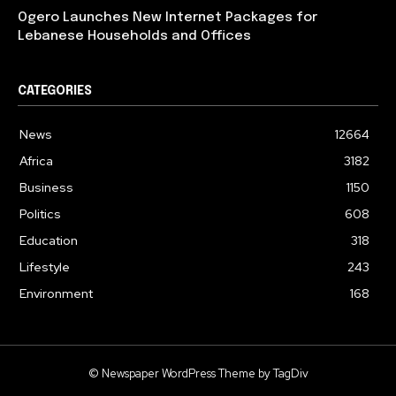
Ogero Launches New Internet Packages for
Lebanese Households and Offices
CATEGORIES
News
12664
Africa
3182
Business
1150
Politics
608
Education
318
Lifestyle
243
Environment
168
© Newspaper WordPress Theme by TagDiv