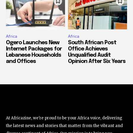
Africa
Africa
Ogero Launches New
South African Post
Internet Packages for
Office Achieves
Lebanese Households
Unqualified Audit
and Offices
Opinion After Six Years
At Africazine, we're proud to be your Africa voice, delivering
the latest news and stories that matter from the vibrant and