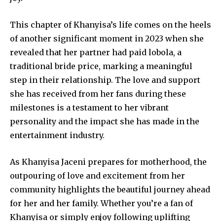
This chapter of Khanyisa’s life comes on the heels
of another significant moment in 2023 when she
revealed that her partner had paid lobola, a
traditional bride price, marking a meaningful
step in their relationship. The love and support
she has received from her fans during these
milestones is a testament to her vibrant
personality and the impact she has made in the
entertainment industry.
As Khanyisa Jaceni prepares for motherhood, the
outpouring of love and excitement from her
community highlights the beautiful journey ahead
for her and her family. Whether you’re a fan of
Khanyisa or simply enjoy following uplifting