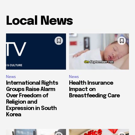
Local News
News
News
International Rights
Health Insurance
Groups Raise Alarm
Impact on
Over Freedom of
Breastfeeding Care
Religion and
Expression in South
Korea