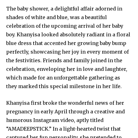
The baby shower, a delightful affair adorned in
shades of white and blue, was a beautiful
celebration of the upcoming arrival of her baby
boy. Khanyisa looked absolutely radiant in a floral
blue dress that accented her growing baby bump
perfectly, showcasing her joy in every moment of
the festivities. Friends and family joined in the
celebration, enveloping her in love and laughter,
which made for an unforgettable gathering as
they marked this special milestone in her life.
Khanyisa first broke the wonderful news of her
pregnancy in early April through a creative and
humorous Instagram video, aptly titled
“AMADEEPSTICK.” In a light-hearted twist that
captured her fun personality, she pretended to