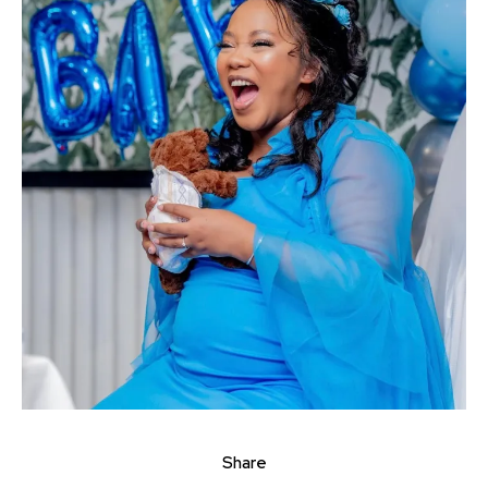
Share