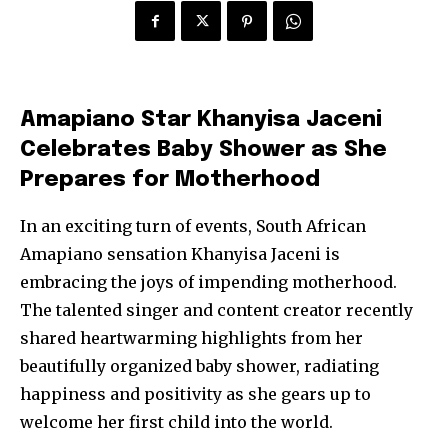
Amapiano Star Khanyisa Jaceni
Celebrates Baby Shower as She
Prepares for Motherhood
In an exciting turn of events, South African
Amapiano sensation Khanyisa Jaceni is
embracing the joys of impending motherhood.
The talented singer and content creator recently
shared heartwarming highlights from her
beautifully organized baby shower, radiating
happiness and positivity as she gears up to
welcome her first child into the world.