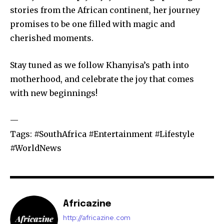
stories from the African continent, her journey
promises to be one filled with magic and
cherished moments.
Stay tuned as we follow Khanyisa’s path into
motherhood, and celebrate the joy that comes
with new beginnings!
—
Tags: #SouthAfrica #Entertainment #Lifestyle
#WorldNews
Africazine
http://africazine.com