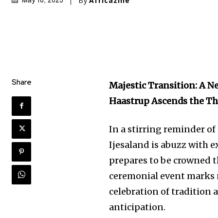
By
Africazine
May 18, 2025
Share
Majestic Transition: A N
Haastrup Ascends the T
In a stirring reminder of
Ijesaland is abuzz with 
prepares to be crowned 
ceremonial event marks no
celebration of tradition 
anticipation.