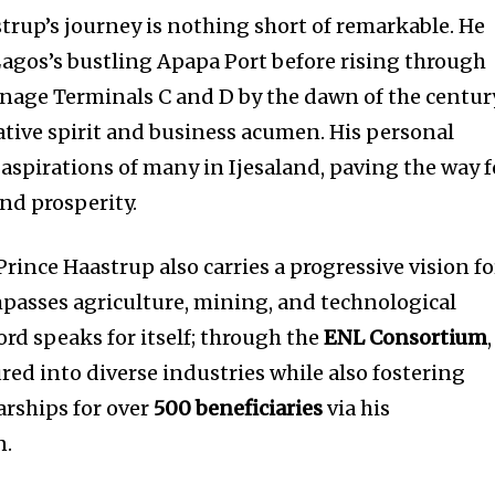
strup’s journey is nothing short of remarkable. He
 Lagos’s bustling Apapa Port before rising through
nage Terminals C and D by the dawn of the centur
ative spirit and business acumen. His personal
aspirations of many in Ijesaland, paving the way f
and prosperity.
 Prince Haastrup also carries a progressive vision fo
asses agriculture, mining, and technological
ord speaks for itself; through the
ENL Consortium
,
red into diverse industries while also fostering
rships for over
500 beneficiaries
via his
n.