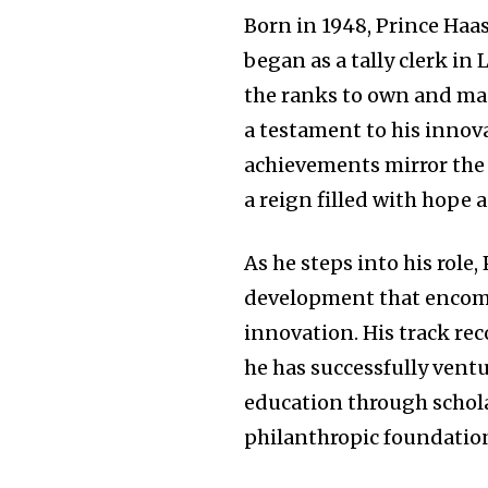
Born in 1948, Prince Haa
began as a tally clerk in
the ranks to own and ma
a testament to his innov
achievements mirror the 
a reign filled with hope 
As he steps into his role,
development that encomp
innovation. His track rec
he has successfully ventu
education through schola
philanthropic foundatio