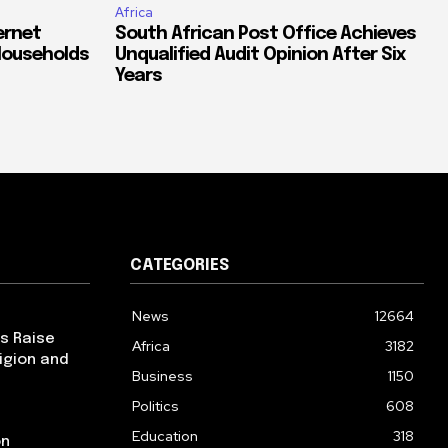
Africa
ernet
South African Post Office Achieves
Households
Unqualified Audit Opinion After Six
Years
CATEGORIES
News
12664
ps Raise
Africa
3182
igion and
Business
1150
Politics
608
Education
318
on