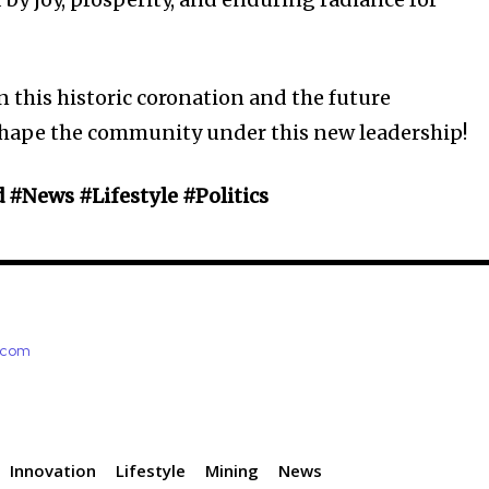
n this historic coronation and the future
shape the community under this new leadership!
d #News #Lifestyle #Politics
e.com
Innovation
Lifestyle
Mining
News