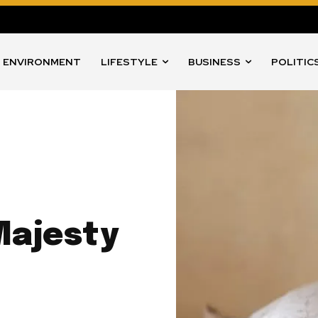
ENVIRONMENT
LIFESTYLE
BUSINESS
POLITIC
Majesty