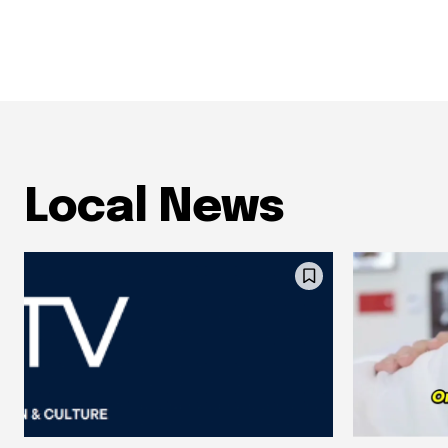
Local News