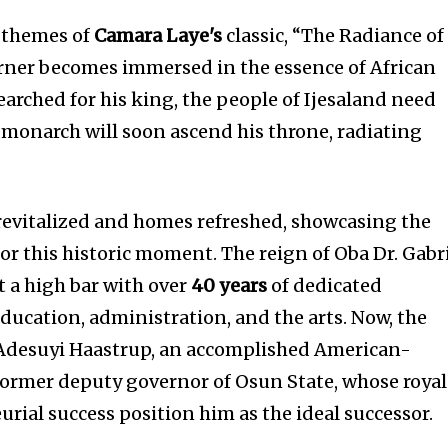
e themes of
Camara Laye's
classic, “The Radiance of
rner becomes immersed in the essence of African
searched for his king, the people of Ijesaland need
w monarch will soon ascend his throne, radiating
revitalized and homes refreshed, showcasing the
r this historic moment. The reign of Oba Dr. Gabr
 a high bar with over
40 years
of dedicated
 education, administration, and the arts. Now, the
 Adesuyi Haastrup, an accomplished American-
former deputy governor of Osun State, whose royal
rial success position him as the ideal successor.