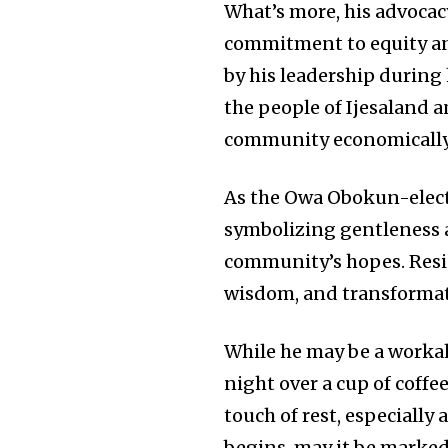
What’s more, his advocac
commitment to equity an
by his leadership during h
the people of Ijesaland a
community economically b
As the Owa Obokun-elect
symbolizing gentleness 
community’s hopes. Resid
wisdom, and transformat
While he may be a workaho
night over a cup of coffe
touch of rest, especially
begins, may it be marked 