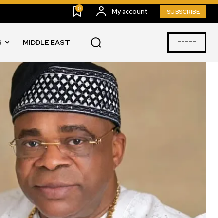
0
My account
SUBSCRIBE
-----
S
MIDDLE EAST