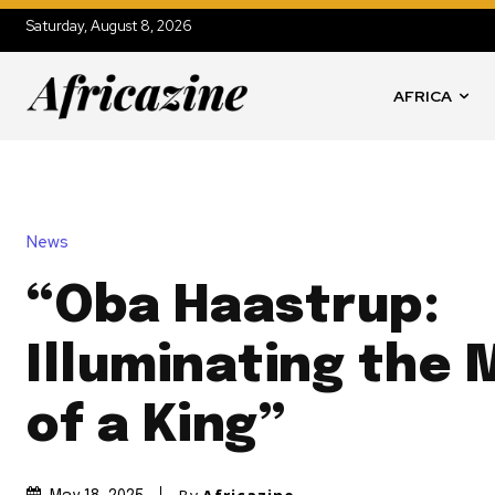
Saturday, August 8, 2026
AFRICA
News
“Oba Haastrup:
Illuminating the 
of a King”