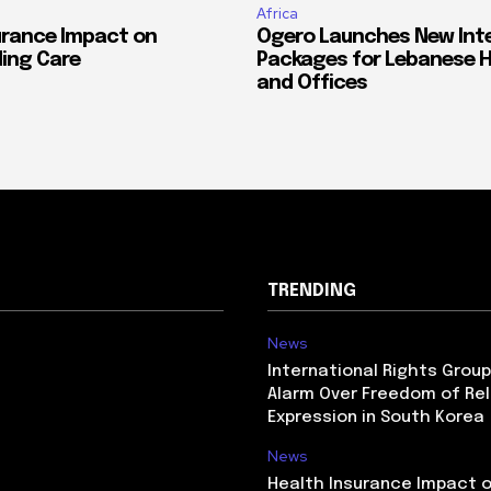
Africa
urance Impact on
Ogero Launches New Int
ing Care
Packages for Lebanese 
and Offices
TRENDING
News
International Rights Grou
Alarm Over Freedom of Rel
Expression in South Korea
News
Health Insurance Impact 