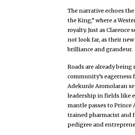
The narrative echoes th
the King,” where a Weste
royalty. Just as Clarence 
not look far, as their ne
brilliance and grandeur.
Roads are already being 
community’s eagerness fo
Adekunle Aromolaran set
leadership in fields like
mantle passes to Prince
trained pharmacist and 
pedigree and entrepreneu