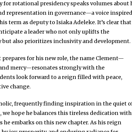
y for rotational presidency speaks volumes about 
d representation in governance—a voice inspire
is term as deputy to Isiaka Adeleke. It’s clear that
nticipate a leader who not only uplifts the
ut also prioritizes inclusivity and development.
 prepares for his new role, the name Clement—
and mercy—resonates strongly with the
ents look forward to a reign filled with peace,
ive change.
lic, frequently finding inspiration in the quiet o
e, we hope he balances this tireless dedication with
 as he embarks on this new chapter. As his reign
by joy, prosperity, and enduring radiance for