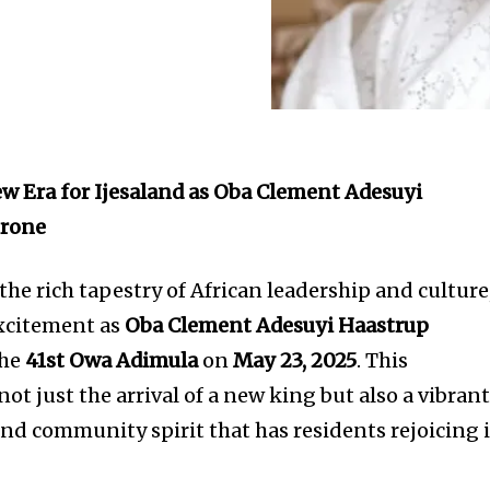
ew Era for Ijesaland as Oba Clement Adesuyi
hrone
 the rich tapestry of African leadership and culture
excitement as
Oba Clement Adesuyi Haastrup
the
41st Owa Adimula
on
May 23, 2025
. This
t just the arrival of a new king but also a vibran
and community spirit that has residents rejoicing 