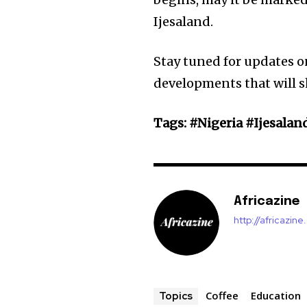
Ijesaland.
Stay tuned for updates o
developments that will 
Tags: #Nigeria #Ijesalan
Africazine
http://africazin
Coffee
Education
Topics