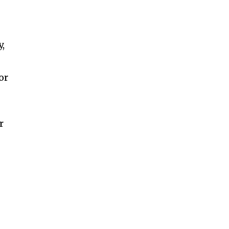
y,
or
r