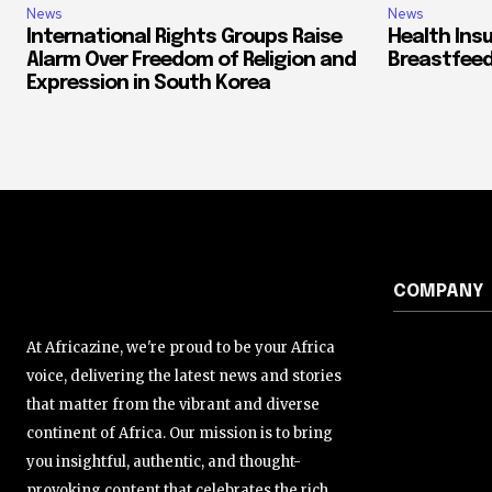
News
News
International Rights Groups Raise
Health Ins
Alarm Over Freedom of Religion and
Breastfeed
Expression in South Korea
COMPANY
At Africazine, we're proud to be your Africa
voice, delivering the latest news and stories
that matter from the vibrant and diverse
continent of Africa. Our mission is to bring
you insightful, authentic, and thought-
provoking content that celebrates the rich