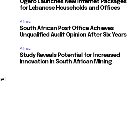
Ogero Launches New Internet Packages
for Lebanese Households and Offices
Africa
South African Post Office Achieves
Unqualified Audit Opinion After Six Years
Africa
Study Reveals Potential for Increased
Innovation in South African Mining
iel