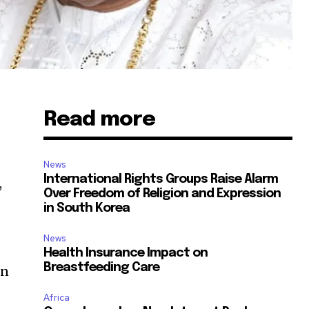
Read more
News
International Rights Groups Raise Alarm
,
Over Freedom of Religion and Expression
in South Korea
News
t
Health Insurance Impact on
Breastfeeding Care
in
Africa