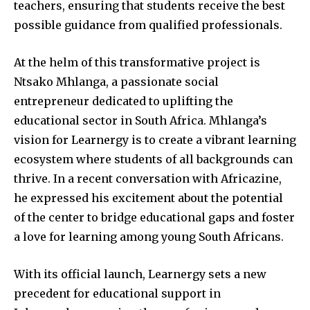
teachers, ensuring that students receive the best
possible guidance from qualified professionals.
At the helm of this transformative project is
Ntsako Mhlanga, a passionate social
entrepreneur dedicated to uplifting the
educational sector in South Africa. Mhlanga’s
vision for Learnergy is to create a vibrant learning
ecosystem where students of all backgrounds can
thrive. In a recent conversation with Africazine,
he expressed his excitement about the potential
of the center to bridge educational gaps and foster
a love for learning among young South Africans.
With its official launch, Learnergy sets a new
precedent for educational support in