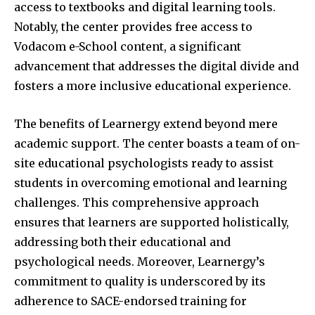
access to textbooks and digital learning tools.
Notably, the center provides free access to
Vodacom e-School content, a significant
advancement that addresses the digital divide and
fosters a more inclusive educational experience.
The benefits of Learnergy extend beyond mere
academic support. The center boasts a team of on-
site educational psychologists ready to assist
students in overcoming emotional and learning
challenges. This comprehensive approach
ensures that learners are supported holistically,
addressing both their educational and
psychological needs. Moreover, Learnergy’s
commitment to quality is underscored by its
adherence to SACE-endorsed training for