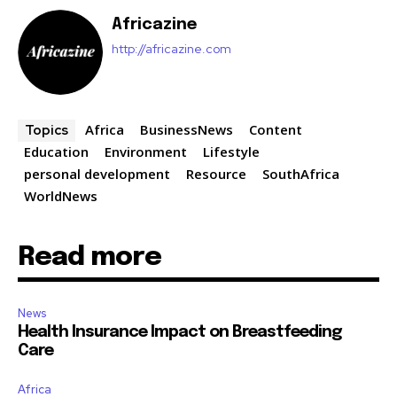
Africazine
http://africazine.com
Africa
BusinessNews
Content
Topics
Education
Environment
Lifestyle
personal development
Resource
SouthAfrica
WorldNews
Read more
News
Health Insurance Impact on Breastfeeding
Care
Africa