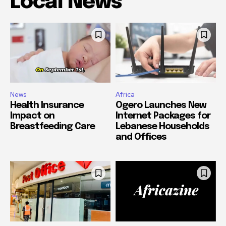
Local News
News
Africa
Health Insurance
Ogero Launches New
Impact on
Internet Packages for
Breastfeeding Care
Lebanese Households
and Offices