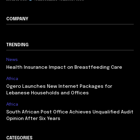
COMPANY
TRENDING
News
Health Insurance Impact on Breastfeeding Care
Africa
Ogero Launches New Internet Packages for
Lebanese Households and Offices
Africa
South African Post Office Achieves Unqualified Audit
Opinion After Six Years
CATEGORIES