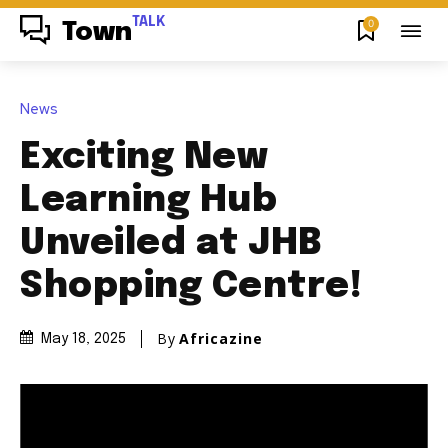
TALK
0
Town
News
Exciting New
Learning Hub
Unveiled at JHB
Shopping Centre!
By
Africazine
May 18, 2025