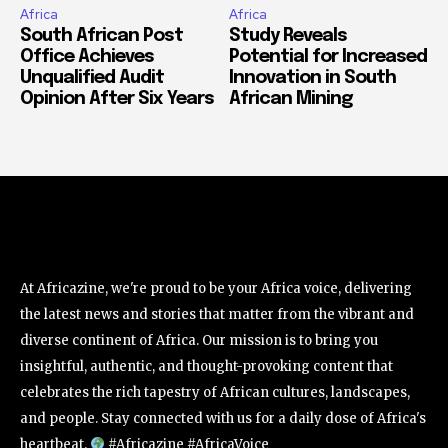
Africa
Africa
South African Post
Study Reveals
Office Achieves
Potential for Increased
Unqualified Audit
Innovation in South
Opinion After Six Years
African Mining
At Africazine, we're proud to be your Africa voice, delivering
the latest news and stories that matter from the vibrant and
diverse continent of Africa. Our mission is to bring you
insightful, authentic, and thought-provoking content that
celebrates the rich tapestry of African cultures, landscapes,
and people. Stay connected with us for a daily dose of Africa's
heartbeat.
#Africazine #AfricaVoice