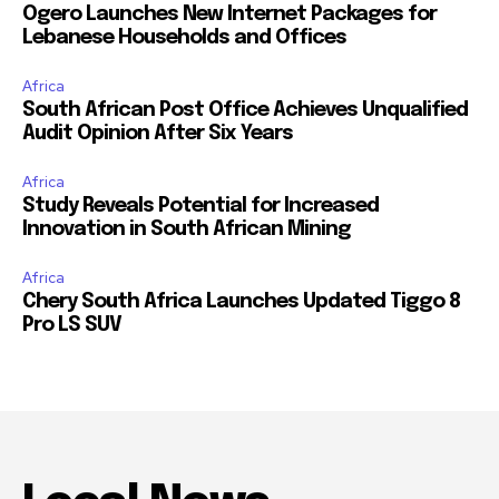
Ogero Launches New Internet Packages for
Lebanese Households and Offices
Africa
South African Post Office Achieves Unqualified
Audit Opinion After Six Years
Africa
Study Reveals Potential for Increased
Innovation in South African Mining
Africa
Chery South Africa Launches Updated Tiggo 8
Pro LS SUV