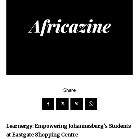
Share
Learnergy: Empowering Johannesburg's Students
at Eastgate Shopping Centre