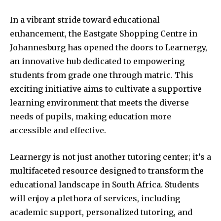
In a vibrant stride toward educational
enhancement, the Eastgate Shopping Centre in
Johannesburg has opened the doors to Learnergy,
an innovative hub dedicated to empowering
students from grade one through matric. This
exciting initiative aims to cultivate a supportive
learning environment that meets the diverse
needs of pupils, making education more
accessible and effective.
Learnergy is not just another tutoring center; it’s a
multifaceted resource designed to transform the
educational landscape in South Africa. Students
will enjoy a plethora of services, including
academic support, personalized tutoring, and