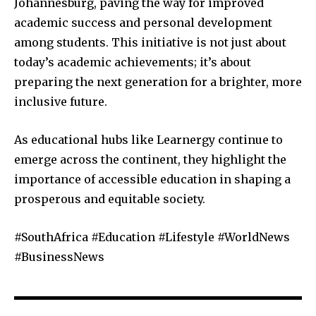
Johannesburg, paving the way for improved
academic success and personal development
among students. This initiative is not just about
today’s academic achievements; it’s about
preparing the next generation for a brighter, more
inclusive future.
As educational hubs like Learnergy continue to
emerge across the continent, they highlight the
importance of accessible education in shaping a
prosperous and equitable society.
#SouthAfrica #Education #Lifestyle #WorldNews
#BusinessNews