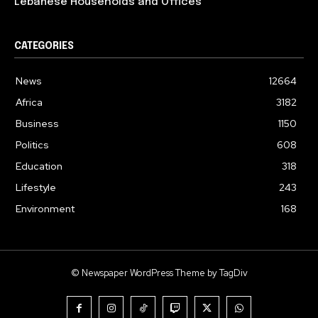
Lebanese Households and Offices
CATEGORIES
News
12664
Africa
3182
Business
1150
Politics
608
Education
318
Lifestyle
243
Environment
168
© Newspaper WordPress Theme by TagDiv