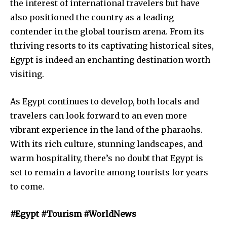
the interest of international travelers but have
also positioned the country as a leading
contender in the global tourism arena. From its
thriving resorts to its captivating historical sites,
Egypt is indeed an enchanting destination worth
visiting.
As Egypt continues to develop, both locals and
travelers can look forward to an even more
vibrant experience in the land of the pharaohs.
With its rich culture, stunning landscapes, and
warm hospitality, there’s no doubt that Egypt is
set to remain a favorite among tourists for years
to come.
#Egypt #Tourism #WorldNews