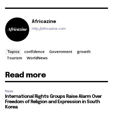
Africazine
http://africazine.com
confidence
Government
growth
Topics
Tourism
WorldNews
Read more
News
International Rights Groups Raise Alarm Over
Freedom of Religion and Expression in South
Korea