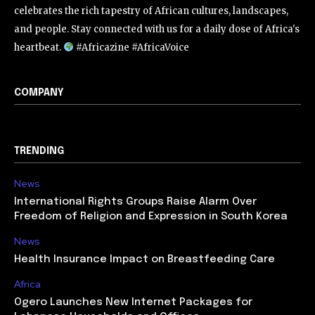
celebrates the rich tapestry of African cultures, landscapes,
and people. Stay connected with us for a daily dose of Africa's
heartbeat.
#Africazine #AfricaVoice
COMPANY
TRENDING
News
International Rights Groups Raise Alarm Over
Freedom of Religion and Expression in South Korea
News
Health Insurance Impact on Breastfeeding Care
Africa
Ogero Launches New Internet Packages for