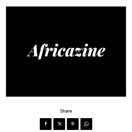
Share