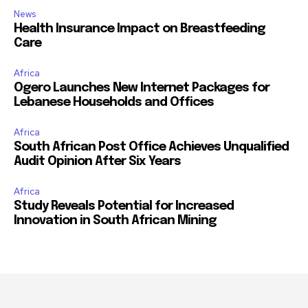
News
Health Insurance Impact on Breastfeeding
Care
Africa
Ogero Launches New Internet Packages for
Lebanese Households and Offices
Africa
South African Post Office Achieves Unqualified
Audit Opinion After Six Years
Africa
Study Reveals Potential for Increased
Innovation in South African Mining