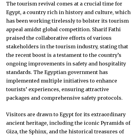
The tourism revival comes at a crucial time for
Egypt, a country rich in history and culture, which
has been working tirelessly to bolster its tourism
appeal amidst global competition. Sharif Fathi
praised the collaborative efforts of various
stakeholders in the tourism industry, stating that
the recent boost is a testament to the country’s
ongoing improvements in safety and hospitality
standards. The Egyptian government has
implemented multiple initiatives to enhance
tourists’ experiences, ensuring attractive
packages and comprehensive safety protocols.
Visitors are drawn to Egypt for its extraordinary
ancient heritage, including the iconic Pyramids of
Giza, the Sphinx, and the historical treasures of