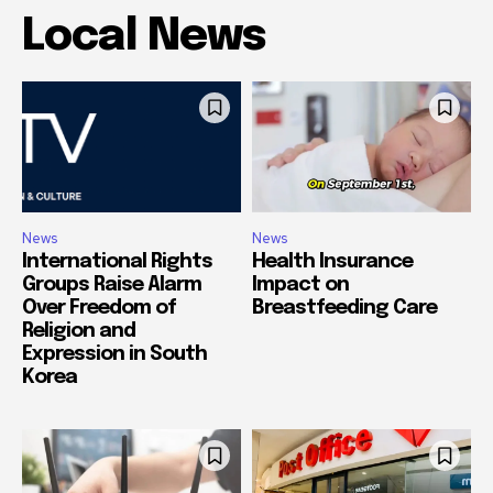
Local News
News
News
International Rights
Health Insurance
Groups Raise Alarm
Impact on
Over Freedom of
Breastfeeding Care
Religion and
Expression in South
Korea