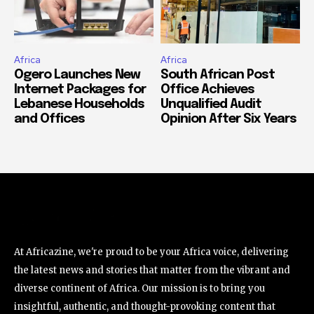
Africa
Africa
Ogero Launches New
South African Post
Internet Packages for
Office Achieves
Lebanese Households
Unqualified Audit
and Offices
Opinion After Six Years
At Africazine, we're proud to be your Africa voice, delivering
the latest news and stories that matter from the vibrant and
diverse continent of Africa. Our mission is to bring you
insightful, authentic, and thought-provoking content that