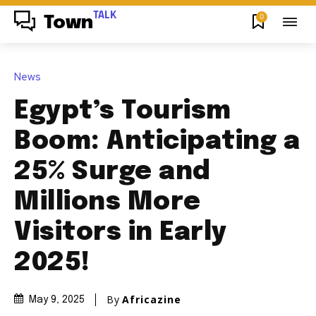
TALK
0
Town
News
Egypt’s Tourism
Boom: Anticipating a
25% Surge and
Millions More
Visitors in Early
2025!
By
Africazine
May 9, 2025