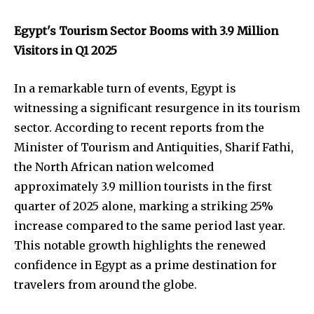
Egypt's Tourism Sector Booms with 3.9 Million
Visitors in Q1 2025
In a remarkable turn of events, Egypt is
witnessing a significant resurgence in its tourism
sector. According to recent reports from the
Minister of Tourism and Antiquities, Sharif Fathi,
the North African nation welcomed
approximately 3.9 million tourists in the first
quarter of 2025 alone, marking a striking 25%
increase compared to the same period last year.
This notable growth highlights the renewed
confidence in Egypt as a prime destination for
travelers from around the globe.