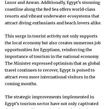
Luxor and Aswan. Additionally, Egypt’s stunning
coastline along the Red Sea offers world-class
resorts and vibrant underwater ecosystems that
attract diving enthusiasts and beach lovers alike.
This surge in tourist activity not only supports
the local economy but also creates numerous job
opportunities for Egyptians, reinforcing the
importance of tourism in the national economy.
The Minister expressed optimism that as global
travel continues to recover, Egypt is poised to
attract even more international visitors in the
coming months.
The strategic improvements implemented in
Egypt’s tourism sector have not only captivated