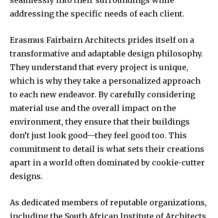
seamlessly into their surroundings while
addressing the specific needs of each client.
Erasmus Fairbairn Architects prides itself on a
transformative and adaptable design philosophy.
They understand that every project is unique,
which is why they take a personalized approach
to each new endeavor. By carefully considering
material use and the overall impact on the
environment, they ensure that their buildings
don’t just look good—they feel good too. This
commitment to detail is what sets their creations
apart in a world often dominated by cookie-cutter
designs.
As dedicated members of reputable organizations,
including the South African Institute of Architects,