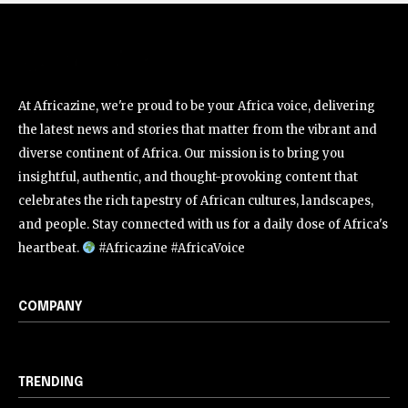
At Africazine, we're proud to be your Africa voice, delivering
the latest news and stories that matter from the vibrant and
diverse continent of Africa. Our mission is to bring you
insightful, authentic, and thought-provoking content that
celebrates the rich tapestry of African cultures, landscapes,
and people. Stay connected with us for a daily dose of Africa's
heartbeat.
#Africazine #AfricaVoice
COMPANY
TRENDING