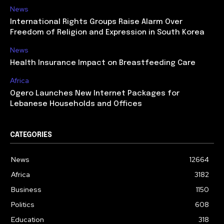
News
International Rights Groups Raise Alarm Over
Freedom of Religion and Expression in South Korea
News
Health Insurance Impact on Breastfeeding Care
Africa
Ogero Launches New Internet Packages for
Lebanese Households and Offices
CATEGORIES
News
12664
Africa
3182
Business
1150
Politics
608
Education
318