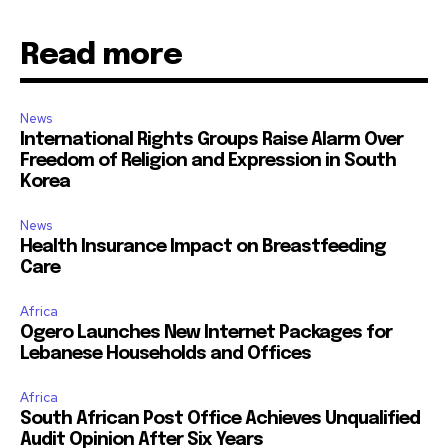
Read more
News
International Rights Groups Raise Alarm Over
Freedom of Religion and Expression in South
Korea
News
Health Insurance Impact on Breastfeeding
Care
Africa
Ogero Launches New Internet Packages for
Lebanese Households and Offices
Africa
South African Post Office Achieves Unqualified
Audit Opinion After Six Years