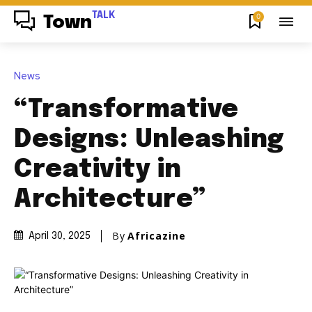
TALK
0
Town
News
“Transformative
Designs: Unleashing
Creativity in
Architecture”
By
Africazine
April 30, 2025