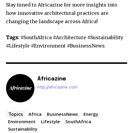
Stay tuned to Africazine for more insights into
how innovative architectural practices are
changing the landscape across Africa!
Tags:
#SouthAfrica #Architecture #Sustainability
#Lifestyle #Environment #BusinessNews
Africazine
http://africazine.com
Africa
BusinessNews
Energy
Topics
Environment
Lifestyle
SouthAfrica
Sustainability