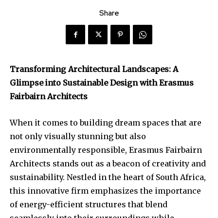
Share
Transforming Architectural Landscapes: A
Glimpse into Sustainable Design with Erasmus
Fairbairn Architects
When it comes to building dream spaces that are
not only visually stunning but also
environmentally responsible, Erasmus Fairbairn
Architects stands out as a beacon of creativity and
sustainability. Nestled in the heart of South Africa,
this innovative firm emphasizes the importance
of energy-efficient structures that blend