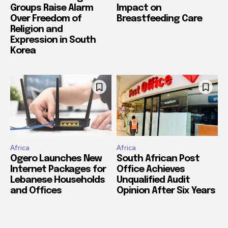
Groups Raise Alarm
Impact on
Over Freedom of
Breastfeeding Care
Religion and
Expression in South
Korea
Africa
Africa
Ogero Launches New
South African Post
Internet Packages for
Office Achieves
Lebanese Households
Unqualified Audit
and Offices
Opinion After Six Years