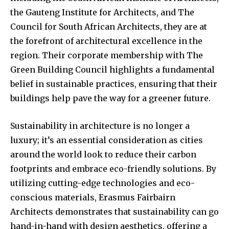
the Gauteng Institute for Architects, and The
Council for South African Architects, they are at
the forefront of architectural excellence in the
region. Their corporate membership with The
Green Building Council highlights a fundamental
belief in sustainable practices, ensuring that their
buildings help pave the way for a greener future.
Sustainability in architecture is no longer a
luxury; it’s an essential consideration as cities
around the world look to reduce their carbon
footprints and embrace eco-friendly solutions. By
utilizing cutting-edge technologies and eco-
conscious materials, Erasmus Fairbairn
Architects demonstrates that sustainability can go
hand-in-hand with design aesthetics, offering a