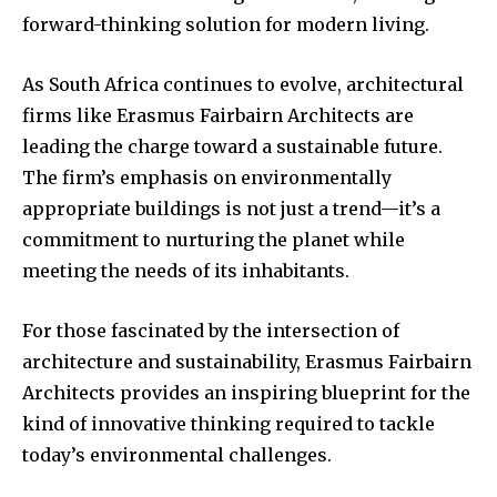
forward-thinking solution for modern living.
As South Africa continues to evolve, architectural
firms like Erasmus Fairbairn Architects are
leading the charge toward a sustainable future.
The firm’s emphasis on environmentally
appropriate buildings is not just a trend—it’s a
commitment to nurturing the planet while
meeting the needs of its inhabitants.
For those fascinated by the intersection of
architecture and sustainability, Erasmus Fairbairn
Architects provides an inspiring blueprint for the
kind of innovative thinking required to tackle
today’s environmental challenges.