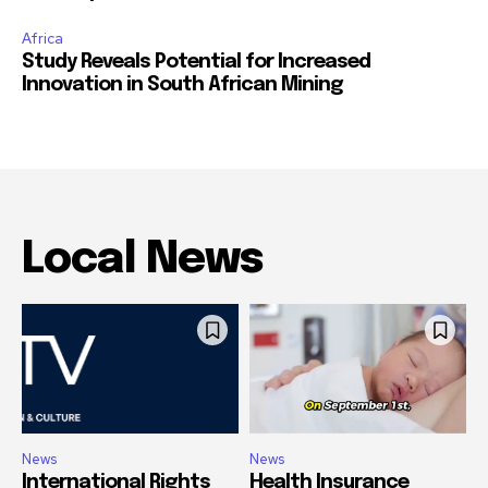
Africa
Study Reveals Potential for Increased
Innovation in South African Mining
Local News
News
News
International Rights
Health Insurance