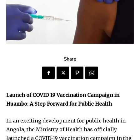
Share
Launch of COVID-19 Vaccination Campaign in
Huambo: A Step Forward for Public Health
In an exciting development for public health in
Angola, the Ministry of Health has officially
launched a COVID-19 vaccination campaign in the