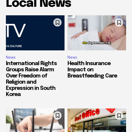
Local News
News
News
International Rights
Health Insurance
Groups Raise Alarm
Impact on
Over Freedom of
Breastfeeding Care
Religion and
Expression in South
Korea