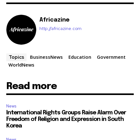
Africazine
http://africazine.com
BusinessNews
Education
Government
Topics
WorldNews
Read more
News
International Rights Groups Raise Alarm Over
Freedom of Religion and Expression in South
Korea
News