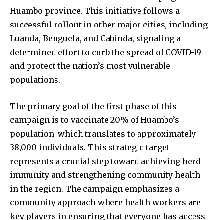
Huambo province. This initiative follows a
successful rollout in other major cities, including
Luanda, Benguela, and Cabinda, signaling a
determined effort to curb the spread of COVID-19
and protect the nation’s most vulnerable
populations.
The primary goal of the first phase of this
campaign is to vaccinate 20% of Huambo’s
population, which translates to approximately
38,000 individuals. This strategic target
represents a crucial step toward achieving herd
immunity and strengthening community health
in the region. The campaign emphasizes a
community approach where health workers are
key players in ensuring that everyone has access