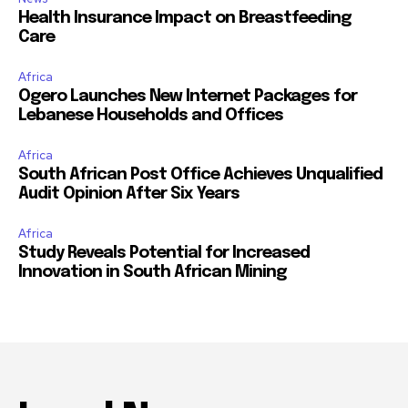
Health Insurance Impact on Breastfeeding
Care
Africa
Ogero Launches New Internet Packages for
Lebanese Households and Offices
Africa
South African Post Office Achieves Unqualified
Audit Opinion After Six Years
Africa
Study Reveals Potential for Increased
Innovation in South African Mining