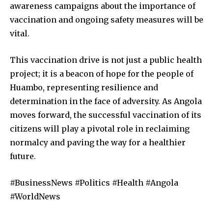
awareness campaigns about the importance of
vaccination and ongoing safety measures will be
vital.
This vaccination drive is not just a public health
project; it is a beacon of hope for the people of
Huambo, representing resilience and
determination in the face of adversity. As Angola
moves forward, the successful vaccination of its
citizens will play a pivotal role in reclaiming
normalcy and paving the way for a healthier
future.
#BusinessNews #Politics #Health #Angola
#WorldNews