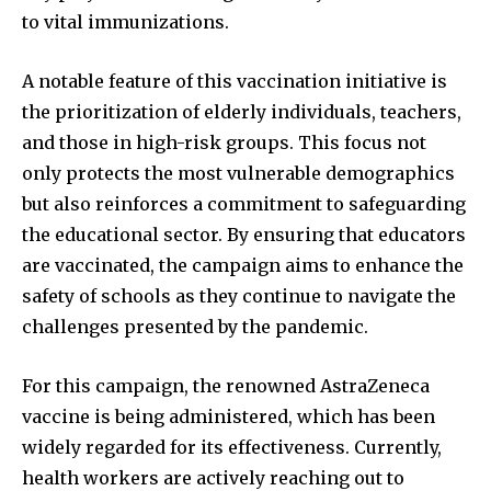
to vital immunizations.
A notable feature of this vaccination initiative is
the prioritization of elderly individuals, teachers,
and those in high-risk groups. This focus not
only protects the most vulnerable demographics
but also reinforces a commitment to safeguarding
the educational sector. By ensuring that educators
are vaccinated, the campaign aims to enhance the
safety of schools as they continue to navigate the
challenges presented by the pandemic.
For this campaign, the renowned AstraZeneca
vaccine is being administered, which has been
widely regarded for its effectiveness. Currently,
health workers are actively reaching out to