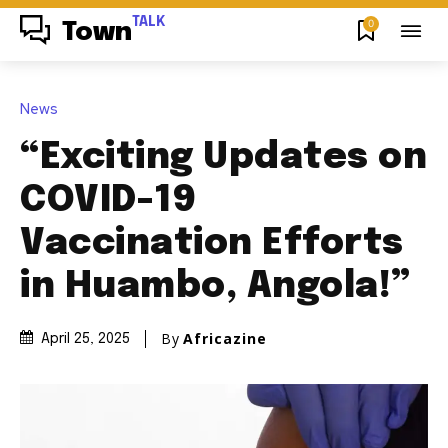
TALK
0
Town
News
“Exciting Updates on
COVID-19
Vaccination Efforts
in Huambo, Angola!”
By
Africazine
April 25, 2025