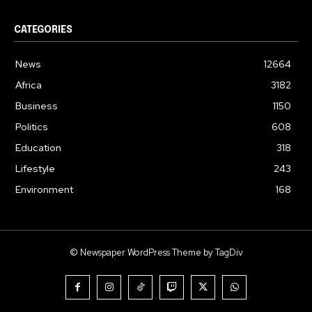
CATEGORIES
News
12664
Africa
3182
Business
1150
Politics
608
Education
318
Lifestyle
243
Environment
168
© Newspaper WordPress Theme by TagDiv