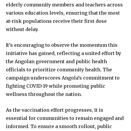
elderly community members and teachers across
various education levels, ensuring that the most
at-risk populations receive their first dose
without delay.
It’s encouraging to observe the momentum this
initiative has gained, reflecting a united effort by
the Angolan government and public health
officials to prioritize community health. The
campaign underscores Angola’s commitment to
fighting COVID-19 while promoting public
wellness throughout the nation.
As the vaccination effort progresses, it is
essential for communities to remain engaged and
informed. To ensure a smooth rollout, public