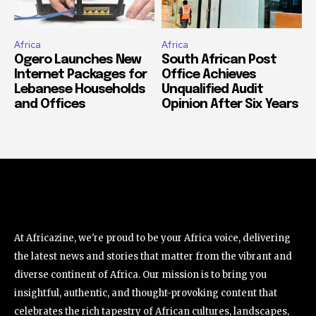
Africa
Africa
Ogero Launches New
South African Post
Internet Packages for
Office Achieves
Lebanese Households
Unqualified Audit
and Offices
Opinion After Six Years
At Africazine, we're proud to be your Africa voice, delivering
the latest news and stories that matter from the vibrant and
diverse continent of Africa. Our mission is to bring you
insightful, authentic, and thought-provoking content that
celebrates the rich tapestry of African cultures, landscapes,