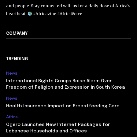
and people. Stay connected with us for a daily dose of Africa's
heartbeat.
#Africazine #AfricaVoice
COMPANY
TRENDING
News
International Rights Groups Raise Alarm Over
Freedom of Religion and Expression in South Korea
News
Health Insurance Impact on Breastfeeding Care
Africa
Ogero Launches New Internet Packages for
Lebanese Households and Offices