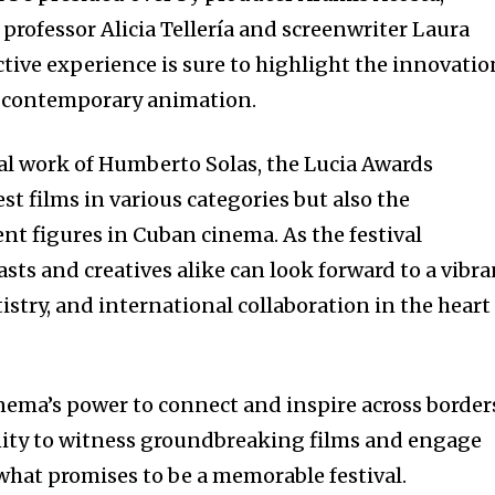
professor Alicia Tellería and screenwriter Laura
ctive experience is sure to highlight the innovatio
n contemporary animation.
ial work of Humberto Solas, the Lucia Awards
st films in various categories but also the
nt figures in Cuban cinema. As the festival
sts and creatives alike can look forward to a vibra
tistry, and international collaboration in the heart
inema’s power to connect and inspire across border
nity to witness groundbreaking films and engage
 what promises to be a memorable festival.