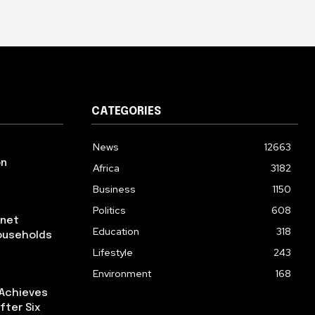
CATEGORIES
News
12663
on
Africa
3182
Business
1150
Politics
608
rnet
Education
318
ouseholds
Lifestyle
243
Environment
168
 Achieves
fter Six