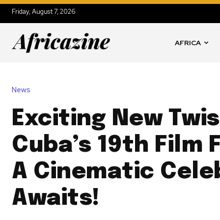
Friday, August 7, 2026
AFRICA
News
Exciting New Twis
Cuba’s 19th Film F
A Cinematic Cele
Awaits!