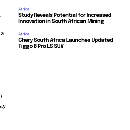
Africa
d
Study Reveals Potential for Increased
Innovation in South African Mining
 a
Africa
Chery South Africa Launches Updated
Tiggo 8 Pro LS SUV
n
d
0
ray