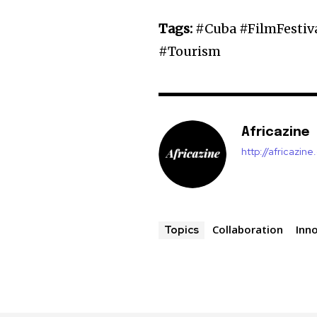
Tags:
#Cuba #FilmFestiv
#Tourism
Africazine
http://africazin
Collaboration
Inn
Topics