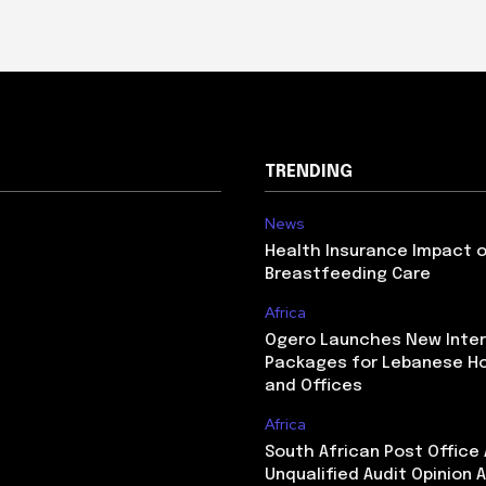
TRENDING
News
Health Insurance Impact 
Breastfeeding Care
Africa
Ogero Launches New Inte
Packages for Lebanese H
and Offices
Africa
South African Post Office
Unqualified Audit Opinion A