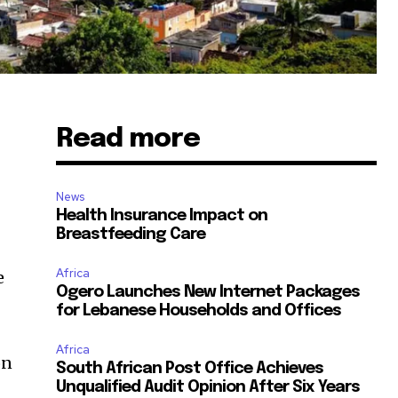
Read more
News
Health Insurance Impact on
Breastfeeding Care
Africa
e
Ogero Launches New Internet Packages
for Lebanese Households and Offices
Africa
on
South African Post Office Achieves
Unqualified Audit Opinion After Six Years