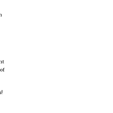
n
nt
 of
s!