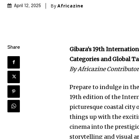
By
Africazine
April 12, 2025
Share
Gibara's 19th Internatio
Categories and Global Ta
By Africazine Contributo
Prepare to indulge in th
19th edition of the Intern
picturesque coastal city o
things up with the excit
cinema into the prestigi
storytelling and visual ar