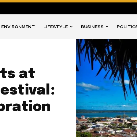
ENVIRONMENT
LIFESTYLE
BUSINESS
POLITIC
ts at
estival:
bration