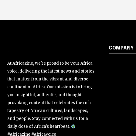
COMPANY
At Africazine, we're proud to be your Africa
voice, delivering the latest news and stories
that matter from the vibrant and diverse
continent of Africa. Our mission is to bring
you insightful, authentic, and thought-
provoking content that celebrates the rich
tapestry of African cultures, landscapes,
and people. Stay connected with us for a
daily dose of Africa's heartbeat.
#Africazine #AfricaVoice