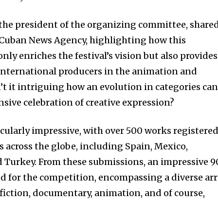
the president of the organizing committee, share
 Cuban News Agency, highlighting how this
nly enriches the festival’s vision but also provides
international producers in the animation and
’t it intriguing how an evolution in categories ca
sive celebration of creative expression?
ticularly impressive, with over 500 works registere
 across the globe, including Spain, Mexico,
 Turkey. From these submissions, an impressive 9
ed for the competition, encompassing a diverse ar
 fiction, documentary, animation, and of course,