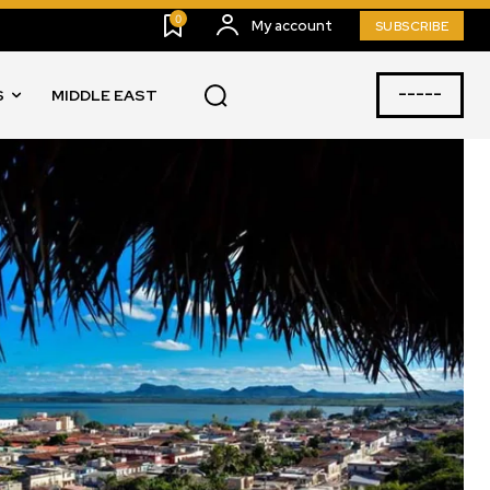
0
My account
SUBSCRIBE
-----
S
MIDDLE EAST