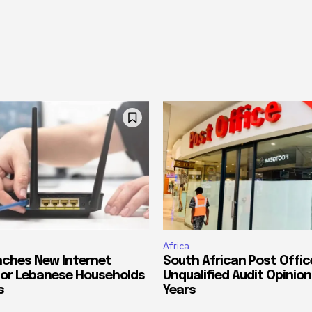
Africa
ches New Internet
South African Post Offic
or Lebanese Households
Unqualified Audit Opinion
s
Years