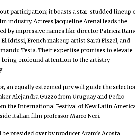
bout participation; it boasts a star-studded lineup 
lm industry. Actress Jacqueline Arenal leads the
ined by impressive names like director Patricia Ram
l Idrissi, French makeup artist Saraï Fiszel, and
andu Testa. Their expertise promises to elevate
 bring profound attention to the artistry
y.
r, an equally esteemed jury will guide the selecti
maker Alejandra Guzzo from Uruguay and Pedro
m the International Festival of New Latin Americ
ide Italian film professor Marco Neri.
 be presided over by producer Aramís Acosta,