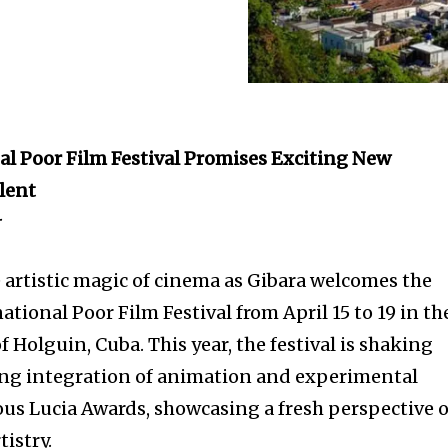
nal Poor Film Festival Promises Exciting New
lent
r
e artistic magic of cinema as Gibara welcomes the
ational Poor Film Festival from April 15 to 19 in th
f Holguin, Cuba. This year, the festival is shaking
ing integration of animation and experimental
ous Lucia Awards, showcasing a fresh perspective 
tistry.