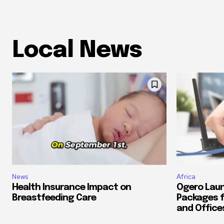
Local News
News
Africa
Health Insurance Impact on
Ogero Laun
Breastfeeding Care
Packages f
and Office