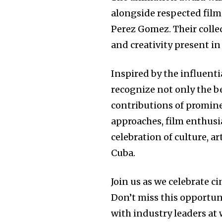
alongside respected film 
Perez Gomez. Their colle
and creativity present i
Inspired by the influent
recognize not only the be
contributions of promine
approaches, film enthusia
celebration of culture, ar
Cuba.
Join us as we celebrate c
Don’t miss this opportu
with industry leaders at