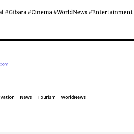
al #Gibara #Cinema #WorldNews #Entertainment
e.com
ovation
News
Tourism
WorldNews