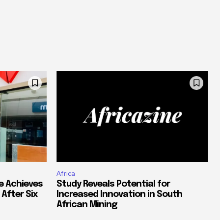
Africa
e Achieves
Study Reveals Potential for
 After Six
Increased Innovation in South
African Mining