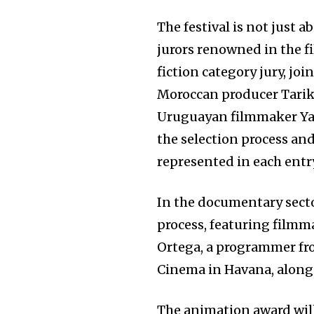
The festival is not just a
jurors renowned in the fi
fiction category jury, jo
Moroccan producer Tarik E
Uruguayan filmmaker Yam
the selection process and
represented in each entr
In the documentary secto
process, featuring film
Ortega, a programmer fro
Cinema in Havana, alongs
The animation award will