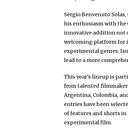
Sergio Benvenuto Solas, 
his enthusiasm with the
innovative addition not o
welcoming platform for 
experimental genres. Isn
lead to a more comprehen
This year’s lineup is par
from talented filmmakers
Argentina, Colombia, and
entries have been select
of features and shorts in
experimental film.