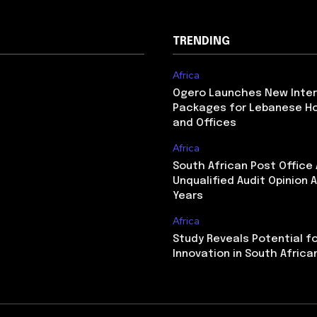
TRENDING
Africa
Ogero Launches New Inte
Packages for Lebanese H
and Offices
Africa
South African Post Office
Unqualified Audit Opinion A
Years
Africa
Study Reveals Potential f
Innovation in South Africa