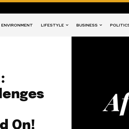
ENVIRONMENT
LIFESTYLE
BUSINESS
POLITIC
:
llenges
d On!