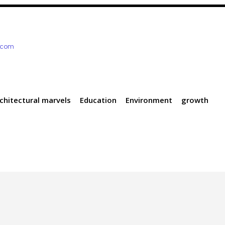
e.com
chitectural marvels
Education
Environment
growth