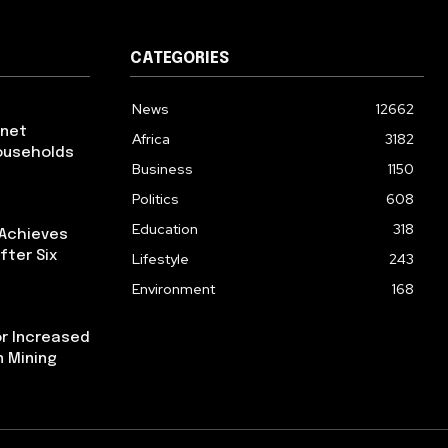
CATEGORIES
News
12662
rnet
Africa
3182
ouseholds
Business
1150
Politics
608
Education
318
 Achieves
fter Six
Lifestyle
243
Environment
168
or Increased
n Mining