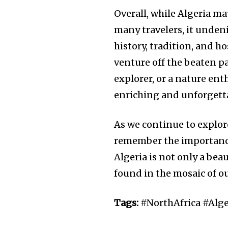
Overall, while Algeria ma
many travelers, it undeni
history, tradition, and h
venture off the beaten pa
explorer, or a nature ent
enriching and unforgett
As we continue to explore
remember the importance
Algeria is not only a bea
found in the mosaic of o
Tags:
#NorthAfrica #Alg