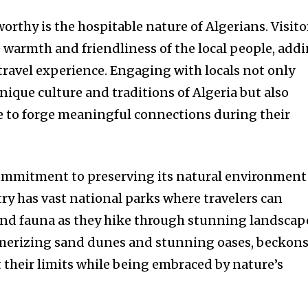
rthy is the hospitable nature of Algerians. Visito
e warmth and friendliness of the local people, add
 travel experience. Engaging with locals not only
unique culture and traditions of Algeria but also
ce to forge meaningful connections during their
ommitment to preserving its natural environment 
y has vast national parks where travelers can
and fauna as they hike through stunning landscap
smerizing sand dunes and stunning oases, beckon
t their limits while being embraced by nature’s