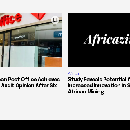
Africa
can Post Office Achieves
Study Reveals Potential f
 Audit Opinion After Six
Increased Innovation in 
African Mining