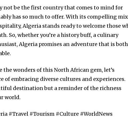
y not be the first country that comes to mind for
ably has so much to offer. With its compelling mix
ospitality, Algeria stands ready to welcome those w
th. So, whether you’re a history buff, a culinary
husiast, Algeria promises an adventure that is bot
able.
 the wonders of this North African gem, let’s
 of embracing diverse cultures and experiences.
utiful destination but a reminder of the richness
ur world.
eria #Travel #Tourism #Culture #WorldNews