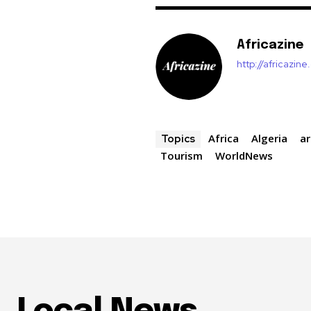
Africazine
http://africazin
Africa
Algeria
ar
Topics
Tourism
WorldNews