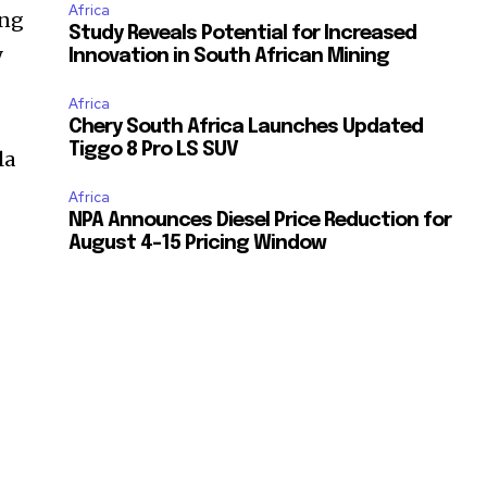
Africa
ing
Study Reveals Potential for Increased
y
Innovation in South African Mining
Africa
Chery South Africa Launches Updated
Tiggo 8 Pro LS SUV
la
Africa
NPA Announces Diesel Price Reduction for
August 4-15 Pricing Window
e