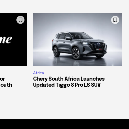
Africa
or
Chery South Africa Launches
South
Updated Tiggo 8 Pro LS SUV