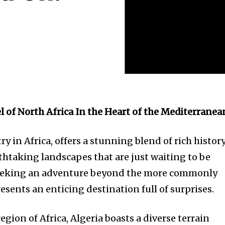
l of North Africa In the Heart of the Mediterranea
ry in Africa, offers a stunning blend of rich history
thtaking landscapes that are just waiting to be
 seeking an adventure beyond the more commonly
esents an enticing destination full of surprises.
egion of Africa, Algeria boasts a diverse terrain