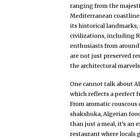
ranging from the majesti
Mediterranean coastline
its historical landmarks,
civilizations, including
enthusiasts from around 
are not just preserved re
the architectural marvel
One cannot talk about Al
which reflects a perfect 
From aromatic couscous d
shakshuka, Algerian food
than just a meal, it’s an
restaurant where locals ga