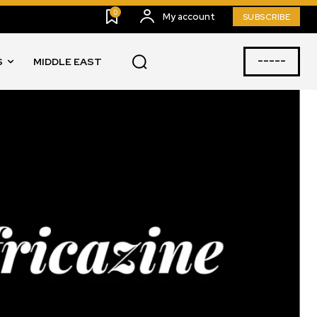
0
My account
SUBSCRIBE
-----
S
MIDDLE EAST