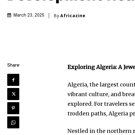
By
Africazine
March 23, 2025
Share
Exploring Algeria: A Jewe
Algeria, the largest count
vibrant culture, and brea
explored. For travelers
trodden paths, Algeria pr
Nestled in the northern r