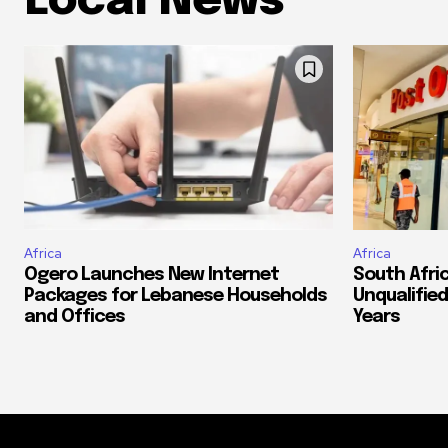
Local News
Africa
Africa
Ogero Launches New Internet
South Afri
Packages for Lebanese Households
Unqualified
and Offices
Years