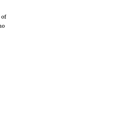
 of
ho
h