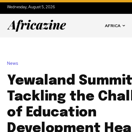
Wednesday, August 5, 2026
AFRICA
News
Yewaland Summit
Tackling the Cha
of Education
Development Hea