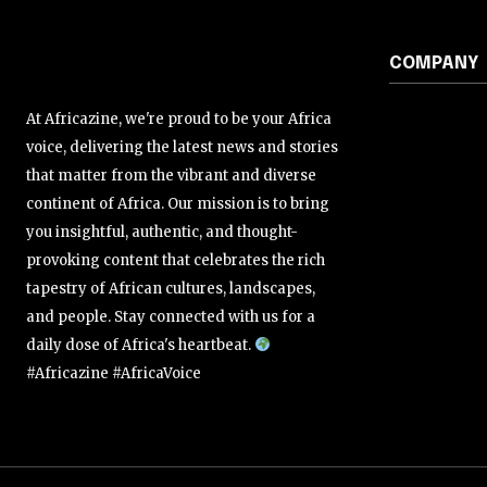
COMPANY
At Africazine, we're proud to be your Africa
voice, delivering the latest news and stories
that matter from the vibrant and diverse
continent of Africa. Our mission is to bring
you insightful, authentic, and thought-
provoking content that celebrates the rich
tapestry of African cultures, landscapes,
and people. Stay connected with us for a
daily dose of Africa's heartbeat.
#Africazine #AfricaVoice