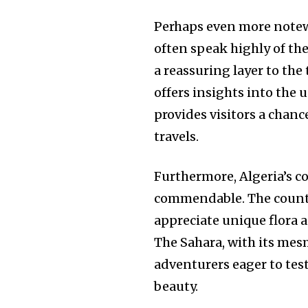
Perhaps even more notewo
often speak highly of th
a reassuring layer to the
offers insights into the 
provides visitors a chan
travels.
Furthermore, Algeria’s c
commendable. The countr
appreciate unique flora 
The Sahara, with its me
adventurers eager to tes
beauty.