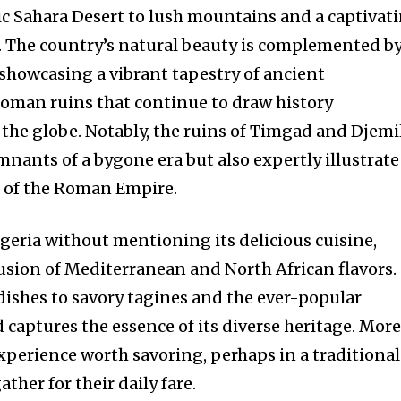
c Sahara Desert to lush mountains and a captivat
. The country’s natural beauty is complemented b
 showcasing a vibrant tapestry of ancient
 Roman ruins that continue to draw history
the globe. Notably, the ruins of Timgad and Djemi
mnants of a bygone era but also expertly illustrate
s of the Roman Empire.
geria without mentioning its delicious cuisine,
fusion of Mediterranean and North African flavors.
ishes to savory tagines and the ever-popular
 captures the essence of its diverse heritage. Mor
 experience worth savoring, perhaps in a traditional
ther for their daily fare.