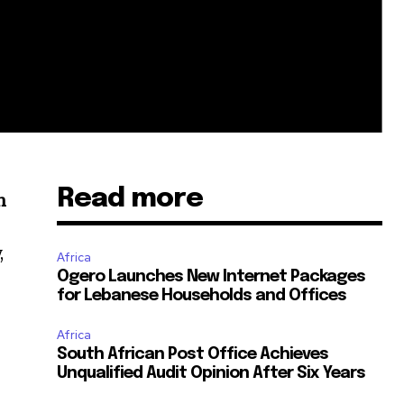
Read more
n
,
Africa
Ogero Launches New Internet Packages
for Lebanese Households and Offices
Africa
South African Post Office Achieves
Unqualified Audit Opinion After Six Years