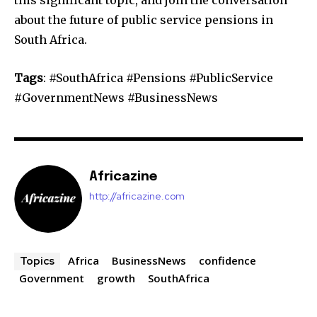
about the future of public service pensions in
South Africa.
Tags
: #SouthAfrica #Pensions #PublicService
#GovernmentNews #BusinessNews
Africazine
http://africazine.com
Africa
BusinessNews
confidence
Topics
Government
growth
SouthAfrica