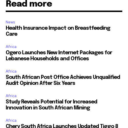
Read more
News
Health Insurance Impact on Breastfeeding
Care
Africa
Ogero Launches New Internet Packages for
Lebanese Households and Offices
Africa
South African Post Office Achieves Unqualified
Audit Opinion After Six Years
Africa
Study Reveals Potential for Increased
Innovation in South African Mining
Africa
Chery South Africa Launches Updated Tiggo 8