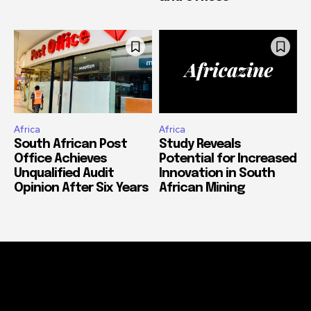
Africa
Africa
South African Post
Study Reveals
Office Achieves
Potential for Increased
Unqualified Audit
Innovation in South
Opinion After Six Years
African Mining