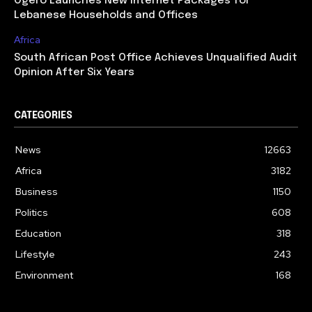
Ogero Launches New Internet Packages for
Lebanese Households and Offices
Africa
South African Post Office Achieves Unqualified Audit
Opinion After Six Years
CATEGORIES
News
12663
Africa
3182
Business
1150
Politics
608
Education
318
Lifestyle
243
Environment
168