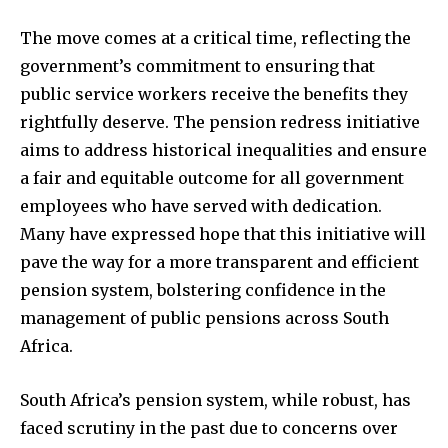
The move comes at a critical time, reflecting the
government’s commitment to ensuring that
public service workers receive the benefits they
rightfully deserve. The pension redress initiative
aims to address historical inequalities and ensure
a fair and equitable outcome for all government
employees who have served with dedication.
Many have expressed hope that this initiative will
pave the way for a more transparent and efficient
pension system, bolstering confidence in the
management of public pensions across South
Africa.
South Africa’s pension system, while robust, has
faced scrutiny in the past due to concerns over