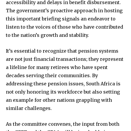
accessibility and delays in benefit disbursement.
The government’s proactive approach in hosting
this important briefing signals an endeavor to
listen to the voices of those who have contributed
to the nation’s growth and stability.
It’s essential to recognize that pension systems
are not just financial transactions; they represent
a lifeline for many retirees who have spent
decades serving their communities. By
addressing these pension issues, South Africa is
not only honoring its workforce but also setting
an example for other nations grappling with
similar challenges.
As the committee convenes, the input from both