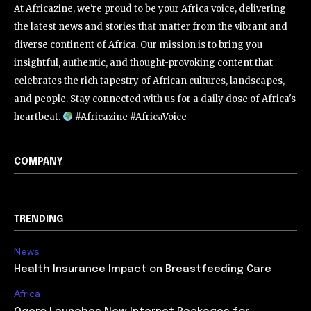
At Africazine, we're proud to be your Africa voice, delivering
the latest news and stories that matter from the vibrant and
diverse continent of Africa. Our mission is to bring you
insightful, authentic, and thought-provoking content that
celebrates the rich tapestry of African cultures, landscapes,
and people. Stay connected with us for a daily dose of Africa's
heartbeat.
#Africazine #AfricaVoice
COMPANY
TRENDING
News
Health Insurance Impact on Breastfeeding Care
Africa