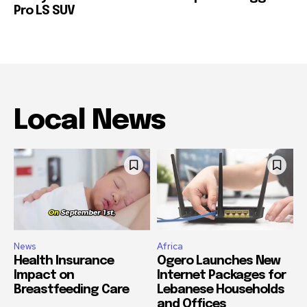
Pro LS SUV
Local News
News
Africa
Health Insurance
Ogero Launches New
Impact on
Internet Packages for
Breastfeeding Care
Lebanese Households
and Offices