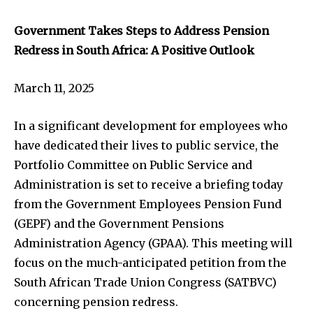
Government Takes Steps to Address Pension
Redress in South Africa: A Positive Outlook
March 11, 2025
In a significant development for employees who
have dedicated their lives to public service, the
Portfolio Committee on Public Service and
Administration is set to receive a briefing today
from the Government Employees Pension Fund
(GEPF) and the Government Pensions
Administration Agency (GPAA). This meeting will
focus on the much-anticipated petition from the
South African Trade Union Congress (SATBVC)
concerning pension redress.