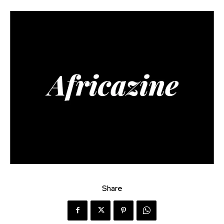
Share