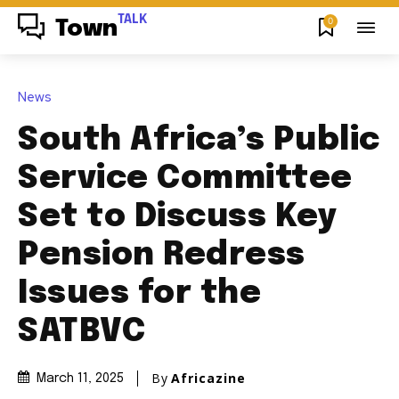
TALK
0
Town
News
South Africa’s Public
Service Committee
Set to Discuss Key
Pension Redress
Issues for the
SATBVC
By
Africazine
March 11, 2025