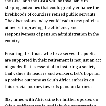
the GEPF and the GPAA will be invaluable in
shaping outcomes that could greatly enhance the
livelihoods of countless retired public servants.
The discussions today could lead to new policies
aimed at improving the efficiency and
responsiveness of pension administration in the
country.
Ensuring that those who have served the public
are supported in their retirement is not just an act
of goodwill; it is essential in fostering a society
that values its leaders and workers. Let’s hope for
a positive outcome as South Africa embarks on
this crucial journey towards pension fairness.
Stay tuned with Africazine for further updates on
this significant topic, and join the conversation