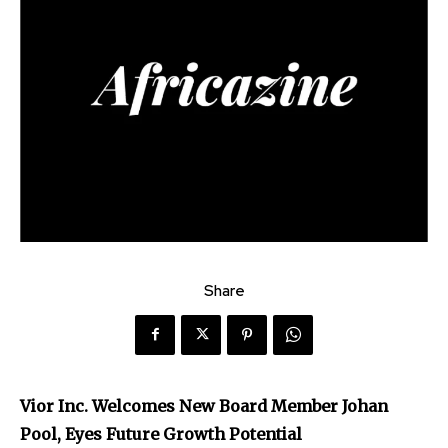
Share
Vior Inc. Welcomes New Board Member Johan
Pool, Eyes Future Growth Potential