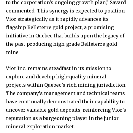
to the corporation’s ongoing growth plan,” Savard
commented. This synergy is expected to position
Vior strategically as it rapidly advances its
flagship Belleterre gold project, a promising
initiative in Quebec that builds upon the legacy of
the past-producing high-grade Belleterre gold
mine.
Vior Inc. remains steadfast in its mission to
explore and develop high-quality mineral
projects within Quebec’s rich mining jurisdiction.
The company’s management and technical teams
have continually demonstrated their capability to
uncover valuable gold deposits, reinforcing Vior’s
reputation as a burgeoning player in the junior
mineral exploration market.