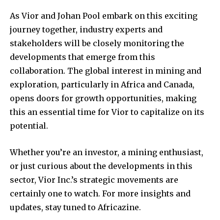
As Vior and Johan Pool embark on this exciting
journey together, industry experts and
stakeholders will be closely monitoring the
developments that emerge from this
collaboration. The global interest in mining and
exploration, particularly in Africa and Canada,
opens doors for growth opportunities, making
this an essential time for Vior to capitalize on its
potential.
Whether you’re an investor, a mining enthusiast,
or just curious about the developments in this
sector, Vior Inc.’s strategic movements are
certainly one to watch. For more insights and
updates, stay tuned to Africazine.