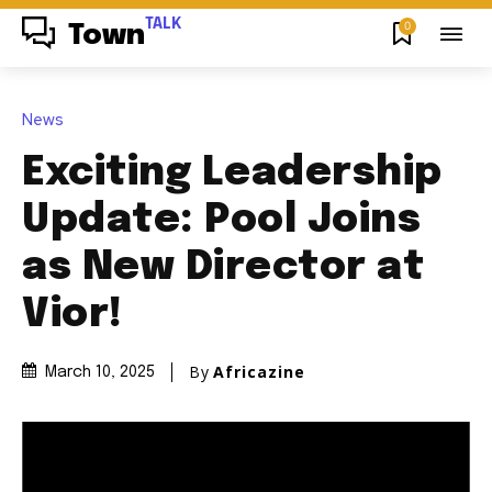
TALK
0
Town
News
Exciting Leadership
Update: Pool Joins
as New Director at
Vior!
By
Africazine
March 10, 2025