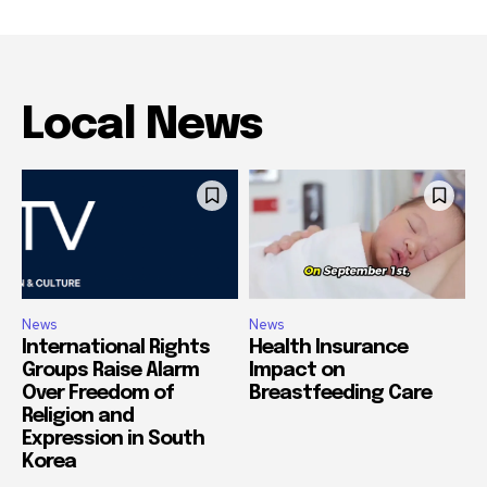
Local News
News
News
International Rights
Health Insurance
Groups Raise Alarm
Impact on
Over Freedom of
Breastfeeding Care
Religion and
Expression in South
Korea