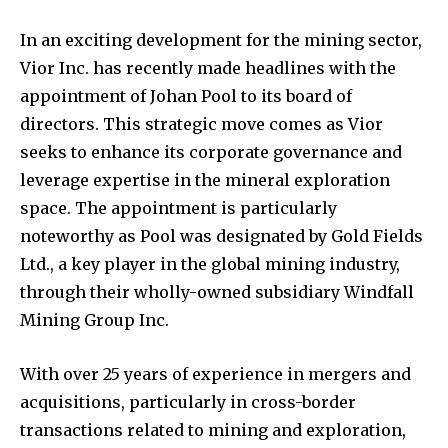
In an exciting development for the mining sector,
Vior Inc. has recently made headlines with the
appointment of Johan Pool to its board of
directors. This strategic move comes as Vior
seeks to enhance its corporate governance and
leverage expertise in the mineral exploration
space. The appointment is particularly
noteworthy as Pool was designated by Gold Fields
Ltd., a key player in the global mining industry,
through their wholly-owned subsidiary Windfall
Mining Group Inc.
With over 25 years of experience in mergers and
acquisitions, particularly in cross-border
transactions related to mining and exploration,