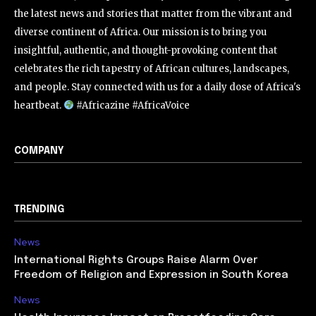
the latest news and stories that matter from the vibrant and
diverse continent of Africa. Our mission is to bring you
insightful, authentic, and thought-provoking content that
celebrates the rich tapestry of African cultures, landscapes,
and people. Stay connected with us for a daily dose of Africa's
heartbeat.
#Africazine #AfricaVoice
COMPANY
TRENDING
News
International Rights Groups Raise Alarm Over
Freedom of Religion and Expression in South Korea
News