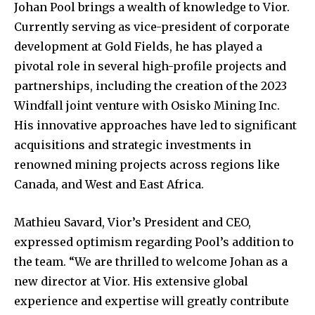
Johan Pool brings a wealth of knowledge to Vior.
Currently serving as vice-president of corporate
development at Gold Fields, he has played a
pivotal role in several high-profile projects and
partnerships, including the creation of the 2023
Windfall joint venture with Osisko Mining Inc.
His innovative approaches have led to significant
acquisitions and strategic investments in
renowned mining projects across regions like
Canada, and West and East Africa.
Mathieu Savard, Vior’s President and CEO,
expressed optimism regarding Pool’s addition to
the team. “We are thrilled to welcome Johan as a
new director at Vior. His extensive global
experience and expertise will greatly contribute