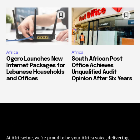
Africa
Africa
Ogero Launches New
South African Post
Internet Packages for
Office Achieves
Lebanese Households
Unqualified Audit
and Offices
Opinion After Six Years
At Africazine, we're proud to be your Africa voice, delivering