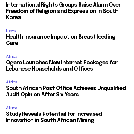
International Rights Groups Raise Alarm Over
Freedom of Religion and Expression in South
Korea
News
Health Insurance Impact on Breastfeeding
Care
Africa
Ogero Launches New Internet Packages for
Lebanese Households and Offices
Africa
South African Post Office Achieves Unqualified
Audit Opinion After Six Years
Africa
Study Reveals Potential for Increased
Innovation in South African Mining