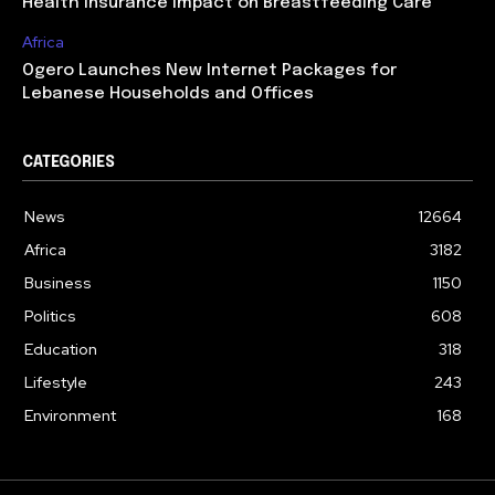
Health Insurance Impact on Breastfeeding Care
Africa
Ogero Launches New Internet Packages for
Lebanese Households and Offices
CATEGORIES
News
12664
Africa
3182
Business
1150
Politics
608
Education
318
Lifestyle
243
Environment
168