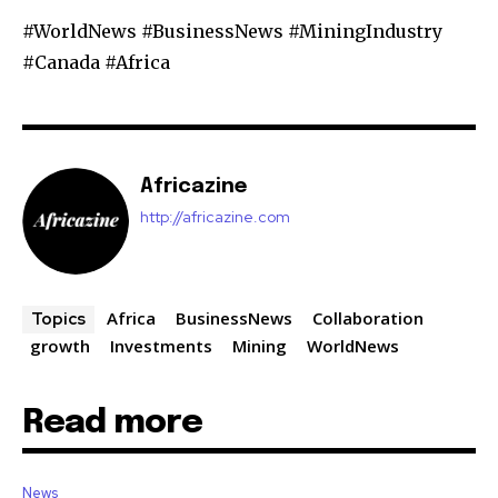
#WorldNews #BusinessNews #MiningIndustry
#Canada #Africa
Africazine
http://africazine.com
Africa
BusinessNews
Collaboration
Topics
growth
Investments
Mining
WorldNews
Read more
News