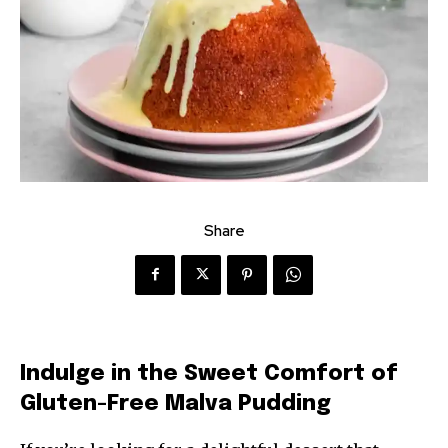
Share
Indulge in the Sweet Comfort of
Gluten-Free Malva Pudding