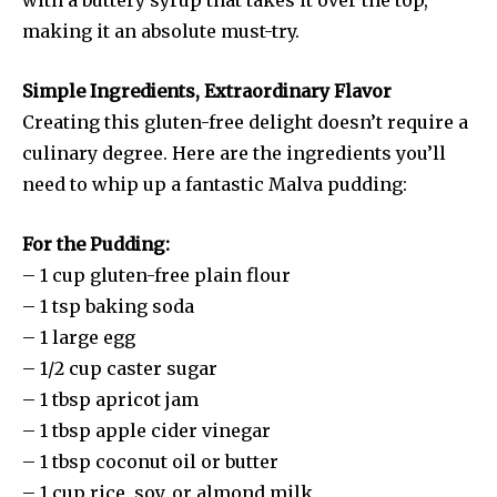
making it an absolute must-try.
Simple Ingredients, Extraordinary Flavor
Creating this gluten-free delight doesn’t require a
culinary degree. Here are the ingredients you’ll
need to whip up a fantastic Malva pudding:
For the Pudding:
– 1 cup gluten-free plain flour
– 1 tsp baking soda
– 1 large egg
– 1/2 cup caster sugar
– 1 tbsp apricot jam
– 1 tbsp apple cider vinegar
– 1 tbsp coconut oil or butter
– 1 cup rice, soy, or almond milk