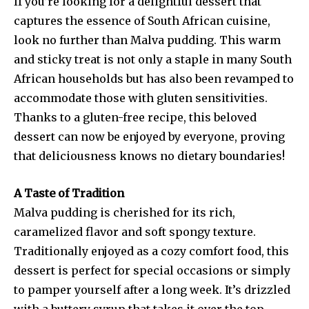
If you’re looking for a delightful dessert that
captures the essence of South African cuisine,
look no further than Malva pudding. This warm
and sticky treat is not only a staple in many South
African households but has also been revamped to
accommodate those with gluten sensitivities.
Thanks to a gluten-free recipe, this beloved
dessert can now be enjoyed by everyone, proving
that deliciousness knows no dietary boundaries!
A Taste of Tradition
Malva pudding is cherished for its rich,
caramelized flavor and soft spongy texture.
Traditionally enjoyed as a cozy comfort food, this
dessert is perfect for special occasions or simply
to pamper yourself after a long week. It’s drizzled
with a buttery syrup that takes it over the top,