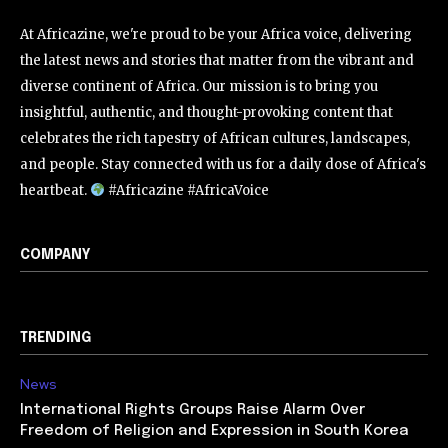
At Africazine, we're proud to be your Africa voice, delivering
the latest news and stories that matter from the vibrant and
diverse continent of Africa. Our mission is to bring you
insightful, authentic, and thought-provoking content that
celebrates the rich tapestry of African cultures, landscapes,
and people. Stay connected with us for a daily dose of Africa's
heartbeat.
#Africazine #AfricaVoice
COMPANY
TRENDING
News
International Rights Groups Raise Alarm Over
Freedom of Religion and Expression in South Korea