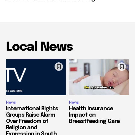
Local News
News
News
International Rights
Health Insurance
Groups Raise Alarm
Impact on
Over Freedom of
Breastfeeding Care
Religion and
Expression in South