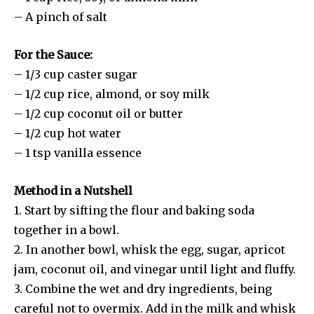
– A pinch of salt
For the Sauce:
– 1/3 cup caster sugar
– 1/2 cup rice, almond, or soy milk
– 1/2 cup coconut oil or butter
– 1/2 cup hot water
– 1 tsp vanilla essence
Method in a Nutshell
1. Start by sifting the flour and baking soda
together in a bowl.
2. In another bowl, whisk the egg, sugar, apricot
jam, coconut oil, and vinegar until light and fluffy.
3. Combine the wet and dry ingredients, being
careful not to overmix. Add in the milk and whisk