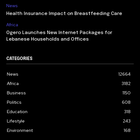
News
Health Insurance Impact on Breastfeeding Care
Africa
Ogero Launches New Internet Packages for
Lebanese Households and Offices
CATEGORIES
News
12664
Africa
3182
Business
1150
Politics
608
Education
318
Lifestyle
243
Environment
168