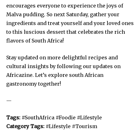
encourages everyone to experience the joys of
Malva pudding. So next Saturday, gather your
ingredients and treat yourself and your loved ones
to this luscious dessert that celebrates the rich
flavors of South Africa!
Stay updated on more delightful recipes and
cultural insights by following our updates on
Africazine. Let’s explore south African
gastronomy together!
—
Tags:
#SouthAfrica #Foodie #Lifestyle
Category Tags:
#Lifestyle #Tourism