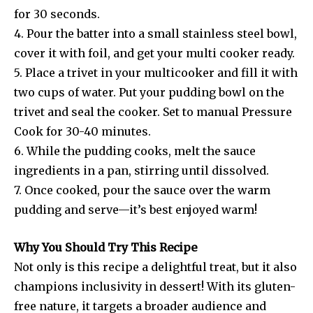
for 30 seconds.
4. Pour the batter into a small stainless steel bowl,
cover it with foil, and get your multi cooker ready.
5. Place a trivet in your multicooker and fill it with
two cups of water. Put your pudding bowl on the
trivet and seal the cooker. Set to manual Pressure
Cook for 30-40 minutes.
6. While the pudding cooks, melt the sauce
ingredients in a pan, stirring until dissolved.
7. Once cooked, pour the sauce over the warm
pudding and serve—it’s best enjoyed warm!
Why You Should Try This Recipe
Not only is this recipe a delightful treat, but it also
champions inclusivity in dessert! With its gluten-
free nature, it targets a broader audience and