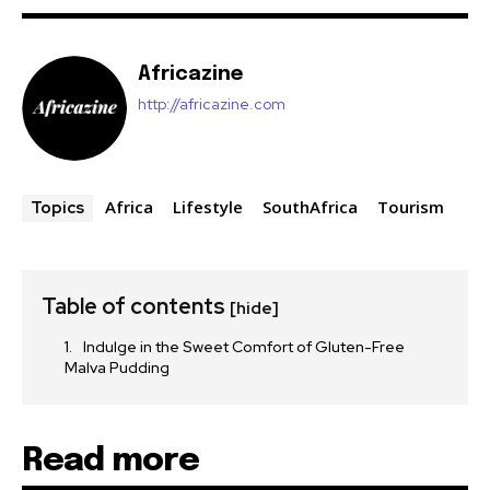
Africazine
http://africazine.com
Africa
Lifestyle
SouthAfrica
Tourism
Topics
Table of contents
[hide]
Indulge in the Sweet Comfort of Gluten-Free
Malva Pudding
Read more