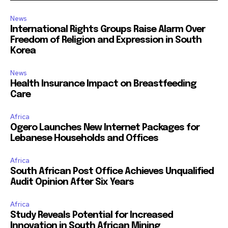
News
International Rights Groups Raise Alarm Over
Freedom of Religion and Expression in South
Korea
News
Health Insurance Impact on Breastfeeding
Care
Africa
Ogero Launches New Internet Packages for
Lebanese Households and Offices
Africa
South African Post Office Achieves Unqualified
Audit Opinion After Six Years
Africa
Study Reveals Potential for Increased
Innovation in South African Mining