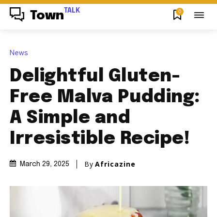
TALK
0
Town
News
Delightful Gluten-
Free Malva Pudding:
A Simple and
Irresistible Recipe!
By
Africazine
March 29, 2025