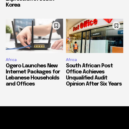
Korea
Africa
Africa
Ogero Launches New
South African Post
Internet Packages for
Office Achieves
Lebanese Households
Unqualified Audit
and Offices
Opinion After Six Years