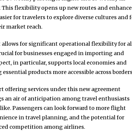
y. This flexibility opens up new routes and enhance
asier for travelers to explore diverse cultures and 
ir market reach.
llows for significant operational flexibility for al
 crucial for businesses engaged in importing and
pect, in particular, supports local economies and
essential products more accessible across borders
art offering services under this new agreement
s an air of anticipation among travel enthusiasts
like. Passengers can look forward to more flight
nience in travel planning, and the potential for
nced competition among airlines.