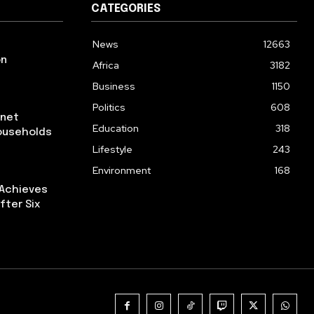
CATEGORIES
News
12663
on
Africa
3182
Business
1150
Politics
608
rnet
Education
318
ouseholds
Lifestyle
243
Environment
168
 Achieves
fter Six