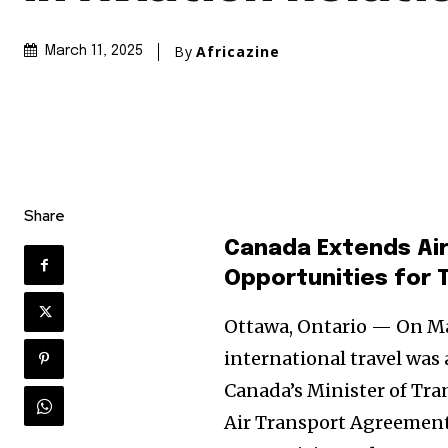
By
Africazine
March 11, 2025
Share
Canada Extends Air
Opportunities for 
Ottawa, Ontario — On Mar
international travel wa
Canada’s Minister of Tra
Air Transport Agreement