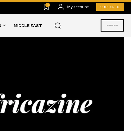
0
My account
SUBSCRIBE
-----
S
MIDDLE EAST