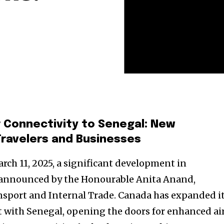
 Connectivity to Senegal: New
Travelers and Businesses
ch 11, 2025, a significant development in
s announced by the Honourable Anita Anand,
nsport and Internal Trade. Canada has expanded i
 with Senegal, opening the doors for enhanced ai