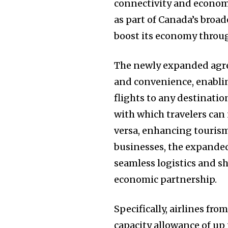
connectivity and econom
as part of Canada’s broad
boost its economy throu
The newly expanded agree
and convenience, enablin
flights to any destinatio
with which travelers can
versa, enhancing tourism
businesses, the expanded 
seamless logistics and s
economic partnership.
Specifically, airlines fr
capacity allowance of up 