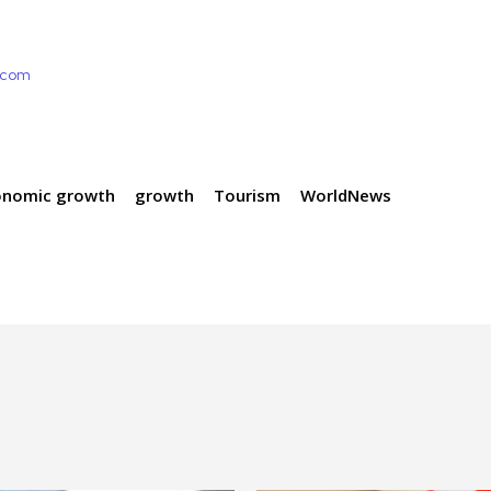
e.com
onomic growth
growth
Tourism
WorldNews