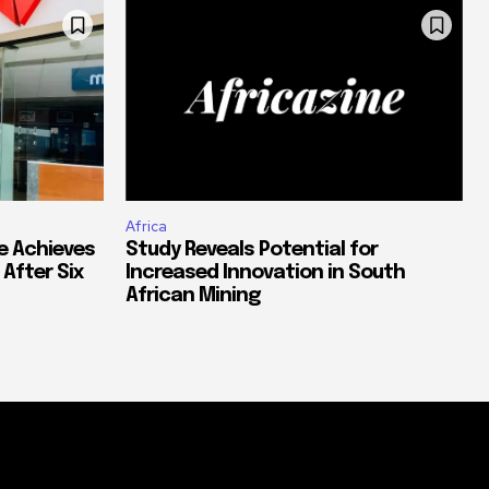
Africa
e Achieves
Study Reveals Potential for
 After Six
Increased Innovation in South
African Mining