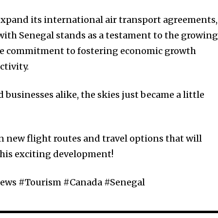
xpand its international air transport agreements,
with Senegal stands as a testament to the growin
 the commitment to fostering economic growth
tivity.
 businesses alike, the skies just became a little
 new flight routes and travel options that will
this exciting development!
ews #Tourism #Canada #Senegal