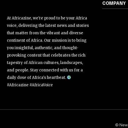
COMPANY
At Africazine, we're proud to be your Africa
voice, delivering the latest news and stories
that matter from the vibrant and diverse
continent of Africa. Our mission is to bring
you insightful, authentic, and thought-
provoking content that celebrates the rich
tapestry of African cultures, landscapes,
and people. Stay connected with us for a
daily dose of Africa's heartbeat.
#Africazine #AfricaVoice
© New