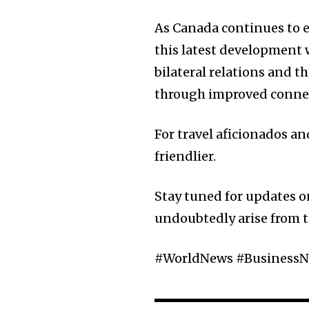
As Canada continues to e
this latest development 
bilateral relations and
through improved connec
For travel aficionados and
friendlier.
Stay tuned for updates on
undoubtedly arise from 
#WorldNews #BusinessN