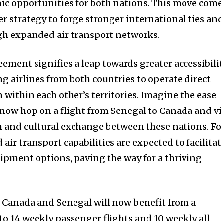
ic opportunities for both nations. This move com
er strategy to forge stronger international ties an
gh expanded air transport networks.
ment signifies a leap towards greater accessibili
g airlines from both countries to operate direct
n within each other’s territories. Imagine the ease
 now hop on a flight from Senegal to Canada and v
 and cultural exchange between these nations. Fo
air transport capabilities are expected to facilita
hipment options, paving the way for a thriving
om Canada and Senegal will now benefit from a
to 14 weekly passenger flights and 10 weekly all-