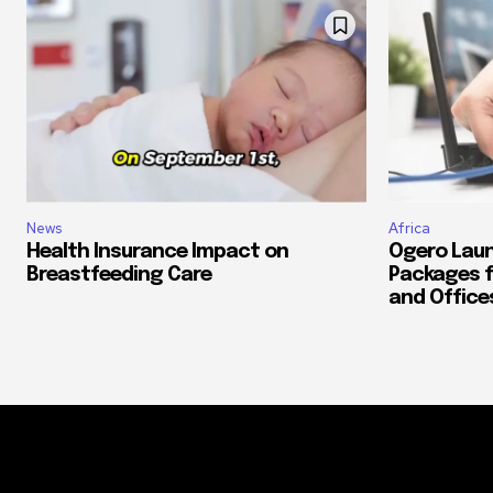
News
Africa
Health Insurance Impact on
Ogero Laun
Breastfeeding Care
Packages f
and Office