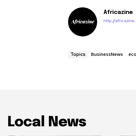
Africazine
http://africazin
BusinessNews
ec
Topics
Local News