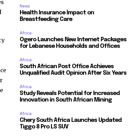
es
News
d
Health Insurance Impact on
Breastfeeding Care
Africa
ty
Ogero Launches New Internet Packages
for Lebanese Households and Offices
Africa
South African Post Office Achieves
ice
Unqualified Audit Opinion After Six Years
r
Africa
te
Study Reveals Potential for Increased
Innovation in South African Mining
Africa
Chery South Africa Launches Updated
Tiggo 8 Pro LS SUV