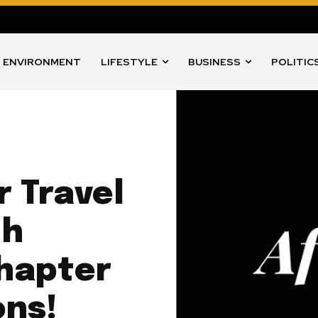
ENVIRONMENT
LIFESTYLE
BUSINESS
POLITIC
r Travel
th
hapter
ons!