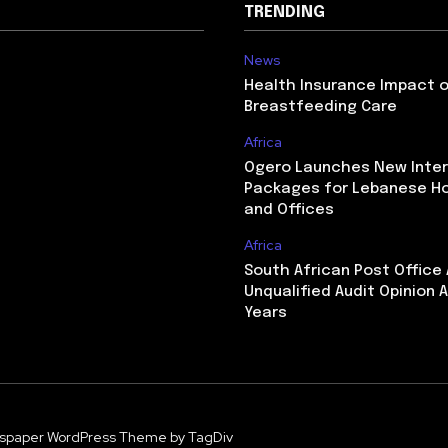
TRENDING
News
Health Insurance Impact 
Breastfeeding Care
Africa
Ogero Launches New Inte
Packages for Lebanese H
and Offices
Africa
South African Post Office
Unqualified Audit Opinion A
Years
spaper WordPress Theme by TagDiv