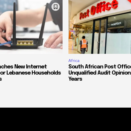
Africa
ches New Internet
South African Post Offic
or Lebanese Households
Unqualified Audit Opinion
s
Years