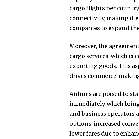
cargo flights per countr
connectivity, making it e
companies to expand the
Moreover, the agreement a
cargo services, which is
exporting goods. This as
drives commerce, making 
Airlines are poised to st
immediately, which bring
and business operators a
options, increased conve
lower fares due to enha