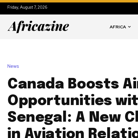
Friday, August 7, 2026
AFRICA
News
Canada Boosts Ai
Opportunities wi
Senegal: A New C
in Aviation Relati