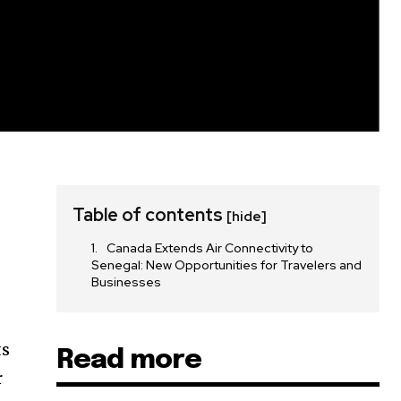
Table of contents
[hide]
Canada Extends Air Connectivity to
Senegal: New Opportunities for Travelers and
Businesses
ts
Read more
r