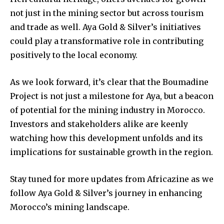
not just in the mining sector but across tourism
and trade as well. Aya Gold & Silver’s initiatives
could play a transformative role in contributing
positively to the local economy.
As we look forward, it’s clear that the Boumadine
Project is not just a milestone for Aya, but a beacon
of potential for the mining industry in Morocco.
Investors and stakeholders alike are keenly
watching how this development unfolds and its
implications for sustainable growth in the region.
Stay tuned for more updates from Africazine as we
follow Aya Gold & Silver’s journey in enhancing
Morocco’s mining landscape.