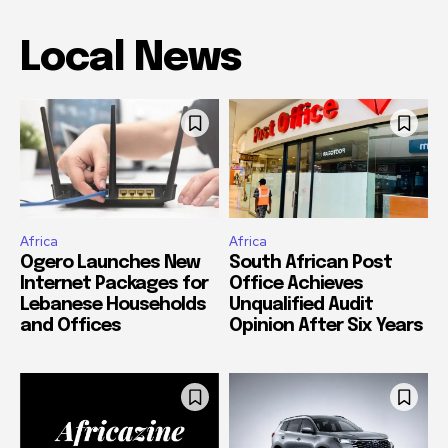
Local News
Africa
Africa
Ogero Launches New
South African Post
Internet Packages for
Office Achieves
Lebanese Households
Unqualified Audit
and Offices
Opinion After Six Years