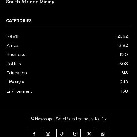
South African Mining
CATEGORIES
News
12662
Africa
3182
Business
1150
Politics
608
Education
318
Lifestyle
243
Environment
168
© Newspaper WordPress Theme by TagDiv