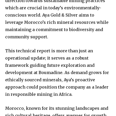
direction towards sustainable mining practices
which are crucial in today’s environmentally-
conscious world. Aya Gold & Silver aims to
leverage Morocco’s rich mineral resources while
maintaining a commitment to biodiversity and
community support.
This technical report is more than just an
operational update; it serves as a robust
framework guiding future exploration and
development at Boumadine. As demand grows for
ethically sourced minerals, Aya’s proactive
approach could position the company as a leader
in responsible mining in Africa.
Morocco, known for its stunning landscapes and
rich cultural heritage, offers avenues for growth