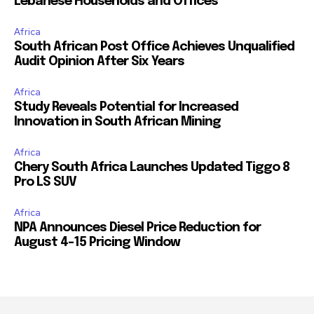
Lebanese Households and Offices
Africa
South African Post Office Achieves Unqualified
Audit Opinion After Six Years
Africa
Study Reveals Potential for Increased
Innovation in South African Mining
Africa
Chery South Africa Launches Updated Tiggo 8
Pro LS SUV
Africa
NPA Announces Diesel Price Reduction for
August 4-15 Pricing Window