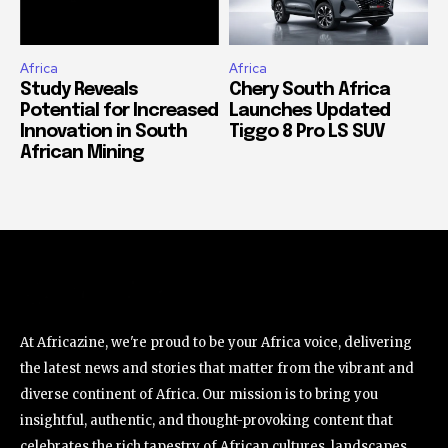
Africa
Africa
Study Reveals
Chery South Africa
Potential for Increased
Launches Updated
Innovation in South
Tiggo 8 Pro LS SUV
African Mining
At Africazine, we're proud to be your Africa voice, delivering
the latest news and stories that matter from the vibrant and
diverse continent of Africa. Our mission is to bring you
insightful, authentic, and thought-provoking content that
celebrates the rich tapestry of African cultures, landscapes,