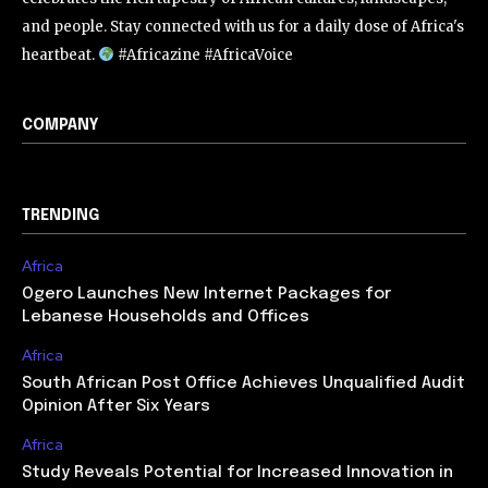
and people. Stay connected with us for a daily dose of Africa's
heartbeat.
#Africazine #AfricaVoice
COMPANY
TRENDING
Africa
Ogero Launches New Internet Packages for
Lebanese Households and Offices
Africa
South African Post Office Achieves Unqualified Audit
Opinion After Six Years
Africa
Study Reveals Potential for Increased Innovation in