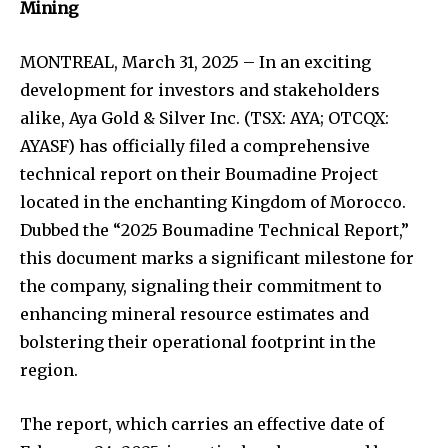
Mining
MONTREAL, March 31, 2025 – In an exciting
development for investors and stakeholders
alike, Aya Gold & Silver Inc. (TSX: AYA; OTCQX:
AYASF) has officially filed a comprehensive
technical report on their Boumadine Project
located in the enchanting Kingdom of Morocco.
Dubbed the “2025 Boumadine Technical Report,”
this document marks a significant milestone for
the company, signaling their commitment to
enhancing mineral resource estimates and
bolstering their operational footprint in the
region.
The report, which carries an effective date of