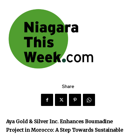
Share
Aya Gold & Silver Inc. Enhances Boumadine
Project in Morocco: A Step Towards Sustainable