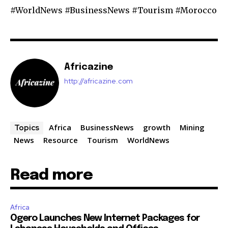
#WorldNews #BusinessNews #Tourism #Morocco
Africazine
http://africazine.com
Africa
BusinessNews
growth
Mining
Topics
News
Resource
Tourism
WorldNews
Read more
Africa
Ogero Launches New Internet Packages for