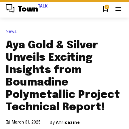
TALK
0
Town
News
Aya Gold & Silver
Unveils Exciting
Insights from
Boumadine
Polymetallic Project
Technical Report!
By
Africazine
March 31, 2025