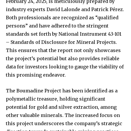
February 24, 2025, is meticulously prepared by
industry experts David Lalonde and Patrick Pérez.
Both professionals are recognized as “qualified
persons” and have adhered to the stringent
standards set forth by National Instrument 43-101
– Standards of Disclosure for Mineral Projects.
This ensures that the report not only showcases
the project’s potential but also provides reliable
data for investors looking to gauge the viability of
this promising endeavor.
The Boumadine Project has been identified as a
polymetallic treasure, holding significant
potential for gold and silver extraction, among
other valuable minerals. The increased focus on
this project underscores the company’s strategic