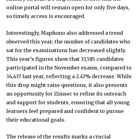
online portal will remain open for only five days,
so timely access is encouraged.
Interestingly, Mapfumo also addressed a trend
observed this year; the number of candidates who
sat for the examinations has decreased slightly.
This year’s figures show that 33,585 candidates
participated in the November exams, compared to
34,437 last year, reflecting a 2.47% decrease. While
this drop might raise questions, it also presents
an opportunity for Zimsec to refine its outreach
and support for students, ensuring that all young
learners feel prepared and confident to pursue
their educational goals.
The release of the results marks a crucial