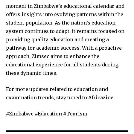
moment in Zimbabwe’s educational calendar and
offers insights into evolving patterns within the
student population. As the nation’s education
system continues to adapt, it remains focused on
providing quality education and creating a
pathway for academic success. With a proactive
approach, Zimsec aims to enhance the
educational experience for all students during
these dynamic times.
For more updates related to education and
examination trends, stay tuned to Africazine.
#Zimbabwe #Education #Tourism