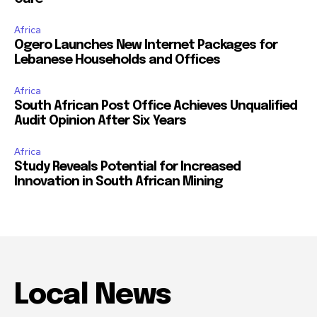
Africa
Ogero Launches New Internet Packages for
Lebanese Households and Offices
Africa
South African Post Office Achieves Unqualified
Audit Opinion After Six Years
Africa
Study Reveals Potential for Increased
Innovation in South African Mining
Local News