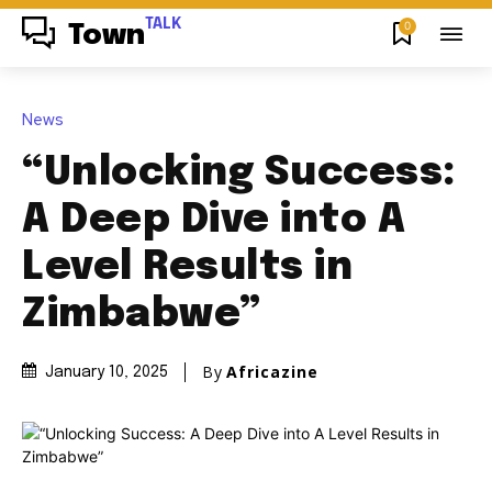
TALK
0
Town
News
“Unlocking Success:
A Deep Dive into A
Level Results in
Zimbabwe”
By
Africazine
January 10, 2025