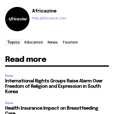
Africazine
http://africazine.com
Education
News
Tourism
Topics
Read more
News
International Rights Groups Raise Alarm Over
Freedom of Religion and Expression in South
Korea
News
Health Insurance Impact on Breastfeeding
Care