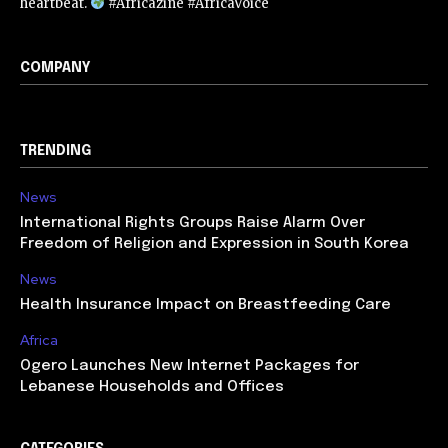
heartbeat.
#Africazine #AfricaVoice
COMPANY
TRENDING
News
International Rights Groups Raise Alarm Over
Freedom of Religion and Expression in South Korea
News
Health Insurance Impact on Breastfeeding Care
Africa
Ogero Launches New Internet Packages for
Lebanese Households and Offices