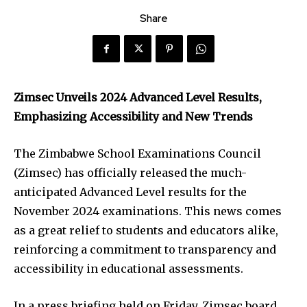
Share
Zimsec Unveils 2024 Advanced Level Results,
Emphasizing Accessibility and New Trends
The Zimbabwe School Examinations Council
(Zimsec) has officially released the much-
anticipated Advanced Level results for the
November 2024 examinations. This news comes
as a great relief to students and educators alike,
reinforcing a commitment to transparency and
accessibility in educational assessments.
In a press briefing held on Friday, Zimsec board