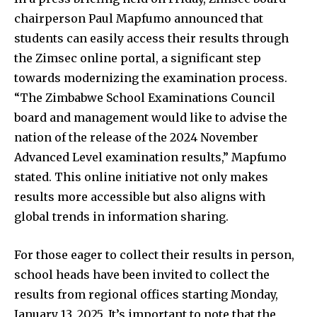
chairperson Paul Mapfumo announced that
students can easily access their results through
the Zimsec online portal, a significant step
towards modernizing the examination process.
“The Zimbabwe School Examinations Council
board and management would like to advise the
nation of the release of the 2024 November
Advanced Level examination results,” Mapfumo
stated. This online initiative not only makes
results more accessible but also aligns with
global trends in information sharing.
For those eager to collect their results in person,
school heads have been invited to collect the
results from regional offices starting Monday,
January 13, 2025. It’s important to note that the