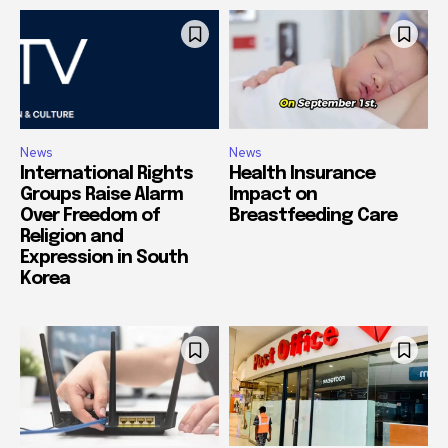
News
News
International Rights
Health Insurance
Groups Raise Alarm
Impact on
Over Freedom of
Breastfeeding Care
Religion and
Expression in South
Korea