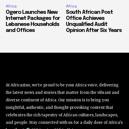
Africa
Africa
Ogero Launches New
South African Post
Internet Packages for
Office Achieves
Lebanese Households
Unqualified Audit
and Offices
Opinion After Six Years
At Africazine, we're proud to be your Africa voice, delivering
the latest news and stories that matter from the vibrant and
diverse continent of Africa. Our mission is to bring you
insightful, authentic, and thought-provoking content that
celebrates the rich tapestry of African cultures, landscapes,
and people. Stay connected with us for a daily dose of Africa's