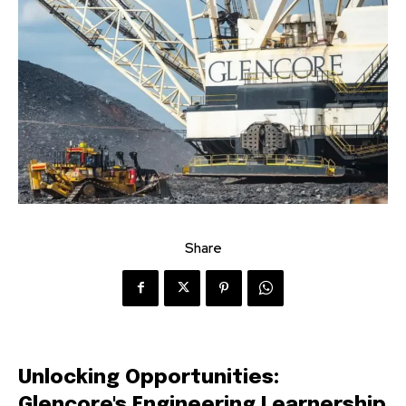
Share
Unlocking Opportunities:
Glencore's Engineering Learnership