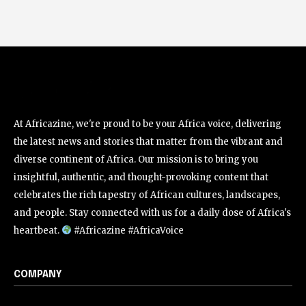
At Africazine, we're proud to be your Africa voice, delivering
the latest news and stories that matter from the vibrant and
diverse continent of Africa. Our mission is to bring you
insightful, authentic, and thought-provoking content that
celebrates the rich tapestry of African cultures, landscapes,
and people. Stay connected with us for a daily dose of Africa's
heartbeat.
#Africazine #AfricaVoice
COMPANY