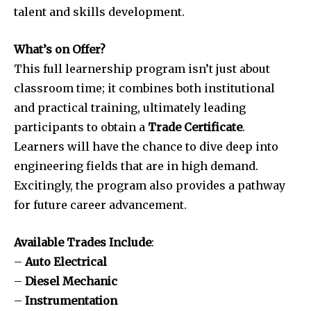
talent and skills development.
What’s on Offer?
This full learnership program isn’t just about
classroom time; it combines both institutional
and practical training, ultimately leading
participants to obtain a
Trade Certificate
.
Learners will have the chance to dive deep into
engineering fields that are in high demand.
Excitingly, the program also provides a pathway
for future career advancement.
Available Trades Include
:
–
Auto Electrical
–
Diesel Mechanic
–
Instrumentation