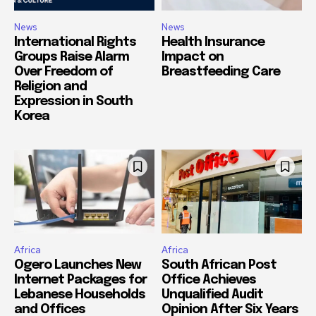
News
News
International Rights
Health Insurance
Groups Raise Alarm
Impact on
Over Freedom of
Breastfeeding Care
Religion and
Expression in South
Korea
Africa
Africa
Ogero Launches New
South African Post
Internet Packages for
Office Achieves
Lebanese Households
Unqualified Audit
and Offices
Opinion After Six Years