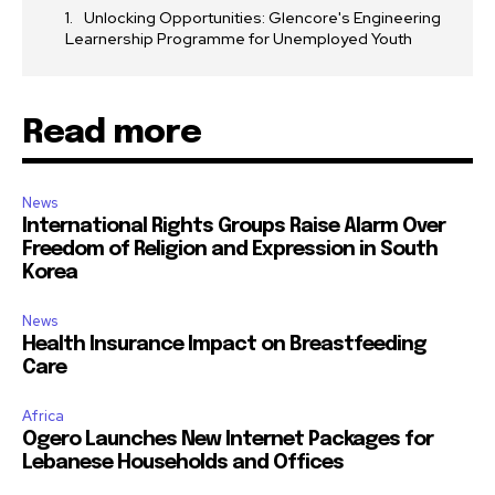
Unlocking Opportunities: Glencore's Engineering
Learnership Programme for Unemployed Youth
Read more
News
International Rights Groups Raise Alarm Over
Freedom of Religion and Expression in South
Korea
News
Health Insurance Impact on Breastfeeding
Care
Africa
Ogero Launches New Internet Packages for
Lebanese Households and Offices