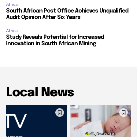
Africa
South African Post Office Achieves Unqualified
Audit Opinion After Six Years
Africa
Study Reveals Potential for Increased
Innovation in South African Mining
Local News