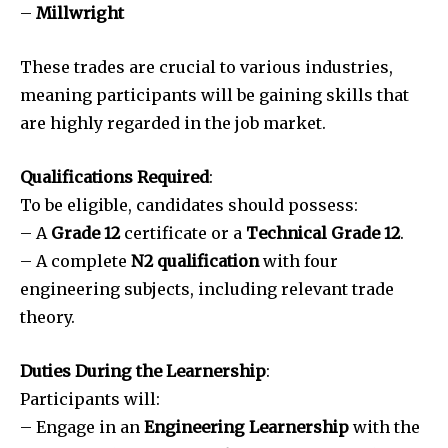
–
Millwright
These trades are crucial to various industries,
meaning participants will be gaining skills that
are highly regarded in the job market.
Qualifications Required
:
To be eligible, candidates should possess:
– A
Grade 12
certificate or a
Technical Grade 12
.
– A complete
N2 qualification
with four
engineering subjects, including relevant trade
theory.
Duties During the Learnership
:
Participants will:
– Engage in an
Engineering Learnership
with the