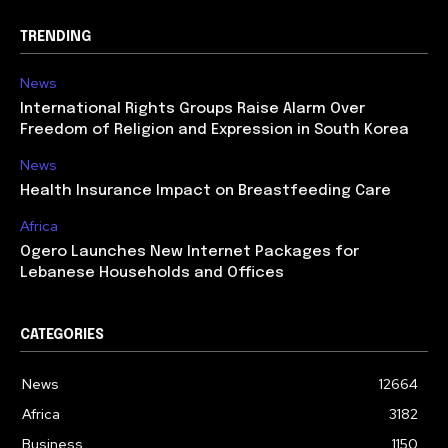
TRENDING
News
International Rights Groups Raise Alarm Over
Freedom of Religion and Expression in South Korea
News
Health Insurance Impact on Breastfeeding Care
Africa
Ogero Launches New Internet Packages for
Lebanese Households and Offices
CATEGORIES
News
12664
Africa
3182
Business
1150