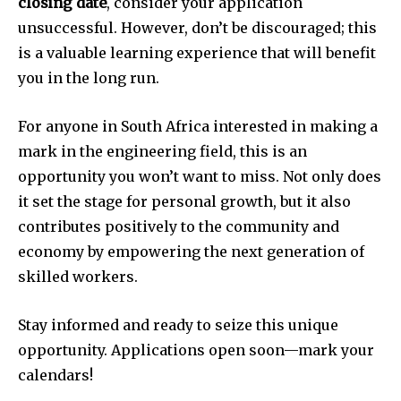
closing date
, consider your application
unsuccessful. However, don’t be discouraged; this
is a valuable learning experience that will benefit
you in the long run.
For anyone in South Africa interested in making a
mark in the engineering field, this is an
opportunity you won’t want to miss. Not only does
it set the stage for personal growth, but it also
contributes positively to the community and
economy by empowering the next generation of
skilled workers.
Stay informed and ready to seize this unique
opportunity. Applications open soon—mark your
calendars!