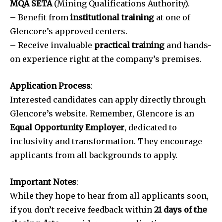
MQA SETA
(Mining Qualifications Authority).
– Benefit from
institutional training
at one of
Glencore’s approved centers.
– Receive invaluable
practical training
and hands-
on experience right at the company’s premises.
Application Process
:
Interested candidates can apply directly through
Glencore’s website. Remember, Glencore is an
Equal Opportunity Employer
, dedicated to
inclusivity and transformation. They encourage
applicants from all backgrounds to apply.
Important Notes
:
While they hope to hear from all applicants soon,
if you don’t receive feedback within
21 days of the