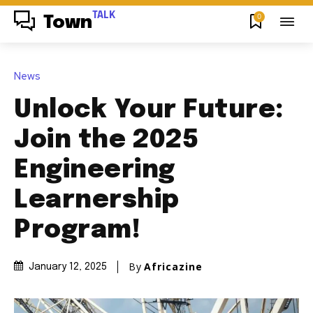
TALK
0
Town
News
Unlock Your Future:
Join the 2025
Engineering
Learnership
Program!
By
Africazine
January 12, 2025