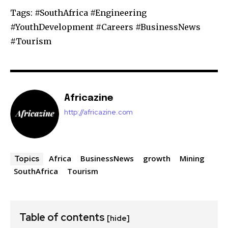
Tags: #SouthAfrica #Engineering
#YouthDevelopment #Careers #BusinessNews
#Tourism
Africazine
http://africazine.com
Africa
BusinessNews
growth
Mining
Topics
SouthAfrica
Tourism
Table of contents
[hide]