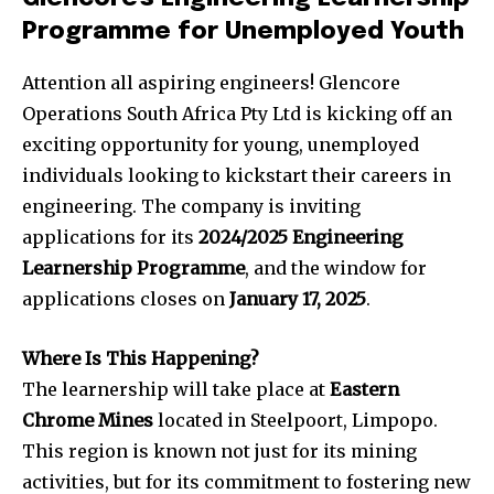
Programme for Unemployed Youth
Attention all aspiring engineers! Glencore
Operations South Africa Pty Ltd is kicking off an
exciting opportunity for young, unemployed
individuals looking to kickstart their careers in
engineering. The company is inviting
applications for its
2024/2025 Engineering
Learnership Programme
, and the window for
applications closes on
January 17, 2025
.
Where Is This Happening?
The learnership will take place at
Eastern
Chrome Mines
located in Steelpoort, Limpopo.
This region is known not just for its mining
activities, but for its commitment to fostering new