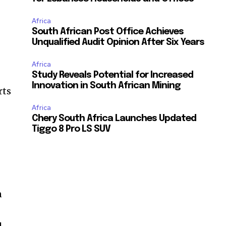
Africa
South African Post Office Achieves
Unqualified Audit Opinion After Six Years
Africa
Study Reveals Potential for Increased
Innovation in South African Mining
rts
Africa
Chery South Africa Launches Updated
Tiggo 8 Pro LS SUV
n