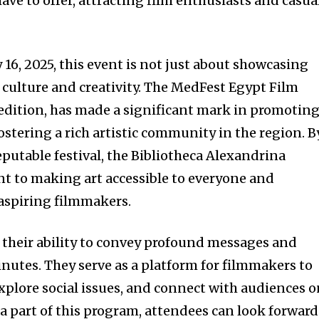
have to offer, attracting film enthusiasts and casua
16, 2025, this event is not just about showcasing
of culture and creativity. The MedFest Egypt Film
h edition, has made a significant mark in promotin
stering a rich artistic community in the region. B
putable festival, the Bibliotheca Alexandrina
t to making art accessible to everyone and
 aspiring filmmakers.
n their ability to convey profound messages and
inutes. They serve as a platform for filmmakers to
xplore social issues, and connect with audiences 
 a part of this program, attendees can look forward