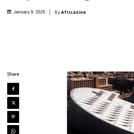
By
Africazine
January 9, 2025
Share