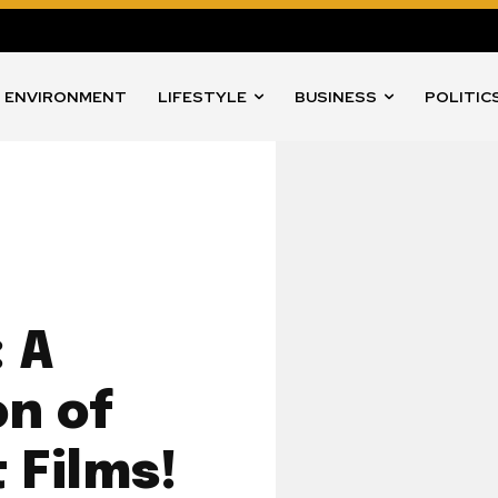
ENVIRONMENT
LIFESTYLE
BUSINESS
POLITIC
 A
on of
 Films!