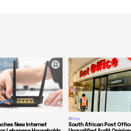
Africa
ches New Internet
South African Post Offic