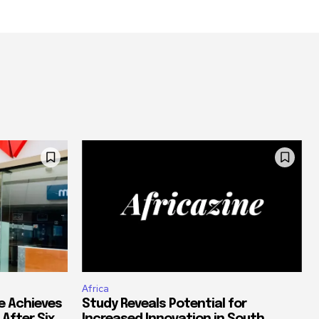
Africa
e Achieves
Study Reveals Potential for