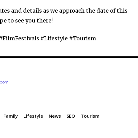
tes and details as we approach the date of this
pe to see you there!
#FilmFestivals #Lifestyle #Tourism
e.com
Family
Lifestyle
News
SEO
Tourism