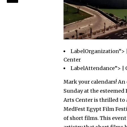
LabelOrganization”> |
Center
LabelAttendance”> | 
Mark your calendars! An 
Sunday at the esteemed B
Arts Center is thrilled 
MedFest Egypt Film Festi
of short films. This event