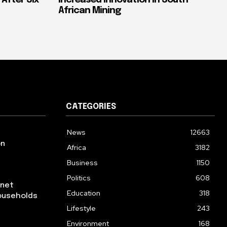
 After Six
Increased Innovation in South
African Mining
CATEGORIES
News
12663
on
Africa
3182
Business
1150
Politics
608
rnet
Education
318
ouseholds
Lifestyle
243
Environment
168