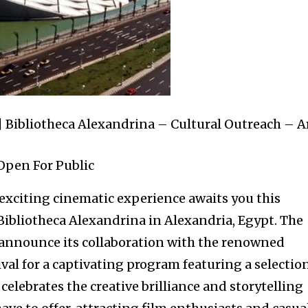
 Bibliotheca Alexandrina – Cultural Outreach – A
Open For Public
exciting cinematic experience awaits you this
ibliotheca Alexandrina in Alexandria, Egypt. The
to announce its collaboration with the renowned
val for a captivating program featuring a selectio
 celebrates the creative brilliance and storytelling