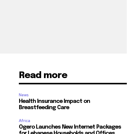
Read more
News
Health Insurance Impact on
Breastfeeding Care
Africa
Ogero Launches New Internet Packages
for Lebanese Households and Offices