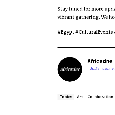
Stay tuned for more upda
vibrant gathering. We ho
#Egypt #CulturalEvents 
Africazine
http://africazin
Art
Collaboration
Topics