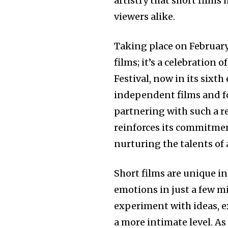
artistry that short films 
viewers alike.
Taking place on February 
films; it’s a celebration 
Festival, now in its sixt
independent films and fo
partnering with such a re
reinforces its commitmen
nurturing the talents of
Short films are unique i
emotions in just a few m
experiment with ideas, e
a more intimate level. As