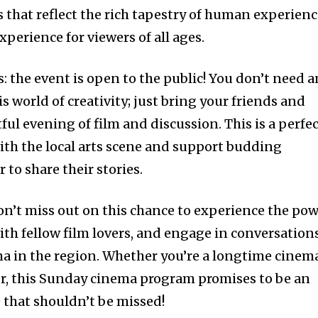
 that reflect the rich tapestry of human experienc
perience for viewers of all ages.
: the event is open to the public! You don’t need a
is world of creativity; just bring your friends and
tful evening of film and discussion. This is a perfe
th the local arts scene and support budding
to share their stories.
don’t miss out on this chance to experience the po
ith fellow film lovers, and engage in conversation
ma in the region. Whether you’re a longtime cinem
rer, this Sunday cinema program promises to be an
that shouldn’t be missed!