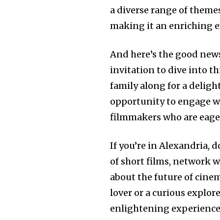
a diverse range of themes
making it an enriching ex
And here’s the good news
invitation to dive into th
family along for a deligh
opportunity to engage wi
filmmakers who are eager 
If you’re in Alexandria, 
of short films, network w
about the future of cine
lover or a curious explo
enlightening experience 