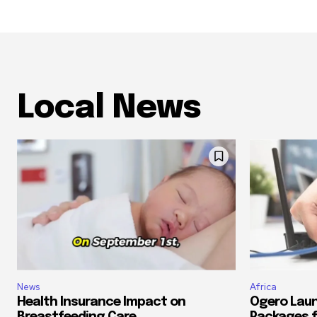
Local News
News
Africa
Health Insurance Impact on
Ogero Laun