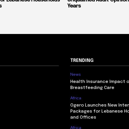
or Lebanese Households
Unqualified Audit Opinion
s
Years
TRENDING
News
Health Insurance Impact 
Breastfeeding Care
Africa
Ogero Launches New Inte
Packages for Lebanese H
and Offices
Africa