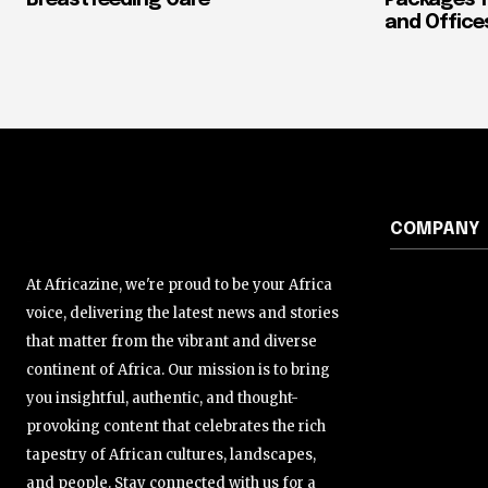
Breastfeeding Care
Packages f
and Office
COMPANY
At Africazine, we're proud to be your Africa
voice, delivering the latest news and stories
that matter from the vibrant and diverse
continent of Africa. Our mission is to bring
you insightful, authentic, and thought-
provoking content that celebrates the rich
tapestry of African cultures, landscapes,
and people. Stay connected with us for a