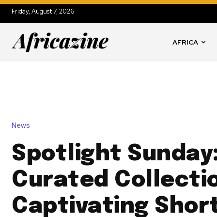
Friday, August 7, 2026
AFRICA
News
Spotlight Sunday:
Curated Collecti
Captivating Short