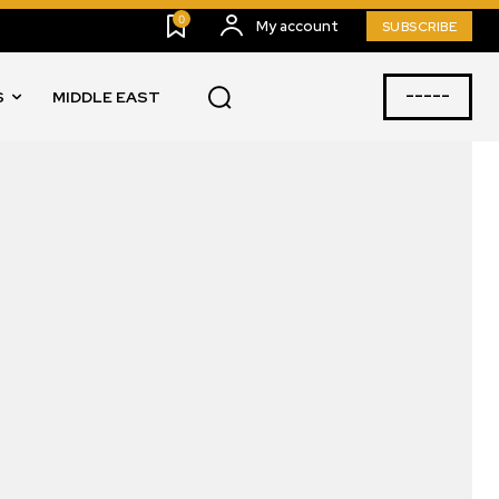
0
My account
SUBSCRIBE
-----
S
MIDDLE EAST