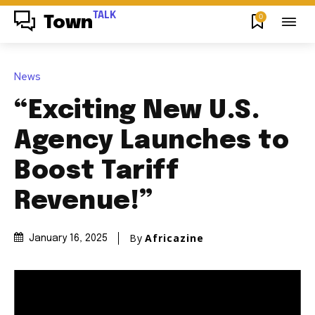
TALK
0
Town
News
“Exciting New U.S.
Agency Launches to
Boost Tariff
Revenue!”
By
Africazine
January 16, 2025