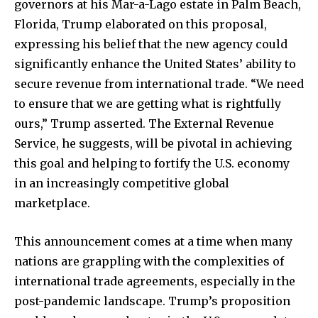
governors at his Mar-a-Lago estate in Palm Beach,
Florida, Trump elaborated on this proposal,
expressing his belief that the new agency could
significantly enhance the United States’ ability to
secure revenue from international trade. “We need
to ensure that we are getting what is rightfully
ours,” Trump asserted. The External Revenue
Service, he suggests, will be pivotal in achieving
this goal and helping to fortify the U.S. economy
in an increasingly competitive global
marketplace.
This announcement comes at a time when many
nations are grappling with the complexities of
international trade agreements, especially in the
post-pandemic landscape. Trump’s proposition