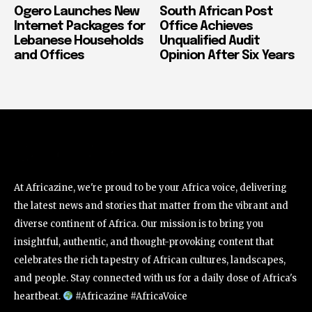
Ogero Launches New
South African Post
Internet Packages for
Office Achieves
Lebanese Households
Unqualified Audit
and Offices
Opinion After Six Years
At Africazine, we're proud to be your Africa voice, delivering
the latest news and stories that matter from the vibrant and
diverse continent of Africa. Our mission is to bring you
insightful, authentic, and thought-provoking content that
celebrates the rich tapestry of African cultures, landscapes,
and people. Stay connected with us for a daily dose of Africa's
heartbeat.
#Africazine #AfricaVoice