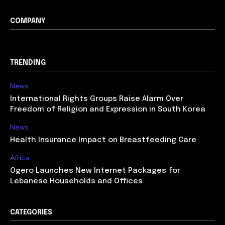
COMPANY
TRENDING
News
International Rights Groups Raise Alarm Over
Freedom of Religion and Expression in South Korea
News
Health Insurance Impact on Breastfeeding Care
Africa
Ogero Launches New Internet Packages for
Lebanese Households and Offices
CATEGORIES