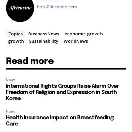
http://africazine.com
BusinessNews
economic growth
Topics
growth
Sustainability
WorldNews
Read more
News
International Rights Groups Raise Alarm Over
Freedom of Religion and Expression in South
Korea
News
Health Insurance Impact on Breastfeeding
Care