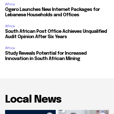
Africa
Ogero Launches New Internet Packages for
Lebanese Households and Offices
Africa
South African Post Office Achieves Unqualified
Audit Opinion After Six Years
Africa
Study Reveals Potential for Increased
Innovation in South African Mining
Local News