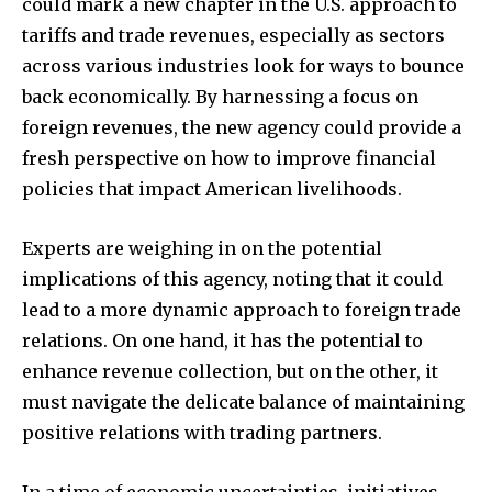
could mark a new chapter in the U.S. approach to
tariffs and trade revenues, especially as sectors
across various industries look for ways to bounce
back economically. By harnessing a focus on
foreign revenues, the new agency could provide a
fresh perspective on how to improve financial
policies that impact American livelihoods.
Experts are weighing in on the potential
implications of this agency, noting that it could
lead to a more dynamic approach to foreign trade
relations. On one hand, it has the potential to
enhance revenue collection, but on the other, it
must navigate the delicate balance of maintaining
positive relations with trading partners.
In a time of economic uncertainties, initiatives