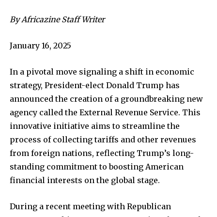
By Africazine Staff Writer
January 16, 2025
In a pivotal move signaling a shift in economic
strategy, President-elect Donald Trump has
announced the creation of a groundbreaking new
agency called the External Revenue Service. This
innovative initiative aims to streamline the
process of collecting tariffs and other revenues
from foreign nations, reflecting Trump’s long-
standing commitment to boosting American
financial interests on the global stage.
During a recent meeting with Republican