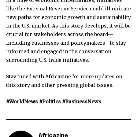
like the External Revenue Service could illuminate
new paths for economic growth and sustainability
in the U.S. market. As this story develops, it will be
crucial for stakeholders across the board—
including businesses and policymakers—to stay
informed and engaged in the conversation
surrounding U.S. trade initiatives.
Stay tuned with Africazine for more updates on
this story and other pressing global issues.
#WorldNews #Politics #BusinessNews
Africazine