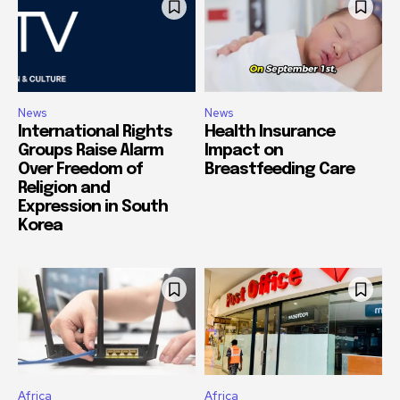
News
News
International Rights
Health Insurance
Groups Raise Alarm
Impact on
Over Freedom of
Breastfeeding Care
Religion and
Expression in South
Korea
Africa
Africa