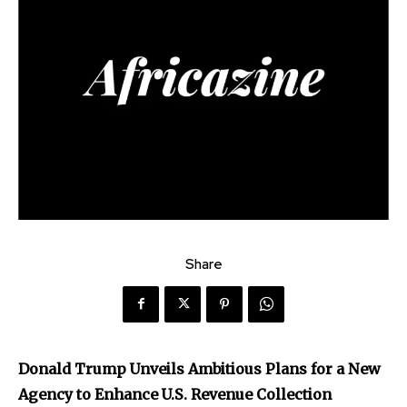
Share
Donald Trump Unveils Ambitious Plans for a New
Agency to Enhance U.S. Revenue Collection