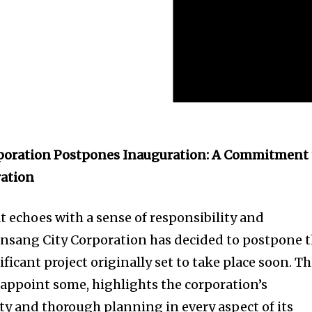
poration Postpones Inauguration: A Commitment 
ation
echoes with a sense of responsibility and
ansang City Corporation has decided to postpone 
ficant project originally set to take place soon. Th
sappoint some, highlights the corporation’s
y and thorough planning in every aspect of its