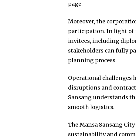
page.
Moreover, the corporatio
participation. In light 
invitees, including dipl
stakeholders can fully par
planning process.
Operational challenges ha
disruptions and contract
Sansang understands tha
smooth logistics.
The Mansa Sansang City C
sustainability and commu