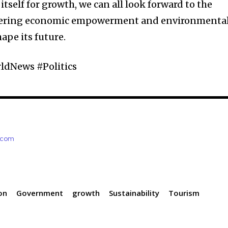
tself for growth, we can all look forward to the
ostering economic empowerment and environmenta
hape its future.
dNews #Politics
e.com
on
Government
growth
Sustainability
Tourism