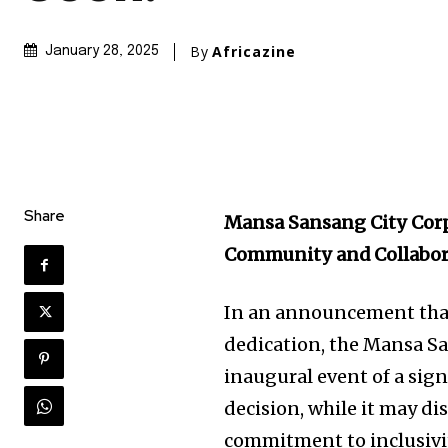
By
Africazine
January 28, 2025
Share
Mansa Sansang City Cor
Community and Collabor
In an announcement that 
dedication, the Mansa S
inaugural event of a signi
decision, while it may di
commitment to inclusivit