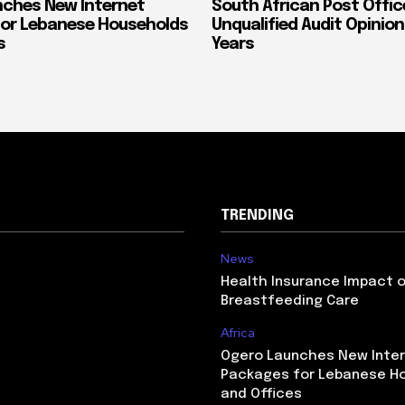
ches New Internet
South African Post Offic
or Lebanese Households
Unqualified Audit Opinion
s
Years
TRENDING
News
Health Insurance Impact 
Breastfeeding Care
Africa
Ogero Launches New Inte
Packages for Lebanese H
and Offices