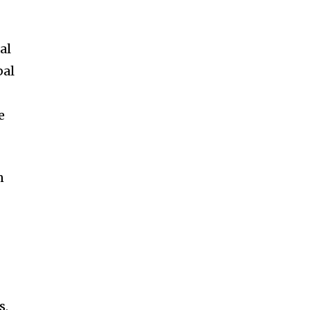
al
bal
e
n
s,