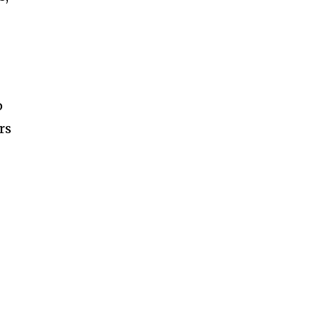
s
p
rs