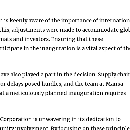
n is keenly aware of the importance of internation
of this, adjustments were made to accommodate glo
omats and investors. Ensuring that these
ticipate in the inauguration is a vital aspect of th
ve also played a part in the decision. Supply chai
or delays posed hurdles, and the team at Mansa
t a meticulously planned inauguration requires
orporation is unwavering in its dedication to
nity involvement. By focusing on these principle