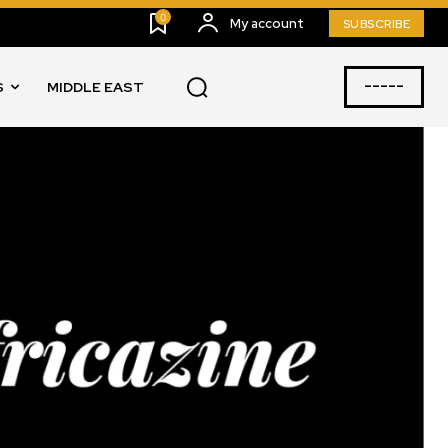
0
My account
SUBSCRIBE
-----
S
MIDDLE EAST