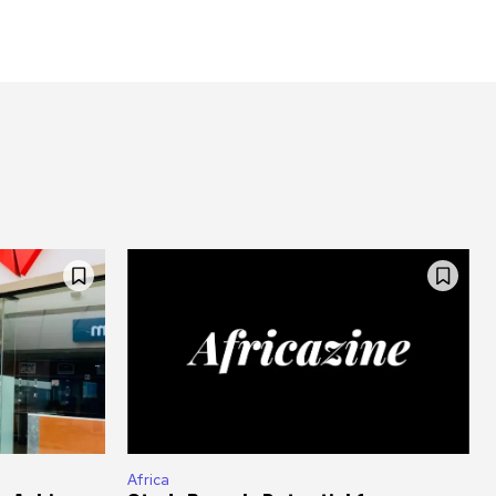
Africa