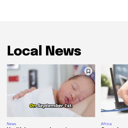
Local News
News
Africa