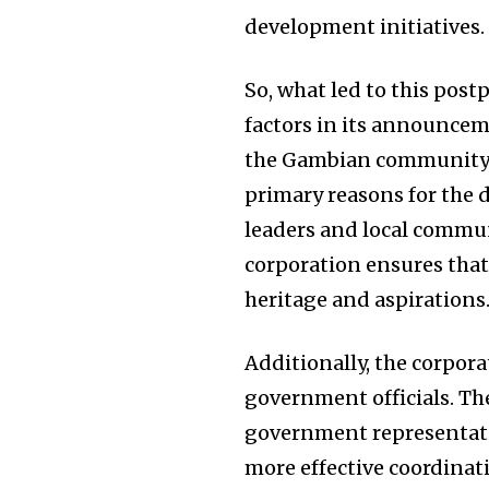
development initiatives.
So, what led to this pos
factors in its announcem
the Gambian community 
primary reasons for the 
leaders and local communi
corporation ensures tha
heritage and aspirations
Additionally, the corpor
government officials. The
government representative
more effective coordinat