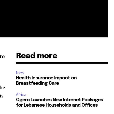
Read more
to
News
Health Insurance Impact on
Breastfeeding Care
the
Africa
is
Ogero Launches New Internet Packages
for Lebanese Households and Offices