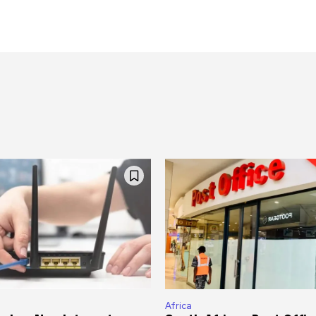
Africa