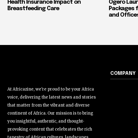
Health Insurance Impact on
Ogero Laun
Breastfeeding Care
Packages f
and Office
COMPANY
At Africazine, we're proud to be your Africa
voice, delivering the latest news and stories
that matter from the vibrant and diverse
continent of Africa. Our mission is to bring
you insightful, authentic, and thought-
provoking content that celebrates the rich
tapestry of African cultures, landscapes,