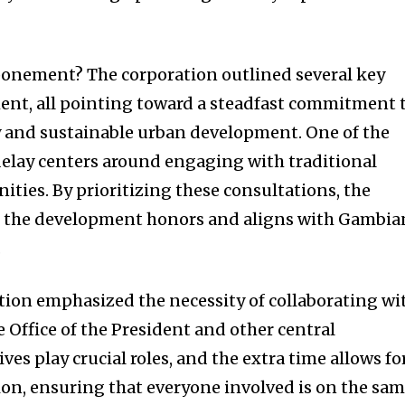
tponement? The corporation outlined several key
ent, all pointing toward a steadfast commitment 
and sustainable urban development. One of the
delay centers around engaging with traditional
ties. By prioritizing these consultations, the
t the development honors and aligns with Gambia
.
ation emphasized the necessity of collaborating wi
 Office of the President and other central
s play crucial roles, and the extra time allows fo
ion, ensuring that everyone involved is on the sa