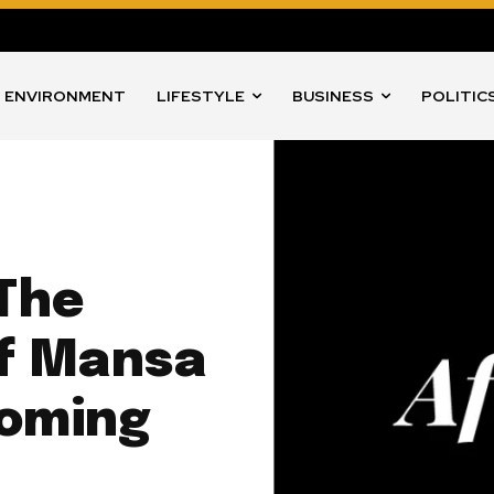
ENVIRONMENT
LIFESTYLE
BUSINESS
POLITIC
 The
of Mansa
Coming