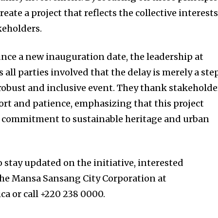
eate a project that reflects the collective interest
keholders.
nce a new inauguration date, the leadership at
ll parties involved that the delay is merely a ste
obust and inclusive event. They thank stakeholde
ort and patience, emphasizing that this project
 commitment to sustainable heritage and urban
o stay updated on the initiative, interested
the Mansa Sansang City Corporation at
a or call +220 238 0000.