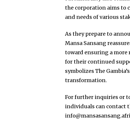
the corporation aims to cr
and needs of various sta
As they prepare to annou
Mansa Sansang reassures a
toward ensuring a more r
for their continued supp
symbolizes The Gambia’s
transformation.
For further inquiries or t
individuals can contact 
info@mansasansang.afric