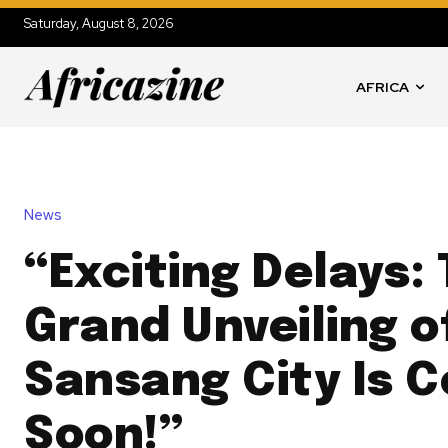
Saturday, August 8, 2026
AFRICA
News
“Exciting Delays:
Grand Unveiling 
Sansang City Is 
Soon!”