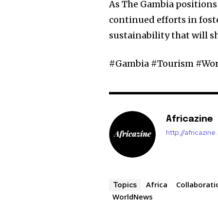
As The Gambia positions i
continued efforts in f
sustainability that will s
#Gambia #Tourism #Worl
Africazine
http://africazin
Africa
Collaborati
Topics
WorldNews