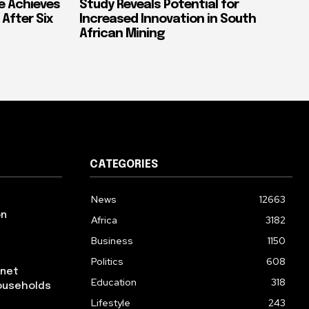
e Achieves
Study Reveals Potential for
 After Six
Increased Innovation in South
African Mining
CATEGORIES
News
12663
on
Africa
3182
Business
1150
Politics
608
rnet
Education
318
ouseholds
Lifestyle
243