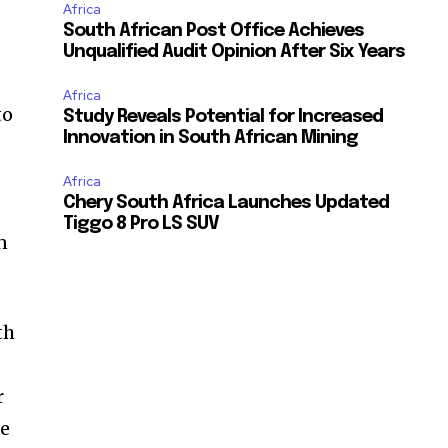
Africa
South African Post Office Achieves
Unqualified Audit Opinion After Six Years
Africa
to
Study Reveals Potential for Increased
Innovation in South African Mining
Africa
Chery South Africa Launches Updated
Tiggo 8 Pro LS SUV
n
th
r
me