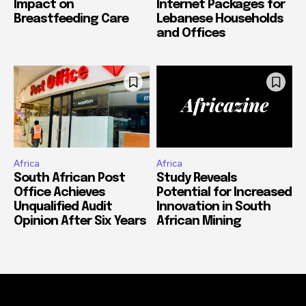
Impact on
Internet Packages for
Breastfeeding Care
Lebanese Households
and Offices
Africa
Africa
South African Post
Study Reveals
Office Achieves
Potential for Increased
Unqualified Audit
Innovation in South
Opinion After Six Years
African Mining