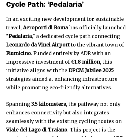
Cycle Path: ‘Pedalaria’
In an exciting new development for sustainable
travel,
Aeroporti di Roma
has officially launched
“
Pedalaria
,” a dedicated cycle path connecting
Leonardo da Vinci Airport
to the vibrant town of
Fiumicino
. Funded entirely by ADR with an
impressive investment of
€1.8 million
, this
initiative aligns with the
DPCM Jubilee 2025
strategies aimed at enhancing infrastructure
while promoting eco-friendly alternatives.
Spanning
3.5 kilometers
, the pathway not only
enhances connectivity but also integrates
seamlessly with the existing cycling routes on
Viale del Lago di Traiano
. This project is the