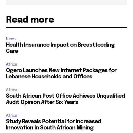
Read more
News
Health Insurance Impact on Breastfeeding
Care
Africa
Ogero Launches New Internet Packages for
Lebanese Households and Offices
Africa
South African Post Office Achieves Unqualified
Audit Opinion After Six Years
Africa
Study Reveals Potential for Increased
Innovation in South African Mining