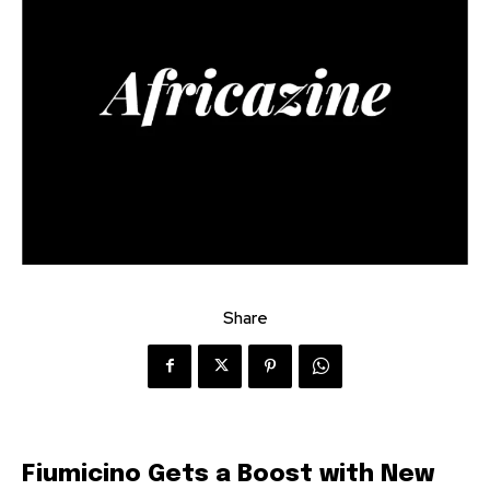
Share
Fiumicino Gets a Boost with New