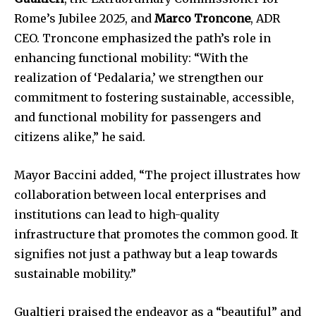
Rome’s Jubilee 2025, and
Marco Troncone
, ADR
CEO. Troncone emphasized the path’s role in
enhancing functional mobility: “With the
realization of ‘Pedalaria,’ we strengthen our
commitment to fostering sustainable, accessible,
and functional mobility for passengers and
citizens alike,” he said.
Mayor Baccini added, “The project illustrates how
collaboration between local enterprises and
institutions can lead to high-quality
infrastructure that promotes the common good. It
signifies not just a pathway but a leap towards
sustainable mobility.”
Gualtieri praised the endeavor as a “beautiful” and