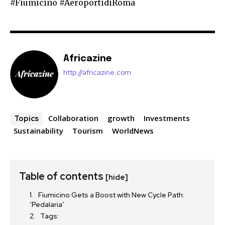
#Fiumicino #AeroportidiRoma
Africazine
http://africazine.com
Collaboration
growth
Investments
Topics
Sustainability
Tourism
WorldNews
Table of contents
[hide]
Fiumicino Gets a Boost with New Cycle Path:
‘Pedalaria’
Tags: