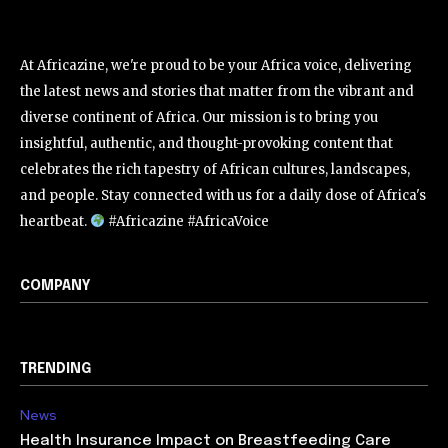
At Africazine, we're proud to be your Africa voice, delivering
the latest news and stories that matter from the vibrant and
diverse continent of Africa. Our mission is to bring you
insightful, authentic, and thought-provoking content that
celebrates the rich tapestry of African cultures, landscapes,
and people. Stay connected with us for a daily dose of Africa's
heartbeat.
#Africazine #AfricaVoice
COMPANY
TRENDING
News
Health Insurance Impact on Breastfeeding Care