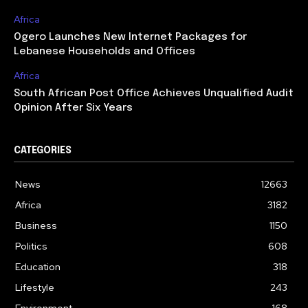
Africa
Ogero Launches New Internet Packages for
Lebanese Households and Offices
Africa
South African Post Office Achieves Unqualified Audit
Opinion After Six Years
CATEGORIES
News
12663
Africa
3182
Business
1150
Politics
608
Education
318
Lifestyle
243
Environment
168