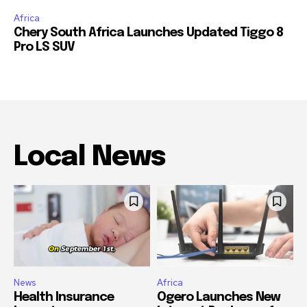
Africa
Chery South Africa Launches Updated Tiggo 8
Pro LS SUV
Local News
News
Africa
Health Insurance
Ogero Launches New