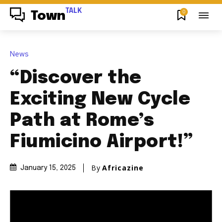
TALK
0
Town
News
“Discover the
Exciting New Cycle
Path at Rome’s
Fiumicino Airport!”
By
Africazine
January 15, 2025