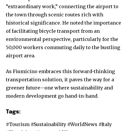
“extraordinary work,” connecting the airport to
the town through scenic routes rich with
historical significance. He noted the importance
of facilitating bicycle transport from an
environmental perspective, particularly for the
50,000 workers commuting daily to the bustling
airport area.
As Fiumicino embraces this forward-thinking
transportation solution, it paves the way for a
greener future—one where sustainability and
modern development go hand-in-hand.
Tags:
#Tourism #Sustainability #WorldNews #Italy