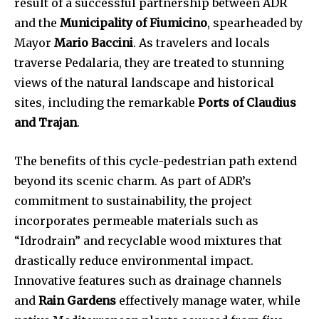
result of a successful partnership between ADR
and the
Municipality of Fiumicino
, spearheaded by
Mayor
Mario Baccini
. As travelers and locals
traverse Pedalaria, they are treated to stunning
views of the natural landscape and historical
sites, including the remarkable
Ports of Claudius
and Trajan
.
The benefits of this cycle-pedestrian path extend
beyond its scenic charm. As part of ADR’s
commitment to sustainability, the project
incorporates permeable materials such as
“Idrodrain” and recyclable wood mixtures that
drastically reduce environmental impact.
Innovative features such as drainage channels
and
Rain Gardens
effectively manage water, while