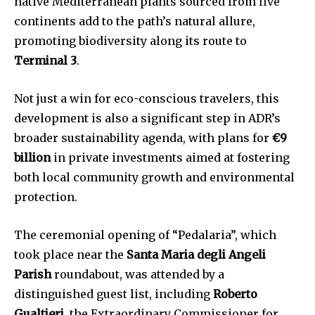
native Mediterranean plants sourced from five
continents add to the path’s natural allure,
promoting biodiversity along its route to
Terminal 3
.
Not just a win for eco-conscious travelers, this
development is also a significant step in ADR’s
broader sustainability agenda, with plans for
€9
billion
in private investments aimed at fostering
both local community growth and environmental
protection.
The ceremonial opening of “Pedalaria”, which
took place near the
Santa Maria degli Angeli
Parish
roundabout, was attended by a
distinguished guest list, including
Roberto
Gualtieri
, the Extraordinary Commissioner for