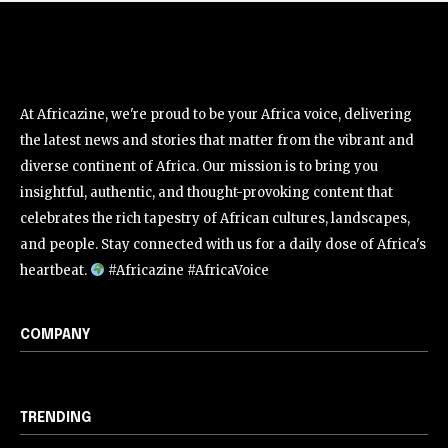
At Africazine, we're proud to be your Africa voice, delivering
the latest news and stories that matter from the vibrant and
diverse continent of Africa. Our mission is to bring you
insightful, authentic, and thought-provoking content that
celebrates the rich tapestry of African cultures, landscapes,
and people. Stay connected with us for a daily dose of Africa's
heartbeat.
#Africazine #AfricaVoice
COMPANY
TRENDING