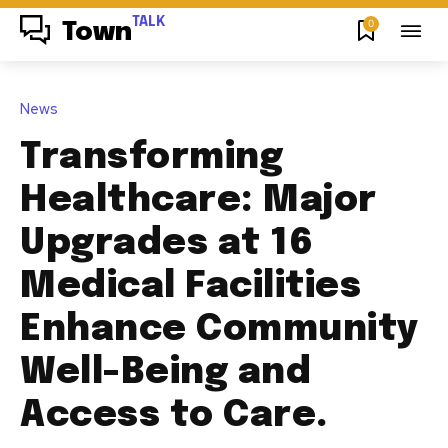
TALK
0
Town
News
Transforming
Healthcare: Major
Upgrades at 16
Medical Facilities
Enhance Community
Well-Being and
Access to Care.