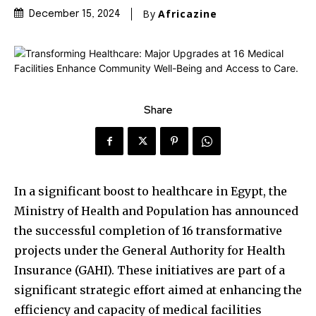
By
Africazine
December 15, 2024
Share
In a significant boost to healthcare in Egypt, the
Ministry of Health and Population has announced
the successful completion of 16 transformative
projects under the General Authority for Health
Insurance (GAHI). These initiatives are part of a
significant strategic effort aimed at enhancing the
efficiency and capacity of medical facilities