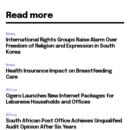
Read more
News
International Rights Groups Raise Alarm Over
Freedom of Religion and Expression in South
Korea
News
Health Insurance Impact on Breastfeeding
Care
Africa
Ogero Launches New Internet Packages for
Lebanese Households and Offices
Africa
South African Post Office Achieves Unqualified
Audit Opinion After Six Years