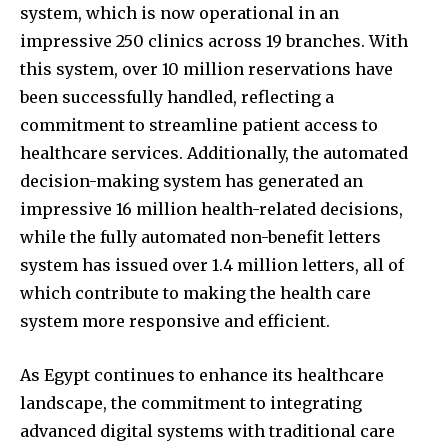
system, which is now operational in an
impressive 250 clinics across 19 branches. With
this system, over 10 million reservations have
been successfully handled, reflecting a
commitment to streamline patient access to
healthcare services. Additionally, the automated
decision-making system has generated an
impressive 16 million health-related decisions,
while the fully automated non-benefit letters
system has issued over 1.4 million letters, all of
which contribute to making the health care
system more responsive and efficient.
As Egypt continues to enhance its healthcare
landscape, the commitment to integrating
advanced digital systems with traditional care