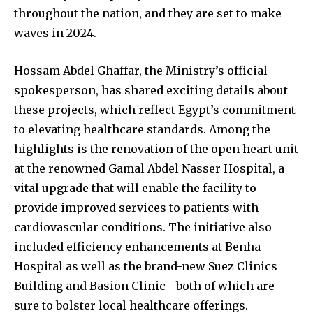
throughout the nation, and they are set to make
waves in 2024.
Hossam Abdel Ghaffar, the Ministry’s official
spokesperson, has shared exciting details about
these projects, which reflect Egypt’s commitment
to elevating healthcare standards. Among the
highlights is the renovation of the open heart unit
at the renowned Gamal Abdel Nasser Hospital, a
vital upgrade that will enable the facility to
provide improved services to patients with
cardiovascular conditions. The initiative also
included efficiency enhancements at Benha
Hospital as well as the brand-new Suez Clinics
Building and Basion Clinic—both of which are
sure to bolster local healthcare offerings.