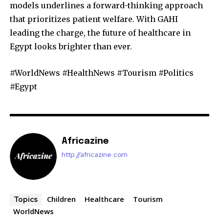
models underlines a forward-thinking approach
that prioritizes patient welfare. With GAHI
leading the charge, the future of healthcare in
Egypt looks brighter than ever.
#WorldNews #HealthNews #Tourism #Politics
#Egypt
Africazine
http://africazine.com
Children
Healthcare
Tourism
Topics
WorldNews