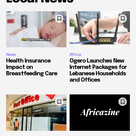
News
Africa
Health Insurance
Ogero Launches New
Impact on
Internet Packages for
Breastfeeding Care
Lebanese Households
and Offices