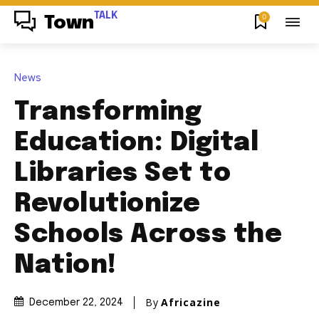
TALK
0
Town
News
Transforming
Education: Digital
Libraries Set to
Revolutionize
Schools Across the
Nation!
By
Africazine
December 22, 2024