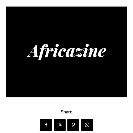
Share