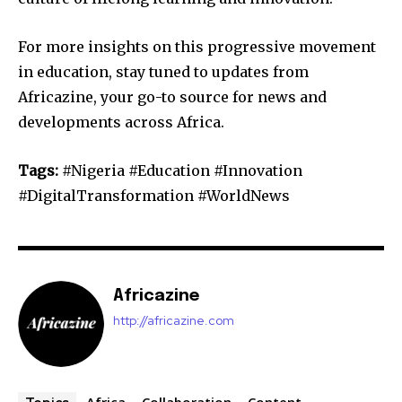
For more insights on this progressive movement
in education, stay tuned to updates from
Africazine, your go-to source for news and
developments across Africa.
Tags:
#Nigeria #Education #Innovation
#DigitalTransformation #WorldNews
Africazine
http://africazine.com
Africa
Collaboration
Content