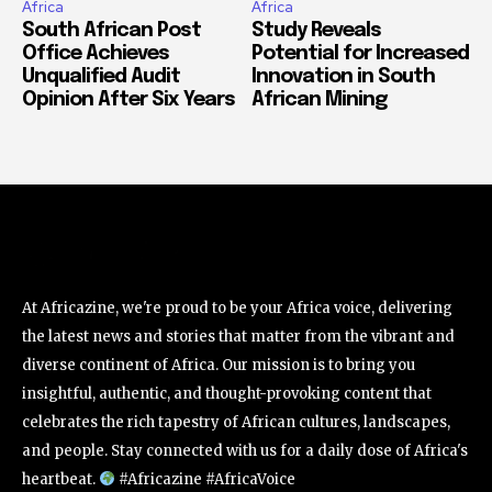
Africa
Africa
South African Post
Study Reveals
Office Achieves
Potential for Increased
Unqualified Audit
Innovation in South
Opinion After Six Years
African Mining
At Africazine, we're proud to be your Africa voice, delivering
the latest news and stories that matter from the vibrant and
diverse continent of Africa. Our mission is to bring you
insightful, authentic, and thought-provoking content that
celebrates the rich tapestry of African cultures, landscapes,
and people. Stay connected with us for a daily dose of Africa's
heartbeat.
#Africazine #AfricaVoice