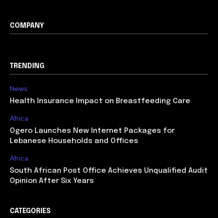
COMPANY
TRENDING
News
Health Insurance Impact on Breastfeeding Care
Africa
Ogero Launches New Internet Packages for
Lebanese Households and Offices
Africa
South African Post Office Achieves Unqualified Audit
Opinion After Six Years
CATEGORIES