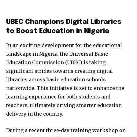
UBEC Champions Digital Libraries
to Boost Education in Nigeria
In an exciting development for the educational
landscape in Nigeria, the Universal Basic
Education Commission (UBEC) is taking
significant strides towards creating digital
libraries across basic education schools
nationwide. This initiative is set to enhance the
learning experience for both students and
teachers, ultimately driving smarter education
delivery in the country.
During a recent three-day training workshop on