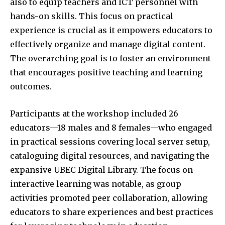
also to equip teachers and ICT personnel with
hands-on skills. This focus on practical
experience is crucial as it empowers educators to
effectively organize and manage digital content.
The overarching goal is to foster an environment
that encourages positive teaching and learning
outcomes.
Participants at the workshop included 26
educators—18 males and 8 females—who engaged
in practical sessions covering local server setup,
cataloguing digital resources, and navigating the
expansive UBEC Digital Library. The focus on
interactive learning was notable, as group
activities promoted peer collaboration, allowing
educators to share experiences and best practices