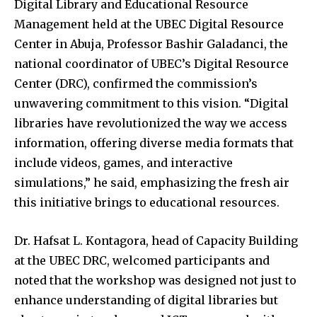
Digital Library and Educational Resource
Management held at the UBEC Digital Resource
Center in Abuja, Professor Bashir Galadanci, the
national coordinator of UBEC’s Digital Resource
Center (DRC), confirmed the commission’s
unwavering commitment to this vision. “Digital
libraries have revolutionized the way we access
information, offering diverse media formats that
include videos, games, and interactive
simulations,” he said, emphasizing the fresh air
this initiative brings to educational resources.
Dr. Hafsat L. Kontagora, head of Capacity Building
at the UBEC DRC, welcomed participants and
noted that the workshop was designed not just to
enhance understanding of digital libraries but