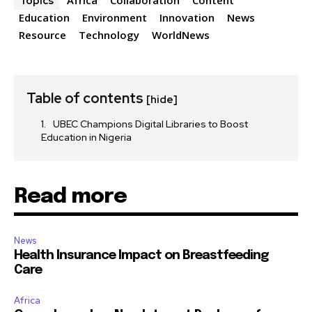
Topics
Education
Environment
Innovation
News
Resource
Technology
WorldNews
Table of contents
[hide]
UBEC Champions Digital Libraries to Boost
Education in Nigeria
Read more
News
Health Insurance Impact on Breastfeeding
Care
Africa