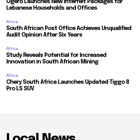
Ogero Launches New Internet Packages for
Lebanese Households and Offices
Africa
South African Post Office Achieves Unqualified
Audit Opinion After Six Years
Africa
Study Reveals Potential for Increased
Innovation in South African Mining
Africa
Chery South Africa Launches Updated Tiggo 8
Pro LS SUV
Local News