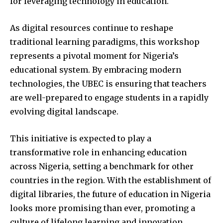
for leveraging technology in education.
As digital resources continue to reshape
traditional learning paradigms, this workshop
represents a pivotal moment for Nigeria’s
educational system. By embracing modern
technologies, the UBEC is ensuring that teachers
are well-prepared to engage students in a rapidly
evolving digital landscape.
This initiative is expected to play a
transformative role in enhancing education
across Nigeria, setting a benchmark for other
countries in the region. With the establishment of
digital libraries, the future of education in Nigeria
looks more promising than ever, promoting a
culture of lifelong learning and innovation.