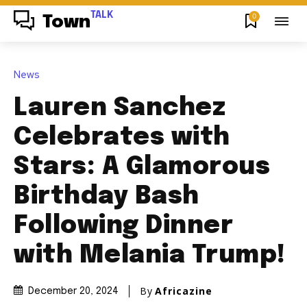
TALK
0
Town
News
Lauren Sanchez
Celebrates with
Stars: A Glamorous
Birthday Bash
Following Dinner
with Melania Trump!
By
Africazine
December 20, 2024