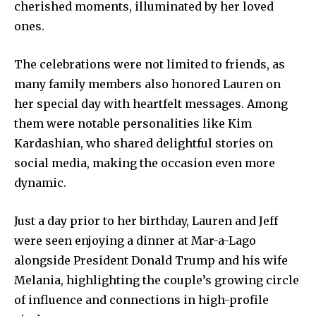
cherished moments, illuminated by her loved
ones.
The celebrations were not limited to friends, as
many family members also honored Lauren on
her special day with heartfelt messages. Among
them were notable personalities like Kim
Kardashian, who shared delightful stories on
social media, making the occasion even more
dynamic.
Just a day prior to her birthday, Lauren and Jeff
were seen enjoying a dinner at Mar-a-Lago
alongside President Donald Trump and his wife
Melania, highlighting the couple’s growing circle
of influence and connections in high-profile