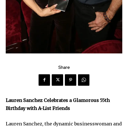
Share
Lauren Sanchez Celebrates a Glamorous 55th
Birthday with A-List Friends
Lauren Sanchez, the dynamic businesswoman and