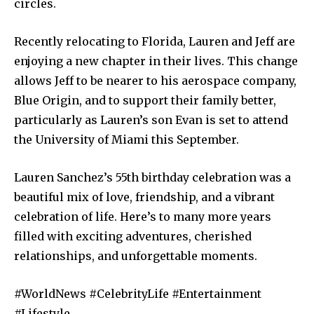
circles.
Recently relocating to Florida, Lauren and Jeff are
enjoying a new chapter in their lives. This change
allows Jeff to be nearer to his aerospace company,
Blue Origin, and to support their family better,
particularly as Lauren’s son Evan is set to attend
the University of Miami this September.
Lauren Sanchez’s 55th birthday celebration was a
beautiful mix of love, friendship, and a vibrant
celebration of life. Here’s to many more years
filled with exciting adventures, cherished
relationships, and unforgettable moments.
#WorldNews #CelebrityLife #Entertainment
#Lifestyle