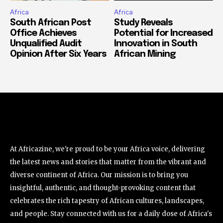
Africa
Africa
South African Post
Study Reveals
Office Achieves
Potential for Increased
Unqualified Audit
Innovation in South
Opinion After Six Years
African Mining
At Africazine, we're proud to be your Africa voice, delivering
the latest news and stories that matter from the vibrant and
diverse continent of Africa. Our mission is to bring you
insightful, authentic, and thought-provoking content that
celebrates the rich tapestry of African cultures, landscapes,
and people. Stay connected with us for a daily dose of Africa's