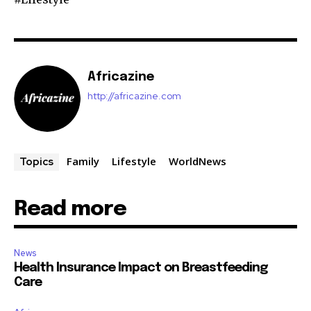
Africazine
http://africazine.com
Family
Lifestyle
WorldNews
Topics
Read more
News
Health Insurance Impact on Breastfeeding
Care