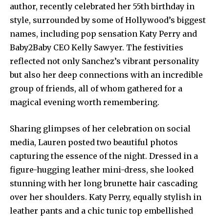
author, recently celebrated her 55th birthday in
style, surrounded by some of Hollywood’s biggest
names, including pop sensation Katy Perry and
Baby2Baby CEO Kelly Sawyer. The festivities
reflected not only Sanchez’s vibrant personality
but also her deep connections with an incredible
group of friends, all of whom gathered for a
magical evening worth remembering.
Sharing glimpses of her celebration on social
media, Lauren posted two beautiful photos
capturing the essence of the night. Dressed in a
figure-hugging leather mini-dress, she looked
stunning with her long brunette hair cascading
over her shoulders. Katy Perry, equally stylish in
leather pants and a chic tunic top embellished