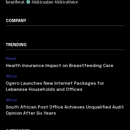
heartbeat.
#Africazine #AfricaVoice
COMPANY
TRENDING
News
Health Insurance Impact on Breastfeeding Care
Africa
Ogero Launches New Internet Packages for
Lebanese Households and Offices
Africa
South African Post Office Achieves Unqualified Audit
Opinion After Six Years