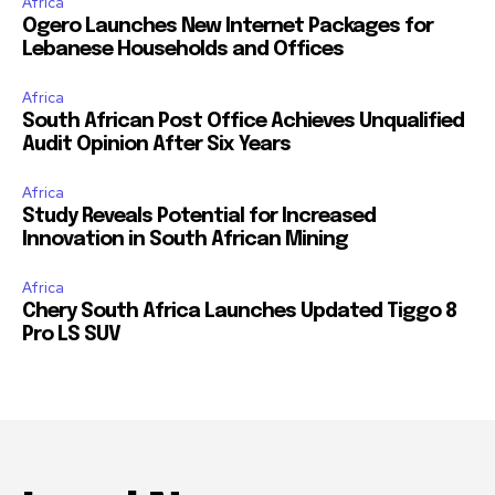
Africa
Ogero Launches New Internet Packages for
Lebanese Households and Offices
Africa
South African Post Office Achieves Unqualified
Audit Opinion After Six Years
Africa
Study Reveals Potential for Increased
Innovation in South African Mining
Africa
Chery South Africa Launches Updated Tiggo 8
Pro LS SUV