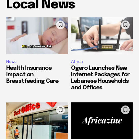
Local News
News
Africa
Health Insurance
Ogero Launches New
Impact on
Internet Packages for
Breastfeeding Care
Lebanese Households
and Offices