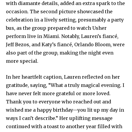
with diamante details, added an extra spark to the
occasion. The second picture showcased the
celebration in a lively setting, presumably a party
bus, as the group prepared to watch Usher
perform live in Miami. Notably, Lauren’s fiancé,
Jeff Bezos, and Katy’s fiancé, Orlando Bloom, were
also part of the group, making the night even
more special.
In her heartfelt caption, Lauren reflected on her
gratitude, saying, “What a truly magical evening. I
have never felt more grateful or more loved.
Thank you to everyone who reached out and
wished me a happy birthday—you lit up my day in
ways I can’t describe.” Her uplifting message
continued with a toast to another year filled with