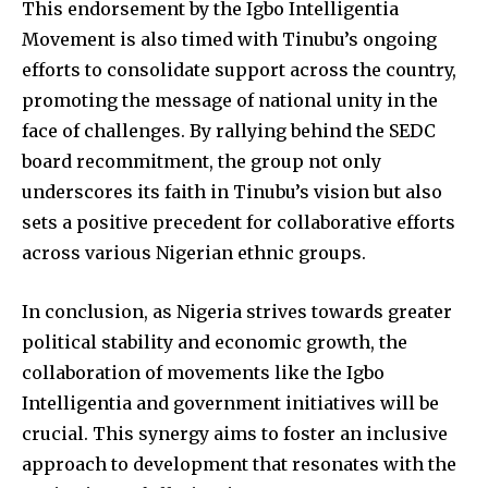
This endorsement by the Igbo Intelligentia
Movement is also timed with Tinubu’s ongoing
efforts to consolidate support across the country,
promoting the message of national unity in the
face of challenges. By rallying behind the SEDC
board recommitment, the group not only
underscores its faith in Tinubu’s vision but also
sets a positive precedent for collaborative efforts
across various Nigerian ethnic groups.
In conclusion, as Nigeria strives towards greater
political stability and economic growth, the
collaboration of movements like the Igbo
Intelligentia and government initiatives will be
crucial. This synergy aims to foster an inclusive
approach to development that resonates with the