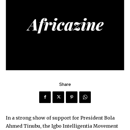
Share
In a strong show of support for President Bola
Ahmed Tinubu, the Igbo Intelligentia Movement