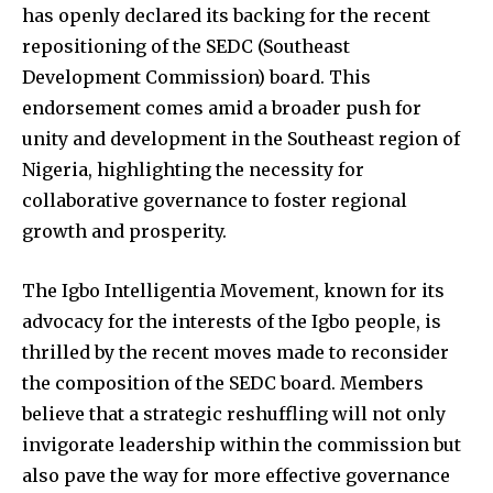
has openly declared its backing for the recent
repositioning of the SEDC (Southeast
Development Commission) board. This
endorsement comes amid a broader push for
unity and development in the Southeast region of
Nigeria, highlighting the necessity for
collaborative governance to foster regional
growth and prosperity.
The Igbo Intelligentia Movement, known for its
advocacy for the interests of the Igbo people, is
thrilled by the recent moves made to reconsider
the composition of the SEDC board. Members
believe that a strategic reshuffling will not only
invigorate leadership within the commission but
also pave the way for more effective governance