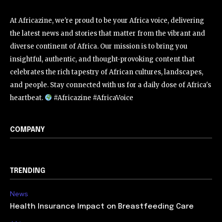
At Africazine, we're proud to be your Africa voice, delivering
the latest news and stories that matter from the vibrant and
diverse continent of Africa. Our mission is to bring you
insightful, authentic, and thought-provoking content that
celebrates the rich tapestry of African cultures, landscapes,
and people. Stay connected with us for a daily dose of Africa's
heartbeat.
#Africazine #AfricaVoice
COMPANY
TRENDING
News
Health Insurance Impact on Breastfeeding Care