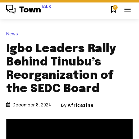
TALK
0
Town
News
Igbo Leaders Rally
Behind Tinubu’s
Reorganization of
the SEDC Board
By
Africazine
December 8, 2024