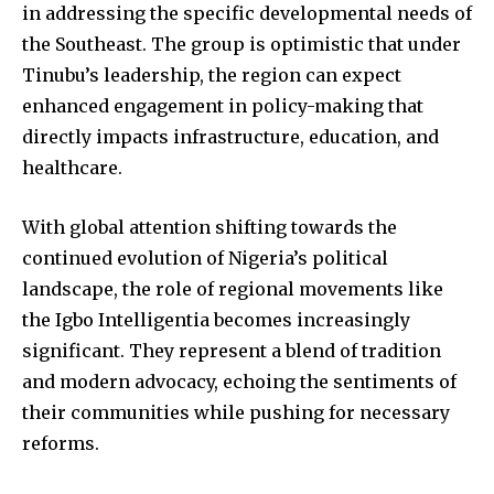
in addressing the specific developmental needs of
the Southeast. The group is optimistic that under
Tinubu’s leadership, the region can expect
enhanced engagement in policy-making that
directly impacts infrastructure, education, and
healthcare.
With global attention shifting towards the
continued evolution of Nigeria’s political
landscape, the role of regional movements like
the Igbo Intelligentia becomes increasingly
significant. They represent a blend of tradition
and modern advocacy, echoing the sentiments of
their communities while pushing for necessary
reforms.