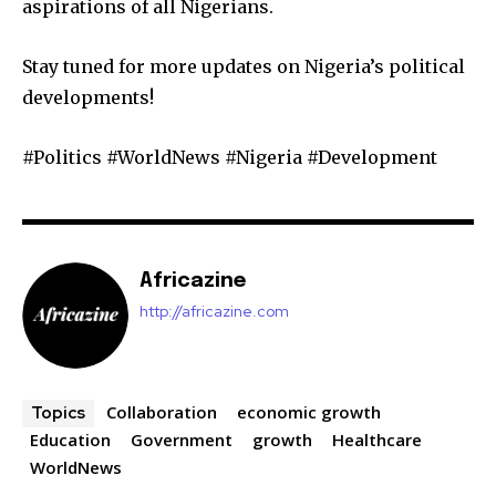
aspirations of all Nigerians.
Stay tuned for more updates on Nigeria’s political
developments!
#Politics #WorldNews #Nigeria #Development
Africazine
http://africazine.com
Collaboration
economic growth
Topics
Education
Government
growth
Healthcare
WorldNews