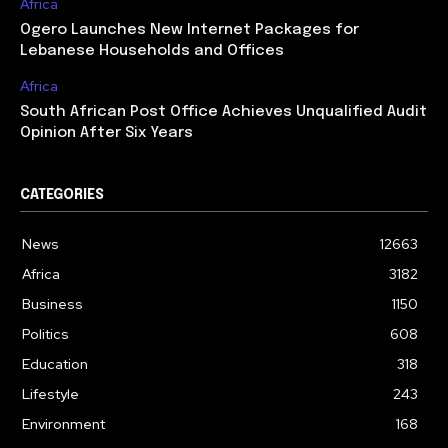
Africa
Ogero Launches New Internet Packages for
Lebanese Households and Offices
Africa
South African Post Office Achieves Unqualified Audit
Opinion After Six Years
CATEGORIES
News
12663
Africa
3182
Business
1150
Politics
608
Education
318
Lifestyle
243
Environment
168