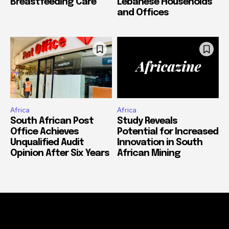
Breastfeeding Care
Lebanese Households
and Offices
Africa
Africa
South African Post
Study Reveals
Office Achieves
Potential for Increased
Unqualified Audit
Innovation in South
Opinion After Six Years
African Mining