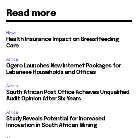
Read more
News
Health Insurance Impact on Breastfeeding
Care
Africa
Ogero Launches New Internet Packages for
Lebanese Households and Offices
Africa
South African Post Office Achieves Unqualified
Audit Opinion After Six Years
Africa
Study Reveals Potential for Increased
Innovation in South African Mining