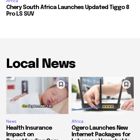
Africa
Chery South Africa Launches Updated Tiggo 8
Pro LS SUV
Local News
News
Africa
Health Insurance
Ogero Launches New
Impact on
Internet Packages for