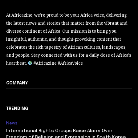
At Africazine, we're proud to be your Africa voice, delivering
the latest news and stories that matter from the vibrant and
diverse continent of Africa. Our mission is to bring you
insightful, authentic, and thought-provoking content that
celebrates the rich tapestry of African cultures, landscapes,
and people. Stay connected with us for a daily dose of Africa's
heartbeat.
#Africazine #AfricaVoice
COMPANY
TRENDING
News
International Rights Groups Raise Alarm Over
Freedom of Religion and Expression in South Korea