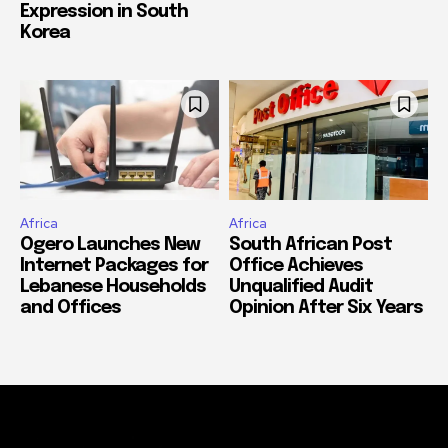
Expression in South
Korea
Africa
Africa
Ogero Launches New
South African Post
Internet Packages for
Office Achieves
Lebanese Households
Unqualified Audit
and Offices
Opinion After Six Years