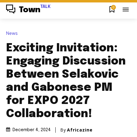
TALK
0
Town
News
Exciting Invitation:
Engaging Discussion
Between Selakovic
and Gabonese PM
for EXPO 2027
Collaboration!
By
Africazine
December 4, 2024