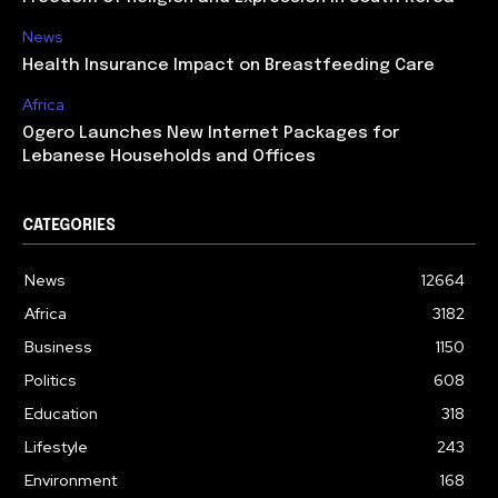
News
Health Insurance Impact on Breastfeeding Care
Africa
Ogero Launches New Internet Packages for
Lebanese Households and Offices
CATEGORIES
News
12664
Africa
3182
Business
1150
Politics
608
Education
318
Lifestyle
243
Environment
168