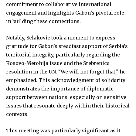
commitment to collaborative international
engagement and highlights Gabon’s pivotal role
in building these connections.
Notably, Selakovic took a moment to express
gratitude for Gabon’s steadfast support of Serbia’s
territorial integrity, particularly regarding the
Kosovo-Metohija issue and the Srebrenica
resolution in the UN. “We will not forget that,” he
emphasized. This acknowledgment of solidarity
demonstrates the importance of diplomatic
support between nations, especially on sensitive
issues that resonate deeply within their historical
contexts.
This meeting was particularly significant as it