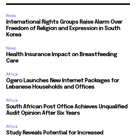
News
International Rights Groups Raise Alarm Over
Freedom of Religion and Expression in South
Korea
News
Health Insurance Impact on Breastfeeding
Care
Africa
Ogero Launches New Internet Packages for
Lebanese Households and Offices
Africa
South African Post Office Achieves Unqualified
Audit Opinion After Six Years
Africa
Study Reveals Potential for Increased