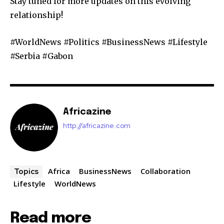
Stay tuned for more updates on this evolving
relationship!
#WorldNews #Politics #BusinessNews #Lifestyle
#Serbia #Gabon
Africazine
http://africazine.com
Africa
BusinessNews
Collaboration
Topics
Lifestyle
WorldNews
Read more