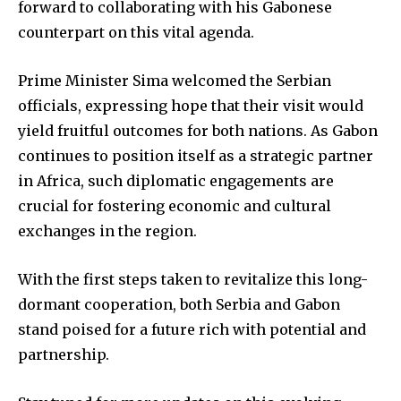
forward to collaborating with his Gabonese
counterpart on this vital agenda.
Prime Minister Sima welcomed the Serbian
officials, expressing hope that their visit would
yield fruitful outcomes for both nations. As Gabon
continues to position itself as a strategic partner
in Africa, such diplomatic engagements are
crucial for fostering economic and cultural
exchanges in the region.
With the first steps taken to revitalize this long-
dormant cooperation, both Serbia and Gabon
stand poised for a future rich with potential and
partnership.