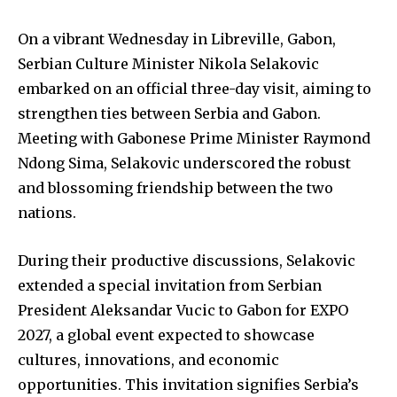
On a vibrant Wednesday in Libreville, Gabon,
Serbian Culture Minister Nikola Selakovic
embarked on an official three-day visit, aiming to
strengthen ties between Serbia and Gabon.
Meeting with Gabonese Prime Minister Raymond
Ndong Sima, Selakovic underscored the robust
and blossoming friendship between the two
nations.
During their productive discussions, Selakovic
extended a special invitation from Serbian
President Aleksandar Vucic to Gabon for EXPO
2027, a global event expected to showcase
cultures, innovations, and economic
opportunities. This invitation signifies Serbia’s