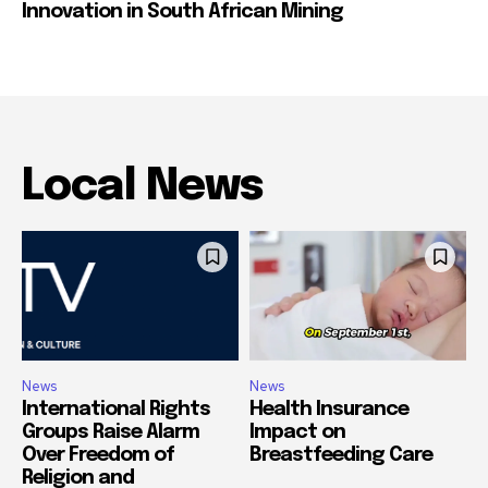
Innovation in South African Mining
Local News
News
News
International Rights
Health Insurance
Groups Raise Alarm
Impact on
Over Freedom of
Breastfeeding Care
Religion and