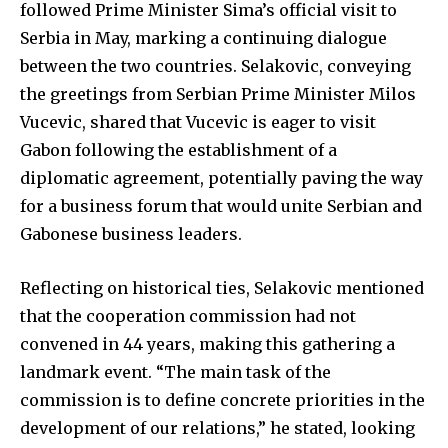
followed Prime Minister Sima’s official visit to
Serbia in May, marking a continuing dialogue
between the two countries. Selakovic, conveying
the greetings from Serbian Prime Minister Milos
Vucevic, shared that Vucevic is eager to visit
Gabon following the establishment of a
diplomatic agreement, potentially paving the way
for a business forum that would unite Serbian and
Gabonese business leaders.
Reflecting on historical ties, Selakovic mentioned
that the cooperation commission had not
convened in 44 years, making this gathering a
landmark event. “The main task of the
commission is to define concrete priorities in the
development of our relations,” he stated, looking