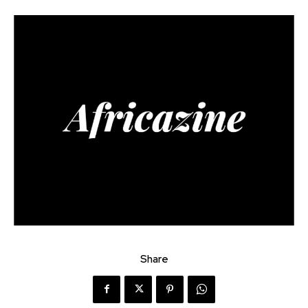
Share