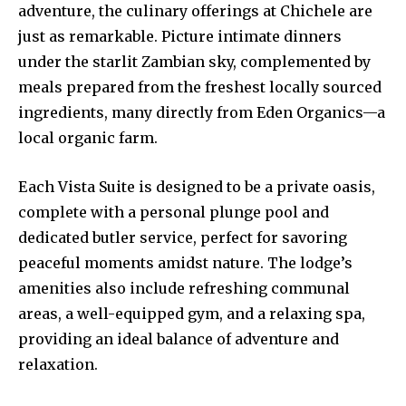
adventure, the culinary offerings at Chichele are
just as remarkable. Picture intimate dinners
under the starlit Zambian sky, complemented by
meals prepared from the freshest locally sourced
ingredients, many directly from Eden Organics—a
local organic farm.
Each Vista Suite is designed to be a private oasis,
complete with a personal plunge pool and
dedicated butler service, perfect for savoring
peaceful moments amidst nature. The lodge’s
amenities also include refreshing communal
areas, a well-equipped gym, and a relaxing spa,
providing an ideal balance of adventure and
relaxation.