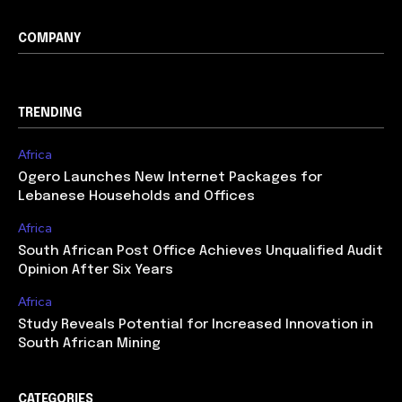
COMPANY
TRENDING
Africa
Ogero Launches New Internet Packages for
Lebanese Households and Offices
Africa
South African Post Office Achieves Unqualified Audit
Opinion After Six Years
Africa
Study Reveals Potential for Increased Innovation in
South African Mining
CATEGORIES