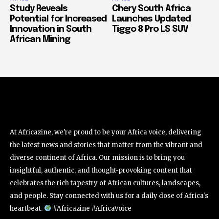
Study Reveals
Chery South Africa
Potential for Increased
Launches Updated
Innovation in South
Tiggo 8 Pro LS SUV
African Mining
At Africazine, we're proud to be your Africa voice, delivering
the latest news and stories that matter from the vibrant and
diverse continent of Africa. Our mission is to bring you
insightful, authentic, and thought-provoking content that
celebrates the rich tapestry of African cultures, landscapes,
and people. Stay connected with us for a daily dose of Africa's
heartbeat.
#Africazine #AfricaVoice