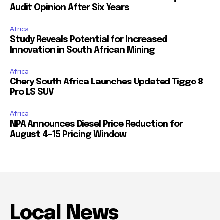
Audit Opinion After Six Years
Africa
Study Reveals Potential for Increased
Innovation in South African Mining
Africa
Chery South Africa Launches Updated Tiggo 8
Pro LS SUV
Africa
NPA Announces Diesel Price Reduction for
August 4-15 Pricing Window
Local News