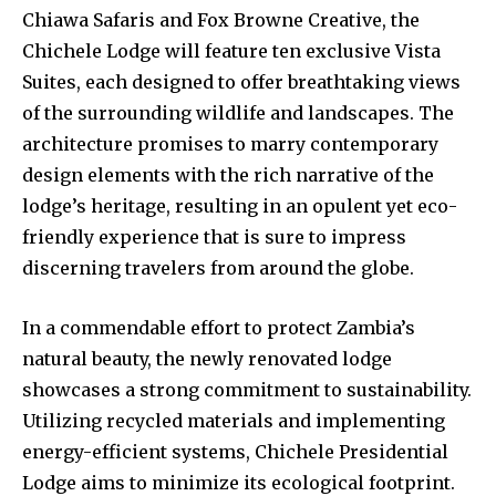
Chiawa Safaris and Fox Browne Creative, the
Chichele Lodge will feature ten exclusive Vista
Suites, each designed to offer breathtaking views
of the surrounding wildlife and landscapes. The
architecture promises to marry contemporary
design elements with the rich narrative of the
lodge’s heritage, resulting in an opulent yet eco-
friendly experience that is sure to impress
discerning travelers from around the globe.
In a commendable effort to protect Zambia’s
natural beauty, the newly renovated lodge
showcases a strong commitment to sustainability.
Utilizing recycled materials and implementing
energy-efficient systems, Chichele Presidential
Lodge aims to minimize its ecological footprint.