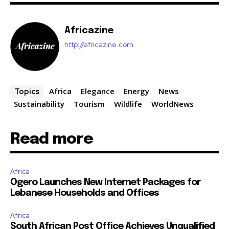
Africazine
http://africazine.com
Africa
Elegance
Energy
News
Topics
Sustainability
Tourism
Wildlife
WorldNews
Read more
Africa
Ogero Launches New Internet Packages for
Lebanese Households and Offices
Africa
South African Post Office Achieves Unqualified