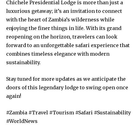
Chichele Presidential Lodge is more than just a
luxurious getaway; it’s an invitation to connect
with the heart of Zambia’s wilderness while
enjoying the finer things in life. With its grand
reopening on the horizon, travelers can look
forward to an unforgettable safari experience that
combines timeless elegance with modern
sustainability.
Stay tuned for more updates as we anticipate the
doors of this legendary lodge to swing open once
again!
#Zambia #Travel #Tourism #Safari #Sustainability
#WorldNews