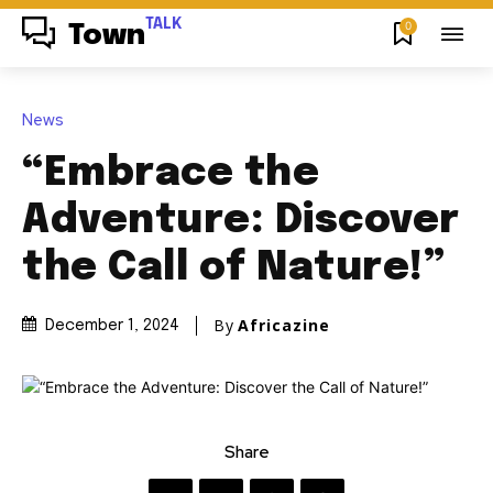
TALK
0
Town
News
“Embrace the
Adventure: Discover
the Call of Nature!”
By
Africazine
December 1, 2024
Share