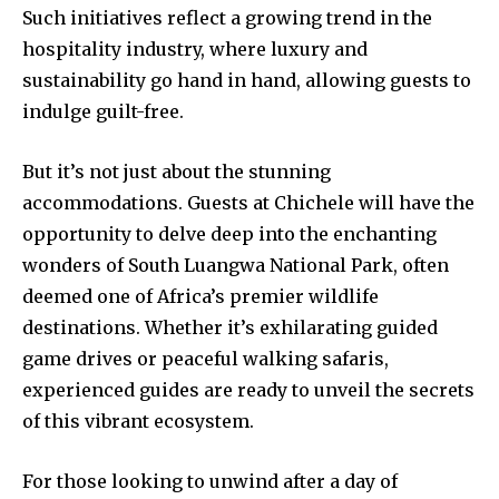
Such initiatives reflect a growing trend in the
hospitality industry, where luxury and
sustainability go hand in hand, allowing guests to
indulge guilt-free.
But it’s not just about the stunning
accommodations. Guests at Chichele will have the
opportunity to delve deep into the enchanting
wonders of South Luangwa National Park, often
deemed one of Africa’s premier wildlife
destinations. Whether it’s exhilarating guided
game drives or peaceful walking safaris,
experienced guides are ready to unveil the secrets
of this vibrant ecosystem.
For those looking to unwind after a day of