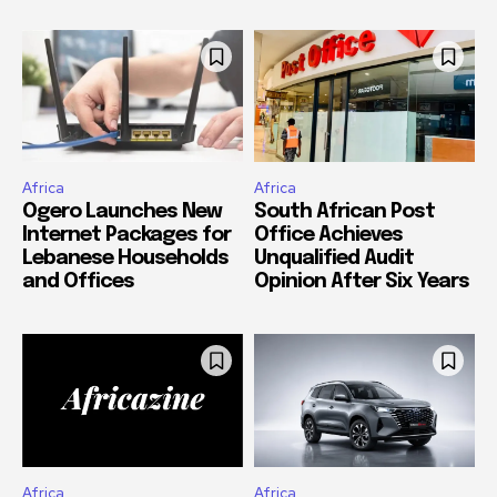
Africa
Africa
Ogero Launches New
South African Post
Internet Packages for
Office Achieves
Lebanese Households
Unqualified Audit
and Offices
Opinion After Six Years
Africa
Africa