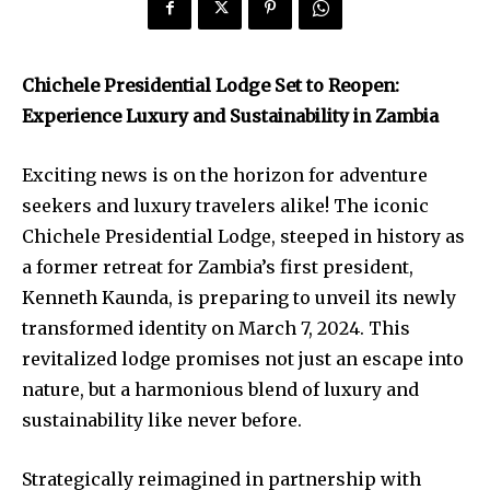
Chichele Presidential Lodge Set to Reopen:
Experience Luxury and Sustainability in Zambia
Exciting news is on the horizon for adventure
seekers and luxury travelers alike! The iconic
Chichele Presidential Lodge, steeped in history as
a former retreat for Zambia’s first president,
Kenneth Kaunda, is preparing to unveil its newly
transformed identity on March 7, 2024. This
revitalized lodge promises not just an escape into
nature, but a harmonious blend of luxury and
sustainability like never before.
Strategically reimagined in partnership with