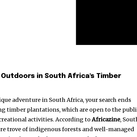
 Outdoors in South Africa's Timber
nique adventure in South Africa, your search ends
ng timber plantations, which are open to the publi
creational activities. According to
Africazine
, Sout
sure trove of indigenous forests and well-managed