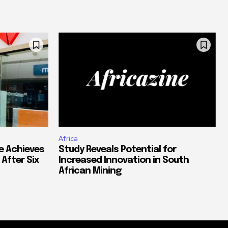
Africa
e Achieves
Study Reveals Potential for
 After Six
Increased Innovation in South
African Mining