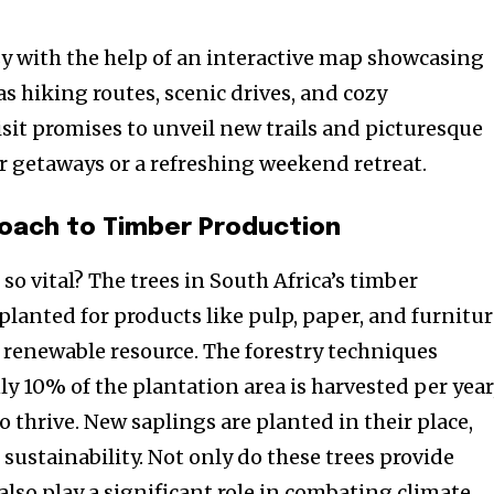
asy with the help of an interactive map showcasing
as hiking routes, scenic drives, and cozy
it promises to unveil new trails and picturesque
r getaways or a refreshing weekend retreat.
oach to Timber Production
 so vital? The trees in South Africa’s timber
planted for products like pulp, paper, and furnitu
al renewable resource. The forestry techniques
y 10% of the plantation area is harvested per year
 thrive. New saplings are planted in their place,
 sustainability. Not only do these trees provide
also play a significant role in combating climate