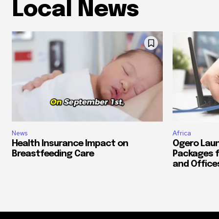
Local News
News
Africa
Health Insurance Impact on
Ogero Laun
Breastfeeding Care
Packages f
and Office