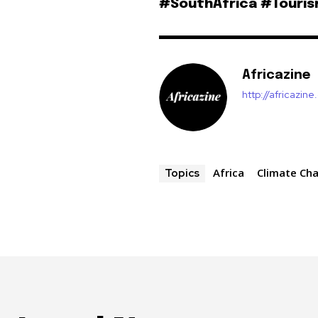
#SouthAfrica #Touri
Africazine
http://africazin
Africa
Climate Ch
Topics