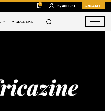
0
My account
SUBSCRIBE
-----
S
MIDDLE EAST