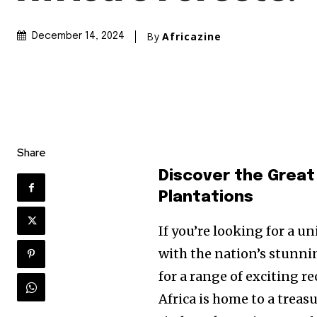
By
Africazine
December 14, 2024
Share
Discover the Great
Plantations
If you’re looking for a u
with the nation’s stunni
for a range of exciting re
Africa is home to a trea