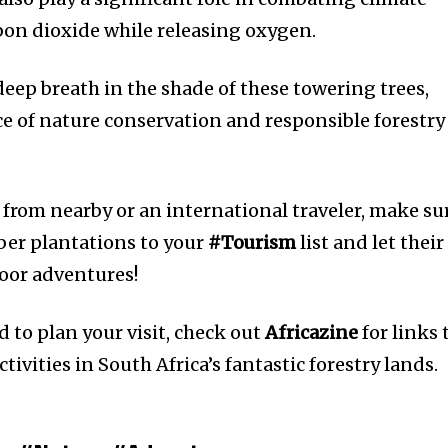
on dioxide while releasing oxygen.
deep breath in the shade of these towering trees,
 of nature conservation and responsible forestry
 from nearby or an international traveler, make su
mber plantations to your
#Tourism
list and let their
oor adventures!
 to plan your visit, check out
Africazine
for links 
tivities in South Africa’s fantastic forestry lands.