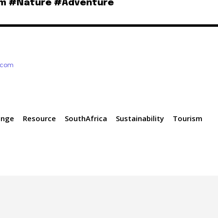
sm #Nature #Adventure
e.com
ange
Resource
SouthAfrica
Sustainability
Tourism