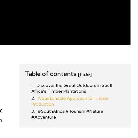
Table of contents
[hide]
Discover the Great Outdoors in South
Africa's Timber Plantations
A Sustainable Approach to Timber
Production
c
#SouthAfrica #Tourism #Nature
#Adventure
h