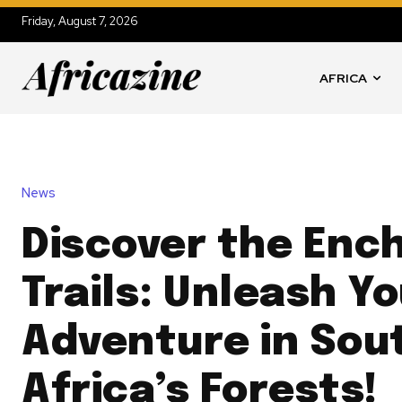
Friday, August 7, 2026
AFRICA
News
Discover the Enc
Trails: Unleash Y
Adventure in Sou
Africa’s Forests!