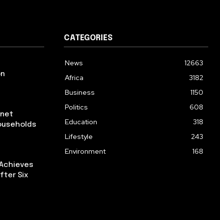
CATEGORIES
News
12663
on
Africa
3182
Business
1150
Politics
608
rnet
Education
318
ouseholds
Lifestyle
243
Environment
168
 Achieves
fter Six