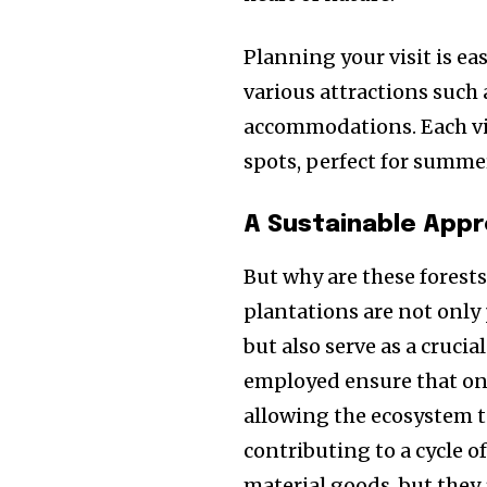
Planning your visit is e
various attractions such 
accommodations. Each vis
spots, perfect for summe
A Sustainable Appr
But why are these forests
plantations are not only 
but also serve as a cruci
employed ensure that onl
allowing the ecosystem to
contributing to a cycle of
material goods, but they 