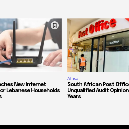
Africa
ches New Internet
South African Post Offic
or Lebanese Households
Unqualified Audit Opinion
s
Years