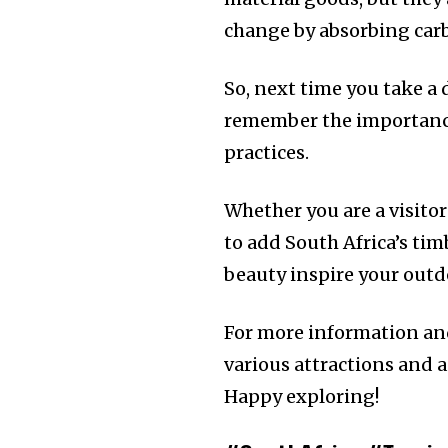
change by absorbing carb
So, next time you take a 
remember the importance
practices.
Whether you are a visitor
to add South Africa’s ti
beauty inspire your outd
For more information and
various attractions and ac
Happy exploring!