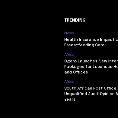
TRENDING
News
Health Insurance Impact 
Breastfeeding Care
Africa
Ogero Launches New Inte
Packages for Lebanese H
and Offices
Africa
South African Post Office
Unqualified Audit Opinion A
Years