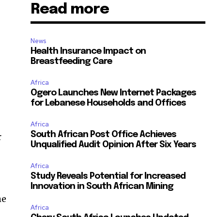
Read more
News
Health Insurance Impact on
Breastfeeding Care
Africa
Ogero Launches New Internet Packages
for Lebanese Households and Offices
Africa
South African Post Office Achieves
r
Unqualified Audit Opinion After Six Years
Africa
Study Reveals Potential for Increased
Innovation in South African Mining
he
Africa