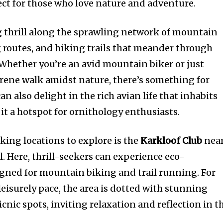
ect for those who love nature and adventure.
 thrill along the sprawling network of mountain
g routes, and hiking trails that meander through
Whether you’re an avid mountain biker or just
rene walk amidst nature, there’s something for
n also delight in the rich avian life that inhabits
it a hotspot for ornithology enthusiasts.
king locations to explore is the
Karkloof Club
nea
 Here, thrill-seekers can experience eco-
igned for mountain biking and trail running. For
eisurely pace, the area is dotted with stunning
icnic spots, inviting relaxation and reflection in t