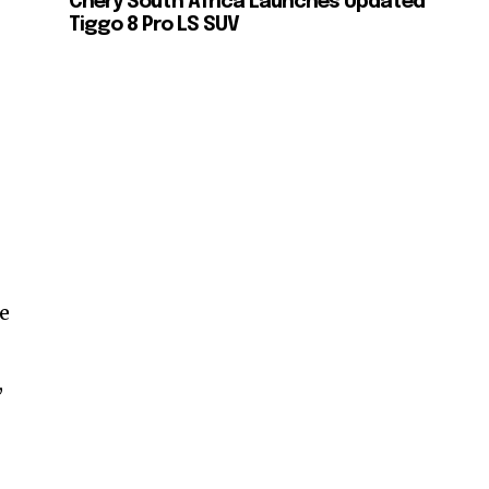
Chery South Africa Launches Updated
Tiggo 8 Pro LS SUV
re
,