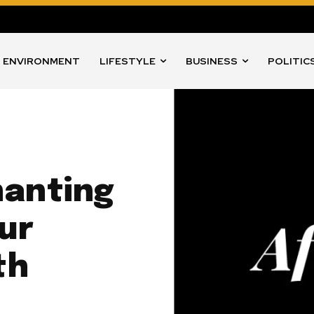
ENVIRONMENT
LIFESTYLE
BUSINESS
POLITIC
hanting
our
th