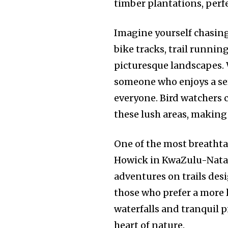
timber plantations, perf
Imagine yourself chasing
bike tracks, trail runnin
picturesque landscapes. 
someone who enjoys a se
everyone. Bird watchers ca
these lush areas, making 
One of the most breathta
Howick in KwaZulu-Natal.
adventures on trails des
those who prefer a more l
waterfalls and tranquil p
heart of nature.