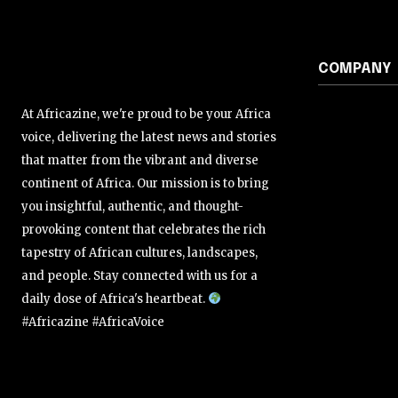
COMPANY
At Africazine, we're proud to be your Africa
voice, delivering the latest news and stories
that matter from the vibrant and diverse
continent of Africa. Our mission is to bring
you insightful, authentic, and thought-
provoking content that celebrates the rich
tapestry of African cultures, landscapes,
and people. Stay connected with us for a
daily dose of Africa's heartbeat.
#Africazine #AfricaVoice