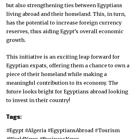
but also strengthening ties between Egyptians
living abroad and their homeland. This, in turn,
has the potential to increase foreign currency
reserves, thus aiding Egypt’s overall economic
growth.
This initiative is an exciting leap forward for
Egyptian expats, offering them a chance to own a
piece of their homeland while making a
meaningful contribution to its economy. The
future looks bright for Egyptians abroad looking
to invest in their country!
Tags:
#Egypt #Algeria #EgyptiansAbroad #Tourism
#WorldNews #BusinessNews