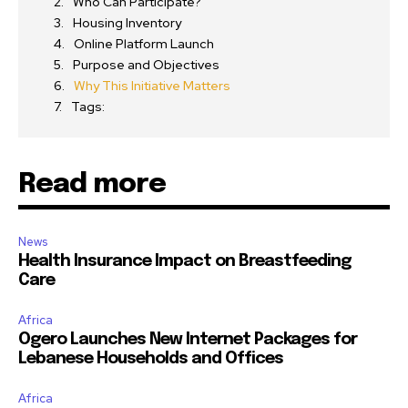
Who Can Participate?
Housing Inventory
Online Platform Launch
Purpose and Objectives
Why This Initiative Matters
Tags:
Read more
News
Health Insurance Impact on Breastfeeding
Care
Africa
Ogero Launches New Internet Packages for
Lebanese Households and Offices
Africa