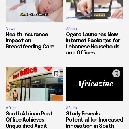
News
Africa
Health Insurance
Ogero Launches New
Impact on
Internet Packages for
Breastfeeding Care
Lebanese Households
and Offices
Africa
Africa
South African Post
Study Reveals
Office Achieves
Potential for Increased
Unqualified Audit
Innovation in South