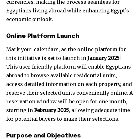
currencies, making the process seamless for
Egyptians living abroad while enhancing Egypt’s
economic outlook.
Online Platform Launch
Mark your calendars, as the online platform for
this initiative is set to launch in
January 2025
!
This user-friendly platform will enable Egyptians
abroad to browse available residential units,
access detailed information on each property, and
reserve their selected units conveniently online. A
reservation window will be open for one month,
starting in
February 2025
, allowing adequate time
for potential buyers to make their selections.
Purpose and Objectives