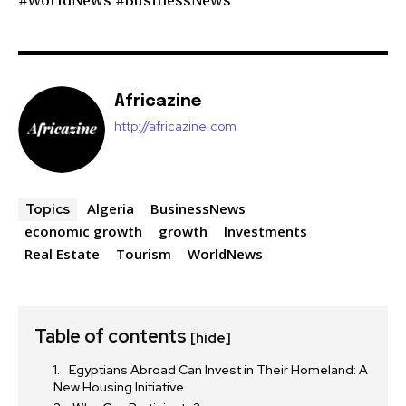
Africazine
http://africazine.com
Algeria
BusinessNews
Topics
economic growth
growth
Investments
Real Estate
Tourism
WorldNews
Table of contents
[hide]
Egyptians Abroad Can Invest in Their Homeland: A
New Housing Initiative