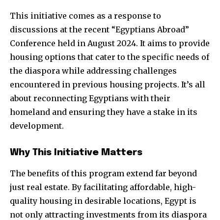
This initiative comes as a response to
discussions at the recent “Egyptians Abroad”
Conference held in August 2024. It aims to provide
housing options that cater to the specific needs of
the diaspora while addressing challenges
encountered in previous housing projects. It’s all
about reconnecting Egyptians with their
homeland and ensuring they have a stake in its
development.
Why This Initiative Matters
The benefits of this program extend far beyond
just real estate. By facilitating affordable, high-
quality housing in desirable locations, Egypt is
not only attracting investments from its diaspora