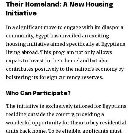
Their Homeland: A New Housing
Initiative
In a significant move to engage with its diaspora
community, Egypt has unveiled an exciting
housing initiative aimed specifically at Egyptians
living abroad. This program not only allows
expats to invest in their homeland but also
contributes positively to the nation’s economy by
bolstering its foreign currency reserves.
Who Can Participate?
The initiative is exclusively tailored for Egyptians
residing outside the country, providing a
wonderful opportunity for them to buy residential
units back home. To be eligible, applicants must