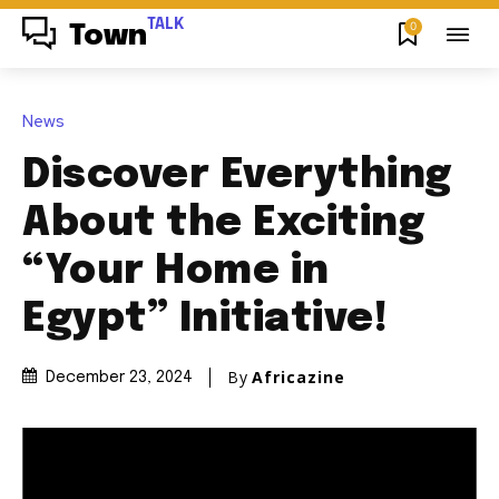
TALK
0
Town
News
Discover Everything
About the Exciting
“Your Home in
Egypt” Initiative!
By
Africazine
December 23, 2024