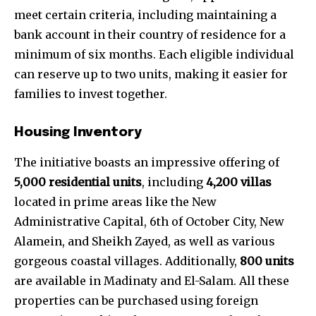
meet certain criteria, including maintaining a
bank account in their country of residence for a
minimum of six months. Each eligible individual
can reserve up to two units, making it easier for
families to invest together.
Housing Inventory
The initiative boasts an impressive offering of
5,000 residential units
, including
4,200 villas
located in prime areas like the New
Administrative Capital, 6th of October City, New
Alamein, and Sheikh Zayed, as well as various
gorgeous coastal villages. Additionally,
800 units
are available in Madinaty and El-Salam. All these
properties can be purchased using foreign