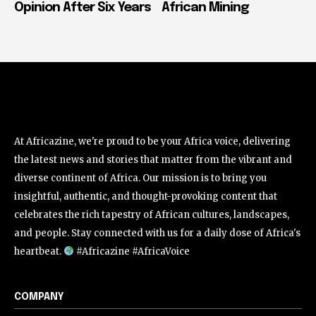
Opinion After Six Years
African Mining
At Africazine, we're proud to be your Africa voice, delivering
the latest news and stories that matter from the vibrant and
diverse continent of Africa. Our mission is to bring you
insightful, authentic, and thought-provoking content that
celebrates the rich tapestry of African cultures, landscapes,
and people. Stay connected with us for a daily dose of Africa's
heartbeat.
#Africazine #AfricaVoice
COMPANY