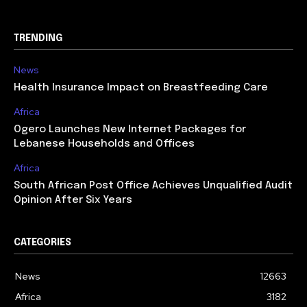
TRENDING
News
Health Insurance Impact on Breastfeeding Care
Africa
Ogero Launches New Internet Packages for
Lebanese Households and Offices
Africa
South African Post Office Achieves Unqualified Audit
Opinion After Six Years
CATEGORIES
News
12663
Africa
3182