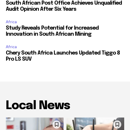
South African Post Office Achieves Unqualified
Audit Opinion After Six Years
Africa
Study Reveals Potential for Increased
Innovation in South African Mining
Africa
Chery South Africa Launches Updated Tiggo 8
Pro LS SUV
Local News