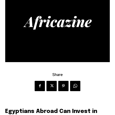
Share
Egyptians Abroad Can Invest in