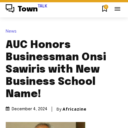
TALK
0
Town
News
AUC Honors
Businessman Onsi
Sawiris with New
Business School
Name!
By
Africazine
December 4, 2024