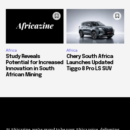
Africa
Africa
Study Reveals
Chery South Africa
Potential for Increased
Launches Updated
Innovation in South
Tiggo 8 Pro LS SUV
African Mining
At Africazine, we're proud to be your Africa voice, delivering