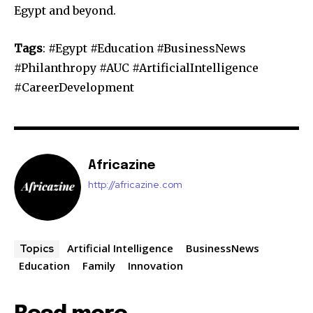
Egypt and beyond.
Tags
: #Egypt #Education #BusinessNews
#Philanthropy #AUC #ArtificialIntelligence
#CareerDevelopment
Africazine
http://africazine.com
Artificial Intelligence
BusinessNews
Topics
Education
Family
Innovation