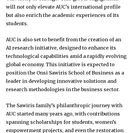
will not only elevate AUC’s international profile
but also enrich the academic experiences of its
students.
AUC is also set to benefit from the creation of an
AI research initiative, designed to enhance its
technological capabilities amid a rapidly evolving
global economy. This initiative is expected to
position the Onsi Sawiris School of Business as a
leader in developing innovative solutions and
research methodologies in the business sector.
The Sawiris family’s philanthropic journey with
AUC started many years ago, with contributions
spanning scholarships for students, women’s
empowerment projects, and even the restoration