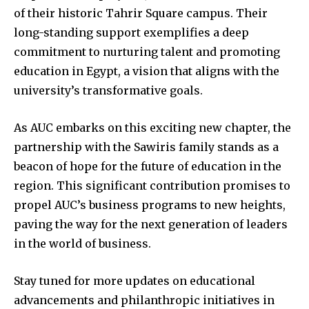
of their historic Tahrir Square campus. Their
long-standing support exemplifies a deep
commitment to nurturing talent and promoting
education in Egypt, a vision that aligns with the
university’s transformative goals.
As AUC embarks on this exciting new chapter, the
partnership with the Sawiris family stands as a
beacon of hope for the future of education in the
region. This significant contribution promises to
propel AUC’s business programs to new heights,
paving the way for the next generation of leaders
in the world of business.
Stay tuned for more updates on educational
advancements and philanthropic initiatives in