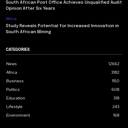
South African Post Office Achieves Unqualified Audit
Opinion After Six Years
Africa
Study Reveals Potential for Increased Innovation in
South African Mining
CATEGORIES
News
12662
Africa
3182
Business
1150
Politics
608
Education
318
Lifestyle
243
Environment
168