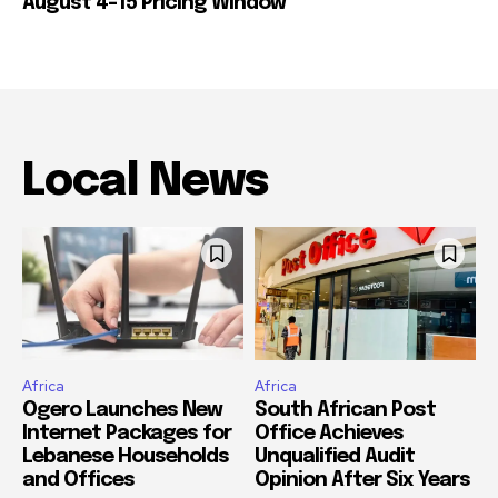
August 4-15 Pricing Window
Local News
Africa
Africa
Ogero Launches New
South African Post
Internet Packages for
Office Achieves
Lebanese Households
Unqualified Audit
and Offices
Opinion After Six Years