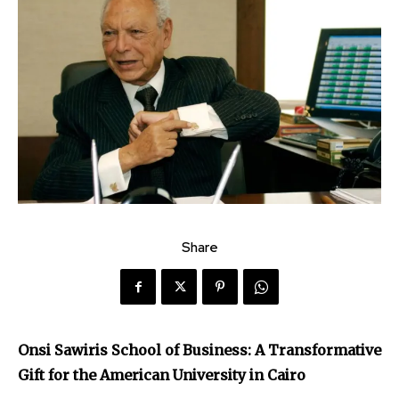
Share
Onsi Sawiris School of Business: A Transformative
Gift for the American University in Cairo