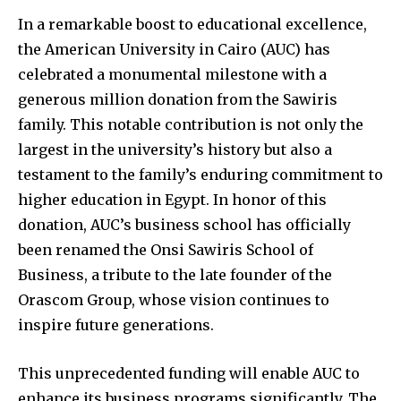
In a remarkable boost to educational excellence,
the American University in Cairo (AUC) has
celebrated a monumental milestone with a
generous million donation from the Sawiris
family. This notable contribution is not only the
largest in the university’s history but also a
testament to the family’s enduring commitment to
higher education in Egypt. In honor of this
donation, AUC’s business school has officially
been renamed the Onsi Sawiris School of
Business, a tribute to the late founder of the
Orascom Group, whose vision continues to
inspire future generations.
This unprecedented funding will enable AUC to
enhance its business programs significantly. The