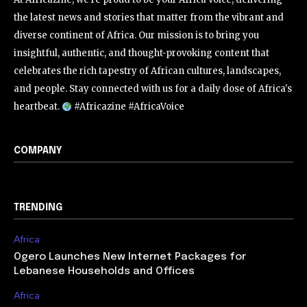
the latest news and stories that matter from the vibrant and
diverse continent of Africa. Our mission is to bring you
insightful, authentic, and thought-provoking content that
celebrates the rich tapestry of African cultures, landscapes,
and people. Stay connected with us for a daily dose of Africa's
heartbeat.
#Africazine #AfricaVoice
COMPANY
TRENDING
Africa
Ogero Launches New Internet Packages for
Lebanese Households and Offices
Africa