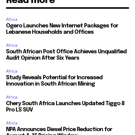
Read more
Africa
Ogero Launches New Internet Packages for
Lebanese Households and Offices
Africa
South African Post Office Achieves Unqualified
Audit Opinion After Six Years
Africa
Study Reveals Potential for Increased
Innovation in South African Mining
Africa
Chery South Africa Launches Updated Tiggo 8
Pro LS SUV
Africa
NPA Announces Diesel Price Reduction for