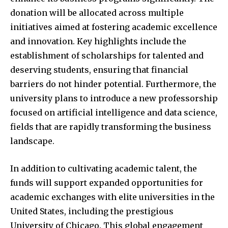
donation will be allocated across multiple
initiatives aimed at fostering academic excellence
and innovation. Key highlights include the
establishment of scholarships for talented and
deserving students, ensuring that financial
barriers do not hinder potential. Furthermore, the
university plans to introduce a new professorship
focused on artificial intelligence and data science,
fields that are rapidly transforming the business
landscape.
In addition to cultivating academic talent, the
funds will support expanded opportunities for
academic exchanges with elite universities in the
United States, including the prestigious
University of Chicago. This global engagement